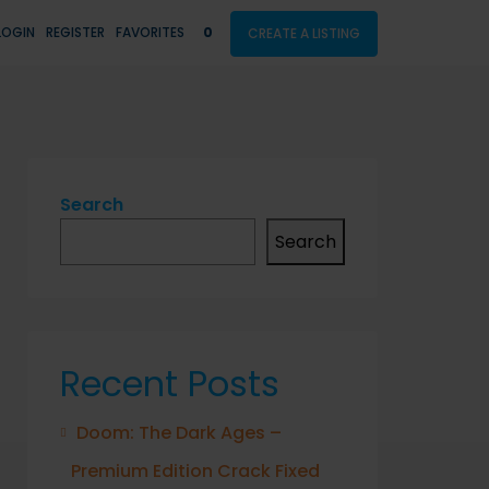
LOGIN
REGISTER
FAVORITES
0
CREATE A LISTING
Search
Search
Recent Posts
Doom: The Dark Ages –
Premium Edition Crack Fixed