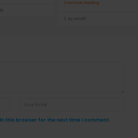
Continue reading
111
by anis1111
n this browser for the next time I comment.