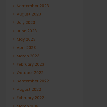
September 2023
August 2023
July 2023
June 2023
May 2023
April 2023
March 2023
February 2023
October 2022
September 2022
August 2022
February 2022
March 2016