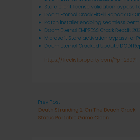
Store client license validation bypass
Doom Eternal Crack FitGirl Repack DLC I
Patch installer enabling seamless perm
Doom Eternal EMPRESS Crack Reddit 20
Microsoft Store activation bypass for 
Doom Eternal Cracked Update DODI Rep
https://freelistproperty.com/?p=23971
Prev Post
Death Stranding 2: On The Beach Crack
Status Portable Game Clean