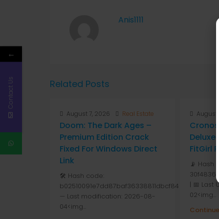
Anis1111
←
Contact Us
Related Posts
August 7, 2026
Real Estate
August 
Doom: The Dark Ages –
Cronos
Premium Edition Crack
Deluxe 
Fixed For Windows Direct
FitGirl
Link
📡 Hash 
30f48365
🛠 Hash code:
| 📅 Last
b02510091e7dd87baf36338811dbcf84
02<img...
— Last modification: 2026-08-
04<img...
Continue