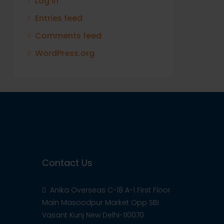
Log in
Entries feed
Comments feed
WordPress.org
Contact Us
Anika Overseas C-18 A-1 First Floor
Main Masoodpur Market Opp SBI
Vasant Kunj New Delhi-110070