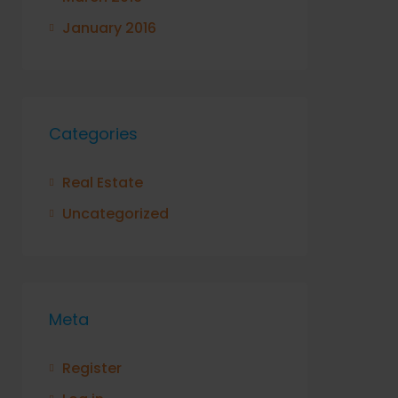
January 2016
Categories
Real Estate
Uncategorized
Meta
Register