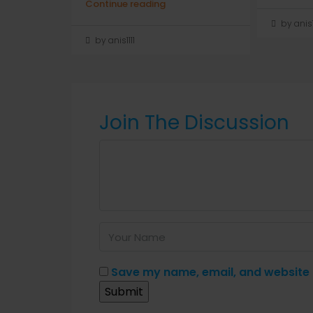
Continue reading
by anis1
by anis1111
Join The Discussion
Save my name, email, and website i