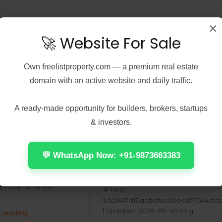
×
🚀 Website For Sale
Own
freelistproperty.com
— a premium real estate
domain with an active website and daily traffic.
A ready-made opportunity for builders, brokers, startups
6, 2026
Real Estate
August 6, 2026
Real Estate
& investors.
: The New Dawn
Assassin’s Creed
Edition Cracked
Shadows Digital Deluxe
 Repack Updated
Edition GOG Release
💬 WhatsApp Now: +91-9873663383
Stable Windows Version
Check:
2026
31f6774983f3ff37b5f30cc2
 Update: 2026-08-
📎 HASH:
2dc9417a19aabdfac9eeba77044cfdd
| Updated: 2026-08-04<img...
 reading