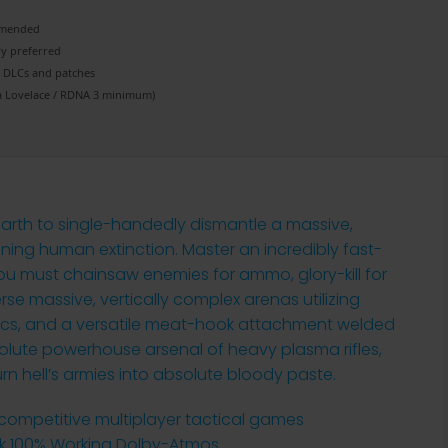
mended
ry
preferred
e DLCs
and patches
 Lovelace / RDNA 3
minimum)
arth to single-handedly dismantle a massive,
ing human extinction. Master an incredibly fast-
 must chainsaw enemies for ammo, glory-kill for
rse massive, vertically complex arenas utilizing
cs, and a versatile meat-hook attachment welded
olute powerhouse arsenal of heavy plasma rifles,
rn hell’s armies into absolute bloody paste.
 competitive multiplayer tactical games
k 100% Working Dolby-Atmos