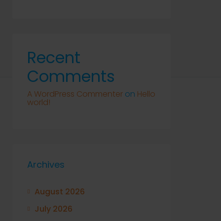
Recent
Comments
A WordPress Commenter
on
Hello
world!
Archives
August 2026
July 2026