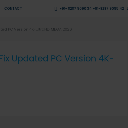
CONTACT
+91- 8287 9090 34 +91-8287 9095 42
ated PC Version 4K-UltraHD MEGA 2026
Fix Updated PC Version 4K-