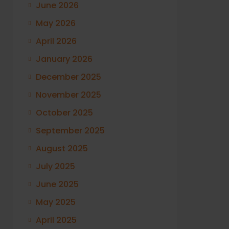
June 2026
May 2026
April 2026
January 2026
December 2025
November 2025
October 2025
September 2025
August 2025
July 2025
June 2025
May 2025
April 2025