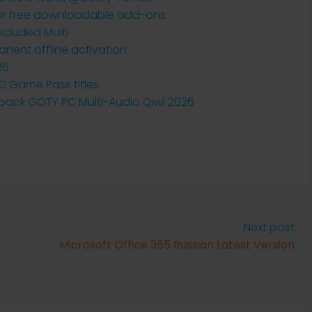
 for free downloadable add-ons
ncluded Multi
anent offline activation
26
PC Game Pass titles
ack GOTY PC Multi-Audio Qiwi 2026
Next post
Microsoft Office 365 Russian Latest Version