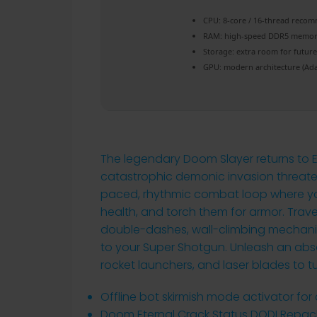
CPU:
8-core / 16-thread
recom
RAM:
high-speed
DDR5 memo
Storage:
extra room for
futur
GPU:
modern architecture (
Ada
The legendary Doom Slayer returns to E
catastrophic demonic invasion threaten
paced, rhythmic combat loop where you
health, and torch them for armor. Trave
double-dashes, wall-climbing mechani
to your Super Shotgun. Unleash an abs
rocket launchers, and laser blades to tu
Offline bot skirmish mode activator for
Doom Eternal Crack Status DODI Repac