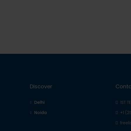
Discover
Conta
Delhi
1ST T
Noida
+1 (2
free