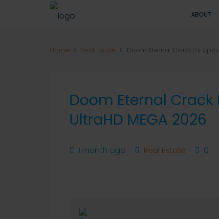
ABOUT
Home
Real Estate
Doom Eternal Crack Fix Upd
Doom Eternal Crack 
UltraHD MEGA 2026
1 month ago
Real Estate
0