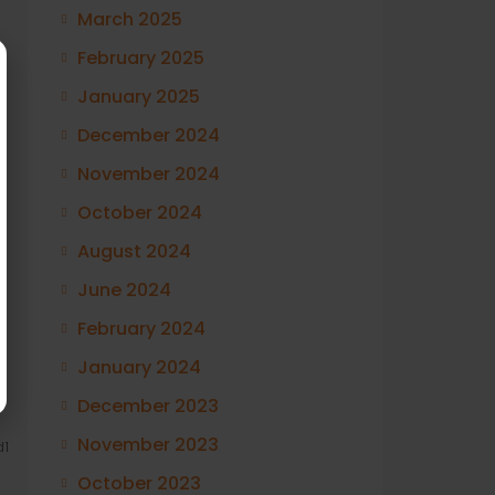
March 2025
February 2025
January 2025
December 2024
November 2024
October 2024
August 2024
June 2024
February 2024
January 2024
December 2023
November 2023
1
October 2023