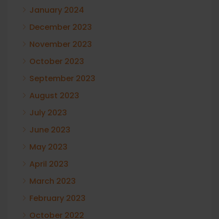
January 2024
December 2023
November 2023
October 2023
September 2023
August 2023
July 2023
June 2023
May 2023
April 2023
March 2023
February 2023
October 2022