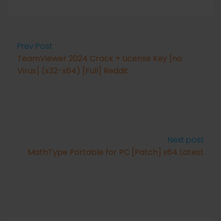
Prev Post
TeamViewer 2024 Crack + License Key [no
Virus] (x32-x64) [Full] Reddit
Next post
MathType Portable for PC [Patch] x64 Latest