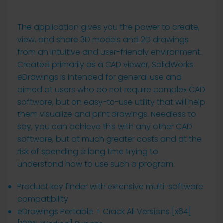
The application gives you the power to create,
view, and share 3D models and 2D drawings
from an intuitive and user-friendly environment.
Created primarily as a CAD viewer, SolidWorks
eDrawings is intended for general use and
aimed at users who do not require complex CAD
software, but an easy-to-use utility that will help
them visualize and print drawings. Needless to
say, you can achieve this with any other CAD
software, but at much greater costs and at the
risk of spending a long time trying to
understand how to use such a program.
Product key finder with extensive multi-software
compatibility
eDrawings Portable + Crack All Versions [x64]