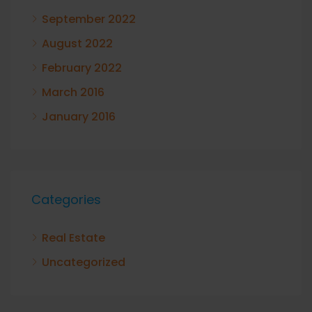
September 2022
August 2022
February 2022
March 2016
January 2016
Categories
Real Estate
Uncategorized