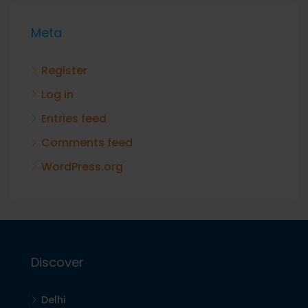
Meta
Register
Log in
Entries feed
Comments feed
WordPress.org
Discover
Delhi