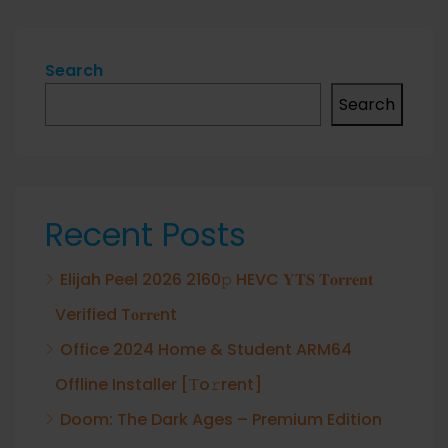
Search
Search
Recent Posts
Elijah Peel 2026 2160𝚙 HEVC 𝐘𝐓𝐒 𝐓𝐨𝐫𝐫𝐞𝐧𝐭
Verified T𝐨𝐫𝐫𝐞nt
Office 2024 Home & Student ARM64
Offline Installer [Тo𝚛rent]
Doom: The Dark Ages – Premium Edition