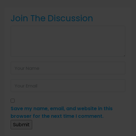
Join The Discussion
Save my name, email, and website in this
browser for the next time I comment.