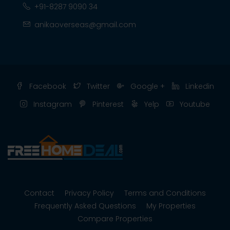
+91-8287 9090 34
anikaoverseas@gmail.com
Facebook
Twitter
Google +
Linkedin
Instagram
Pinterest
Yelp
Youtube
Contact
Privacy Policy
Terms and Conditions
Frequently Asked Questions
My Properties
Compare Properties