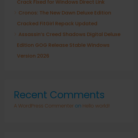
Crack Fixed for Windows Direct Link
Cronos: The New Dawn Deluxe Edition
Cracked FitGirl Repack Updated
Assassin’s Creed Shadows Digital Deluxe
Edition GOG Release Stable Windows
Version 2026
Recent Comments
A WordPress Commenter
on
Hello world!