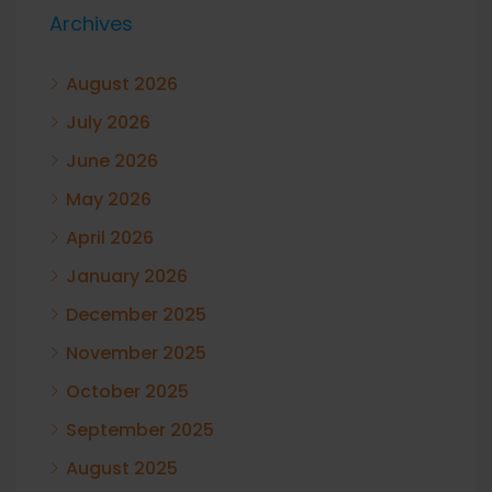
Archives
August 2026
July 2026
June 2026
May 2026
April 2026
January 2026
December 2025
November 2025
October 2025
September 2025
August 2025