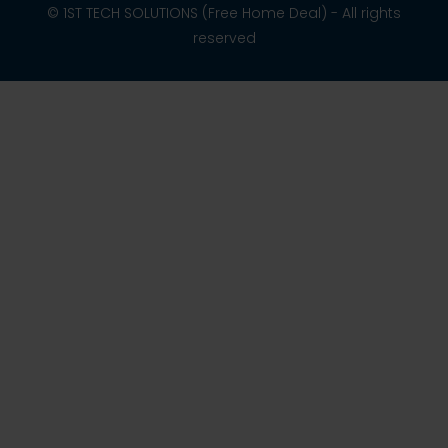
© 1ST TECH SOLUTIONS (Free Home Deal) - All rights
reserved