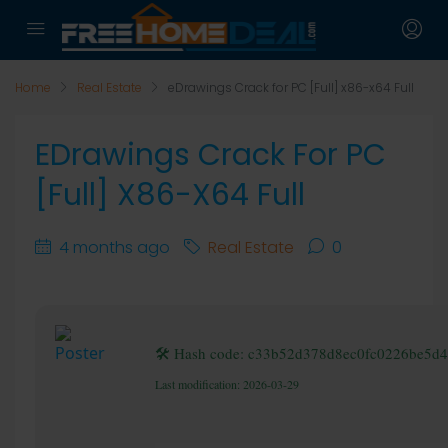
Home
Real Estate
eDrawings Crack for PC [Full] x86-x64 Full
EDrawings Crack For PC
[Full] X86-X64 Full
4 months ago
Real Estate
0
🛠 Hash code: c33b52d378d8ec0fc0226be5d
Last modification: 2026-03-29