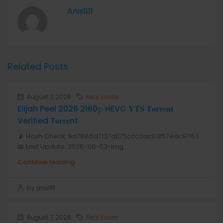
Anis1111
Related Posts
August 7, 2026
Real Estate
Elijah Peel 2026 2160𝚙 HEVC 𝐘𝐓𝐒 𝐓𝐨𝐫𝐫𝐞𝐧𝐭
Verified T𝐨𝐫𝐫𝐞nt
📡 Hash Check: 9a7886d7137d075cccdac03f57edc976 |
📅 Last Update: 2026-08-03<img...
Continue reading
by anis1111
August 7, 2026
Real Estate