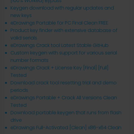
[100% Worked] Bypass
Keygen download with regular updates and
new keys
eDrawings Portable for PC Final Clean FREE
Product key finder with extensive database of
valid serials
eDrawings Crack tool Latest Stable GitHub
Custom keygen with support for various serial
number formats
eDrawings Crack + License Key [Final] [Full]
Tested
Download crack tool resetting trial and demo
periods
eDrawings Portable + Crack All Versions Clean
Tested
Download portable keygen that runs from flash
drive
eDrawings Full-Activated [Clean] x86-x64 Clean