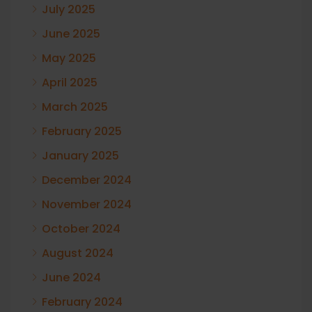
July 2025
June 2025
May 2025
April 2025
March 2025
February 2025
January 2025
December 2024
November 2024
October 2024
August 2024
June 2024
February 2024