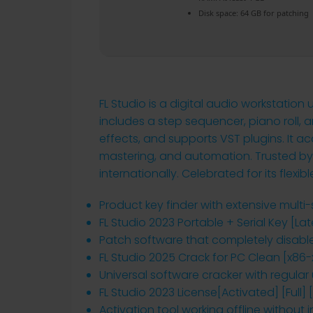
Disk space:
64 GB for patching
FL Studio is a digital audio workstation
includes a step sequencer, piano roll, a
effects, and supports VST plugins. It 
mastering, and automation. Trusted by
internationally. Celebrated for its flexib
Product key finder with extensive multi
FL Studio 2023 Portable + Serial Key [Lat
Patch software that completely disabl
FL Studio 2025 Crack for PC Clean [x86-
Universal software cracker with regula
FL Studio 2023 License[Activated] [Full]
Activation tool working offline without i