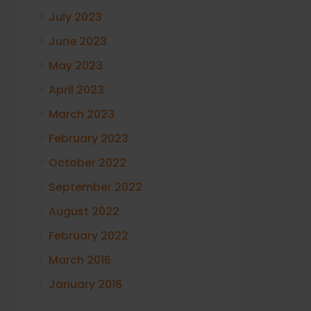
July 2023
June 2023
May 2023
April 2023
March 2023
February 2023
October 2022
September 2022
August 2022
February 2022
March 2016
January 2016