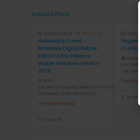
Related Posts
August 6, 2026
Real Estate
August
Assassin’s Creed
Hogwar
Shadows Digital Deluxe
Cracke
Edition GOG Release
📤 Relea
Stable Windows Version
9c01269
2026
• 📅 Date
📎 HASH:
Continue
2dc9417a19aabdfac9eeba77044cfdd1
| Updated: 2026-08-04<img...
by anis1
Continue reading
by anis1111