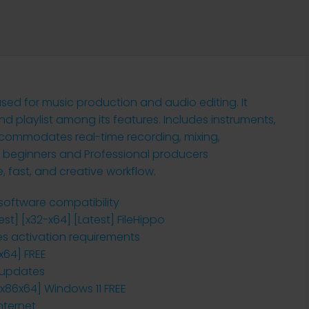
 used for music production and audio editing. It
nd playlist among its features. Includes instruments,
accommodates real-time recording, mixing,
 beginners and Professional producers
le, fast, and creative workflow.
-software compatibility
est] [x32-x64] [Latest] FileHippo
es activation requirements
x64] FREE
r updates
 [x86x64] Windows 11 FREE
nternet