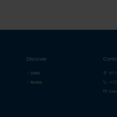
Discover
Conta
Delhi
1ST 
Noida
+1 (
free