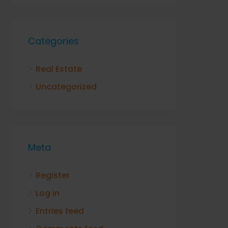
Categories
Real Estate
Uncategorized
Meta
Register
Log in
Entries feed