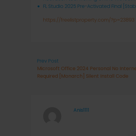
FL Studio 2025 Pre-Activated Final [Stab
https://freelistproperty.com/?p=23893
Prev Post
Microsoft Office 2024 Personal No Intern
Required [Monarch] Silent Install Code
Anis1111