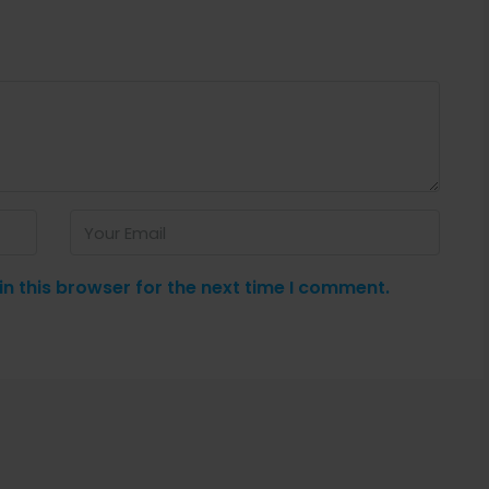
n this browser for the next time I comment.