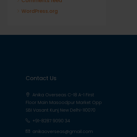
Comments feed
WordPress.org
Contact Us
Anika Overseas C-18 A-1 First
Floor Main Masoodpur Market Opp
SBI Vasant Kunj New Delhi-110070
+91-8287 9090 34
anikaoverseas@gmail.com