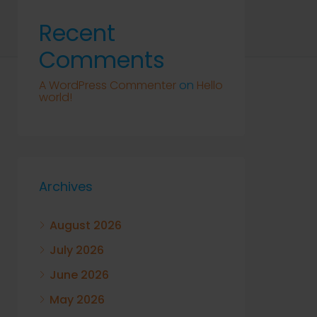
Recent
Comments
A WordPress Commenter
on
Hello
world!
Archives
August 2026
July 2026
June 2026
May 2026