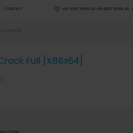
CONTACT
+91- 8287 9090 34 +91-8287 9095 42
ull [x86x64]
 Crack Full [x86x64]
0
40e125e00