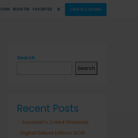
LOGIN
REGISTER
FAVORITES
0
CREATE A LISTING
Search
Search
Recent Posts
Assassin’s Creed Shadows
Digital Deluxe Edition GOG