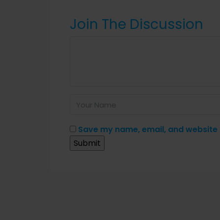
Join The Discussion
Save my name, email, and website i