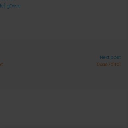
le] gDrive
Next post
et
0xae7d1fa1