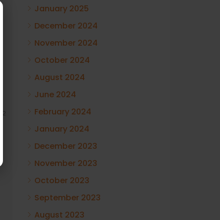
January 2025
December 2024
November 2024
October 2024
August 2024
June 2024
February 2024
12
January 2024
December 2023
November 2023
October 2023
September 2023
August 2023