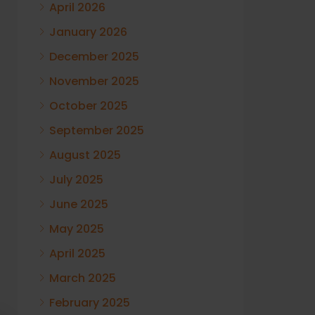
April 2026
January 2026
December 2025
November 2025
October 2025
September 2025
August 2025
July 2025
June 2025
May 2025
April 2025
March 2025
February 2025