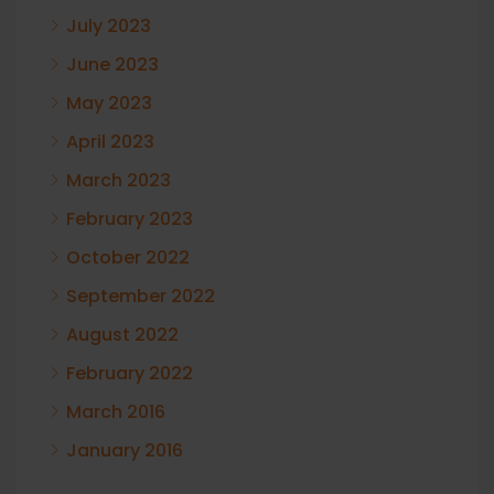
July 2023
June 2023
May 2023
April 2023
March 2023
February 2023
October 2022
September 2022
August 2022
February 2022
March 2016
January 2016