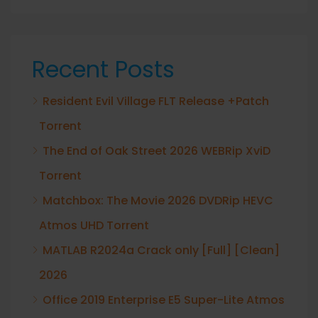
Recent Posts
Resident Evil Village FLT Release +Patch
Torrent
The End of Oak Street 2026 WEBRip XviD
Torrent
Matchbox: The Movie 2026 DVDRip HEVC
Atmos UHD Torrent
MATLAB R2024a Crack only [Full] [Clean]
2026
Office 2019 Enterprise E5 Super-Lite Atmos