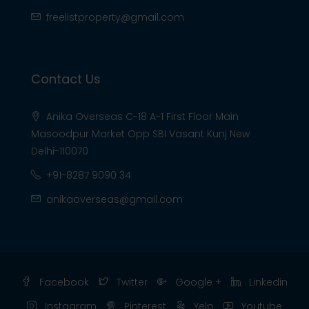
freelistproperty@gmail.com
Contact Us
Anika Overseas C-18 A-1 First Floor Main
Masoodpur Market Opp SBI Vasant Kunj New
Delhi-110070
+91-8287 9090 34
anikaoverseas@gmail.com
Facebook
Twitter
Google +
Linkedin
Instagram
Pinterest
Yelp
Youtube