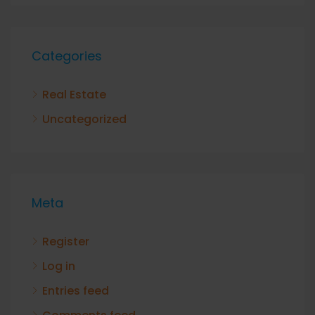
Categories
Real Estate
Uncategorized
Meta
Register
Log in
Entries feed