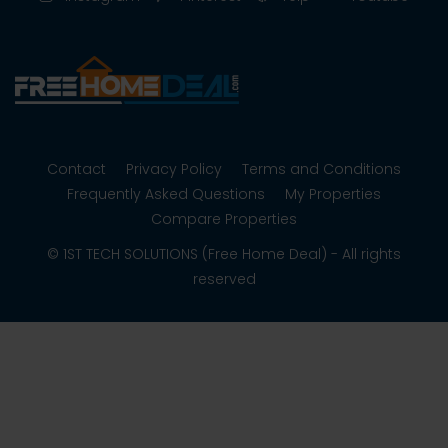
Contact
Privacy Policy
Terms and Conditions
Frequently Asked Questions
My Properties
Compare Properties
© 1ST TECH SOLUTIONS (Free Home Deal) - All rights
reserved