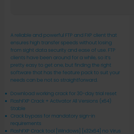
A reliable and powerful FTP and FXP client that
ensures high transfer speeds without losing
from sight data security and ease of use. FTP
clients have been around for a while, so it’s
pretty easy to get one, but finding the right
software that has the feature pack to suit your
needs can be not so straightforward.
Download working crack for 30-day trial reset
FlashFXP Crack + Activator All Versions (x64)
Stable
Crack bypass for mandatory sign-in
requirements
FlashFXP Crack tool [Windows] [x32x64] no Virus