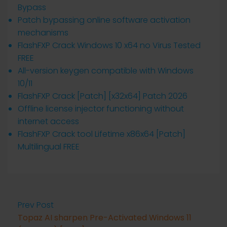
Bypass
Patch bypassing online software activation
mechanisms
FlashFXP Crack Windows 10 x64 no Virus Tested
FREE
All-version keygen compatible with Windows
10/11
FlashFXP Crack [Patch] [x32x64] Patch 2026
Offline license injector functioning without
internet access
FlashFXP Crack tool Lifetime x86x64 [Patch]
Multilingual FREE
Prev Post
Topaz AI sharpen Pre-Activated Windows 11