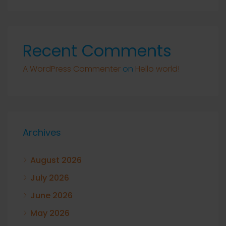
Recent Comments
A WordPress Commenter
on
Hello world!
Archives
August 2026
July 2026
June 2026
May 2026