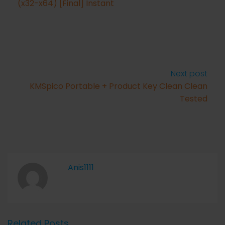
(x32-x64) [Final] Instant
Next post
KMSpico Portable + Product Key Clean Clean
Tested
Anis1111
Related Posts