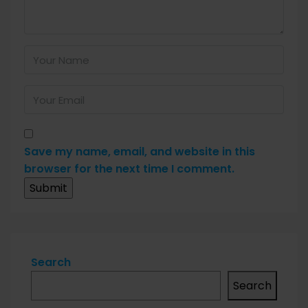
Save my name, email, and website in this
browser for the next time I comment.
Search
Search