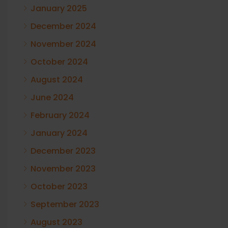
January 2025
December 2024
November 2024
October 2024
August 2024
June 2024
February 2024
January 2024
December 2023
November 2023
October 2023
September 2023
August 2023