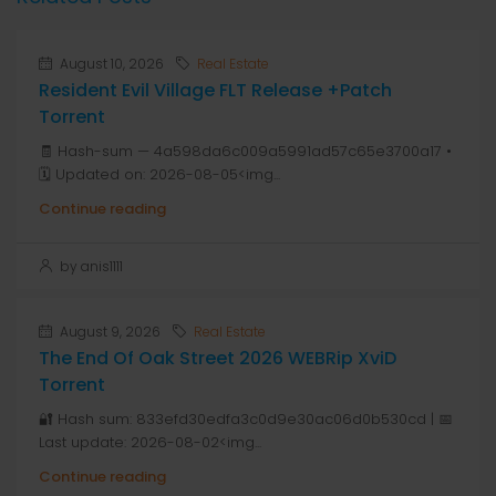
August 10, 2026
Real Estate
Resident Evil Village FLT Release +Patch
Torrent
🧾 Hash-sum — 4a598da6c009a5991ad57c65e3700a17 •
🗓 Updated on: 2026-08-05<img...
Continue reading
by anis1111
August 9, 2026
Real Estate
The End Of Oak Street 2026 WEBRip XviD
Torrent
🔐 Hash sum: 833efd30edfa3c0d9e30ac06d0b530cd | 📅
Last update: 2026-08-02<img...
Continue reading