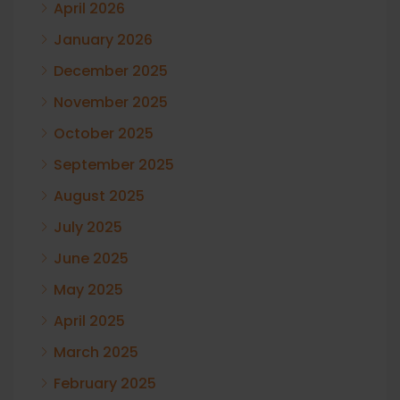
April 2026
January 2026
December 2025
November 2025
October 2025
September 2025
August 2025
July 2025
June 2025
May 2025
April 2025
March 2025
February 2025