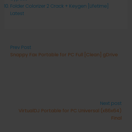
Folder Colorizer 2 Crack + Keygen [Lifetime]
Latest
Prev Post
Snappy Fax Portable for PC Full [Clean] gDrive
Next post
VirtualDJ Portable for PC Universal (x86x64)
Final