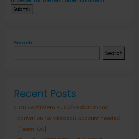
browser for the next time I comment.
Search
Search
Recent Posts
Office 2021 Pro Plus 32-64bit Ohook
Activation No Microsoft Account needed
[Team-OS]