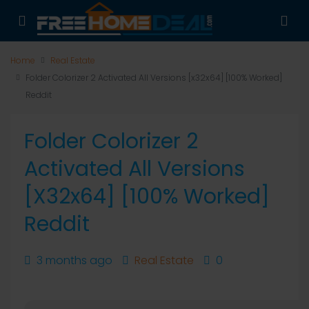
Home
Real Estate
Folder Colorizer 2 Activated All Versions [x32x64] [100% Worked]
Reddit
Folder Colorizer 2
Activated All Versions
[x32x64] [100% Worked]
Reddit
3 months ago
Real Estate
0