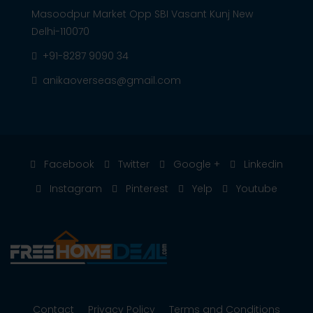
Masoodpur Market Opp SBI Vasant Kunj New
Delhi-110070
+91-8287 9090 34
anikaoverseas@gmail.com
Facebook
Twitter
Google +
Linkedin
Instagram
Pinterest
Yelp
Youtube
Contact
Privacy Policy
Terms and Conditions