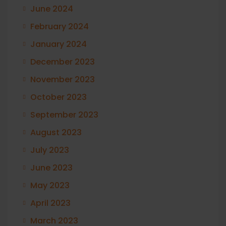
June 2024
February 2024
January 2024
December 2023
November 2023
October 2023
September 2023
August 2023
July 2023
June 2023
May 2023
April 2023
March 2023