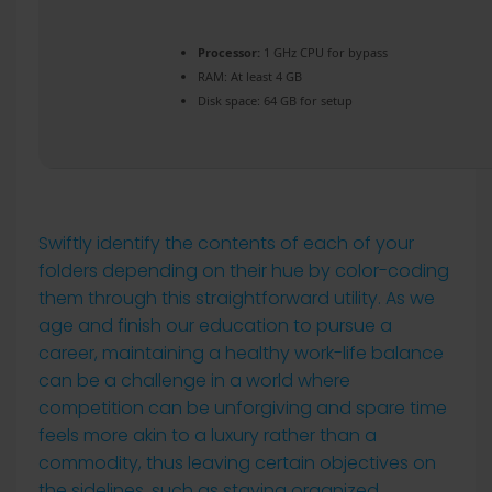
Processor:
1 GHz CPU for bypass
RAM:
At least 4 GB
Disk space:
64 GB for setup
Swiftly identify the contents of each of your
folders depending on their hue by color-coding
them through this straightforward utility. As we
age and finish our education to pursue a
career, maintaining a healthy work-life balance
can be a challenge in a world where
competition can be unforgiving and spare time
feels more akin to a luxury rather than a
commodity, thus leaving certain objectives on
the sidelines, such as staying organized.