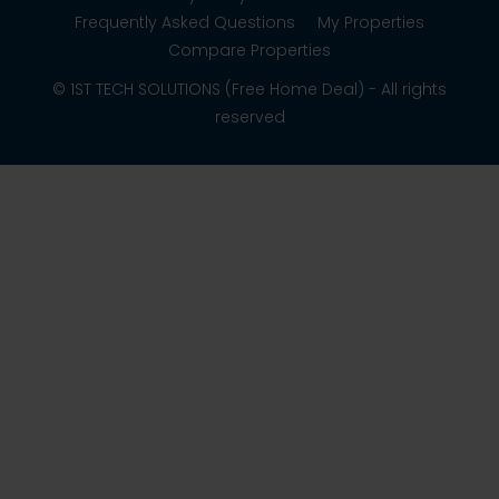
Frequently Asked Questions
My Properties
Compare Properties
© 1ST TECH SOLUTIONS (Free Home Deal) - All rights
reserved