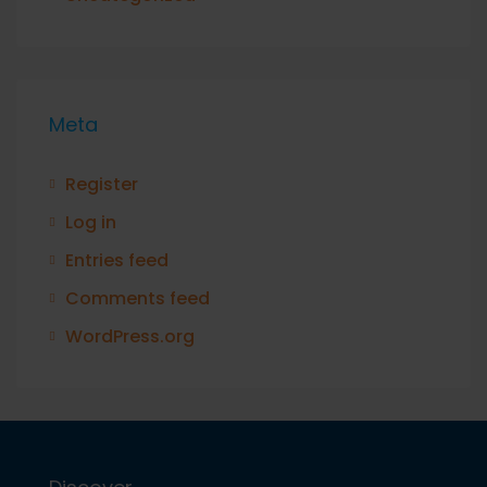
Meta
Register
Log in
Entries feed
Comments feed
WordPress.org