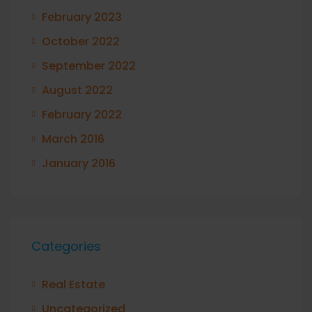
February 2023
October 2022
September 2022
August 2022
February 2022
March 2016
January 2016
Categories
Real Estate
Uncategorized