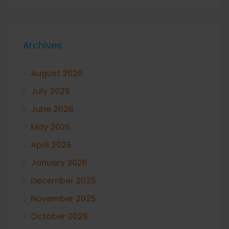
Archives
August 2026
July 2026
June 2026
May 2026
April 2026
January 2026
December 2025
November 2025
October 2025