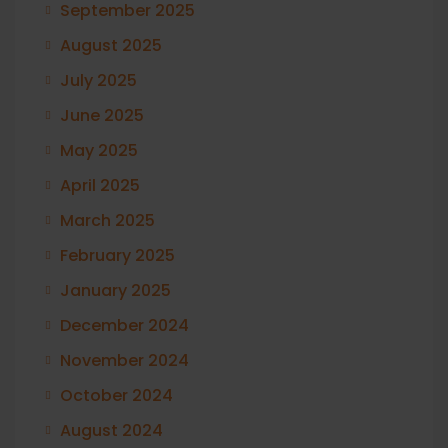
September 2025
August 2025
July 2025
June 2025
May 2025
April 2025
March 2025
February 2025
January 2025
December 2024
November 2024
October 2024
August 2024