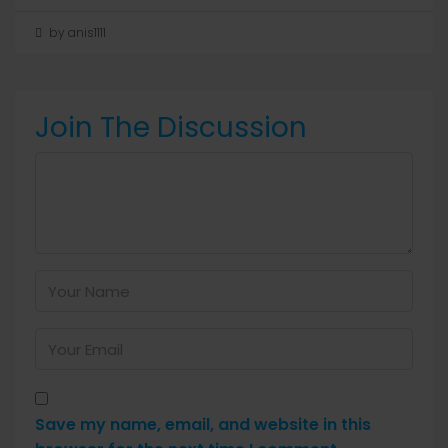
by anis1111
Join The Discussion
Save my name, email, and website in this