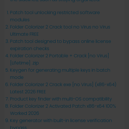
Patch tool unlocking restricted software
modules
Folder Colorizer 2 Crack tool no Virus no Virus
Ultimate FREE
Patch tool designed to bypass online license
expiration checks
Folder Colorizer 2 Portable + Crack [no Virus]
[Lifetime] .zip
Keygen for generating multiple keys in batch
mode
Folder Colorizer 2 Crack exe [no Virus] (x86-x64)
Latest 2026 FREE
Product key finder with multi-OS compatibility
Folder Colorizer 2 Activated Patch x86-x64 100%
Worked 2026
Key generator with built-in license verification
bypass