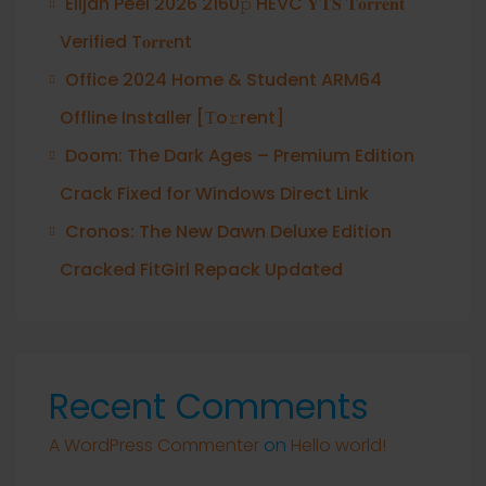
Elijah Peel 2026 2160𝚙 HEVC 𝐘𝐓𝐒 𝐓𝐨𝐫𝐫𝐞𝐧𝐭
Verified T𝐨𝐫𝐫𝐞nt
Office 2024 Home & Student ARM64
Offline Installer [Тo𝚛rent]
Doom: The Dark Ages – Premium Edition
Crack Fixed for Windows Direct Link
Cronos: The New Dawn Deluxe Edition
Cracked FitGirl Repack Updated
Recent Comments
A WordPress Commenter
on
Hello world!