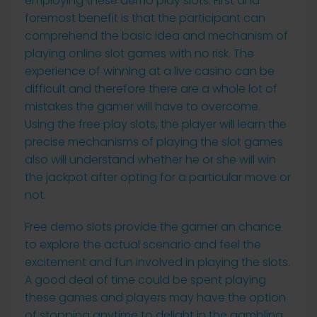
employing these demo play slots. First and
foremost benefit is that the participant can
comprehend the basic idea and mechanism of
playing online slot games with no risk. The
experience of winning at a live casino can be
difficult and therefore there are a whole lot of
mistakes the gamer will have to overcome.
Using the free play slots, the player will learn the
precise mechanisms of playing the slot games
also will understand whether he or she will win
the jackpot after opting for a particular move or
not.
Free demo slots provide the gamer an chance
to explore the actual scenario and feel the
excitement and fun involved in playing the slots.
A good deal of time could be spent playing
these games and players may have the option
of stopping anytime to delight in the gambling