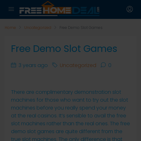
Home
Uncategorized
Free Demo Slot Games
Free Demo Slot Games
3 years ago
Uncategorized
0
There are complimentary demonstration slot
machines for those who want to try out the slot
machines before you really spend your money
at the real casinos. It’s sensible to avail the free
slot machines rather than the real ones. The free
demo slot games are quite different from the
true slot machines. The only difference is that