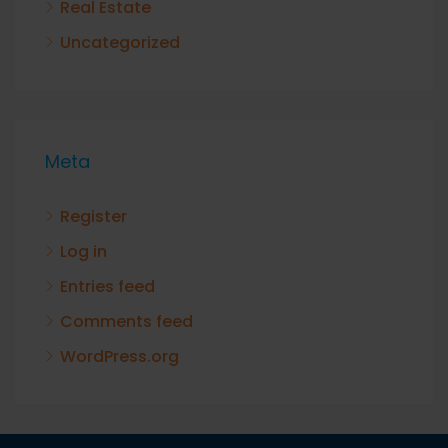
Real Estate
Uncategorized
Meta
Register
Log in
Entries feed
Comments feed
WordPress.org