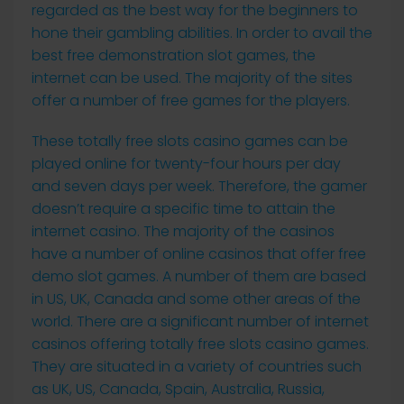
regarded as the best way for the beginners to
hone their gambling abilities. In order to avail the
best free demonstration slot games, the
internet can be used. The majority of the sites
offer a number of free games for the players.
These totally free slots casino games can be
played online for twenty-four hours per day
and seven days per week. Therefore, the gamer
doesn’t require a specific time to attain the
internet casino. The majority of the casinos
have a number of online casinos that offer free
demo slot games. A number of them are based
in US, UK, Canada and some other areas of the
world. There are a significant number of internet
casinos offering totally free slots casino games.
They are situated in a variety of countries such
as UK, US, Canada, Spain, Australia, Russia,