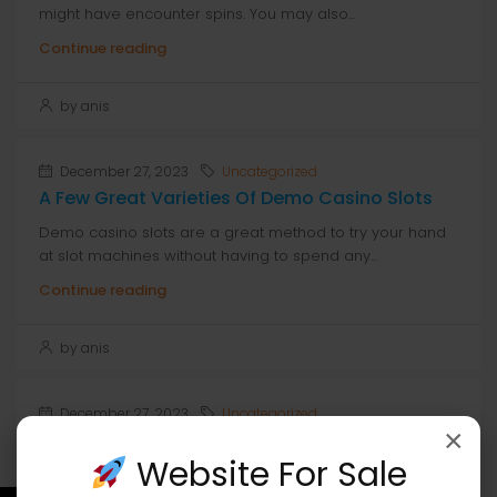
might have encounter spins. You may also...
Continue reading
by anis
December 27, 2023
Uncategorized
A Few Great Varieties Of Demo Casino Slots
Demo casino slots are a great method to try your hand
at slot machines without having to spend any...
Continue reading
by anis
December 27, 2023
Uncategorized
×
Online Casino No Deposit Bonus
Website For Sale
There are a variety of no deposit bonuses at casinos