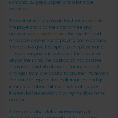
Romania, Bulgaria, Japan and a lot more
countries.
The websites that provide this feature enable
the players to play the slots for free and
experience
casino konstanz
the exciting and
enjoyable experience of playing online casinos.
The casinos give free spins to the players and
the casinos pay out jackpots if the player wins
any of the spins. The casinos do not disclose
the specific details of jackpot amount but it
changes from one casino to another. It’s always
fantastic to explore these alternatives and get
information about different sorts of slots on
internet before actually playing the slots in the
casinos.
There are a whole lot of advantages of