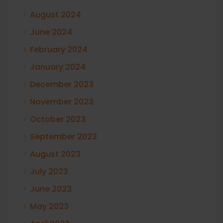
August 2024
June 2024
February 2024
January 2024
December 2023
November 2023
October 2023
September 2023
August 2023
July 2023
June 2023
May 2023