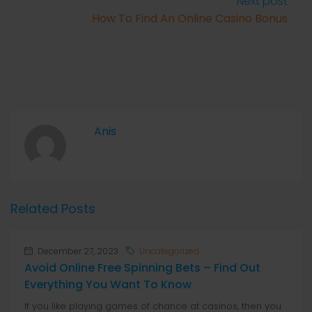
Next post
How To Find An Online Casino Bonus
Anis
Related Posts
December 27, 2023
Uncategorized
Avoid Online Free Spinning Bets – Find Out
Everything You Want To Know
If you like playing games of chance at casinos, then you