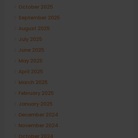
October 2025
September 2025
August 2025
July 2025
June 2025
May 2025
April 2025
March 2025
February 2025
January 2025
December 2024
November 2024
October 2024