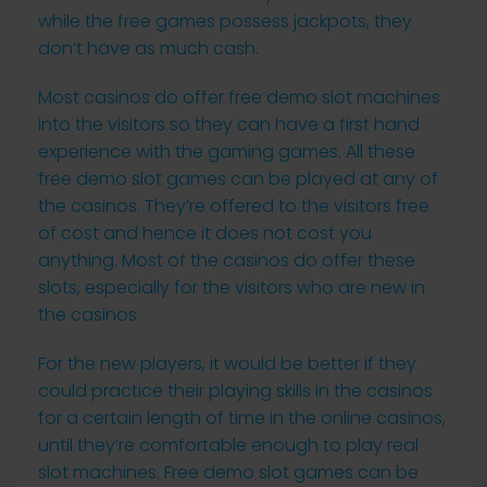
while the
free games possess jackpots, they
don’t have as much cash.
Most casinos do offer free demo slot machines
into the visitors so they can have a first hand
experience with the gaming games. All these
free demo slot games can be played at any of
the casinos. They’re offered to the visitors free
of cost and hence it does not cost you
anything. Most of the casinos do offer these
slots, especially for the visitors who are new in
the casinos.
For the new players, it would be better if they
could practice their playing skills in the casinos
for a certain length of time in the online casinos,
until they’re comfortable enough to play real
slot machines. Free demo slot games can be