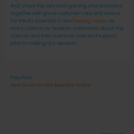
that offers the very best gaming characteristics
together with good customer care and service.
For this it’s essential to see
flaming casino
as
many casinos as feasible understand about the
casinos and their customer care and support
prior to making any decision.
Prev Post
How to win on Slot Machine Online