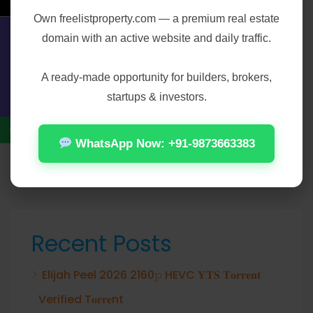
online. Some of them may be difficult to...
←
Own
freelistproperty.com
— a premium real estate
Continue reading
domain with an active website and daily traffic.
Contact Us
by anis
A ready-made opportunity for builders, brokers,
startups & investors.
Search
WhatsApp Now: +91-9873663383
Search
Recent Posts
Elijah Peel 2026 2160𝚙 HEVC 𝐘𝐓𝐒 𝐓𝐨𝐫𝐫𝐞𝐧𝐭
Verified T𝐨𝐫𝐫𝐞nt