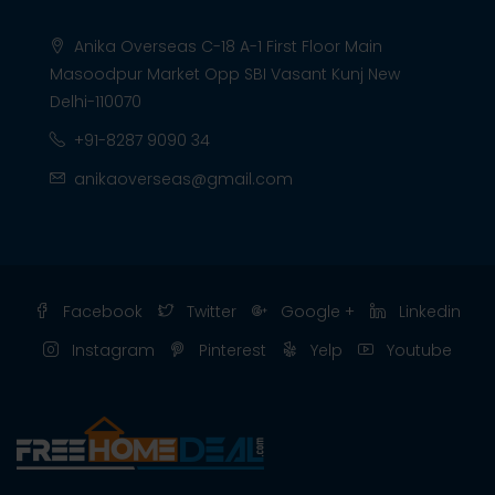
Anika Overseas C-18 A-1 First Floor Main
Masoodpur Market Opp SBI Vasant Kunj New
Delhi-110070
+91-8287 9090 34
anikaoverseas@gmail.com
Facebook
Twitter
Google +
Linkedin
Instagram
Pinterest
Yelp
Youtube