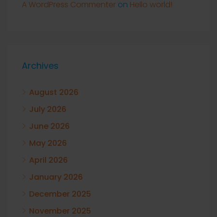
A WordPress Commenter
on
Hello world!
Archives
August 2026
July 2026
June 2026
May 2026
April 2026
January 2026
December 2025
November 2025