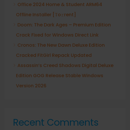
Office 2024 Home & Student ARM64
Offline Installer [Тo𝚛rent]
Doom: The Dark Ages – Premium Edition
Crack Fixed for Windows Direct Link
Cronos: The New Dawn Deluxe Edition
Cracked FitGirl Repack Updated
Assassin’s Creed Shadows Digital Deluxe
Edition GOG Release Stable Windows
Version 2026
Recent Comments