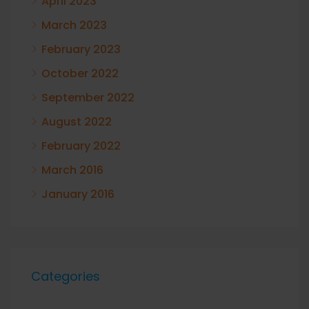
April 2023
March 2023
February 2023
October 2022
September 2022
August 2022
February 2022
March 2016
January 2016
Categories