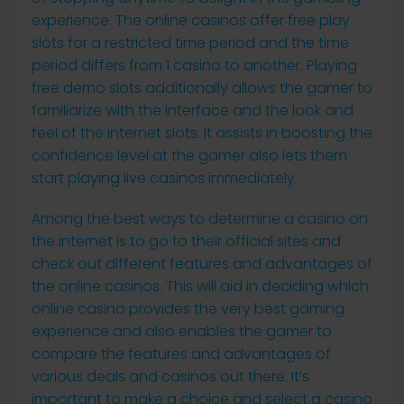
experience. The online casinos offer free play
slots for a restricted time period and the time
period differs from 1 casino to another. Playing
free demo slots additionally allows the gamer to
familiarize with the interface and the look and
feel of the internet slots. It assists in boosting the
confidence level at the gamer also lets them
start playing live casinos immediately.
Among the best ways to determine a casino on
the internet is to go to their official sites and
check out different features and advantages of
the online casinos. This will aid in deciding which
online casino provides the very best gaming
experience and also enables the gamer to
compare the features and advantages of
various deals and casinos out there. It’s
important to make a choice and select a casino