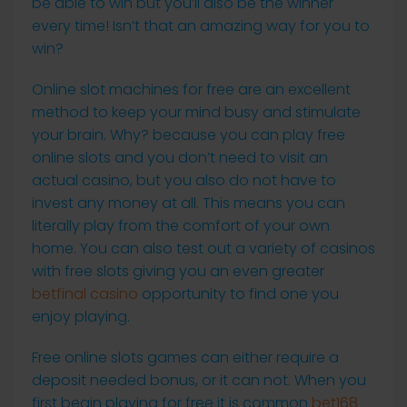
be able to win but you’ll also be the winner
every time! Isn’t that an amazing way for you to
win?
Online slot machines for free are an excellent
method to keep your mind busy and stimulate
your brain. Why? because you can play free
online slots and you don’t need to visit an
actual casino, but you also do not have to
invest any money at all. This means you can
literally play from the comfort of your own
home. You can also test out a variety of casinos
with free slots giving you an even greater
betfinal casino
opportunity to find one you
enjoy playing.
Free online slots games can either require a
deposit needed bonus, or it can not. When you
first begin playing for free it is common
bet168