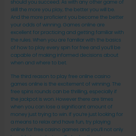
should you succeed. As with any other game of
skill the more you play, the better you will be.
And the more proficient you become the better
your odds of winning. Games online are
excellent for practicing and getting familiar with
the rules. When you are familiar with the basics
of how to play every spin for free and you’ll be
capable of making informed decisions about
when and where to bet.
The third reason to play free online casino
games online is the excitement of winning. The
free spins rounds can be thrilling, especially if
the jackpot is won. However there are times
when you can lose a significant amount of
money just trying to win. If you’re just looking for
a means to relax and have fun, try playing
online for free casino games and you’ll not only