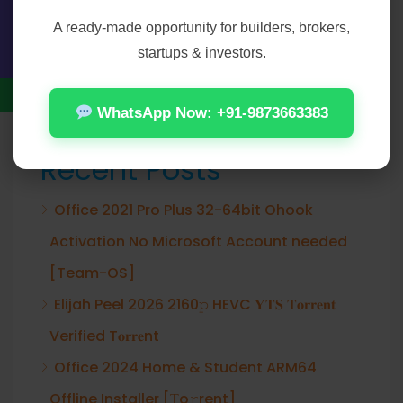
Contact Us
Search
A ready-made opportunity for builders, brokers,
Search
startups & investors.
WhatsApp Now: +91-9873663383
Recent Posts
Office 2021 Pro Plus 32-64bit Ohook
Activation No Microsoft Account needed
[Team-OS]
Elijah Peel 2026 2160𝚙 HEVC 𝐘𝐓𝐒 𝐓𝐨𝐫𝐫𝐞𝐧𝐭
Verified T𝐨𝐫𝐫𝐞nt
Office 2024 Home & Student ARM64
Offline Installer [Тo𝚛rent]