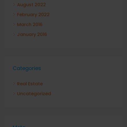
August 2022
February 2022
March 2016
January 2016
Categories
Real Estate
Uncategorized