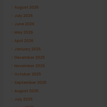
August 2026
July 2026
June 2026
May 2026
April 2026
January 2026
December 2025
November 2025
October 2025
September 2025
August 2025
July 2025