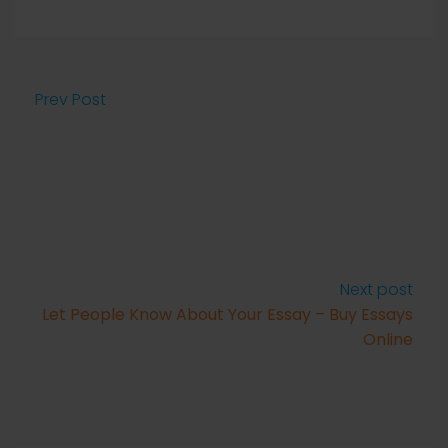
Prev Post
Next post
Let People Know About Your Essay – Buy Essays
Online