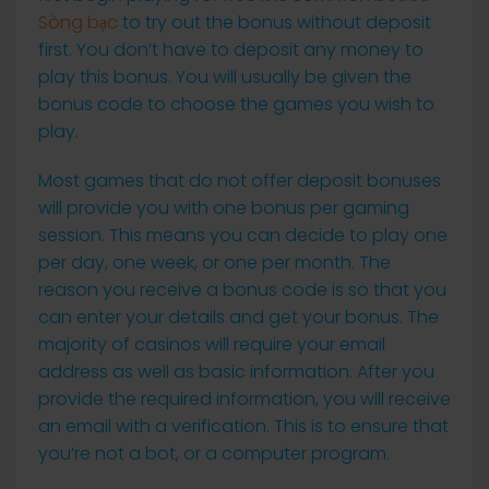
Sòng bạc
to try out the bonus without deposit
first. You don’t have to deposit any money to
play this bonus. You will usually be given the
bonus code to choose the games you wish to
play.
Most games that do not offer deposit bonuses
will provide you with one bonus per gaming
session. This means you can decide to play one
per day, one week, or one per month. The
reason you receive a bonus code is so that you
can enter your details and get your bonus. The
majority of casinos will require your email
address as well as basic information. After you
provide the required information, you will receive
an email with a verification. This is to ensure that
you’re not a bot, or a computer program.