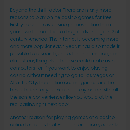
Beyond the thrill factor There are many more
reasons to play online casino games for free.
First, you can play casino games online from
your own home. This is a huge advantage in 21st
century America. The internet is becoming more
and more popular each year. It has also made it
possible to research, shop, find information, and
almost anything else
that we could make use of
computers for. If you want to enjoy playing
casino without needing to go to Las Vegas or
Atlantic City, free online casino games are the
best choice for you. You can play online with all
the same conveniences like you would at the
real casino right next door.
Another reason for playing games at a casino
online for free is that you can practice your skills