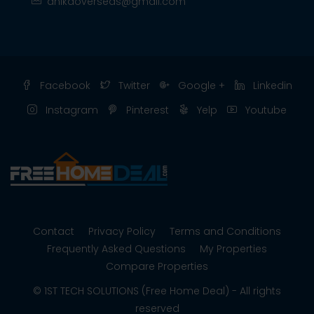
anikaoverseas@gmail.com
Facebook
Twitter
Google +
Linkedin
Instagram
Pinterest
Yelp
Youtube
Contact
Privacy Policy
Terms and Conditions
Frequently Asked Questions
My Properties
Compare Properties
© 1ST TECH SOLUTIONS (Free Home Deal) - All rights
reserved