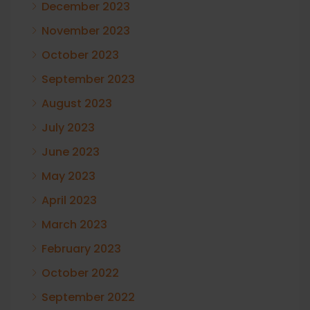
December 2023
November 2023
October 2023
September 2023
August 2023
July 2023
June 2023
May 2023
April 2023
March 2023
February 2023
October 2022
September 2022