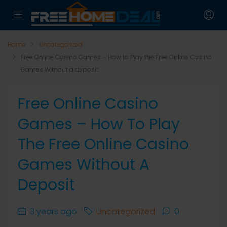
Home
Uncategorized
Free Online Casino Games – How to Play the Free Online Casino
Games Without a deposit
Free Online Casino
Games – How To Play
The Free Online Casino
Games Without A
Deposit
3 years ago
Uncategorized
0