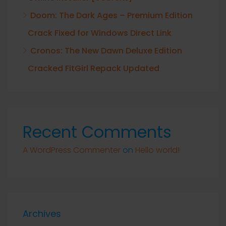
Doom: The Dark Ages – Premium Edition
Crack Fixed for Windows Direct Link
Cronos: The New Dawn Deluxe Edition
Cracked FitGirl Repack Updated
Recent Comments
A WordPress Commenter
on
Hello world!
Archives