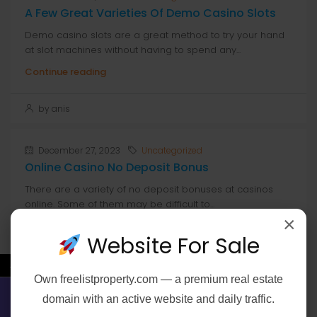
A Few Great Varieties Of Demo Casino Slots
Demo casino slots are a great method to try your hand
at slot machines without having to spend any...
Continue reading
by anis
December 27, 2023
Uncategorized
Online Casino No Deposit Bonus
There are a variety of no deposit bonuses at casinos
online. Some of them may be difficult to...
×
Continue reading
Website For Sale
←
by anis
Own
freelistproperty.com
— a premium real estate
domain with an active website and daily traffic.