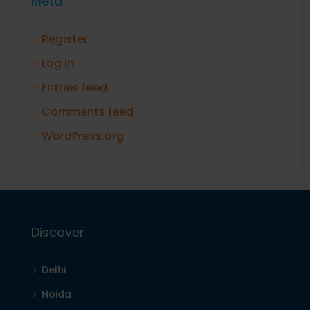
Meta
Register
Log in
Entries feed
Comments feed
WordPress.org
Discover
Delhi
Noida