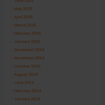
June 2025
May 2025
April 2025
March 2025
February 2025
January 2025
December 2024
November 2024
October 2024
August 2024
June 2024
February 2024
January 2024