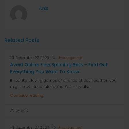
Anis
Related Posts
December 27, 2023
Uncategorized
Avoid Online Free Spinning Bets – Find Out
Everything You Want To Know
If you like playing games of chance at casinos, then you
might have encounter spins. You may also...
Continue reading
by anis
December 27, 2023
Uncategorized