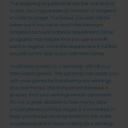
The wagering requirements are the next kind of
bonus. You may require an amount of wagered
in order to wager. The bonus you earn will be
taken out if you fail to reach the minimum
wagered account balance requirement. Other
programs may require that you use a credit
card to register. Once this requirement is fulfilled,
you will not be able to bet with real money.
You’ll have access to a Spinshop with all your
free casino games. The spinshop can assist you
with your games by transferring any winnings
into real money. This is important because it
ensures that your winnings remain consistent.
It’s not a great decision to lose money after
you’ve placed a bonus wager. It is more likely to
keep your bonus winnings limited to the stake
you placed, and to keep making your winnings.