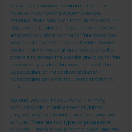
First of
all, if you want to win in slots then you
have to know how the system operates.
Although there is no such thing as free slots, it is
still possible to play fun. If you come across an
entryway to a slot machine for free do not just
walk in but click on the mouse to enter. Even if
you’re in demo mode at an online casino, it’s
possible to access the website and play for fun
even when you don’t have an account. The
sweepstakes, online casinos and even
sweepstakes generally require registration to
play.
Second, you can try your hand in winning
“Bonus rounds”. In online free slot games,
progressive jackpots increase after every two
minutes. There are two types of progressive
jackpots – the first one is for “net spins” and the