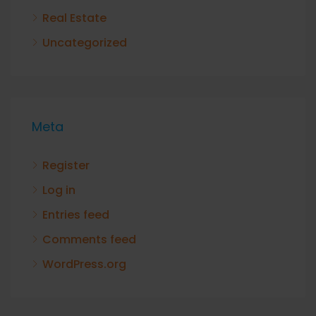
Real Estate
Uncategorized
Meta
Register
Log in
Entries feed
Comments feed
WordPress.org