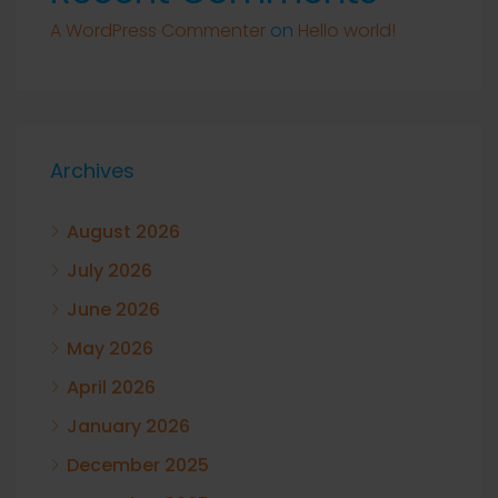
A WordPress Commenter
on
Hello world!
Archives
August 2026
July 2026
June 2026
May 2026
April 2026
January 2026
December 2025