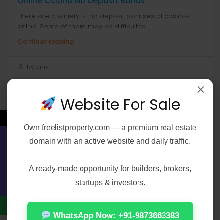
Online Casino No Deposit Bonus
There are a variety of no deposit bonuses at casinos
online. Some of them may be difficult to...
Continue reading
by anis
×
Website For Sale
Search
←
Own
freelistproperty.com
— a premium real estate
Search
domain with an active website and daily traffic.
Contact Us
A ready-made opportunity for builders, brokers,
startups & investors.
Recent Posts
WhatsApp Now: +91-9873663383
Matchbox: The Movie 2026 DVDRip HEVC