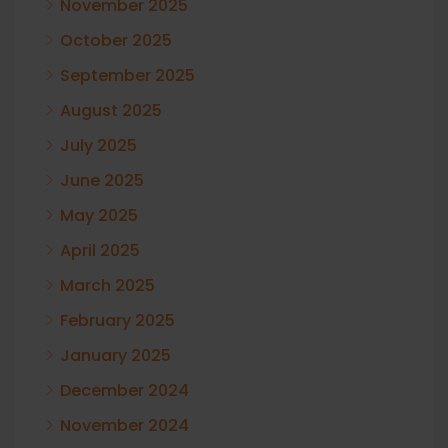
November 2025
October 2025
September 2025
August 2025
July 2025
June 2025
May 2025
April 2025
March 2025
February 2025
January 2025
December 2024
November 2024