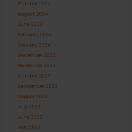
October 2024
August 2024
June 2024
February 2024
January 2024
December 2023
November 2023
October 2023
September 2023
August 2023
July 2023
June 2023
May 2023