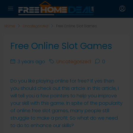
Home
Uncategorized
Free Online Slot Games
Free Online Slot Games
3 years ago
Uncategorized
0
Do you like playing online for free? If yes then
you should check out this article. In this article, I
will tell you a few pointers to help you improve
your skill with this game. In spite of the popularity
of online free slot games, many people still
struggle to make a profit. So what do we need
to do to enhance our skills?