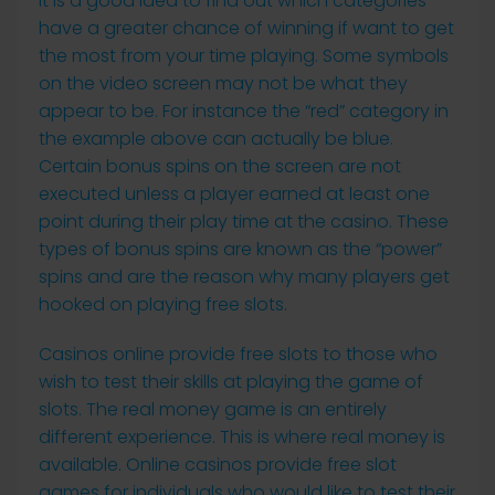
It is a good idea to find out which categories
have a greater chance of winning if want to get
the most from your time playing. Some symbols
on the video screen may not be what they
appear to be. For instance the “red” category in
the example above can actually be blue.
Certain bonus spins on the screen are not
executed unless a player earned at least one
point during their play time at the casino. These
types of bonus spins are known as the “power”
spins and are the reason why many players get
hooked on playing free slots.
Casinos online provide free slots to those who
wish to test their skills at playing the game of
slots. The real money game is an entirely
different experience. This is where real money is
available. Online casinos provide free slot
games for individuals who would like to test their