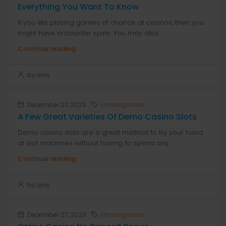
Everything You Want To Know
If you like playing games of chance at casinos, then you
might have encounter spins. You may also...
Continue reading
by anis
December 27, 2023
Uncategorized
A Few Great Varieties Of Demo Casino Slots
Demo casino slots are a great method to try your hand
at slot machines without having to spend any...
Continue reading
by anis
December 27, 2023
Uncategorized