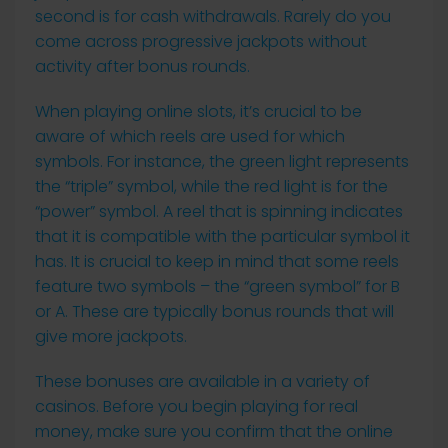
second is for cash withdrawals. Rarely do you
come across progressive jackpots without
activity after bonus rounds.
When playing online slots, it’s crucial to be
aware of which reels are used for which
symbols. For instance, the green light represents
the “triple” symbol, while the red light is for the
“power” symbol. A reel that is spinning indicates
that it is compatible with the particular symbol it
has. It is crucial to keep in mind that some reels
feature two symbols – the “green symbol” for B
or A. These are typically bonus rounds that will
give more jackpots.
These bonuses are available in a variety of
casinos. Before you begin playing for real
money, make sure you confirm that the online