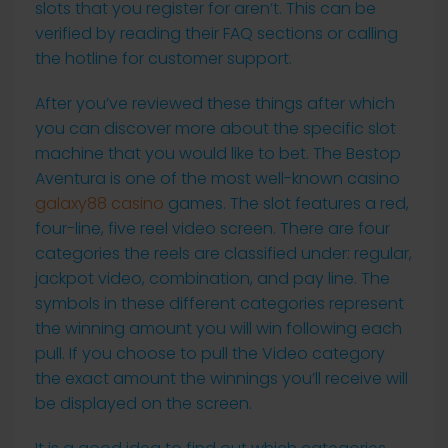
slots that you register for aren’t. This can be
verified by reading their FAQ sections or calling
the hotline for customer support.
After you’ve reviewed these things after which
you can discover more about the specific slot
machine that you would like to bet. The Bestop
Aventura is one of the most well-known casino
galaxy88 casino
games. The slot features a red,
four-line, five reel video screen. There are four
categories the reels are classified under: regular,
jackpot video, combination, and pay line. The
symbols in these different categories represent
the winning amount you will win following each
pull. If you choose to pull the Video category
the exact amount the winnings you’ll receive will
be displayed on the screen.