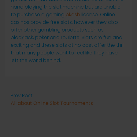
hand playing the slot machine but are unable
to purchase a gaming
bkash
license. Online
casinos provide free slots, however they also
offer other gambling products such as
blackjack, poker and roulette. Slots are fun and
exciting and these slots at no cost offer the thrill
that many people want to feel like they have
left the world behind.
Prev Post
All about Online Slot Tournaments