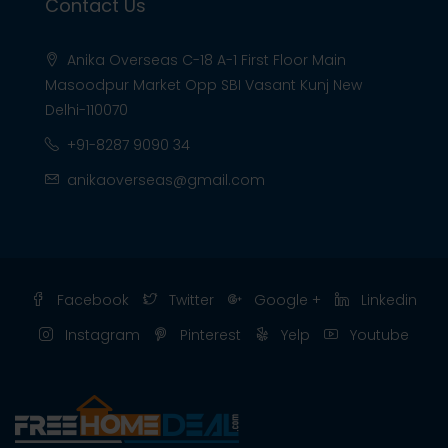
Contact Us
Anika Overseas C-18 A-1 First Floor Main
Masoodpur Market Opp SBI Vasant Kunj New
Delhi-110070
+91-8287 9090 34
anikaoverseas@gmail.com
Facebook
Twitter
Google +
Linkedin
Instagram
Pinterest
Yelp
Youtube