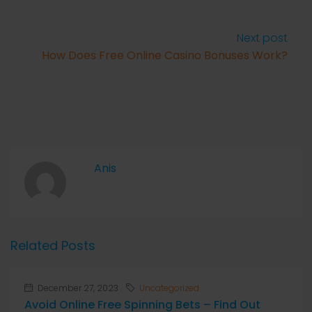
Next post
How Does Free Online Casino Bonuses Work?
Anis
Related Posts
December 27, 2023
Uncategorized
Avoid Online Free Spinning Bets – Find Out