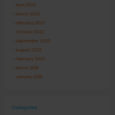
April 2023
March 2023
February 2023
October 2022
September 2022
August 2022
February 2022
March 2016
January 2016
Categories