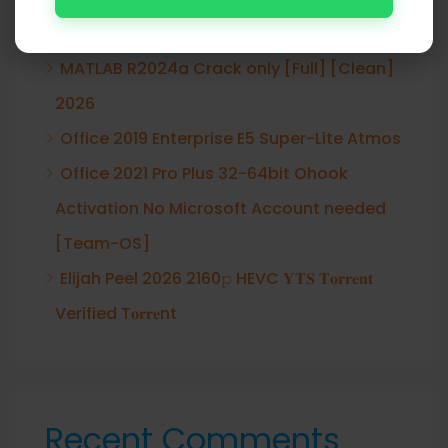
Atmos UHD Torrent
MATLAB R2024a Crack only [Full] [Clean]
2026
Office 2019 Enterprise E5 Super-Lite Atmos
Office 2021 Pro Plus 32-64bit Ohook
Activation No Microsoft Account needed
[Team-OS]
Elijah Peel 2026 2160𝚙 HEVC 𝐘𝐓𝐒 𝐓𝐨𝐫𝐫𝐞𝐧𝐭
Verified T𝐨𝐫𝐫𝐞nt
Recent Comments