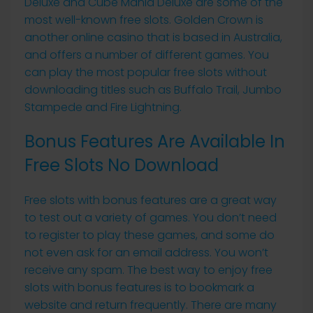
Deluxe and Cube Mania Deluxe are some of the
most well-known free slots. Golden Crown is
another online casino that is based in Australia,
and offers a number of different games. You
can play the most popular free slots without
downloading titles such as Buffalo Trail, Jumbo
Stampede and Fire Lightning.
Bonus Features Are Available In
Free Slots No Download
Free slots with bonus features are a great way
to test out a variety of games. You don’t need
to register to play these games, and some do
not even ask for an email address. You won’t
receive any spam. The best way to enjoy free
slots with bonus features is to bookmark a
website and return frequently. There are many