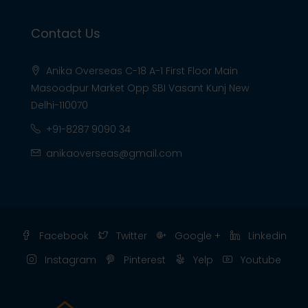
Contact Us
Anika Overseas C-18 A-1 First Floor Main
Masoodpur Market Opp SBI Vasant Kunj New
Delhi-110070
+91-8287 9090 34
anikaoverseas@gmail.com
Facebook
Twitter
Google +
Linkedin
Instagram
Pinterest
Yelp
Youtube