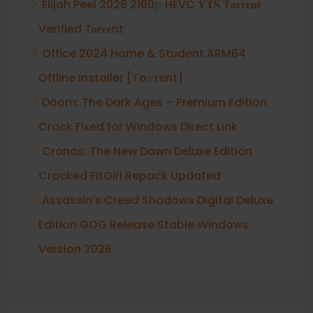
Elijah Peel 2026 2160𝚙 HEVC 𝐘𝐓𝐒 𝐓𝐨𝐫𝐫𝐞𝐧𝐭
Verified T𝐨𝐫𝐫𝐞nt
Office 2024 Home & Student ARM64
Offline Installer [Тo𝚛rent]
Doom: The Dark Ages – Premium Edition
Crack Fixed for Windows Direct Link
Cronos: The New Dawn Deluxe Edition
Cracked FitGirl Repack Updated
Assassin’s Creed Shadows Digital Deluxe
Edition GOG Release Stable Windows
Version 2026