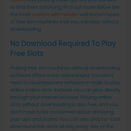
to find them satisfying. Find out more! Below are
the most
casinos with neteller
well-known types
of free slot machines that you can play without
downloading:
No Download Required To Play
Free Slots
Playing free slot machines without downloading
software offers many advantages. You don’t
need to download any software in order to play
online casino slots. Instead you can play directly
through your internet browser. Playing online
slots without downloading is also free, and you
don’t have to be concerned about annoying
pop-ups and scams. You can also play no-cost
slots round the clock all day, every day of the