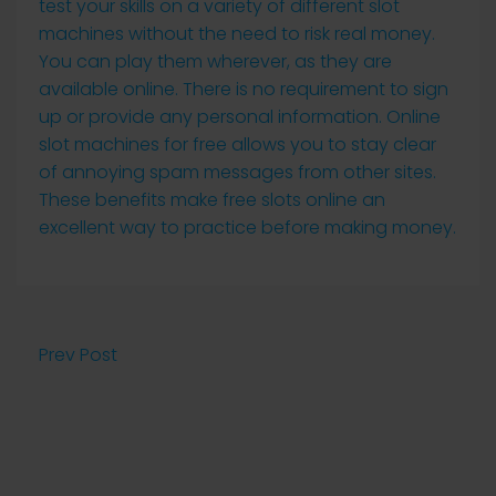
test your skills on a variety of different slot
machines without the need to risk real money.
You can play them wherever, as they are
available online. There is no requirement to sign
up or provide any personal information. Online
slot machines for free allows you to stay clear
of annoying spam messages from other sites.
These benefits make free slots online an
excellent way to practice before making money.
Prev Post