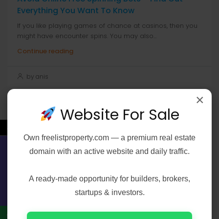
Everything You Want To Know
If you like playing games of chance at casinos, then you
might have encounter spins. You may also...
Continue reading
by anis
×
December 27, 2023
Uncategorized
Website For Sale
A Few Great Varieties Of Demo Casino Slots
←
Demo casino slots are a great method to try your hand
Own
freelistproperty.com
— a premium real estate
at slot machines without having to spend any...
domain with an active website and daily traffic.
Contact Us
Continue reading
A ready-made opportunity for builders, brokers,
by anis
startups & investors.
December 27, 2023
Uncategorized