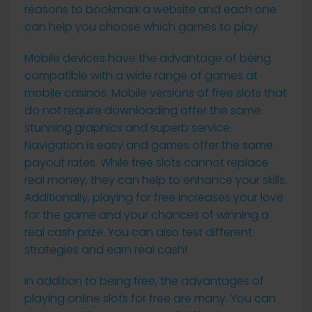
reasons to bookmark a website and each one
can help you choose which games to play.
Mobile devices have the advantage of being
compatible with a wide range of games at
mobile casinos. Mobile versions of free slots that
do not require downloading offer the same
stunning graphics and superb service.
Navigation is easy and games offer the same
payout rates. While free slots cannot replace
real money, they can help to enhance your skills.
Additionally, playing for free increases your love
for the game and your chances of winning a
real cash prize. You can also test different
strategies and earn real cash!
In addition to being free, the advantages of
playing online slots for free are many. You can