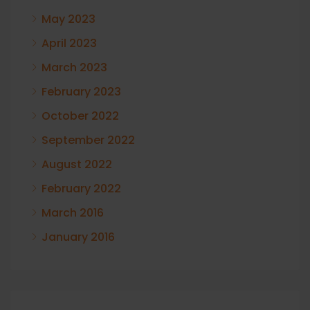
May 2023
April 2023
March 2023
February 2023
October 2022
September 2022
August 2022
February 2022
March 2016
January 2016