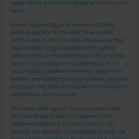
week, meaning they’re available at any time you
want.
Bonus features trigger whenever matching
symbols appear on the reels. While scatter
symbols are a common bonus feature symbol,
they can also trigger additional free games.
Wild symbols, on the other hand, can generate
income by creating new combinations or by
accumulating additional winnings. Video slots
feature animated characters, scatters and wilds
that stack. This feature multiplies the multiplier to
help players win more cash.
No matter what type of slot you prefer online
slots are simple to play for beginners and
experienced players. You won’t have to go
through the difficulty of navigating through the