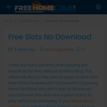
Home
Uncategorized
Free Slots No Download
Free Slots No Download
3 years ago
Uncategorized
0
There are many benefits when playing slot
machines for free, without downloading. This
article will discuss the various types of slots and
their bonus features and the benefits of playing
them. For those who don’t wish to download
any software, free slots are a great option to
play without downloading. If you
clickandbuy
casino
love playing these games, you are sure