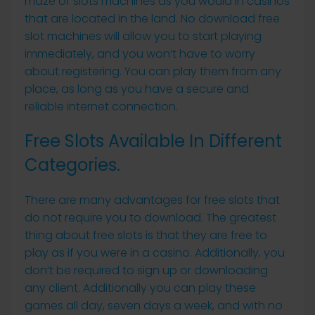
maze of slots machines as you would in casinos
that are located in the land. No download free
slot machines will allow you to start playing
immediately, and you won’t have to worry
about registering. You can play them from any
place, as long as you have a secure and
reliable internet connection.
Free Slots Available In Different
Categories.
There are many advantages for free slots that
do not require you to download. The greatest
thing about free slots is that they are free to
play as if you were in a casino. Additionally, you
don’t be required to sign up or downloading
any client. Additionally you can play these
games all day, seven days a week, and with no