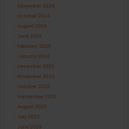
November 2024
October 2024
August 2024
June 2024
February 2024
January 2024
December 2023
November 2023
October 2023
September 2023
August 2023
July 2023
June 2023