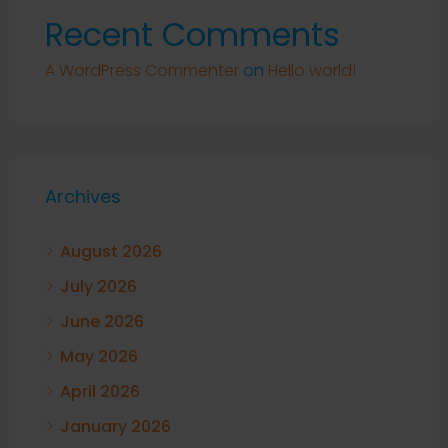
Recent Comments
A WordPress Commenter
on
Hello world!
Archives
August 2026
July 2026
June 2026
May 2026
April 2026
January 2026