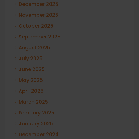
December 2025
November 2025
October 2025
September 2025
August 2025
July 2025
June 2025
May 2025
April 2025
March 2025
February 2025
January 2025
December 2024