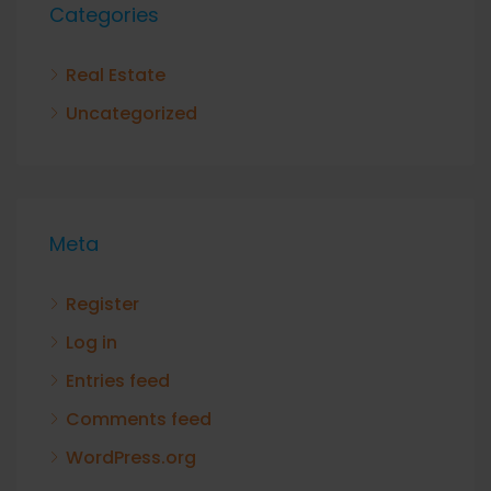
Categories
Real Estate
Uncategorized
Meta
Register
Log in
Entries feed
Comments feed
WordPress.org