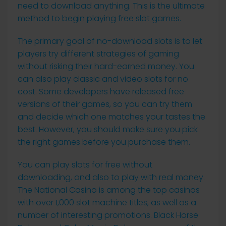
need to download anything. This is the ultimate
method to begin playing free slot games.
The primary goal of no-download slots is to let
players try different strategies of gaming
without risking their hard-earned money. You
can also play classic and video slots for no
cost. Some developers have released free
versions of their games, so you can try them
and decide which one matches your tastes the
best. However, you should make sure you pick
the right games before you purchase them.
You can play slots for free without
downloading, and also to play with real money.
The National Casino is among the top casinos
with over 1,000 slot machine titles, as well as a
number of interesting promotions. Black Horse