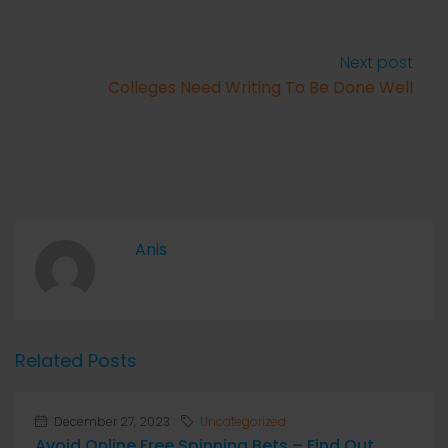
Next post
Colleges Need Writing To Be Done Well
Anis
Related Posts
December 27, 2023
Uncategorized
Avoid Online Free Spinning Bets – Find Out