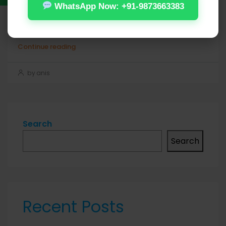
Online Casino No Deposit Bonus
WhatsApp Now: +91-9873663383
There are a variety of no deposit bonuses at casinos
online. Some of them may be difficult to...
Continue reading
by anis
Search
Search
Recent Posts