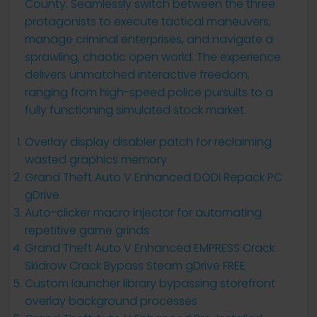
County. Seamlessly switch between the three
protagonists to execute tactical maneuvers,
manage criminal enterprises, and navigate a
sprawling, chaotic open world. The experience
delivers unmatched interactive freedom,
ranging from high-speed police pursuits to a
fully functioning simulated stock market.
Overlay display disabler patch for reclaiming
wasted graphics memory
Grand Theft Auto V Enhanced DODI Repack PC
gDrive
Auto-clicker macro injector for automating
repetitive game grinds
Grand Theft Auto V Enhanced EMPRESS Crack
Skidrow Crack Bypass Steam gDrive FREE
Custom launcher library bypassing storefront
overlay background processes