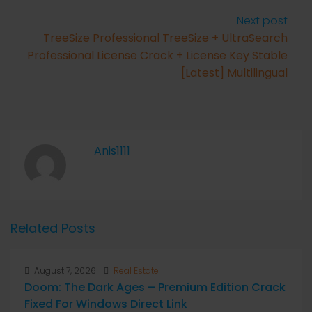
Next post
TreeSize Professional TreeSize + UltraSearch
Professional License Crack + License Key Stable
[Latest] Multilingual
Anis1111
Related Posts
August 7, 2026
Real Estate
Doom: The Dark Ages – Premium Edition Crack
Fixed For Windows Direct Link