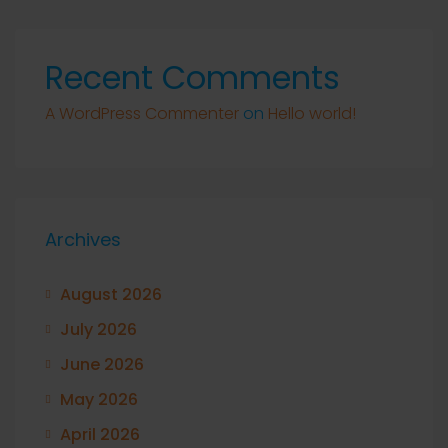
Recent Comments
A WordPress Commenter
on
Hello world!
Archives
August 2026
July 2026
June 2026
May 2026
April 2026