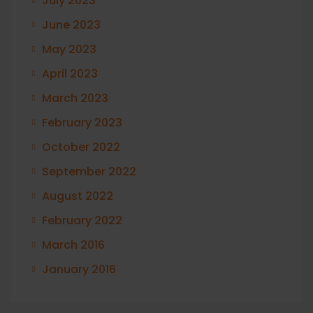
July 2023
June 2023
May 2023
April 2023
March 2023
February 2023
October 2022
September 2022
August 2022
February 2022
March 2016
January 2016