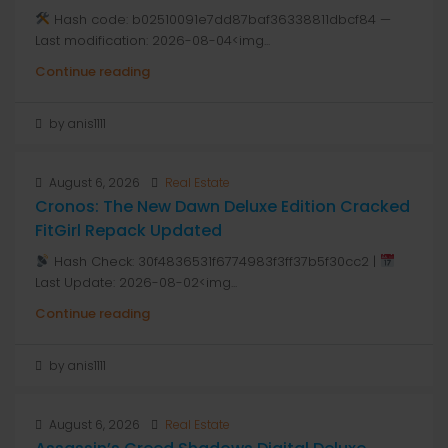
Hash code: b02510091e7dd87baf36338811dbcf84 —
Last modification: 2026-08-04<img...
Continue reading
by anis1111
August 6, 2026
Real Estate
Cronos: The New Dawn Deluxe Edition Cracked
FitGirl Repack Updated
Hash Check: 30f4836531f6774983f3ff37b5f30cc2 |
Last Update: 2026-08-02<img...
Continue reading
by anis1111
August 6, 2026
Real Estate