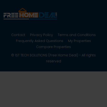
Contact
Privacy Policy
Terms and Conditions
Frequently Asked Questions
My Properties
Compare Properties
© 1ST TECH SOLUTIONS (Free Home Deal) - All rights
reserved