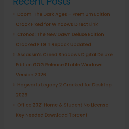
Recent Posts
Doom: The Dark Ages – Premium Edition
Crack Fixed for Windows Direct Link
Cronos: The New Dawn Deluxe Edition
Cracked FitGirl Repack Updated
Assassin’s Creed Shadows Digital Deluxe
Edition GOG Release Stable Windows
Version 2026
Hogwarts Legacy 2 Cracked for Desktop
2026
Office 2021 Home & Student No License
Key Needed Dоw𝚗l𝚘ad T𝚘r𝚛ent