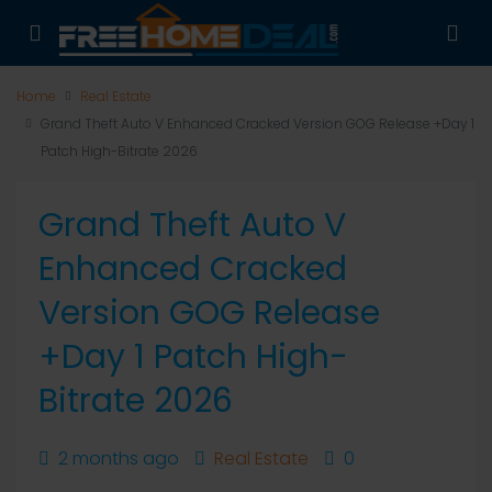
Home
Real Estate
Grand Theft Auto V Enhanced Cracked Version GOG Release +Day 1
Patch High-Bitrate 2026
Grand Theft Auto V
Enhanced Cracked
Version GOG Release
+Day 1 Patch High-
Bitrate 2026
2 months ago
Real Estate
0