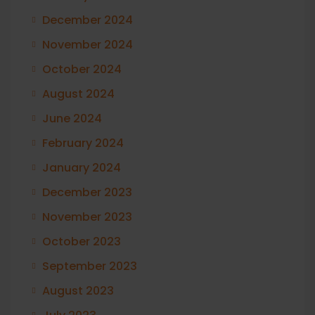
December 2024
November 2024
October 2024
August 2024
June 2024
February 2024
January 2024
December 2023
November 2023
October 2023
September 2023
August 2023