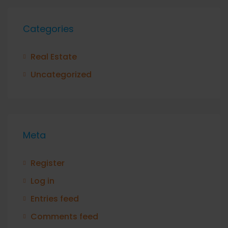
Categories
Real Estate
Uncategorized
Meta
Register
Log in
Entries feed
Comments feed