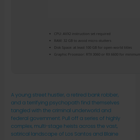
CPU:
AVX2 instruction set
required
RAM:
32 GB to
avoid micro-stutters
Disk Space:
at least 100 GB for
open-world
titles
Graphic Processor:
RTX 3060 or RX 6600
for minimum
A young street hustler, a retired bank robber,
and a terrifying psychopath find themselves
tangled with the criminal underworld and
federal government. Pull off a series of highly
complex, multi-stage heists across the vast,
satirical landscape of Los Santos and Blaine