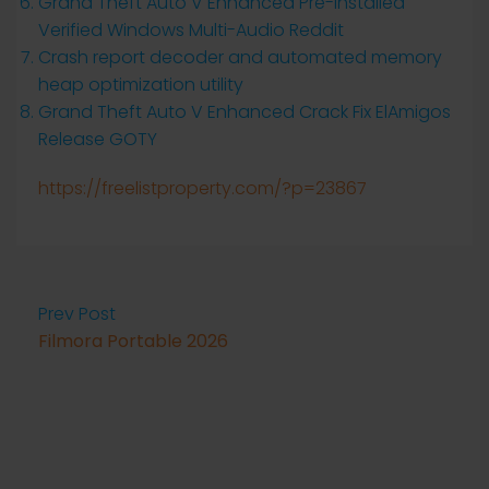
Grand Theft Auto V Enhanced Pre-Installed
Verified Windows Multi-Audio Reddit
Crash report decoder and automated memory
heap optimization utility
Grand Theft Auto V Enhanced Crack Fix ElAmigos
Release GOTY
https://freelistproperty.com/?p=23867
Prev Post
Filmora Portable 2026