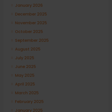
January 2026
December 2025
November 2025
October 2025
September 2025
August 2025
July 2025
June 2025
May 2025
April 2025
March 2025
February 2025
January 2025