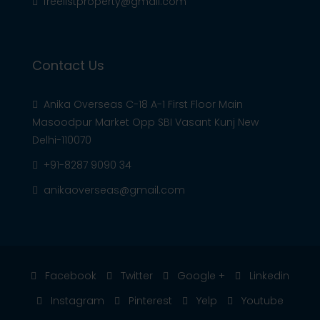
freelistproperty@gmail.com
Contact Us
Anika Overseas C-18 A-1 First Floor Main
Masoodpur Market Opp SBI Vasant Kunj New
Delhi-110070
+91-8287 9090 34
anikaoverseas@gmail.com
Facebook
Twitter
Google +
Linkedin
Instagram
Pinterest
Yelp
Youtube