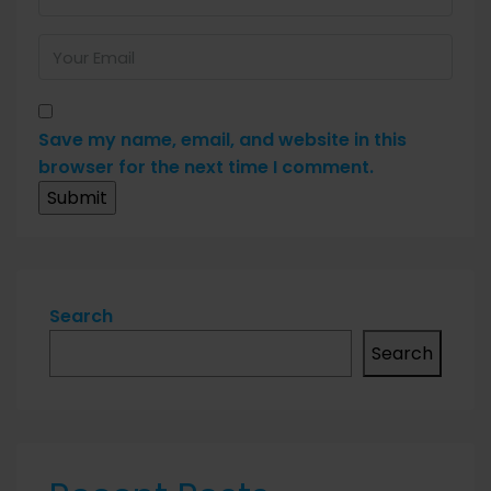
Save my name, email, and website in this
browser for the next time I comment.
Search
Search