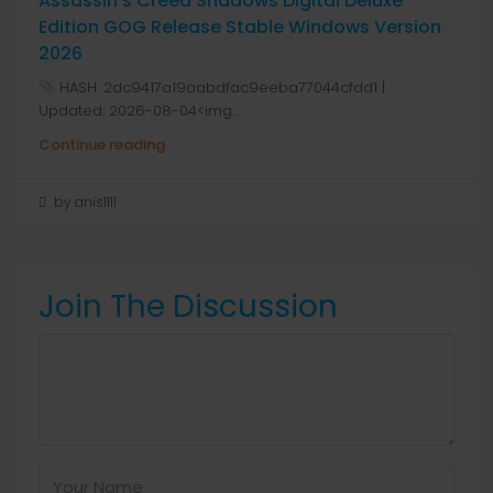
Assassin’s Creed Shadows Digital Deluxe
Edition GOG Release Stable Windows Version
2026
HASH: 2dc9417a19aabdfac9eeba77044cfdd1 |
Updated: 2026-08-04<img...
Continue reading
by anis1111
Join The Discussion