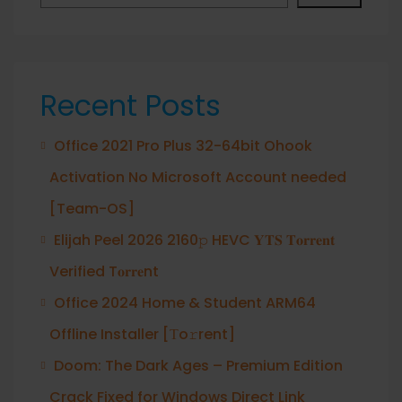
Recent Posts
Office 2021 Pro Plus 32-64bit Ohook
Activation No Microsoft Account needed
[Team-OS]
Elijah Peel 2026 2160𝚙 HEVC 𝐘𝐓𝐒 𝐓𝐨𝐫𝐫𝐞𝐧𝐭
Verified T𝐨𝐫𝐫𝐞nt
Office 2024 Home & Student ARM64
Offline Installer [Тo𝚛rent]
Doom: The Dark Ages – Premium Edition
Crack Fixed for Windows Direct Link