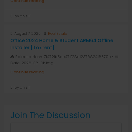
Continue reading
by anis1111
August 7, 2026
Real Estate
Office 2024 Home & Student ARM64 Offline
Installer [Тo𝚛rent]
📤 Release Hash: 7f472fff5ae471f28e1237882418579c • 📅
Date: 2026-08-01<img...
Continue reading
by anis1111
Join The Discussion