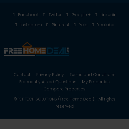
Facebook
Twitter
Google +
Linkedin
Instagram
Pinterest
Yelp
Youtube
Contact
Privacy Policy
Terms and Conditions
Frequently Asked Questions
My Properties
Compare Properties
© 1ST TECH SOLUTIONS (Free Home Deal) - All rights
reserved