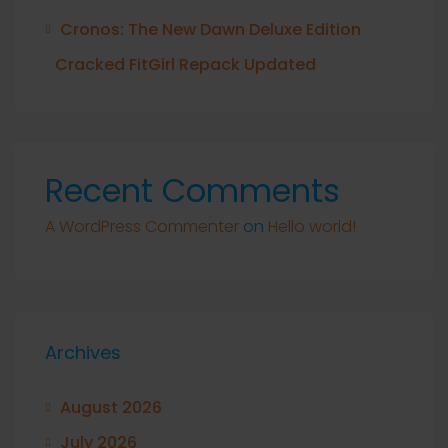
Cronos: The New Dawn Deluxe Edition
Cracked FitGirl Repack Updated
Recent Comments
A WordPress Commenter
on
Hello world!
Archives
August 2026
July 2026