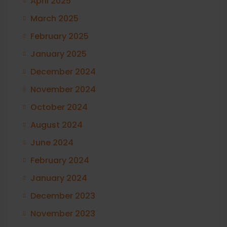
April 2025
March 2025
February 2025
January 2025
December 2024
November 2024
October 2024
August 2024
June 2024
February 2024
January 2024
December 2023
November 2023