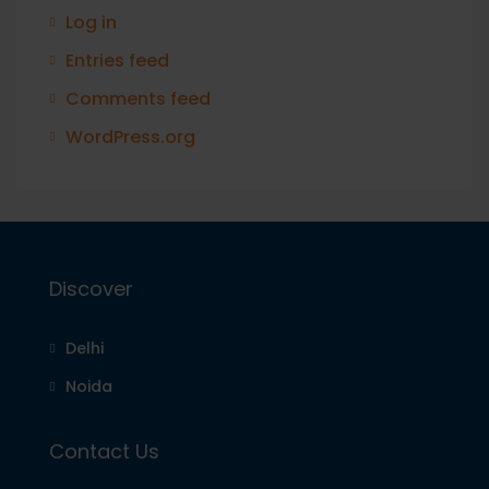
Log in
Entries feed
Comments feed
WordPress.org
Discover
Delhi
Noida
Contact Us