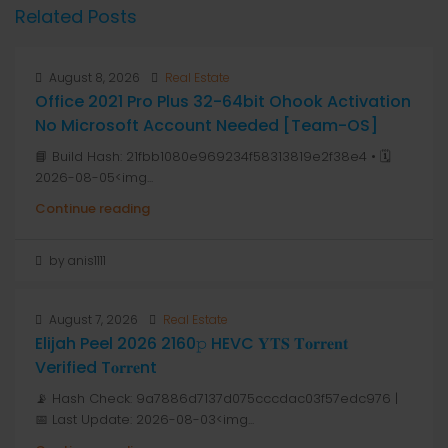
Related Posts
August 8, 2026
Real Estate
Office 2021 Pro Plus 32-64bit Ohook Activation
No Microsoft Account Needed [Team-OS]
📘 Build Hash: 21fbb1080e969234f58313819e2f38e4 • 🗓
2026-08-05<img...
Continue reading
by anis1111
August 7, 2026
Real Estate
Elijah Peel 2026 2160𝚙 HEVC 𝐘𝐓𝐒 𝐓𝐨𝐫𝐫𝐞𝐧𝐭
Verified T𝐨𝐫𝐫𝐞nt
📡 Hash Check: 9a7886d7137d075cccdac03f57edc976 |
📅 Last Update: 2026-08-03<img...