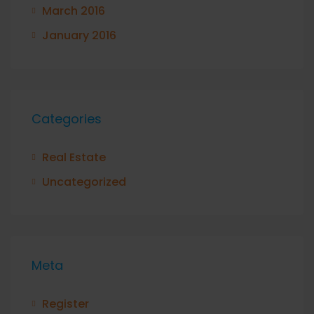
March 2016
January 2016
Categories
Real Estate
Uncategorized
Meta
Register