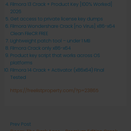
Filmora 13 Crack + Product Key [100% Worked]
2026
Get access to private license key dumps
Filmora Wondershare Crack [no Virus] x86-x64
Clean FileCR FREE
Lightweight patch tool – under 1 MB
Filmora Crack only x86-x64
Product key script that works across OS
platforms
Filmora 14 Crack + Activator (x86x64) Final
Tested
https://freelistproperty.com/?p=23865
Prev Post