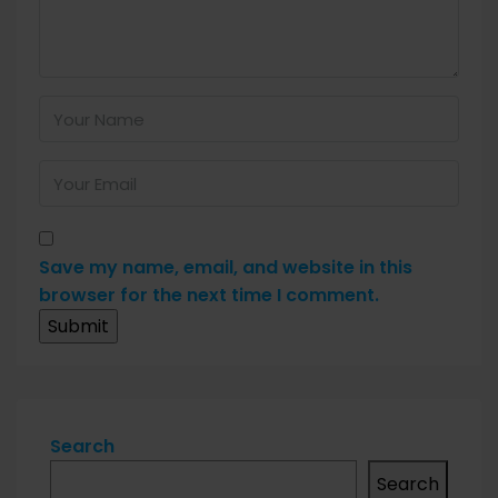
Save my name, email, and website in this
browser for the next time I comment.
Search
Search