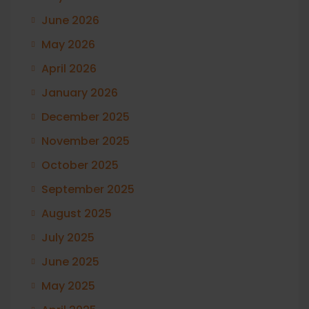
June 2026
May 2026
April 2026
January 2026
December 2025
November 2025
October 2025
September 2025
August 2025
July 2025
June 2025
May 2025