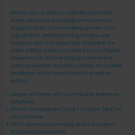
Filmora uses AI tools for tasks like automatic
scene detection and image enhancement.
Supports multi-camera editing, precise color
adjustments, and keyframing. Intuitive user
interface with AI features that streamline the
video editing workflow. Excellent for YouTubers,
influencers, or anyone looking to streamline
video production. Includes a variety of creative
templates and AI-based tools to speed up
editing.
Keygen software with customizable license key
templates
Filmora Wondershare Crack + Portable (x64) no
Virus Genuine
Patch download removing all trial and demo
limitations permanently