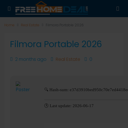
Home
Real Estate
Filmora Portable 2026
Filmora Portable 2026
2 months ago
Real Estate
0
🔍 Hash-sum: e37d3910bed950c70e7ed4418e
🕓 Last update: 2026-06-17