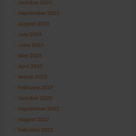
October 2023
September 2023
August 2023
July 2023
June 2023
May 2023
April 2023
March 2023
February 2023
October 2022
September 2022
August 2022
February 2022