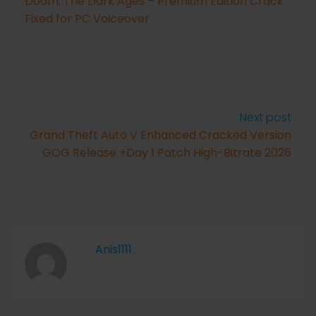
Doom: The Dark Ages – Premium Edition Crack
Fixed for PC Voiceover
Next post
Grand Theft Auto V Enhanced Cracked Version
GOG Release +Day 1 Patch High-Bitrate 2026
Anis1111