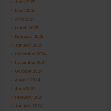
June 2025
May 2025
April 2025
March 2025
February 2025
January 2025
December 2024
November 2024
October 2024
August 2024
June 2024
February 2024
January 2024