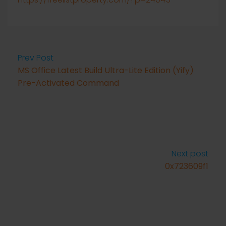
Prev Post
MS Office Latest Build Ultra-Lite Edition (Yify)
Pre-Activated Command
Next post
0x723609f1