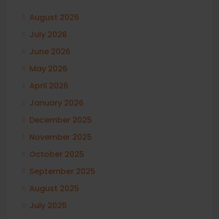
August 2026
July 2026
June 2026
May 2026
April 2026
January 2026
December 2025
November 2025
October 2025
September 2025
August 2025
July 2025