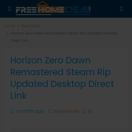
Home
Real Estate
Horizon Zero Dawn Remastered Steam Rip Updated Desktop
Direct Link
Horizon Zero Dawn
Remastered Steam Rip
Updated Desktop Direct
Link
1 month ago
Real Estate
0