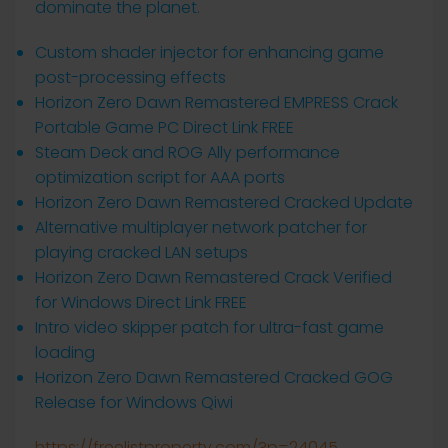
dominate the planet.
Custom shader injector for enhancing game
post-processing effects
Horizon Zero Dawn Remastered EMPRESS Crack
Portable Game PC Direct Link FREE
Steam Deck and ROG Ally performance
optimization script for AAA ports
Horizon Zero Dawn Remastered Cracked Update
Alternative multiplayer network patcher for
playing cracked LAN setups
Horizon Zero Dawn Remastered Crack Verified
for Windows Direct Link FREE
Intro video skipper patch for ultra-fast game
loading
Horizon Zero Dawn Remastered Cracked GOG
Release for Windows Qiwi
https://freelistproperty.com/?p=24045