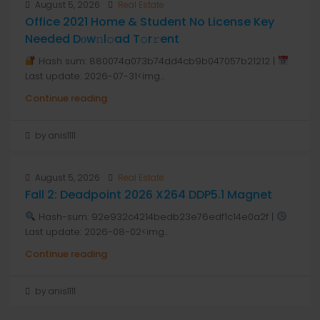
August 5, 2026
Real Estate
Office 2021 Home & Student No License Key
Needed Dоw𝚗l𝚘ad T𝚘r𝚛ent
Hash sum: 880074a073b74dd4cb9b047057b21212 |
Last update: 2026-07-31<img...
Continue reading
by anis1111
August 5, 2026
Real Estate
Fall 2: Deadpoint 2026 X264 DDP5.1 Magnet
Hash-sum: 92e932c4214bedb23e76edf1c14e0a2f |
Last update: 2026-08-02<img...
Continue reading
by anis1111