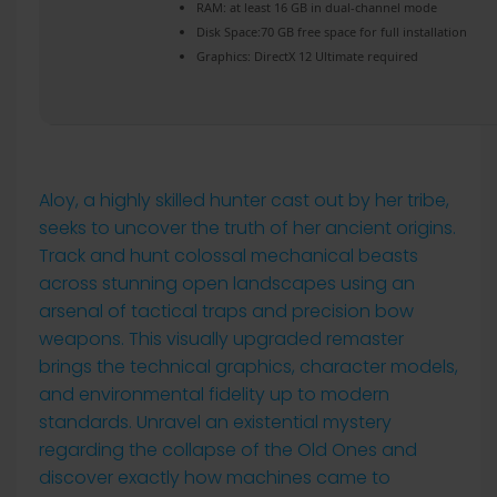
RAM:
at least 16 GB in
dual-channel mode
Disk Space:
70 GB free space for
full installation
Graphics:
DirectX 12 Ultimate
required
Aloy, a highly skilled hunter cast out by her tribe,
seeks to uncover the truth of her ancient origins.
Track and hunt colossal mechanical beasts
across stunning open landscapes using an
arsenal of tactical traps and precision bow
weapons. This visually upgraded remaster
brings the technical graphics, character models,
and environmental fidelity up to modern
standards. Unravel an existential mystery
regarding the collapse of the Old Ones and
discover exactly how machines came to