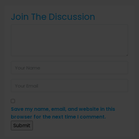
Join The Discussion
Save my name, email, and website in this
browser for the next time I comment.