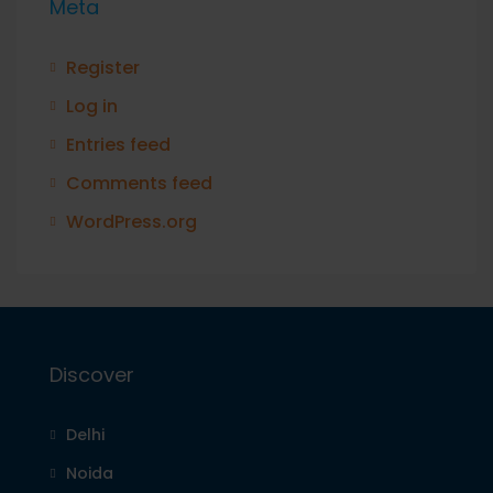
Meta
Register
Log in
Entries feed
Comments feed
WordPress.org
Discover
Delhi
Noida