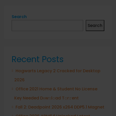
Search
Search
Recent Posts
Hogwarts Legacy 2 Cracked for Desktop
2026
Office 2021 Home & Student No License
Key Needed Dоw𝚗l𝚘ad T𝚘r𝚛ent
Fall 2: Deadpoint 2026 x264 DDP5.1 Magnet