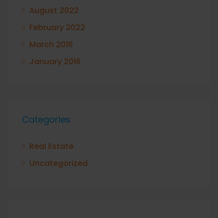
August 2022
February 2022
March 2016
January 2016
Categories
Real Estate
Uncategorized