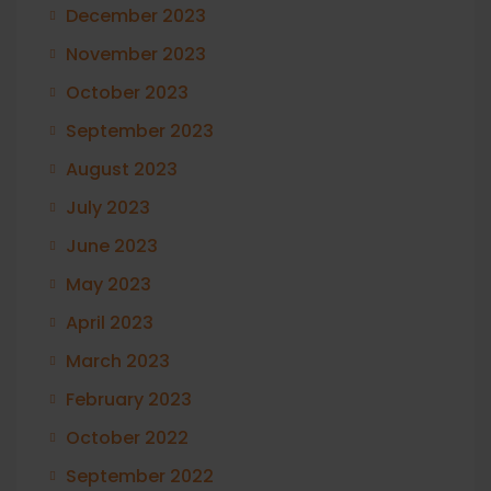
December 2023
November 2023
October 2023
September 2023
August 2023
July 2023
June 2023
May 2023
April 2023
March 2023
February 2023
October 2022
September 2022