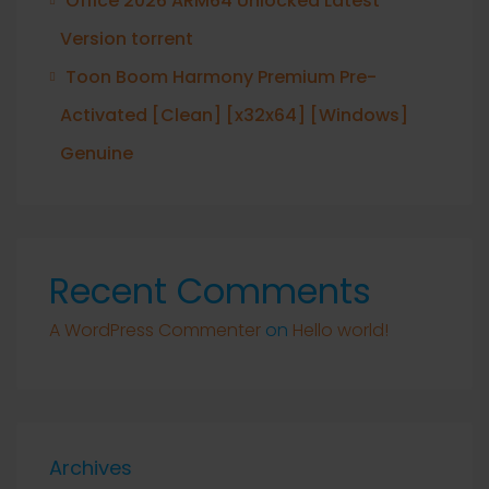
Office 2026 ARM64 Unlocked Latest
Version torrent
Toon Boom Harmony Premium Pre-
Activated [Clean] [x32x64] [Windows]
Genuine
Recent Comments
A WordPress Commenter
on
Hello world!
Archives