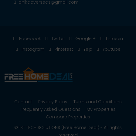
anikaoverseas@gmail.com
Facebook
Twitter
Google +
Linkedin
Instagram
Pinterest
Yelp
Youtube
Contact
Privacy Policy
Terms and Conditions
Frequently Asked Questions
My Properties
Compare Properties
© 1ST TECH SOLUTIONS (Free Home Deal) - All rights
reserved