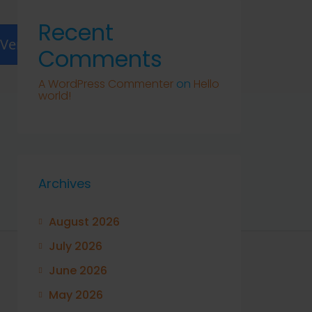
Recent
Verify
Comments
A WordPress Commenter
on
Hello
world!
Archives
August 2026
July 2026
June 2026
May 2026