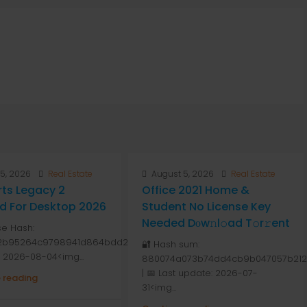
5, 2026
Real Estate
August 5, 2026
Real Estate
ts Legacy 2
Office 2021 Home &
d For Desktop 2026
Student No License Key
Needed Dоw𝚗l𝚘ad T𝚘r𝚛ent
se Hash:
2b95264c9798941d864bdd264
🔐 Hash sum:
: 2026-08-04<img...
880074a073b74dd4cb9b047057b212
| 📅 Last update: 2026-07-
 reading
31<img...