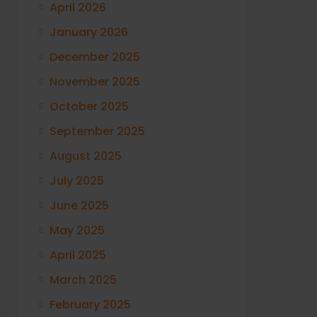
April 2026
January 2026
December 2025
November 2025
October 2025
September 2025
August 2025
July 2025
June 2025
May 2025
April 2025
March 2025
February 2025