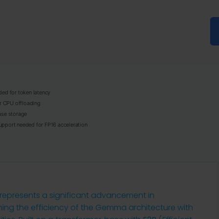
ed for token latency
r CPU offloading
se storage
pport needed for FP16 acceleration
epresents a significant advancement in
ng the efficiency of the Gemma architecture with