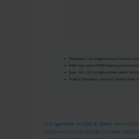
Processor:
high
single-core
performance need
RAM:
high-speed
DDR5 memory
preferred fo
Disk:
150+ GB for
high-context vector
databa
Graphic Processor:
hardware
Tensor Cores
su
The
gemma-4-E2B-it-litert-lm
model r
open‑source language models, combini