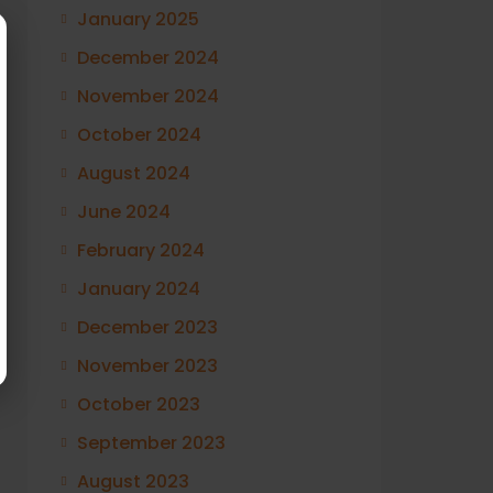
January 2025
December 2024
November 2024
October 2024
August 2024
June 2024
February 2024
January 2024
December 2023
November 2023
October 2023
September 2023
August 2023