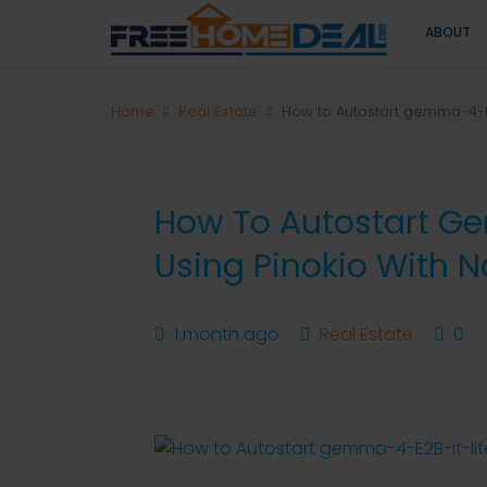
ABOUT
Home
Real Estate
How to Autostart gemma-4-E2B
How To Autostart G
Using Pinokio With N
1 month ago
Real Estate
0