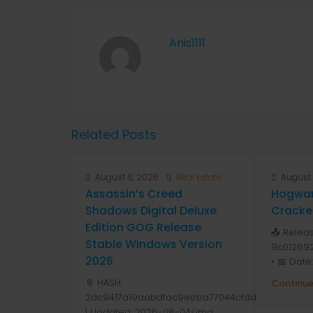
Anis1111
Related Posts
August 6, 2026
Real Estate
August 
Assassin’s Creed
Hogwar
Shadows Digital Deluxe
Cracke
Edition GOG Release
📤 Relea
Stable Windows Version
9c01269
2026
• 📅 Date
📎 HASH:
Continue
2dc9417a19aabdfac9eeba77044cfdd1
| Updated: 2026-08-04<img...