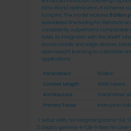
enhanced instruction following capabilit
Extra Block
) optimization, it achieves
footprint. The model features
8 billion
specialized fine‑tuning for
literature
an
consistently outperforms comparable m
tasks. Its integration with the
LiteRT
infe
across mobile and edge devices. Deve
open‑weight
licensing to customize an
applications.
Parameters
8 billion
Context Length
4096 tokens
Architecture
Transformer wi
Primary Focus
Instruction foll
Setup utility for integrating Llama-3.3-
Deploy gemma-4-E2B-it-litert-lm One-Cl