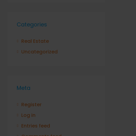
Categories
Real Estate
Uncategorized
Meta
Register
Log in
Entries feed