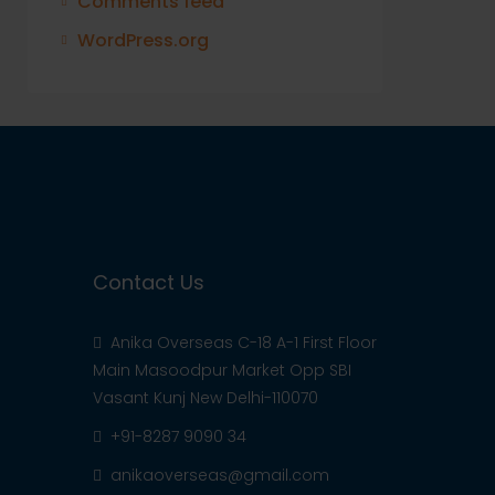
Comments feed
WordPress.org
Contact Us
Anika Overseas C-18 A-1 First Floor
Main Masoodpur Market Opp SBI
Vasant Kunj New Delhi-110070
+91-8287 9090 34
anikaoverseas@gmail.com