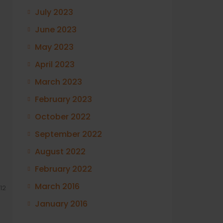
July 2023
June 2023
May 2023
April 2023
March 2023
February 2023
October 2022
September 2022
August 2022
February 2022
March 2016
12
January 2016