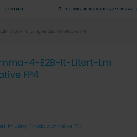
CONTACT
+91- 8287 9090 34 +91-8287 9095 42
-it-litert-lm Using Pinokio with Native FP4
emma-4-E2B-It-Litert-Lm
ative FP4