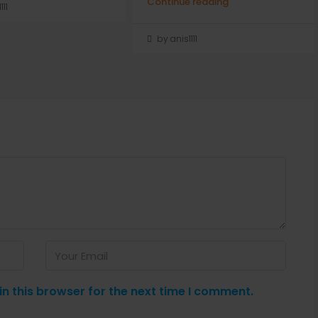
Continue reading
111
by anis1111
n this browser for the next time I comment.