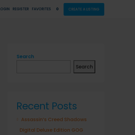
LOGIN
REGISTER
FAVORITES
0
CREATE A LISTING
Search
Search
Recent Posts
Assassin’s Creed Shadows
Digital Deluxe Edition GOG