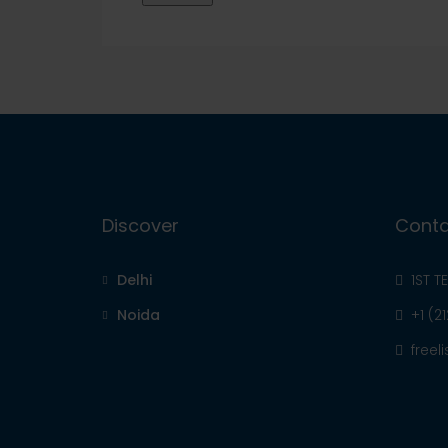
Discover
Conta
Delhi
1ST T
Noida
+1 (2
free