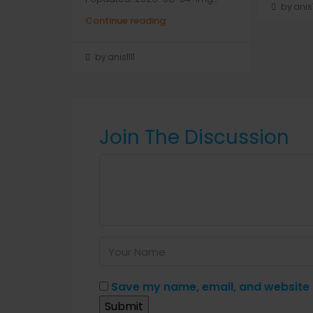
by anis1
Continue reading
by anis1111
Join The Discussion
Save my name, email, and website i