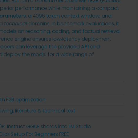
ies. Built on a
transformer base
with
E2B
(
Efficient
 superior performance while maintaining a compact
 parameters
, a 4096 token context window, and
d
technical
domains. In benchmark evaluations, it
odels on reasoning, coding, and factual retrieval
rence engine ensures low‑latency deployment
lopers can leverage the provided
API
and
d deploy the model for a wide range of
th E2B optimization
owing, literature & technical text
70B-Instruct GGUF shards into LM Studio
ick Setup For Beginners FREE