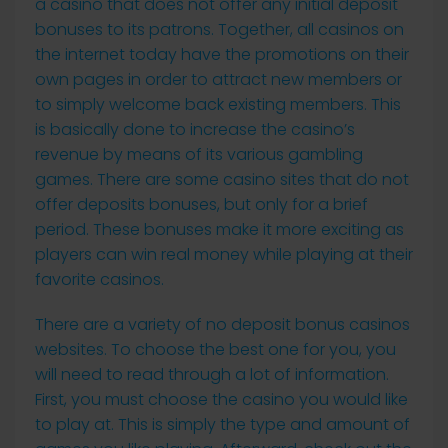
a casino that does not offer any initial deposit
bonuses to its patrons. Together, all casinos on
the internet today have the promotions on their
own pages in order to attract
new members or
to simply welcome back existing members. This
is basically done to increase the casino’s
revenue by means of its various gambling
games. There are some casino sites that do not
offer deposits bonuses, but only for a brief
period. These bonuses make it more exciting as
players can win real money while playing at their
favorite casinos.
There are a variety of no deposit bonus casinos
websites. To choose the best one for you, you
will need to read through a lot of information.
First, you must choose the casino you would like
to play at. This is simply the type and amount of