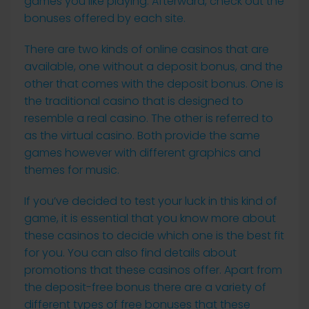
games you like playing. Afterward, check out the
bonuses offered by each site.
There are two kinds of online casinos that are
available, one without a deposit bonus, and the
other that comes with the deposit bonus. One is
the traditional casino that is designed to
resemble a real casino. The other is referred to
as the virtual casino. Both provide the same
games however with different graphics and
themes for music.
If you’ve decided to test your luck in this kind of
game, it is essential that you know more about
these casinos to decide which one is the best fit
for you. You can also find details about
promotions that these casinos offer. Apart from
the deposit-free bonus there are a variety of
different types of free bonuses that these