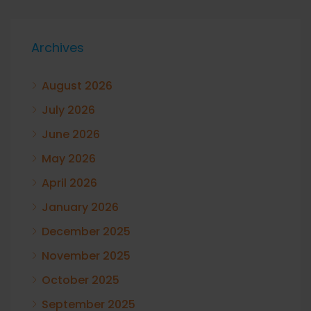
Archives
August 2026
July 2026
June 2026
May 2026
April 2026
January 2026
December 2025
November 2025
October 2025
September 2025