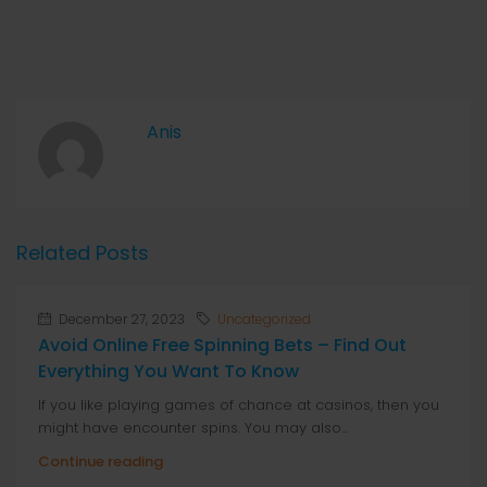
Anis
Related Posts
December 27, 2023
Uncategorized
Avoid Online Free Spinning Bets – Find Out
Everything You Want To Know
If you like playing games of chance at casinos, then you
might have encounter spins. You may also...
Continue reading