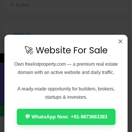
by anis
Search
×
Search
🚀 Website For Sale
←
Own
freelistproperty.com
— a premium real estate
domain with an active website and daily traffic.
Contact Us
Recent Posts
A ready-made opportunity for builders, brokers,
Elijah Peel 2026 2160𝚙 HEVC 𝐘𝐓𝐒 𝐓𝐨𝐫𝐫𝐞𝐧𝐭
startups & investors.
Verified T𝐨𝐫𝐫𝐞nt
Office 2024 Home & Student ARM64
💬 WhatsApp Now: +91-9873663383
Offline Installer [Тo𝚛rent]