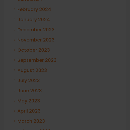
February 2024
January 2024
December 2023
November 2023
October 2023
September 2023
August 2023
July 2023
June 2023
May 2023
April 2023
March 2023