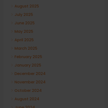
August 2025
July 2025
June 2025
May 2025
April 2025
March 2025
February 2025
January 2025
December 2024
November 2024
October 2024
August 2024
June 2024