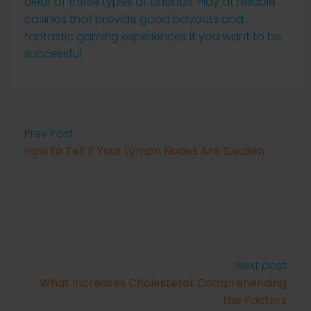
clear of these types of casinos. Play at reliable
casinos that provide good payouts and
fantastic gaming experiences if you want to be
successful.
Prev Post
How to Tell If Your Lymph Nodes Are Swollen
Next post
What Increases Cholesterol: Comprehending
the Factors