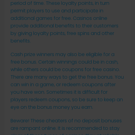
period of time. These loyalty points, in turn
permit players to use and participate in
additional games for free. Casinos online
provide additional benefits to their customers
by giving loyalty points, free spins and other
benefits.
Cash prize winners may also be eligible for a
free bonus. Certain winnings could be in cash,
while others could be coupons for free casino.
There are many ways to get the free bonus. You
can win in a game, or redeem coupons after
you have won. Sometimes it is difficult for
players redeem coupons, so be sure to keep an
eye on the bonus money you earn.
Beware! These cheaters of no deposit bonuses
are rampant online. It is recommended to stay