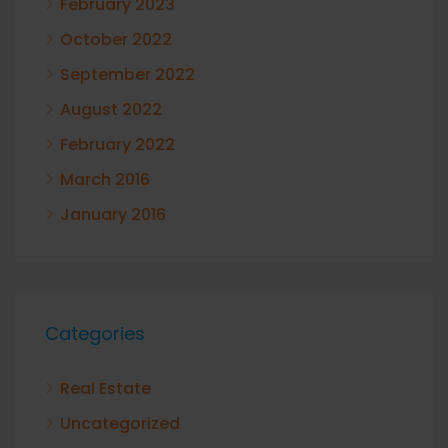
February 2023
October 2022
September 2022
August 2022
February 2022
March 2016
January 2016
Categories
Real Estate
Uncategorized