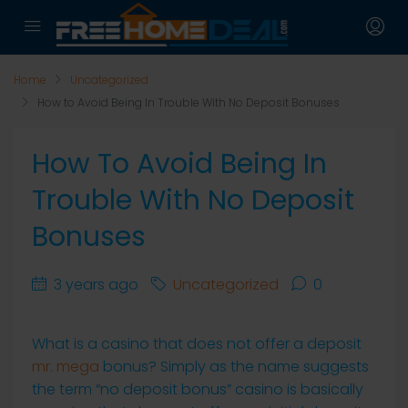
Home
Uncategorized
How to Avoid Being In Trouble With No Deposit Bonuses
How To Avoid Being In
Trouble With No Deposit
Bonuses
3 years ago
Uncategorized
0
What is a casino that does not offer a deposit
mr. mega
bonus? Simply as the name suggests
the term “no deposit bonus” casino is basically