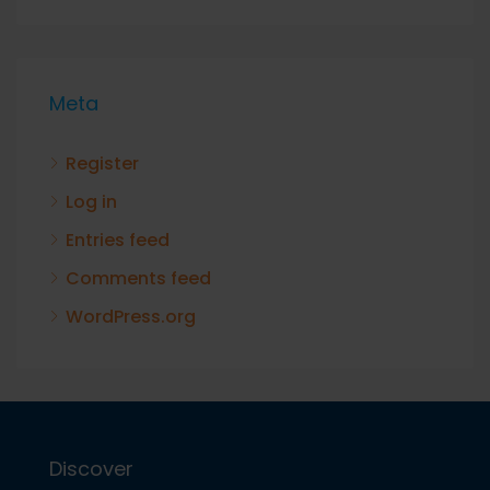
Meta
Register
Log in
Entries feed
Comments feed
WordPress.org
Discover