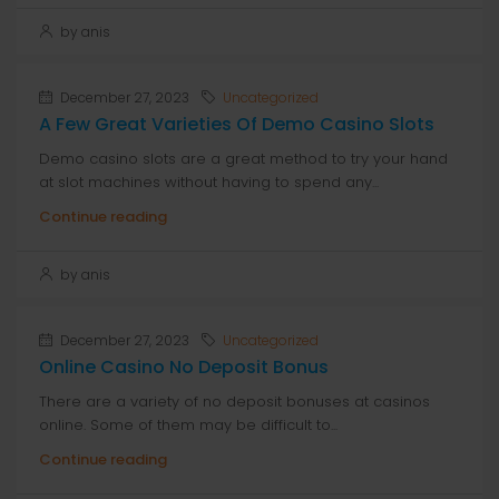
by anis
December 27, 2023
Uncategorized
A Few Great Varieties Of Demo Casino Slots
Demo casino slots are a great method to try your hand
at slot machines without having to spend any...
Continue reading
by anis
December 27, 2023
Uncategorized
Online Casino No Deposit Bonus
There are a variety of no deposit bonuses at casinos
online. Some of them may be difficult to...
Continue reading