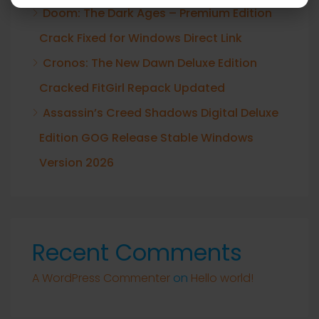
Doom: The Dark Ages – Premium Edition
Crack Fixed for Windows Direct Link
Cronos: The New Dawn Deluxe Edition
Cracked FitGirl Repack Updated
Assassin’s Creed Shadows Digital Deluxe
Edition GOG Release Stable Windows
Version 2026
Recent Comments
A WordPress Commenter
on
Hello world!