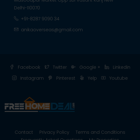
Masoodpur Market Opp SBI Vasant Kunj New
Delhi-110070
+91-8287 9090 34
anikaoverseas@gmail.com
Facebook
Twitter
Google +
Linkedin
Instagram
Pinterest
Yelp
Youtube
Contact
Privacy Policy
Terms and Conditions