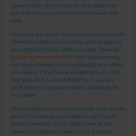
casinos offer. All you have to do is select the
one that fits your preferences and needs the
best.
Free spins are one of the most popular bonuses
offered by casinos online. Free spins let players
play with real money, similar to cash. However,
golden tiger casino online
these bonuses may
not always be real. You should verify any offers
you receive. If the bonus is legitimate, you can
then play as if it were real money. If you win,
you’ll receive the amount that is displayed on
the screen.
Online casinos offer other bonuses, such as free
spins. For instance, one is able to earn loyalty
points when they are an avid player at the
casino of a specific online site for a certain