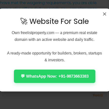
ou have met the wagering requirements, you are able
asino also offers daily specials. You can play once
×
 worth it.
🚀 Website For Sale
999 and is similar to Las Vegas. It is a licensed
United Kingdom and Panama laws. Real Time
Own
freelistproperty.com
— a premium real estate
n excellent online gaming experience. It’s no
domain with an active website and daily traffic.
everal gaming forums online. The casino’s customer
hey promise to respond to messages within 24 hours.
A ready-made opportunity for builders, brokers, startups
& investors.
💬 WhatsApp Now: +91-9873663383
Next post
How to Read a Slot Machine’s Paylines and
Reels