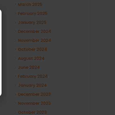
March 2025
February 2025
January 2025
December 2024
November 2024
October 2024
August 2024
June 2024
February 2024
January 2024
December 2023
November 2023
October 2023