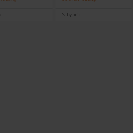
s
by anis