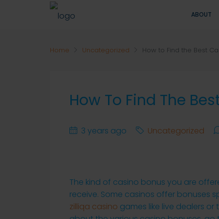
ABOUT
Home
Uncategorized
How to Find the Best C
How To Find The Bes
3 years ago
Uncategorized
The kind of casino bonus you are offer
receive. Some casinos offer bonuses spec
zilliqa casino
games like live dealers or
about the various casino bonuses, go 