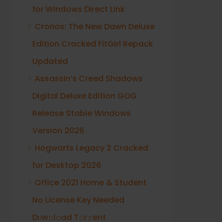
for Windows Direct Link
Cronos: The New Dawn Deluxe
Edition Cracked FitGirl Repack
Updated
Assassin’s Creed Shadows
Digital Deluxe Edition GOG
Release Stable Windows
Version 2026
Hogwarts Legacy 2 Cracked
for Desktop 2026
Office 2021 Home & Student
No License Key Needed
Dоw𝚗l𝚘ad T𝚘r𝚛ent