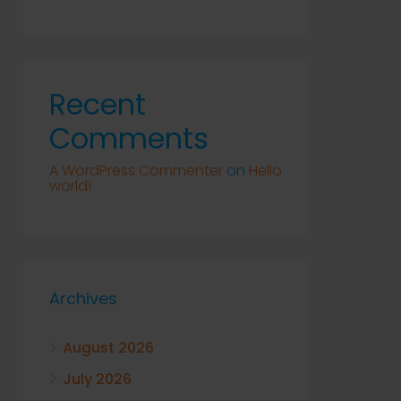
Recent
Comments
A WordPress Commenter
on
Hello
world!
Archives
August 2026
July 2026