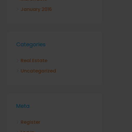
January 2016
Categories
Real Estate
Uncategorized
Meta
Register