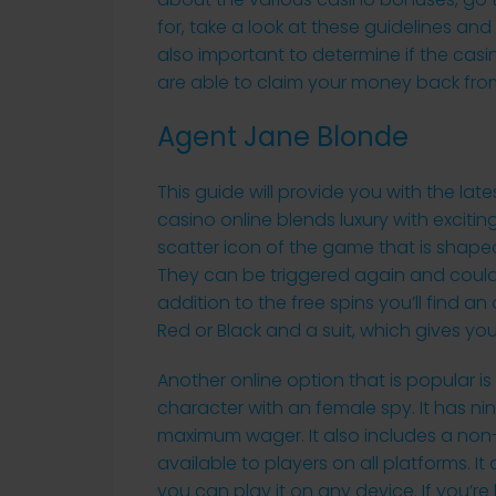
for, take a look at these guidelines and
also important to determine if the casi
are able to claim your money back from
Agent Jane Blonde
This guide will provide you with the la
casino online blends luxury with exci
scatter icon of the game that is shaped 
They can be triggered again and could re
addition to the free spins you’ll find 
Red or Black and a suit, which gives y
Another online option that is popular is
character with an female spy. It has ni
maximum wager. It also includes a non-pr
available to players on all platforms. I
you can play it on any device. If you’re 