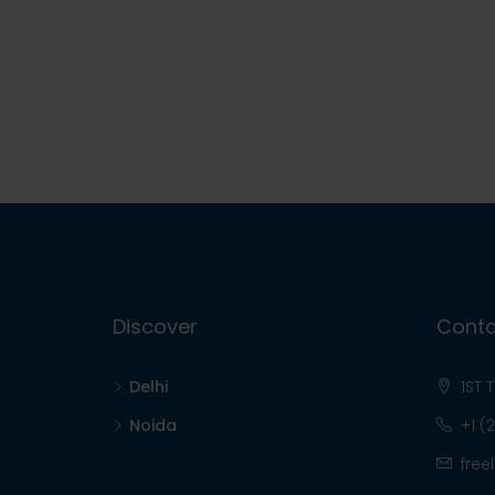
Discover
Conta
Delhi
1ST 
Noida
+1 (
free