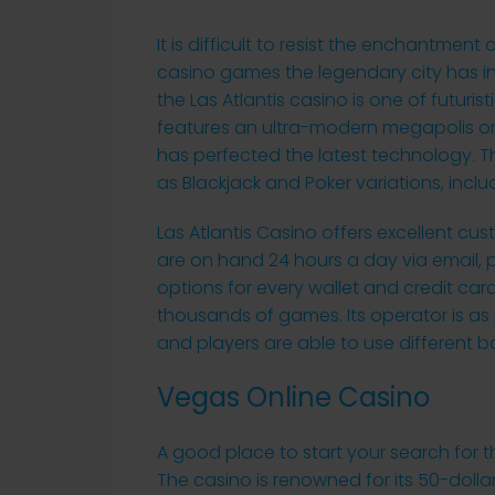
It is difficult to resist the enchantment 
casino games the legendary city has ins
the Las Atlantis casino is one of futu
features an ultra-modern megapolis on
has perfected the latest technology. T
as Blackjack and Poker variations, incl
Las Atlantis Casino offers excellent cu
are on hand 24 hours a day via email,
options for every wallet and credit card
thousands of games. Its operator is as
and players are able to use different 
Vegas Online Casino
A good place to start your search for 
The casino is renowned for its 50-doll