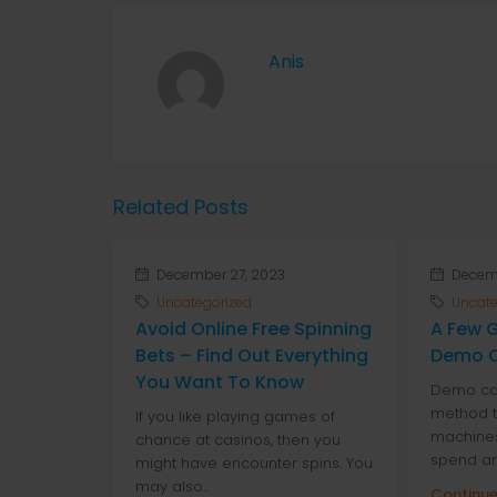
Anis
Related Posts
December 27, 2023
Decemb
Uncategorized
Uncate
Avoid Online Free Spinning
A Few G
Bets – Find Out Everything
Demo C
You Want To Know
Demo cas
method to
If you like playing games of
machines
chance at casinos, then you
spend any
might have encounter spins. You
may also...
Continue