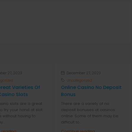
er 27, 2023
December 27, 2023
gorized
Uncategorized
reat Varieties Of
Online Casino No Deposit
asino Slots
Bonus
ino slots are a great
There are a variety of no
 try your hand at slot
deposit bonuses at casinos
 without having to
online. Some of them may be
...
difficult to...
 reading
Continue reading