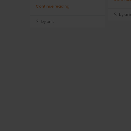
Continue reading
by ani
by anis