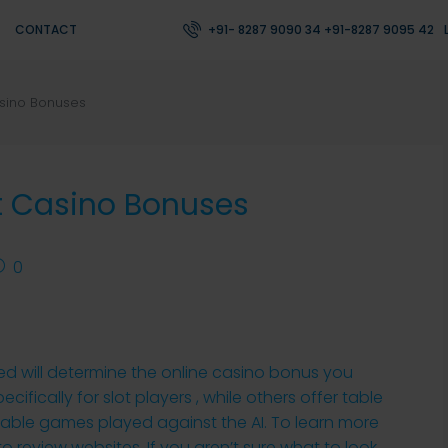
CONTACT
+91- 8287 9090 34 +91-8287 9095 42
asino Bonuses
t Casino Bonuses
0
ed will determine the online casino bonus you
ifically for slot players , while others offer table
 table games played against the AI. To learn more
to
review websites. If you aren’t sure what to look