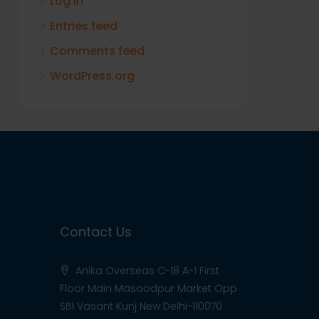
Log in
Entries feed
Comments feed
WordPress.org
Contact Us
Anika Overseas C-18 A-1 First
Floor Main Masoodpur Market Opp
SBI Vasant Kunj New Delhi-110070