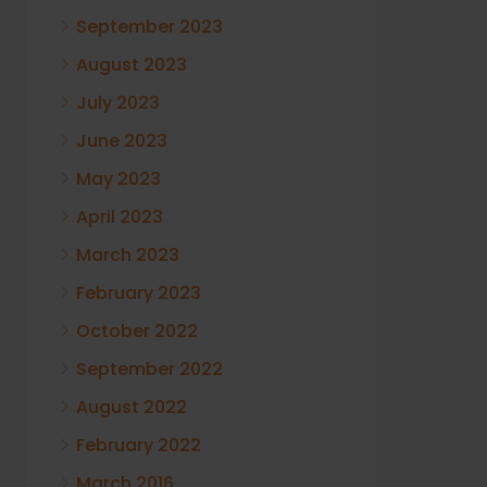
September 2023
August 2023
July 2023
June 2023
May 2023
April 2023
March 2023
February 2023
October 2022
September 2022
August 2022
February 2022
March 2016