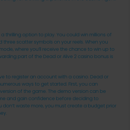
 thrilling option to play. You could win millions of
nd three scatter symbols on your reels. When you
s mode, where you’ll receive the chance to win up to
warding part of the Dead or Alive 2 casino bonus is
ave to register an account with a casino. Dead or
e numerous ways to get started. First, you can
 version of the game. The demo version can be
game and gain confidence before deciding to
 don’t waste more, you must create a budget prior
ey.