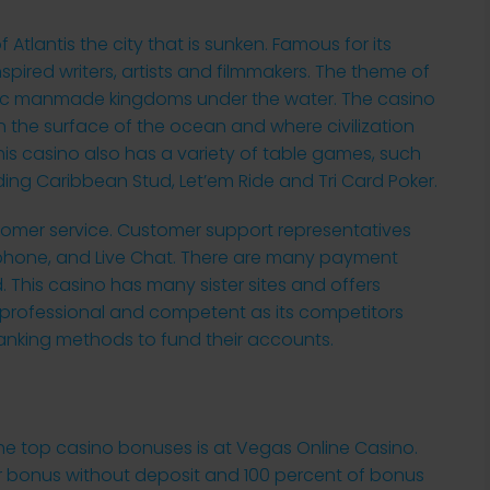
of Atlantis the city that is sunken. Famous for its
pired writers, artists and filmmakers. The theme of
ristic manmade kingdoms under the water. The casino
 the surface of the ocean and where civilization
his casino also has a variety of table games, such
uding Caribbean Stud, Let’em Ride and Tri Card Poker.
stomer service. Customer support representatives
 phone, and Live Chat. There are many payment
. This casino has many sister sites and offers
 professional and competent as its competitors
banking methods to fund their accounts.
the top casino bonuses is at Vegas Online Casino.
ar bonus without deposit and 100 percent of bonus