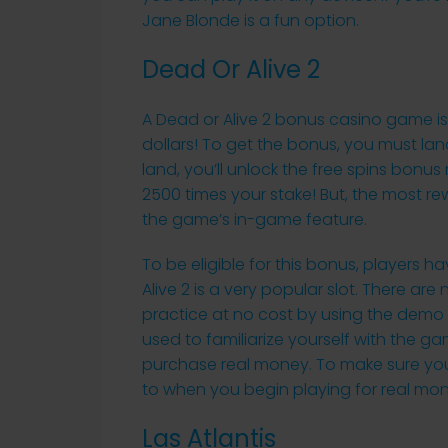
Jane Blonde is a fun option.
Dead Or Alive 2
A Dead or Alive 2 bonus casino game is a
dollars! To get the bonus, you must la
land, you’ll unlock the free spins bonu
2500 times your stake! But, the most re
the game’s in-game feature.
To be eligible for this bonus, players h
Alive 2 is a very popular slot. There ar
practice at no cost by using the demo
used to familiarize yourself with the 
purchase real money. To make sure you
to when you begin playing for real mon
Las Atlantis