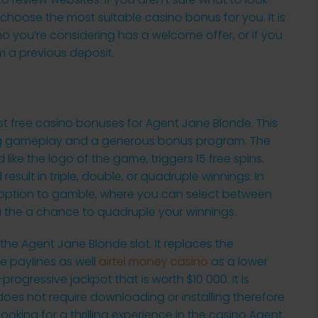
 choose the most suitable casino bonus for you. It is
no you’re considering has a welcome offer, or if you
 a previous deposit.
test free casino bonuses for Agent Jane Blonde. This
ting gameplay and a generous bonus program. The
like the logo of the game, triggers 15 free spins.
sult in triple, double, or quadruple winnings. In
an option to gamble, where you can select between
ou the a chance to quadruple your winnings.
 the Agent Jane Blonde slot. It replaces the
ne paylines as well
airtel money casino
as a lower
ogressive jackpot that is worth $10 000. It is
t does not require downloading or installing therefore
looking for a thrilling experience in the casino Agent