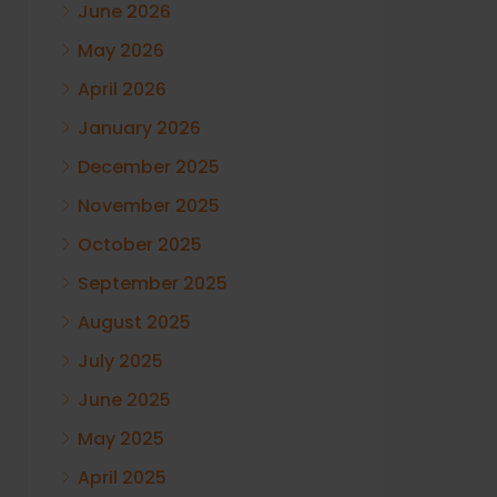
June 2026
May 2026
April 2026
January 2026
December 2025
November 2025
October 2025
September 2025
August 2025
July 2025
June 2025
May 2025
April 2025