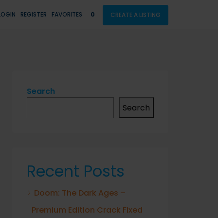
LOGIN
REGISTER
FAVORITES
0
CREATE A LISTING
Search
Search
Recent Posts
Doom: The Dark Ages –
Premium Edition Crack Fixed