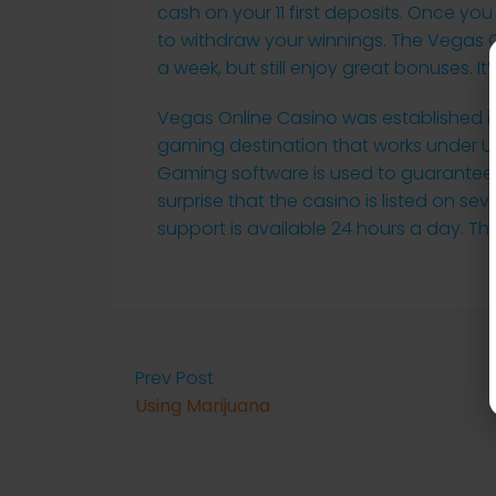
cash on your 11 first deposits. Once y
to withdraw your winnings. The Vegas C
a week, but still enjoy great bonuses. It’s
Vegas Online Casino was established in 1
gaming destination that works under 
Gaming software is used to guarantee a
surprise that the casino is listed on s
support is available 24 hours a day. T
Prev Post
Using Marijuana