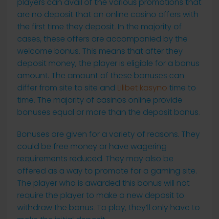
players can avail of the various promotions that
are no deposit that an online casino offers with
the first time they deposit. In the majority of
cases, these offers are accompanied by the
welcome bonus. This means
that after they
deposit money, the player is eligible for a bonus
amount. The amount of these bonuses can
differ from site to site and
Lilibet kasyno
time to
time. The majority of casinos online provide
bonuses equal or more than the deposit bonus.
Bonuses are given for a variety of reasons. They
could be free money or have wagering
requirements reduced. They may also be
offered as a way to promote for a gaming site.
The player who is awarded this bonus will not
require the player to make a new deposit to
withdraw the bonus. To play, they’ll only have to