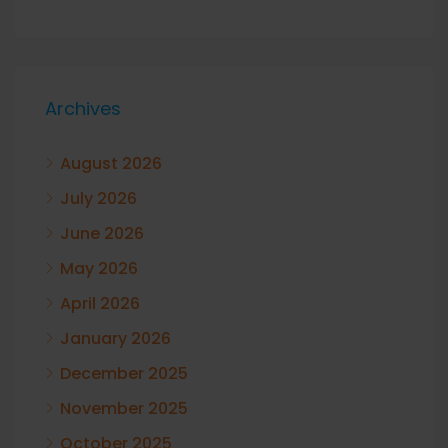
Archives
August 2026
July 2026
June 2026
May 2026
April 2026
January 2026
December 2025
November 2025
October 2025