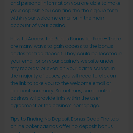
and personal information you are able to make
your deposit. You can find the the signup form
within your welcome email or in the main
account of your casino.
How to Access the Bonus Bonus for Free – There
are many ways to gain access to the bonus
codes for free deposit. They could be located in
your email or on your casino’s website under
“my records” or even on your game screen. In
the majority of cases, you will need to click on
the link to take you to the welcome email or
account summary. Sometimes, some online
casinos will provide links within the user
agreement or the casino’s homepage.
Tips to Finding No Deposit Bonus Code The top
online poker casinos offer no deposit bonus