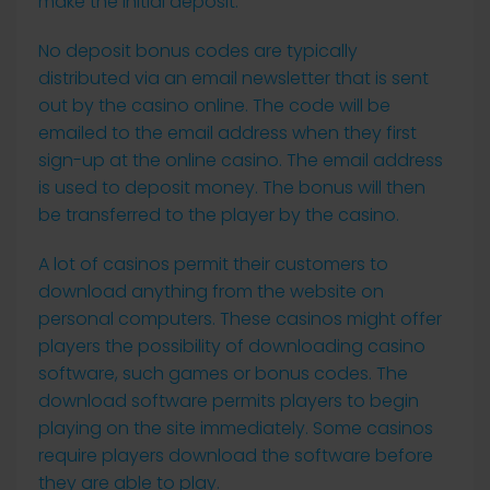
make the initial deposit.
No deposit bonus codes are typically
distributed via an email newsletter that is sent
out by the casino online. The code will be
emailed to the email address when they first
sign-up at the online casino. The email address
is used to deposit money. The bonus will then
be transferred to the player by the casino.
A lot of casinos permit their customers to
download anything from the website on
personal computers. These casinos might offer
players the possibility of downloading casino
software, such games or bonus codes. The
download software permits players to begin
playing on the site immediately. Some casinos
require players download the software before
they are able to play.