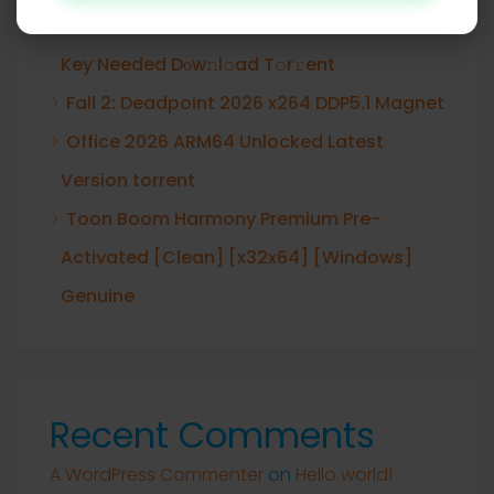
Office 2021 Home & Student No License
Key Needed Dоw𝚗l𝚘ad T𝚘r𝚛ent
Fall 2: Deadpoint 2026 x264 DDP5.1 Magnet
Office 2026 ARM64 Unlocked Latest
Version torrent
Toon Boom Harmony Premium Pre-
Activated [Clean] [x32x64] [Windows]
Genuine
Recent Comments
A WordPress Commenter
on
Hello world!