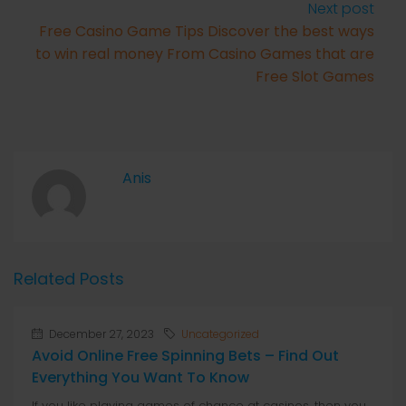
Next post
Free Casino Game Tips Discover the best ways
to win real money From Casino Games that are
Free Slot Games
Anis
Related Posts
December 27, 2023
Uncategorized
Avoid Online Free Spinning Bets – Find Out
Everything You Want To Know
If you like playing games of chance at casinos, then you