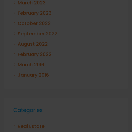
March 2023
February 2023
October 2022
September 2022
August 2022
February 2022
March 2016
January 2016
Categories
Real Estate