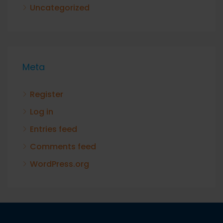
Uncategorized
Meta
Register
Log in
Entries feed
Comments feed
WordPress.org