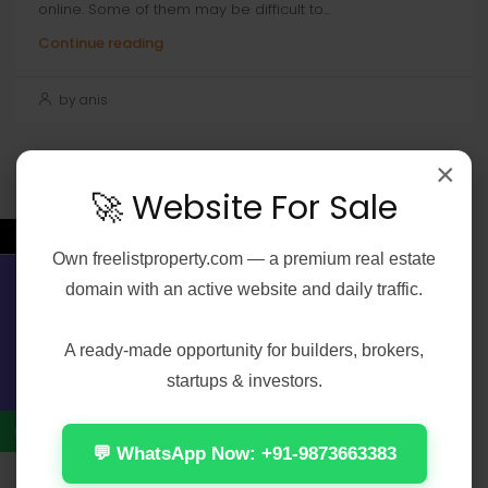
online. Some of them may be difficult to...
Continue reading
by anis
×
🚀 Website For Sale
Search
←
Search
Own
freelistproperty.com
— a premium real estate
domain with an active website and daily traffic.
Contact Us
A ready-made opportunity for builders, brokers,
Recent Posts
startups & investors.
Hogwarts Legacy 2 Cracked for Desktop
💬 WhatsApp Now: +91-9873663383
2026