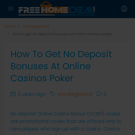
Home
Uncategorized
How to get no deposit bonuses at online casinos poker
How To Get No Deposit
Bonuses At Online
Casinos Poker
3 years ago
Uncategorized
0
No deposit Online Casino Bonus (OCBD) codes
are promotional codes that are offered only to
new players who sign up with a casino. Casino