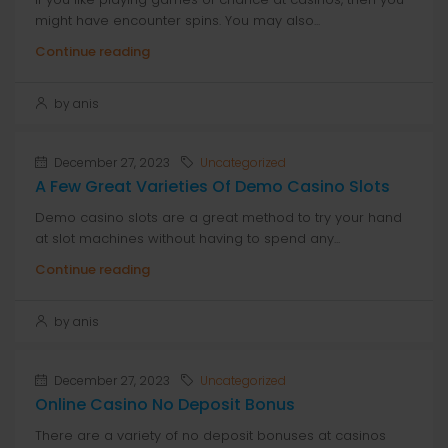
might have encounter spins. You may also...
Continue reading
by anis
December 27, 2023
Uncategorized
A Few Great Varieties Of Demo Casino Slots
Demo casino slots are a great method to try your hand
at slot machines without having to spend any...
Continue reading
by anis
December 27, 2023
Uncategorized
Online Casino No Deposit Bonus
There are a variety of no deposit bonuses at casinos