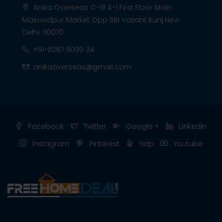
Anika Overseas C-18 A-1 First Floor Main
Masoodpur Market Opp SBI Vasant Kunj New
Delhi-110070
+91-8287 9090 34
anikaoverseas@gmail.com
Facebook
Twitter
Google +
Linkedin
Instagram
Pinterest
Yelp
Youtube