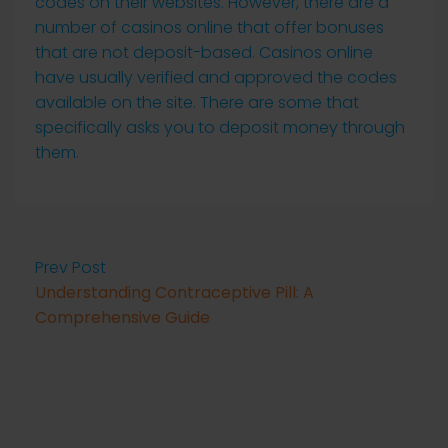
codes on their websites. However, there are a
number of casinos online that offer bonuses
that are not deposit-based. Casinos online
have usually verified and approved the codes
available on the site. There are some that
specifically asks you to deposit money through
them.
Prev Post
Understanding Contraceptive Pill: A
Comprehensive Guide