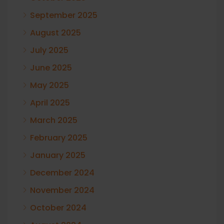
September 2025
August 2025
July 2025
June 2025
May 2025
April 2025
March 2025
February 2025
January 2025
December 2024
November 2024
October 2024