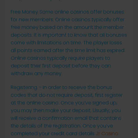
Free Money Some online casinos offer bonuses
for new members. Online casinos typically offer
free money based on the amount the member
deposits. It is important to know that all bonuses
come with limitations on time. The player loses
all points earned after the time limit has expired.
Online casinos typically require players to
deposit their first deposit before they can
withdraw any money.
Registering – In order to receive the bonus
codes that do not require deposit, first register
at the online casino. Once you’ve signed up,
you may then make your deposit. Usually, you
will receive a confirmation email that contains
the details of the registration. Once you’ve
completed your credit card details
Jr Casino