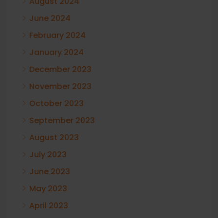
August 2024
June 2024
February 2024
January 2024
December 2023
November 2023
October 2023
September 2023
August 2023
July 2023
June 2023
May 2023
April 2023