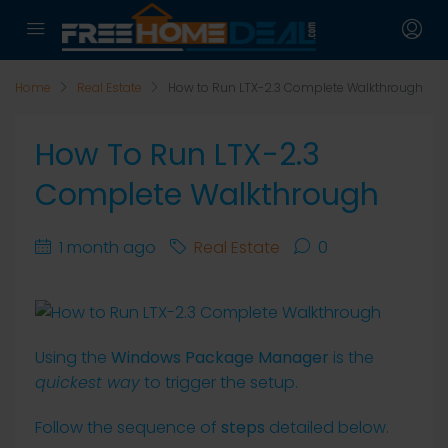
Home
Real Estate
How to Run LTX-2.3 Complete Walkthrough
How To Run LTX-2.3
Complete Walkthrough
1 month ago
Real Estate
0
Using the
Windows Package Manager
is the
quickest way
to trigger the setup.
Follow the sequence of
steps
detailed below.