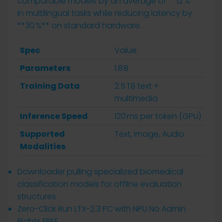
comparable models by an average of **12 %**
in multilingual tasks while reducing latency by
**30 %** on standard hardware.
Spec
Value
Parameters
1.8 B
Training Data
2.5 TB text +
multimedia
Inference Speed
120 ms per token (GPU)
Supported
Text, Image, Audio
Modalities
Downloader pulling specialized biomedical
classification models for offline evaluation
structures
Zero-Click Run LTX-2.3 PC with NPU No Admin
Rights FREE