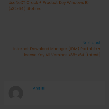
UseNeXT Crack + Product Key Windows 10
(x32x64) Lifetime
Next post
Internet Download Manager (IDM) Portable +
License Key All Versions x86-x64 [Latest]
Anis1111