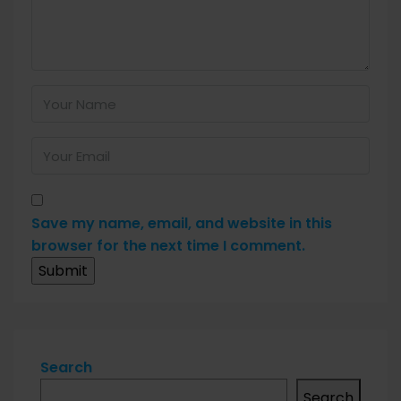
Save my name, email, and website in this
browser for the next time I comment.
Search
Search