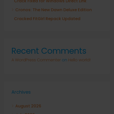
Crack Fixed for Windows Direct Link
Cronos: The New Dawn Deluxe Edition
Cracked FitGirl Repack Updated
Recent Comments
A WordPress Commenter
on
Hello world!
Archives
August 2026