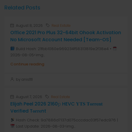
Related Posts
August 8, 2026
Real Estate
Office 2021 Pro Plus 32-64bit Ohook Activation
No Microsoft Account Needed [Team-OS]
Build Hash: 21fbb1080e969234f58313819e2f38e4 •
2026-08-05<img...
Continue reading
by anis1111
August 7, 2026
Real Estate
Elijah Peel 2026 2160𝚙 HEVC 𝐘𝐓𝐒 𝐓𝐨𝐫𝐫𝐞𝐧𝐭
Verified T𝐨𝐫𝐫𝐞nt
Hash Check: 9a7886d7137d075cccdac03f57edc976 |
Last Update: 2026-08-03<img...