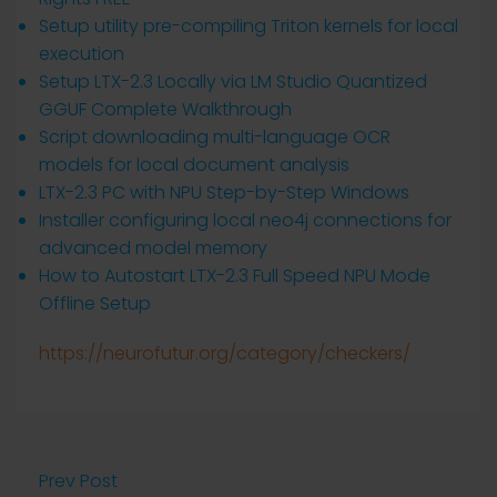
Setup utility pre-compiling Triton kernels for local
execution
Setup LTX-2.3 Locally via LM Studio Quantized
GGUF Complete Walkthrough
Script downloading multi-language OCR
models for local document analysis
LTX-2.3 PC with NPU Step-by-Step Windows
Installer configuring local neo4j connections for
advanced model memory
How to Autostart LTX-2.3 Full Speed NPU Mode
Offline Setup
https://neurofutur.org/category/checkers/
Prev Post