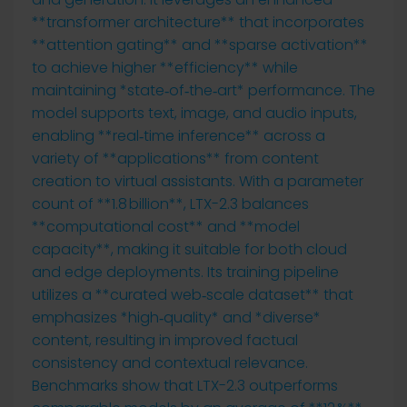
**transformer architecture** that incorporates
**attention gating** and **sparse activation**
to achieve higher **efficiency** while
maintaining *state‑of‑the‑art* performance. The
model supports text, image, and audio inputs,
enabling **real‑time inference** across a
variety of **applications** from content
creation to virtual assistants. With a parameter
count of **1.8 billion**, LTX-2.3 balances
**computational cost** and **model
capacity**, making it suitable for both cloud
and edge deployments. Its training pipeline
utilizes a **curated web‑scale dataset** that
emphasizes *high‑quality* and *diverse*
content, resulting in improved factual
consistency and contextual relevance.
Benchmarks show that LTX-2.3 outperforms