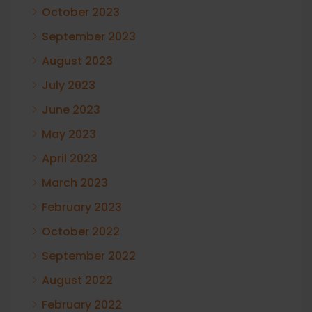
October 2023
September 2023
August 2023
July 2023
June 2023
May 2023
April 2023
March 2023
February 2023
October 2022
September 2022
August 2022
February 2022