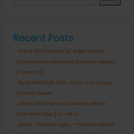
Recent Posts
Office 2021 Pro Plus 32-64bit Ohook
Activation No Microsoft Account needed
[Team-OS]
Elijah Peel 2026 2160𝚙 HEVC 𝐘𝐓𝐒 𝐓𝐨𝐫𝐫𝐞𝐧𝐭
Verified T𝐨𝐫𝐫𝐞nt
Office 2024 Home & Student ARM64
Offline Installer [Тo𝚛rent]
Doom: The Dark Ages – Premium Edition