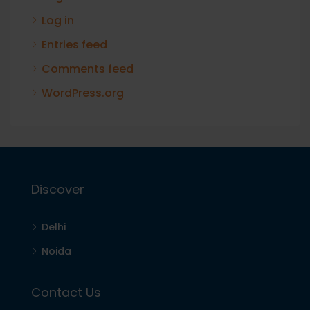
Log in
Entries feed
Comments feed
WordPress.org
Discover
Delhi
Noida
Contact Us