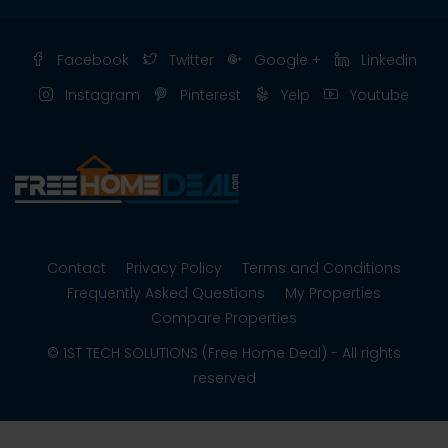
Facebook
Twitter
Google +
Linkedin
Instagram
Pinterest
Yelp
Youtube
Contact
Privacy Policy
Terms and Conditions
Frequently Asked Questions
My Properties
Compare Properties
© 1ST TECH SOLUTIONS (Free Home Deal) - All rights
reserved