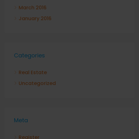
March 2016
January 2016
Categories
Real Estate
Uncategorized
Meta
Register