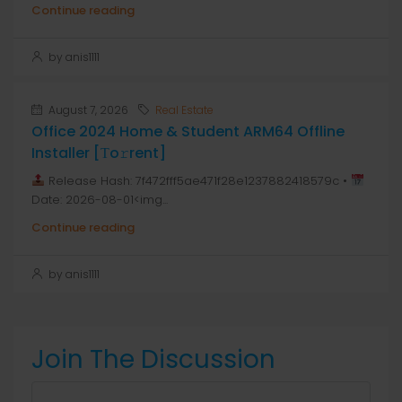
Continue reading
by anis1111
August 7, 2026
Real Estate
Office 2024 Home & Student ARM64 Offline
Installer [Тo𝚛rent]
Release Hash: 7f472fff5ae471f28e1237882418579c •
Date: 2026-08-01<img...
Continue reading
by anis1111
Join The Discussion