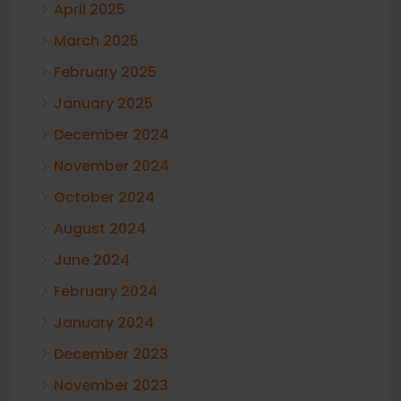
April 2025
March 2025
February 2025
January 2025
December 2024
November 2024
October 2024
August 2024
June 2024
February 2024
January 2024
December 2023
November 2023