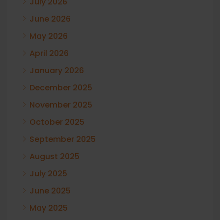
July 2026
June 2026
May 2026
April 2026
January 2026
December 2025
November 2025
October 2025
September 2025
August 2025
July 2025
June 2025
May 2025