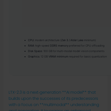
CPU:
modern architecture (
Zen 3 / Alder Lake
minimum)
RAM:
high-speed
DDR5 memory
preferred for CPU offloading
Disk Space:
100 GB for multi-modal model vision components
Graphics:
12 GB
VRAM minimum
required for basic quantization
LTX-2.3 is a next‑generation **AI model** that
builds upon the successes of its predecessors
with a focus on **multimodal** understanding
and generation. It leverages an enhanced