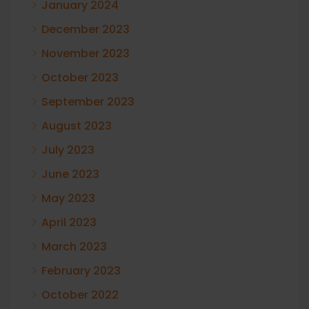
January 2024
December 2023
November 2023
October 2023
September 2023
August 2023
July 2023
June 2023
May 2023
April 2023
March 2023
February 2023
October 2022