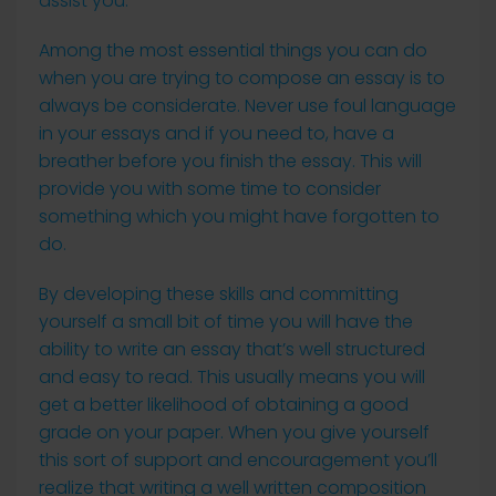
assist you.
Among the most essential things you can do
when you are trying to compose an essay is to
always be considerate. Never use foul language
in your essays and if you need to, have a
breather before you finish the essay. This will
provide you with some time to consider
something which you might have forgotten to
do.
By developing these skills and committing
yourself a small bit of time you will have the
ability to write an essay that’s well structured
and easy to read. This usually means you will
get a better likelihood of obtaining a good
grade on your paper. When you give yourself
this sort of support and encouragement you’ll
realize that writing a well written composition