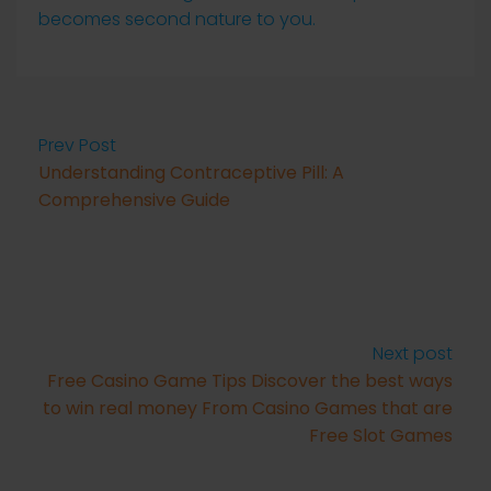
becomes second nature to you.
Prev Post
Understanding Contraceptive Pill: A
Comprehensive Guide
Next post
Free Casino Game Tips Discover the best ways
to win real money From Casino Games that are
Free Slot Games