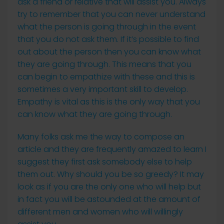
ask a friend or relative that will assist you. Always
try to remember that you can never understand
what the person is going through in the event
that you do not ask them. If it’s possible to find
out about the person then you can know what
they are going through. This means that you
can begin to empathize with these and this is
sometimes a very important skill to develop.
Empathy is vital as this is the only way that you
can know what they are going through.
Many folks ask me the way to compose an
article and they are frequently amazed to learn I
suggest they first ask somebody else to help
them out. Why should you be so greedy? It may
look as if you are the only one who will help but
in fact you will be astounded at the amount of
different men and women who will willingly