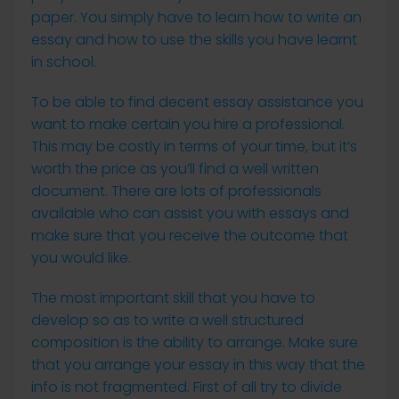
paper. You simply have to learn how to write an
essay and how to use the skills you have learnt
in school.
To be able to find decent essay assistance you
want to make certain you hire a professional.
This may be costly in terms of your time, but it’s
worth the price as you’ll find a well written
document. There are lots of professionals
available who can assist you with essays and
make sure that you receive the outcome that
you would like.
The most important skill that you have to
develop so as to write a well structured
composition is the ability to arrange. Make sure
that you arrange your essay in this way that the
info is not fragmented. First of all try to divide