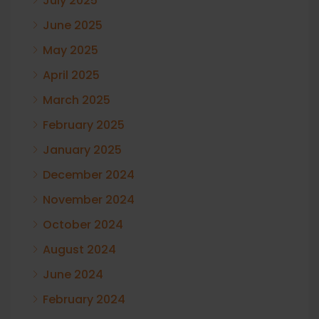
July 2025
June 2025
May 2025
April 2025
March 2025
February 2025
January 2025
December 2024
November 2024
October 2024
August 2024
June 2024
February 2024