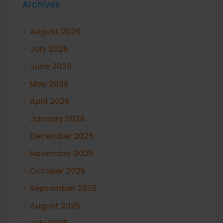
Archives
August 2026
July 2026
June 2026
May 2026
April 2026
January 2026
December 2025
November 2025
October 2025
September 2025
August 2025