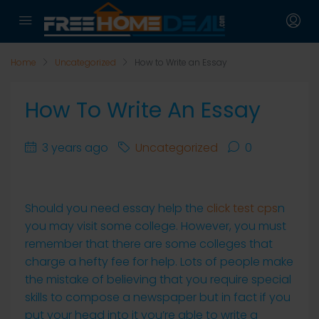
Home
Uncategorized
How to Write an Essay
How To Write An Essay
3 years ago
Uncategorized
0
Should you need essay help the
click test cps
n
you may visit some college. However, you must
remember that there are some colleges that
charge a hefty fee for help. Lots of people make
the mistake of believing that you require special
skills to compose a newspaper but in fact if you
put your head into it
you’re able to write a