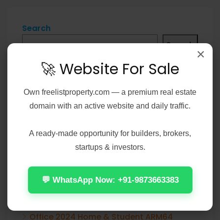
Search
Search
×
🚀 Website For Sale
Own
freelistproperty.com
— a premium real estate
Recent Posts
domain with an active website and daily traffic.
Office 2021 Pro Plus 32-64bit Ohook
A ready-made opportunity for builders, brokers,
Activation No Microsoft Account needed
startups & investors.
[Team-OS]
💬 WhatsApp Now: +91-9873663383
Elijah Peel 2026 2160𝚙 HEVC 𝐘𝐓𝐒 𝐓𝐨𝐫𝐫𝐞𝐧𝐭
Verified T𝐨𝐫𝐫𝐞nt
Office 2024 Home & Student ARM64