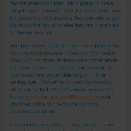
the article into sections. This is going to make
the job much easier for you. These sections may
be about the critical points that you wish to get
across to the reader or else they are a overview
of the entire essay.
Another important skill that you must have is the
ability to read different individuals. This means
you ought to attempt and read another article
by other individuals. This will assist you with your
own essay and you’re able to gain in their
writing style. The further you read somebody
else’s essay the better off you will be and the
better
contador de clicks 60 segundos
your
chances will be of having the ability to
compose an article.
If you can’t compose an essay then you can