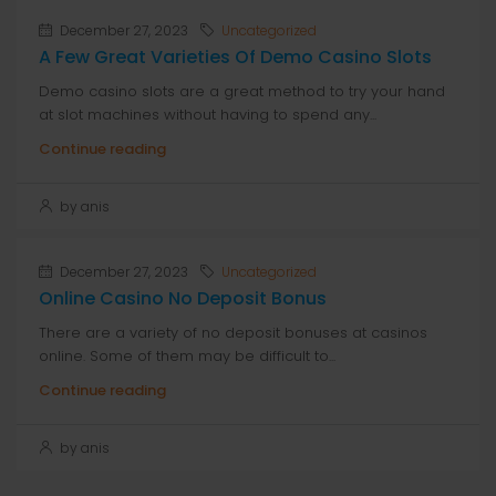
December 27, 2023
Uncategorized
A Few Great Varieties Of Demo Casino Slots
Demo casino slots are a great method to try your hand
at slot machines without having to spend any...
Continue reading
by anis
December 27, 2023
Uncategorized
Online Casino No Deposit Bonus
There are a variety of no deposit bonuses at casinos
online. Some of them may be difficult to...
Continue reading
by anis