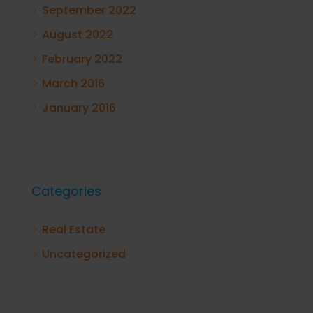
September 2022
August 2022
February 2022
March 2016
January 2016
Categories
Real Estate
Uncategorized