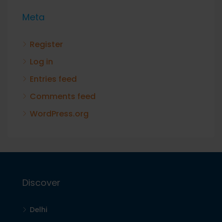
Meta
Register
Log in
Entries feed
Comments feed
WordPress.org
Discover
Delhi