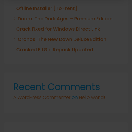
Offline Installer [Тo𝚛rent]
Doom: The Dark Ages – Premium Edition
Crack Fixed for Windows Direct Link
Cronos: The New Dawn Deluxe Edition
Cracked FitGirl Repack Updated
Recent Comments
A WordPress Commenter
on
Hello world!