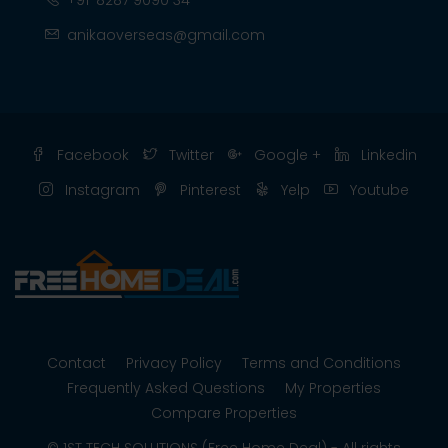
+91-8287 9090 34
anikaoverseas@gmail.com
Facebook
Twitter
Google +
Linkedin
Instagram
Pinterest
Yelp
Youtube
Contact
Privacy Policy
Terms and Conditions
Frequently Asked Questions
My Properties
Compare Properties