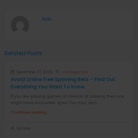
Anis
Related Posts
December 27, 2023
Uncategorized
Avoid Online Free Spinning Bets – Find Out
Everything You Want To Know
If you like playing games of chance at casinos, then you
might have encounter spins. You may also...
Continue reading
by anis