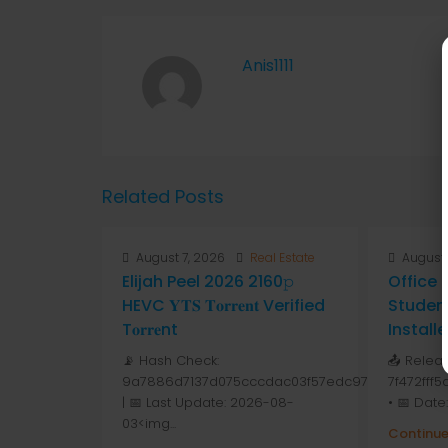
Anis1111
Related Posts
August 7, 2026
Real Estate
August 
Elijah Peel 2026 2160𝚙
Office
HEVC 𝐘𝐓𝐒 𝐓𝐨𝐫𝐫𝐞𝐧𝐭 Verified
Studen
T𝐨𝐫𝐫𝐞nt
Install
📡 Hash Check:
📤 Relea
9a7886d7137d075cccdac03f57edc976
7f472fff
| 📅 Last Update: 2026-08-
• 📅 Date
03<img...
Continue