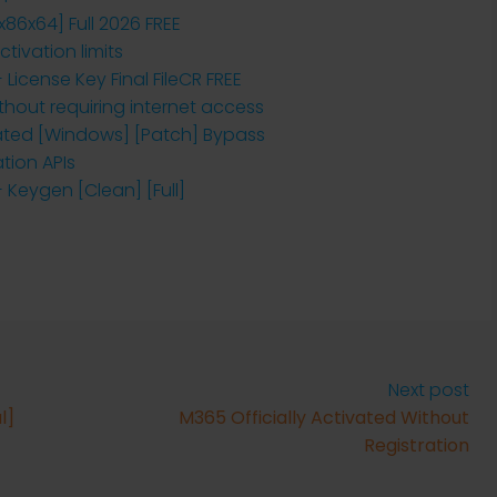
x86x64] Full 2026 FREE
ivation limits
 License Key Final FileCR FREE
ithout requiring internet access
vated [Windows] [Patch] Bypass
ation APIs
 Keygen [Clean] [Full]
Next post
l]
M365 Officially Activated Without
Registration