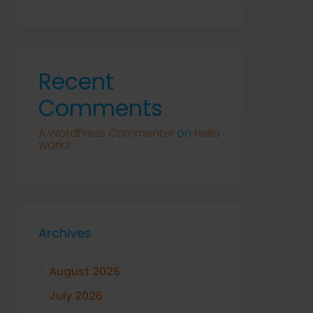
Recent
Comments
A WordPress Commenter
on
Hello
world!
Archives
August 2026
July 2026