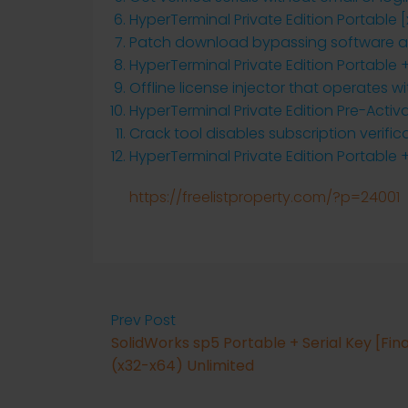
HyperTerminal Private Edition Portable [
Patch download bypassing software act
HyperTerminal Private Edition Portable +
Offline license injector that operates w
HyperTerminal Private Edition Pre-Acti
Crack tool disables subscription verific
HyperTerminal Private Edition Portable +
https://freelistproperty.com/?p=24001
Prev Post
SolidWorks sp5 Portable + Serial Key [Fina
(x32-x64) Unlimited