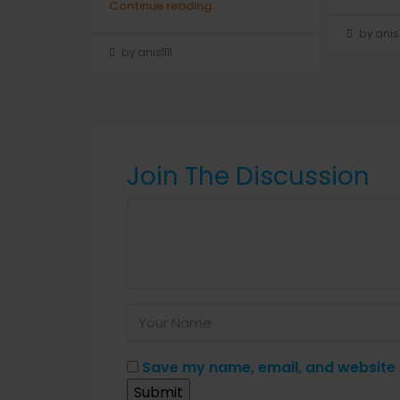
Continue reading
by anis1
by anis1111
Join The Discussion
Save my name, email, and website i