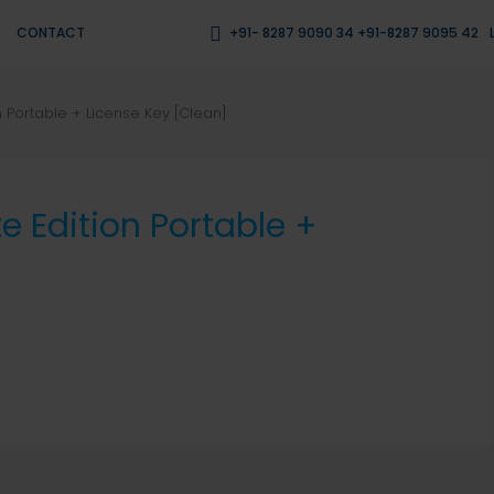
CONTACT
+91- 8287 9090 34 +91-8287 9095 42
n Portable + License Key [Clean]
e Edition Portable +