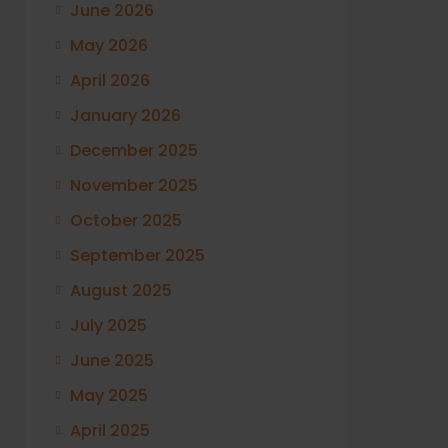
June 2026
May 2026
April 2026
January 2026
December 2025
November 2025
October 2025
September 2025
August 2025
July 2025
June 2025
May 2025
April 2025