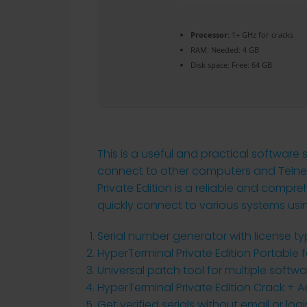
Processor:
1+ GHz for cracks
RAM:
Needed: 4 GB
Disk space:
Free: 64 GB
This is a useful and practical software
connect to other computers and Telnet 
Private Edition is a reliable and comp
quickly connect to various systems usi
Serial number generator with license ty
HyperTerminal Private Edition Portable fo
Universal patch tool for multiple softw
HyperTerminal Private Edition Crack + 
Get verified serials without email or logi