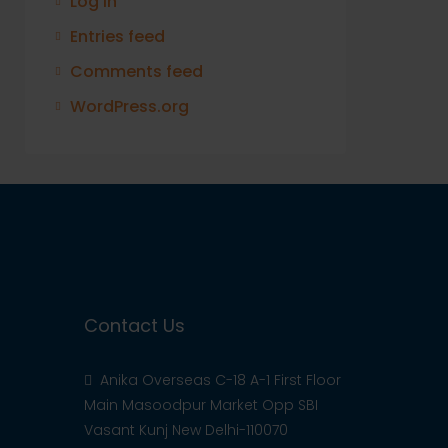
Log in
Entries feed
Comments feed
WordPress.org
Contact Us
Anika Overseas C-18 A-1 First Floor
Main Masoodpur Market Opp SBI
Vasant Kunj New Delhi-110070