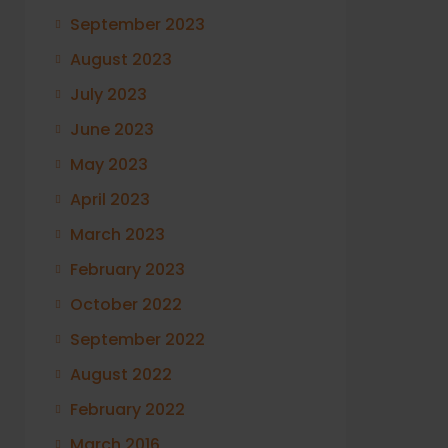
September 2023
August 2023
July 2023
June 2023
May 2023
April 2023
March 2023
February 2023
October 2022
September 2022
August 2022
February 2022
March 2016