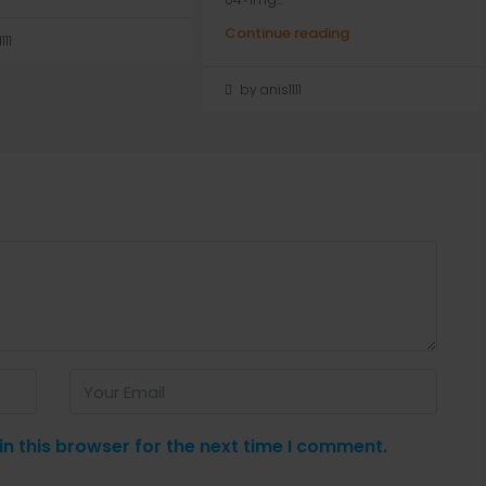
Continue reading
111
by anis1111
n this browser for the next time I comment.