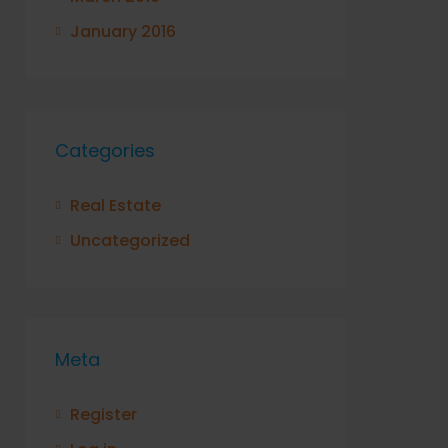
January 2016
Categories
Real Estate
Uncategorized
Meta
Register