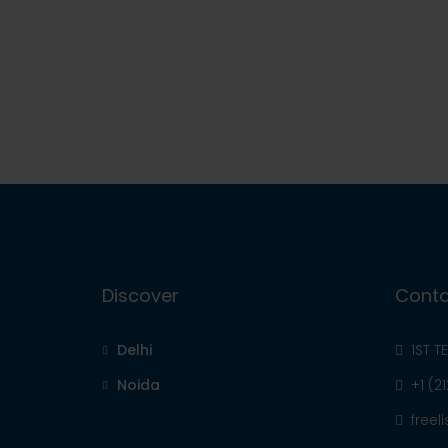
Discover
Conta
Delhi
1ST T
Noida
+1 (2
free