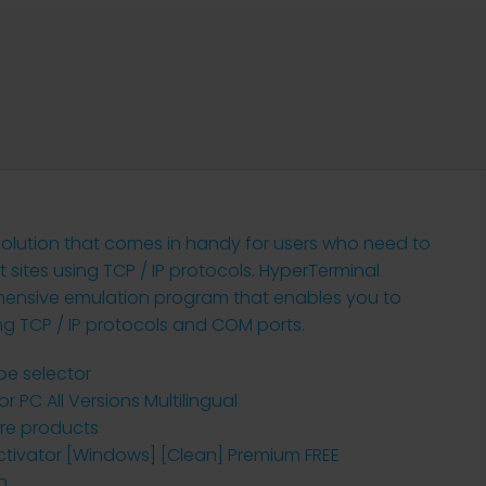
 solution that comes in handy for users who need to
sites using TCP / IP protocols. HyperTerminal
rehensive emulation program that enables you to
ng TCP / IP protocols and COM ports.
pe selector
r PC All Versions Multilingual
are products
Activator [Windows] [Clean] Premium FREE
n