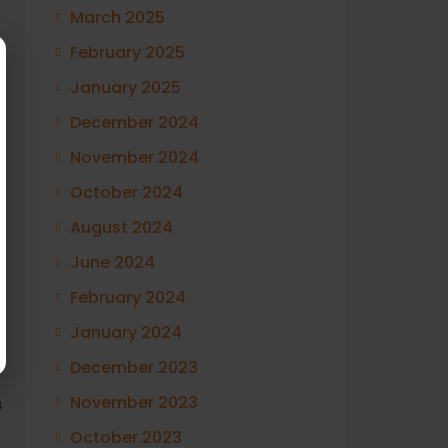
March 2025
February 2025
January 2025
December 2024
November 2024
October 2024
August 2024
June 2024
February 2024
January 2024
December 2023
November 2023
4
October 2023