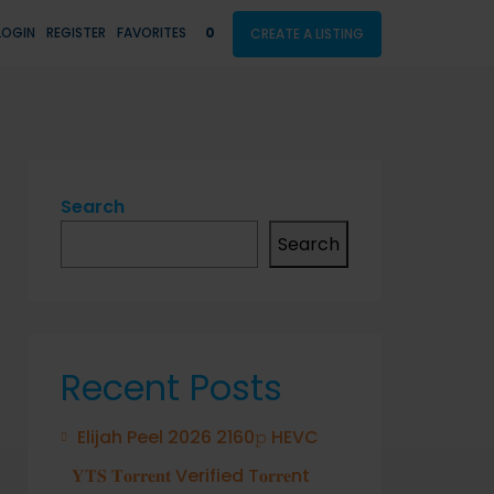
LOGIN
REGISTER
FAVORITES
0
CREATE A LISTING
Search
Search
Recent Posts
Elijah Peel 2026 2160𝚙 HEVC
𝐘𝐓𝐒 𝐓𝐨𝐫𝐫𝐞𝐧𝐭 Verified T𝐨𝐫𝐫𝐞nt