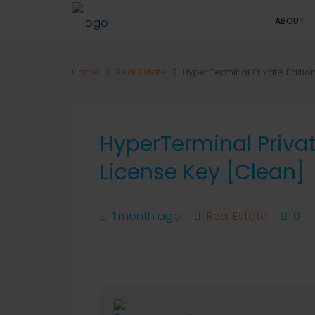
ABOUT
Home
Real Estate
HyperTerminal Private Editio
HyperTerminal Privat
License Key [Clean]
1 month ago
Real Estate
0