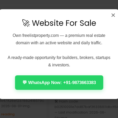
×
🚀 Website For Sale
Own
freelistproperty.com
— a premium real estate
domain with an active website and daily traffic.
A ready-made opportunity for builders, brokers, startups
& investors.
7, 2026
Real Estate
August 7, 2026
Real Estate
 2024 Home &
Doom: The Dark Ages –
t ARM64 Offline
Premium Edition Crack
💬 WhatsApp Now: +91-9873663383
er [Тo𝚛rent]
Fixed For Windows Direct
Link
se Hash:
5ae471f28e1237882418579c
🛠 Hash code:
: 2026-08-01<img...
b02510091e7dd87baf36338811dbcf8
— Last modification: 2026-08-
 reading
04<img...