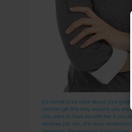
It’s crucial to be clear about your goa
German girl. She may assume you are no
only want to have sex with her. If you ex
relatives, job, etc., she does understan
frequently. The more you focus on her, 