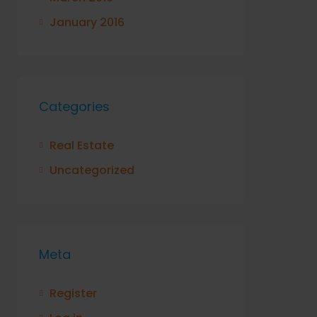
January 2016
Categories
Real Estate
Uncategorized
Meta
Register