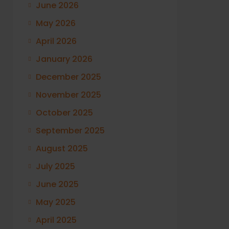
June 2026
May 2026
April 2026
January 2026
December 2025
November 2025
October 2025
September 2025
August 2025
July 2025
June 2025
May 2025
April 2025