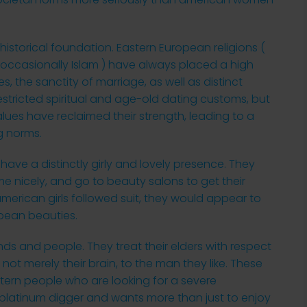
historical foundation. Eastern European religions (
d occasionally Islam ) have always placed a high
, the sanctity of marriage, as well as distinct
restricted spiritual and age-old dating customs, but
ues have reclaimed their strength, leading to a
g norms.
ave a distinctly girly and lovely presence. They
me nicely, and go to beauty salons to get their
merican girls followed suit, they would appear to
opean beauties.
nds and people. They treat their elders with respect
 not merely their brain, to the man they like. These
estern people who are looking for a severe
 platinum digger and wants more than just to enjoy