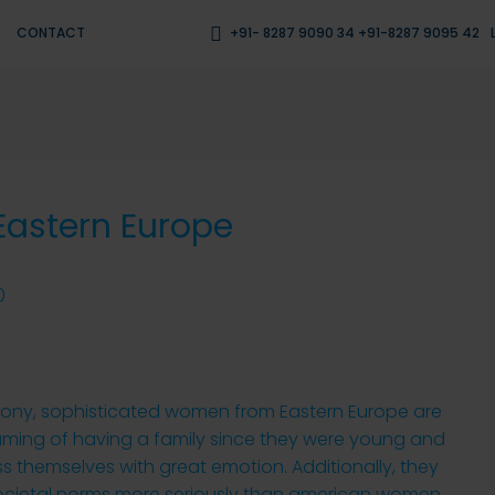
CONTACT
+91- 8287 9090 34 +91-8287 9095 42
 Eastern Europe
0
mony, sophisticated women from Eastern Europe are
aming of having a family since they were young and
s themselves with great emotion. Additionally, they
ocietal norms more seriously than american women