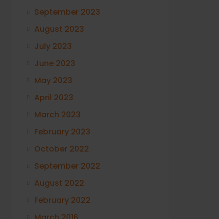
September 2023
August 2023
July 2023
June 2023
May 2023
April 2023
March 2023
February 2023
October 2022
September 2022
August 2022
February 2022
March 2016