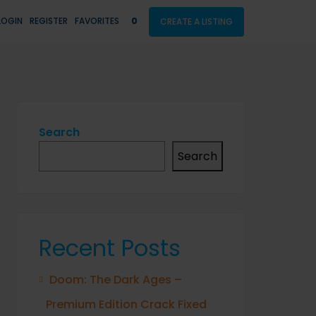
LOGIN
REGISTER
FAVORITES
0
CREATE A LISTING
Search
Search
Recent Posts
Doom: The Dark Ages –
Premium Edition Crack Fixed