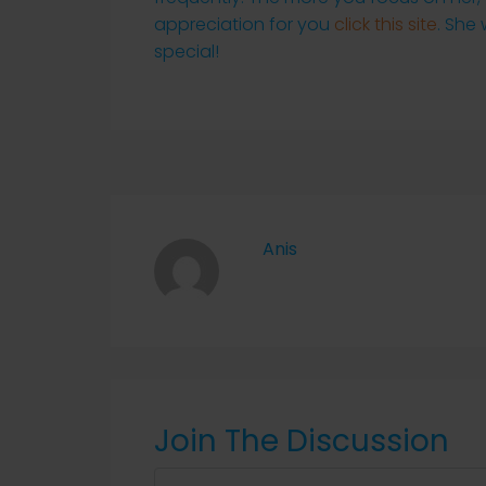
appreciation for you
click this site
. She
special!
Anis
Join The Discussion