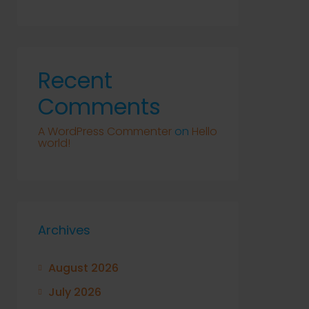
Recent
Comments
A WordPress Commenter
on
Hello
world!
Archives
August 2026
July 2026