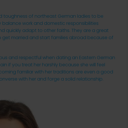
nd toughness of northeast German ladies to be
y balance work and domestic responsibilities
nd quickly adapt to other faiths. They are a great
o get married and start families abroad because of
teous and respectful when dating an Eastern German
in if you treat her harshly because she will feel
oming familiar with her traditions are even a good
 converse with her and forge a solid relationship.