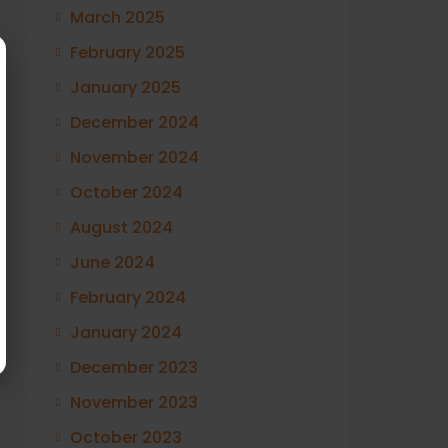
March 2025
February 2025
January 2025
December 2024
November 2024
October 2024
August 2024
June 2024
February 2024
January 2024
December 2023
November 2023
October 2023