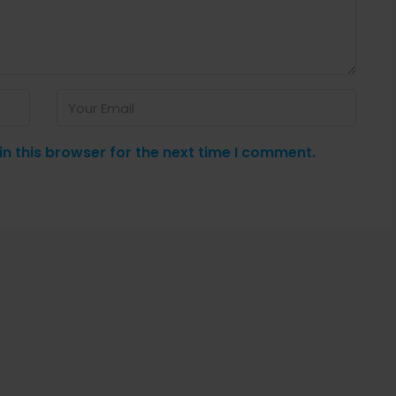
n this browser for the next time I comment.