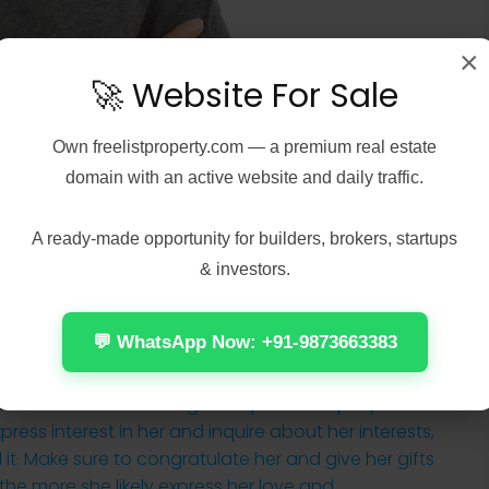
×
🚀 Website For Sale
Own
freelistproperty.com
— a premium real estate
domain with an active website and daily traffic.
A ready-made opportunity for builders, brokers, startups
& investors.
💬 WhatsApp Now: +91-9873663383
ls from the start when you meet an northeast
t critical about a long-term partnership if you
press interest in her and inquire about her interests,
d it. Make sure to congratulate her and give her gifts
the more she likely express her love and