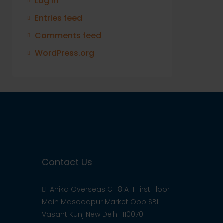
Log in
Entries feed
Comments feed
WordPress.org
Contact Us
Anika Overseas C-18 A-1 First Floor
Main Masoodpur Market Opp SBI
Vasant Kunj New Delhi-110070