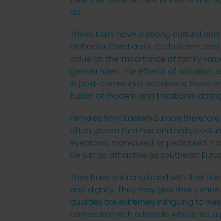
do.
These traits have a strong cultural and 
Orthodox Christianity, Catholicism, an
value on the importance of family values
gender roles. The effects of socialism 
in post-communist occasions, these val
fusion of modern and traditional datin
Females from Eastern Europe therefore h
often groom their hair and nails, costu
eyebrows, manicured, or pedicured. If a
be just as attractive as southeast Eur
They have a strong bond with their frie
and dignity. They may give their center,
qualities are extremely intriguing to w
connection with a female who is not a