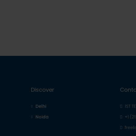
Discover
Conta
Delhi
1ST T
Noida
+1 (2
free