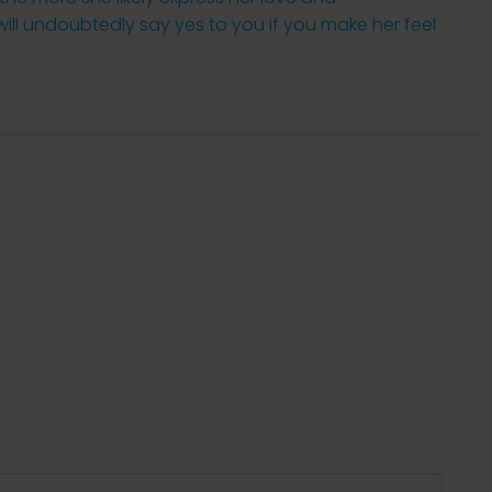
 will undoubtedly say yes to you if you make her feel