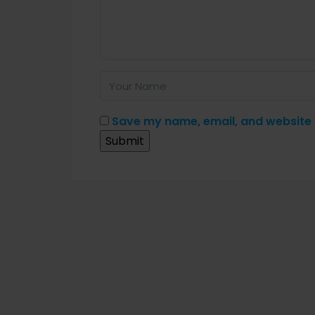
Save my name, email, and website i