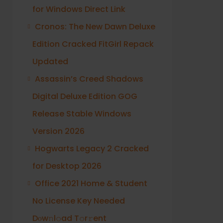
for Windows Direct Link
Cronos: The New Dawn Deluxe
Edition Cracked FitGirl Repack
Updated
Assassin’s Creed Shadows
Digital Deluxe Edition GOG
Release Stable Windows
Version 2026
Hogwarts Legacy 2 Cracked
for Desktop 2026
Office 2021 Home & Student
No License Key Needed
Dоw𝚗l𝚘ad T𝚘r𝚛ent