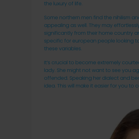
the luxury of life.
Some northern men find the nihilism a
appealing as well. They may effortlessl
significantly from their home country a
specific for european people looking t
these variables.
It’s crucial to become extremely cour
lady. She might not want to see you aga
offended. Speaking her dialect and bec
idea. This will make it easier for you to