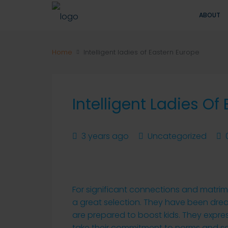
ABOUT
Home
Intelligent ladies of Eastern Europe
Intelligent Ladies Of
3 years ago
Uncategorized
For significant connections and matri
a great selection. They have been dre
are prepared to boost kids. They expres
take their commitment to norms and s