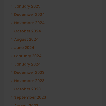
January 2025
December 2024
November 2024
October 2024
August 2024
June 2024
February 2024
January 2024
December 2023
November 2023
October 2023
September 2023
August 2023