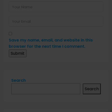
Save my name, email, and website in this
browser for the next time I comment.
Search
Search