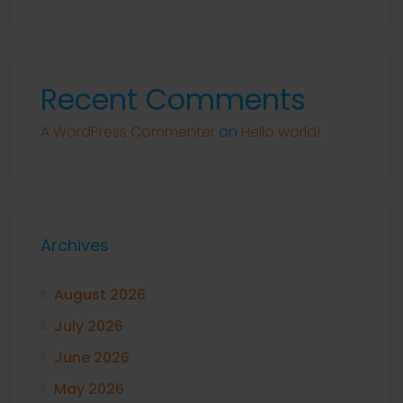
Recent Comments
A WordPress Commenter
on
Hello world!
Archives
August 2026
July 2026
June 2026
May 2026