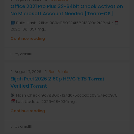
Office 2021 Pro Plus 32-64bit Ohook Activation
No Microsoft Account Needed [Team-OS]
Build Hash: 21fbb1080e969234f58313819e2f38e4 •
2026-08-05<img...
Continue reading
by anis1111
August 7, 2026
Real Estate
Elijah Peel 2026 2160𝚙 HEVC 𝐘𝐓𝐒 𝐓𝐨𝐫𝐫𝐞𝐧𝐭
Verified T𝐨𝐫𝐫𝐞nt
Hash Check: 9a7886d7137d075cccdac03f57edc976 |
Last Update: 2026-08-03<img...
Continue reading
by anis1111