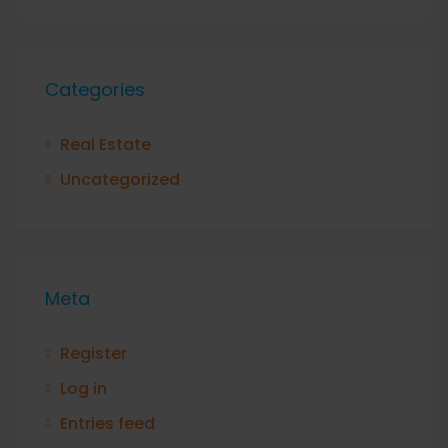
Categories
Real Estate
Uncategorized
Meta
Register
Log in
Entries feed