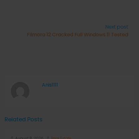
Next post
Filmora 12 Cracked Full Windows 11 Tested
Anis1111
Related Posts
August 8, 2026
Real Estate