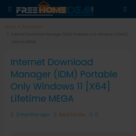
Home
Real Estate
Internet Download Manager (IDM) Portable only Windows 11 [x64]
Lifetime MEGA
Internet Download
Manager (IDM) Portable
Only Windows 11 [x64]
Lifetime MEGA
3 months ago
Real Estate
0