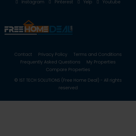
Instagram
Pinterest
Yelp
Youtube
Contact
Privacy Policy
Terms and Conditions
Frequently Asked Questions
My Properties
Compare Properties
© 1ST TECH SOLUTIONS (Free Home Deal) - All rights
reserved