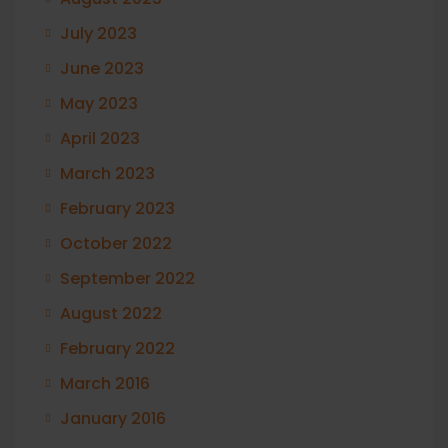
July 2023
June 2023
May 2023
April 2023
March 2023
February 2023
October 2022
September 2022
August 2022
February 2022
March 2016
January 2016