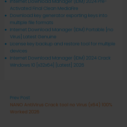
Internet Download Manager (IDM) 2024 Pre-
Activated Final Clean MediaFire
Download key generator exporting keys into
multiple file formats
Internet Download Manager (IDM) Portable [no
Virus] Latest Genuine
License key backup and restore tool for multiple
devices
Internet Download Manager (IDM) 2024 Crack
Windows 10 [x32x64] [Latest] 2026
Prev Post
NANO AntiVirus Crack tool no Virus (x64) 100%
Worked 2026