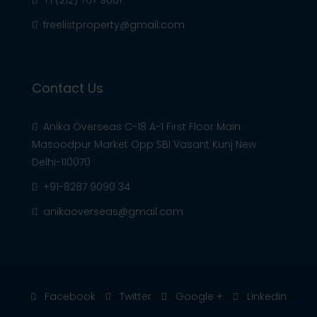
+1 (212) 767 9001
freelistproperty@gmail.com
Contact Us
Anika Overseas C-18 A-1 First Floor Main
Masoodpur Market Opp SBI Vasant Kunj New
Delhi-110070
+91-8287 9090 34
anikaoverseas@gmail.com
Facebook
Twitter
Google +
Linkedin