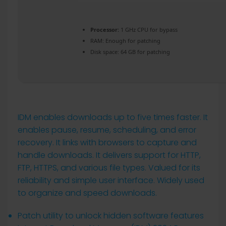
Processor:
1 GHz CPU for bypass
RAM:
Enough for patching
Disk space:
64 GB for patching
IDM enables downloads up to five times faster. It
enables pause, resume, scheduling, and error
recovery. It links with browsers to capture and
handle downloads. It delivers support for HTTP,
FTP, HTTPS, and various file types. Valued for its
reliability and simple user interface. Widely used
to organize and speed downloads.
Patch utility to unlock hidden software features