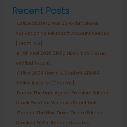
Recent Posts
Office 2021 Pro Plus 32-64bit Ohook
Activation No Microsoft Account needed
[Team-OS]
Elijah Peel 2026 2160𝚙 HEVC 𝐘𝐓𝐒 𝐓𝐨𝐫𝐫𝐞𝐧𝐭
Verified T𝐨𝐫𝐫𝐞nt
Office 2024 Home & Student ARM64
Offline Installer [Тo𝚛rent]
Doom: The Dark Ages – Premium Edition
Crack Fixed for Windows Direct Link
Cronos: The New Dawn Deluxe Edition
Cracked FitGirl Repack Updated