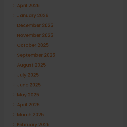
April 2026
January 2026
December 2025
November 2025
October 2025
September 2025
August 2025
July 2025
June 2025
May 2025
April 2025
March 2025
February 2025