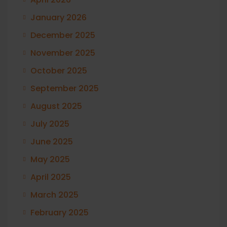
January 2026
December 2025
November 2025
October 2025
September 2025
August 2025
July 2025
June 2025
May 2025
April 2025
March 2025
February 2025