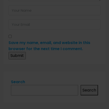
Save my name, email, and website in this
browser for the next time I comment.
Search
Search