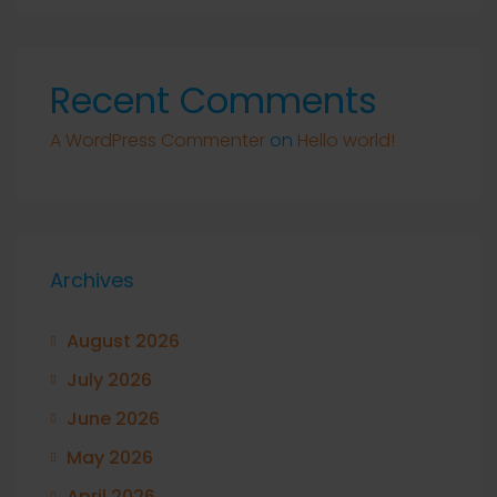
Recent Comments
A WordPress Commenter
on
Hello world!
Archives
August 2026
July 2026
June 2026
May 2026
April 2026