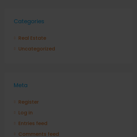
Categories
Real Estate
Uncategorized
Meta
Register
Log in
Entries feed
Comments feed