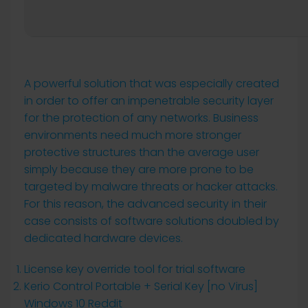
A powerful solution that was especially created
in order to offer an impenetrable security layer
for the protection of any networks. Business
environments need much more stronger
protective structures than the average user
simply because they are more prone to be
targeted by malware threats or hacker attacks.
For this reason, the advanced security in their
case consists of software solutions doubled by
dedicated hardware devices.
License key override tool for trial software
Kerio Control Portable + Serial Key [no Virus]
Windows 10 Reddit