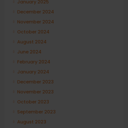
January 2025
December 2024
November 2024
October 2024
August 2024
June 2024
February 2024
January 2024
December 2023
November 2023
October 2023
September 2023
August 2023