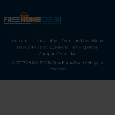
Contact
Privacy Policy
Terms and Conditions
Frequently Asked Questions
My Properties
Compare Properties
© 1ST TECH SOLUTIONS (Free Home Deal) - All rights
reserved