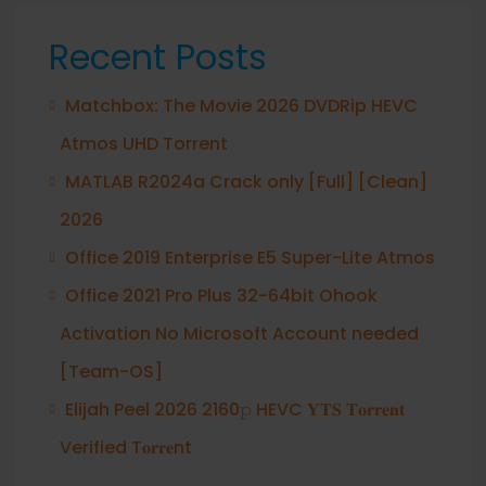
Recent Posts
Matchbox: The Movie 2026 DVDRip HEVC
Atmos UHD Torrent
MATLAB R2024a Crack only [Full] [Clean]
2026
Office 2019 Enterprise E5 Super-Lite Atmos
Office 2021 Pro Plus 32-64bit Ohook
Activation No Microsoft Account needed
[Team-OS]
Elijah Peel 2026 2160𝚙 HEVC 𝐘𝐓𝐒 𝐓𝐨𝐫𝐫𝐞𝐧𝐭
Verified T𝐨𝐫𝐫𝐞nt