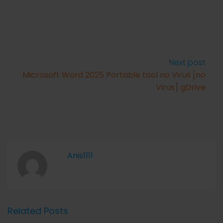
Next post
Microsoft Word 2025 Portable tool no Virus [no
Virus] gDrive
Anis1111
Related Posts