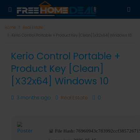
Home
Real Estate
Kerio Control Portable + Product Key [Clean] [x32x64] Windows 10
Kerio Control Portable +
Product Key [Clean]
[x32x64] Windows 10
3 months ago
Real Estate
0
File Hash: 76960943c783992ccf38572671