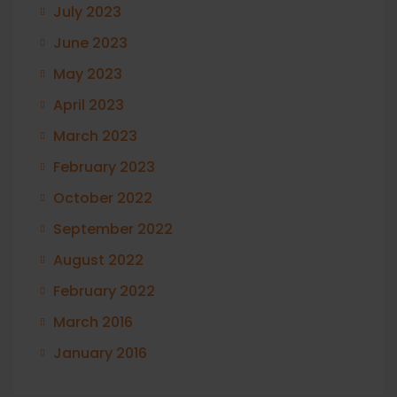
July 2023
June 2023
May 2023
April 2023
March 2023
February 2023
October 2022
September 2022
August 2022
February 2022
March 2016
January 2016