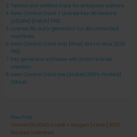
Tested and verified crack for enterprise editions
Kerio Control Crack + License Key All Versions
(x32x64) [Patch] FREE
License file auto-generator for disconnected
machines
Kerio Control Crack only [Final] x64 no Virus 2026
FREE
Key generator software with batch license
creation
Kerio Control Crack exe [Stable] [100% Worked]
GitHub
Prev Post
ConvertXtoDVD Crack + Keygen [Clean] 100%
Worked Unlimited