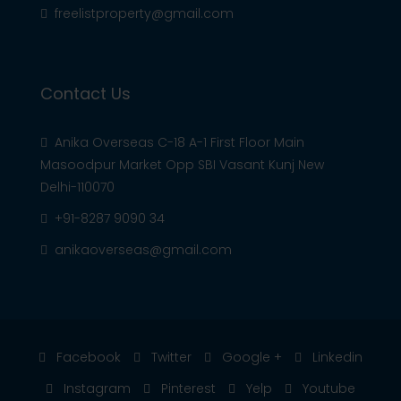
freelistproperty@gmail.com
Contact Us
Anika Overseas C-18 A-1 First Floor Main
Masoodpur Market Opp SBI Vasant Kunj New
Delhi-110070
+91-8287 9090 34
anikaoverseas@gmail.com
Facebook
Twitter
Google +
Linkedin
Instagram
Pinterest
Yelp
Youtube