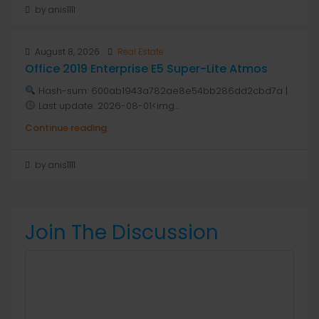
by anis1111
August 8, 2026
Real Estate
Office 2019 Enterprise E5 Super-Lite Atmos
Hash-sum: 600ab1943a782ae8e54bb286dd2cbd7a |
Last update: 2026-08-01<img...
Continue reading
by anis1111
Join The Discussion