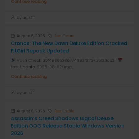
Continue reading
by anis1111
August 6, 2026
Real Estate
Cronos: The New Dawn Deluxe Edition Cracked
FitGirl Repack Updated
Hash Check: 30f4836531f6774983f3ff37b5f30cc2 |
Last Update: 2026-08-02<img...
Continue reading
by anis1111
August 6, 2026
Real Estate
Assassin’s Creed Shadows Digital Deluxe
Edition GOG Release Stable Windows Version
2026