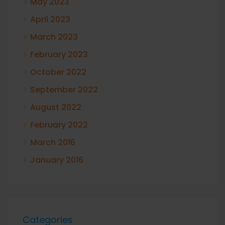
May 2023
April 2023
March 2023
February 2023
October 2022
September 2022
August 2022
February 2022
March 2016
January 2016
Categories