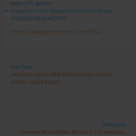
legacy PC games
Kingdom Come: Deliverance II Crack Status
Stable Multilingual 2026
https://freelistproperty.com/?p=23841
Prev Post
Microsoft Office 2016 ARM Internet Archive
Instant Crack Script
Next post
VMware Workstation 18 Crack + License Key