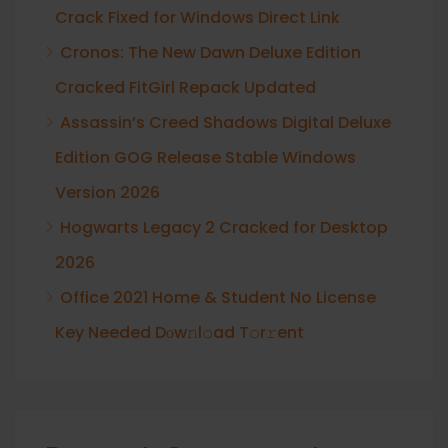
Crack Fixed for Windows Direct Link
Cronos: The New Dawn Deluxe Edition
Cracked FitGirl Repack Updated
Assassin’s Creed Shadows Digital Deluxe
Edition GOG Release Stable Windows
Version 2026
Hogwarts Legacy 2 Cracked for Desktop
2026
Office 2021 Home & Student No License
Key Needed Dоw𝚗l𝚘ad T𝚘r𝚛ent