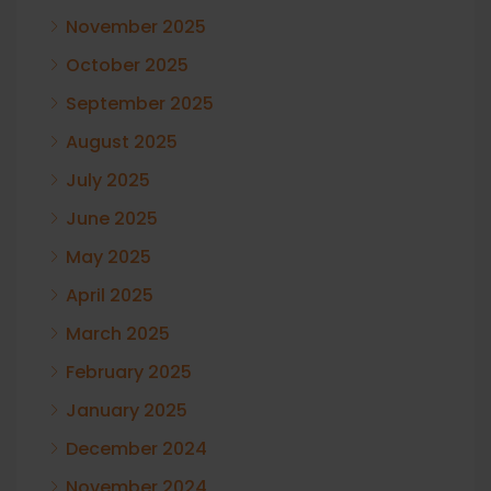
November 2025
October 2025
September 2025
August 2025
July 2025
June 2025
May 2025
April 2025
March 2025
February 2025
January 2025
December 2024
November 2024