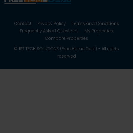
Contact
Privacy Policy
Terms and Conditions
Frequently Asked Questions
My Properties
Compare Properties
© 1ST TECH SOLUTIONS (Free Home Deal) - All rights
reserved