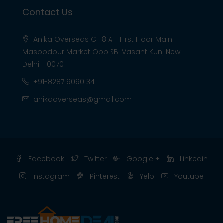
Contact Us
Anika Overseas C-18 A-1 First Floor Main
Masoodpur Market Opp SBI Vasant Kunj New
Delhi-110070
+91-8287 9090 34
anikaoverseas@gmail.com
Facebook
Twitter
Google +
Linkedin
Instagram
Pinterest
Yelp
Youtube