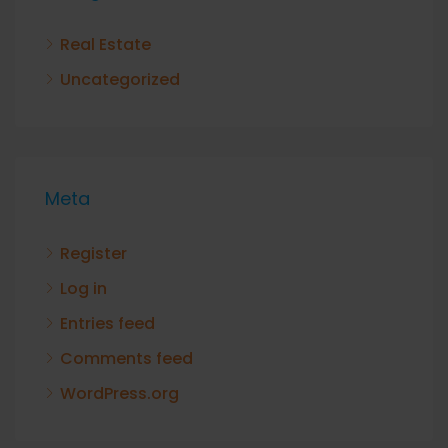
Real Estate
Uncategorized
Meta
Register
Log in
Entries feed
Comments feed
WordPress.org