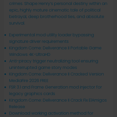
crimes. Shape Henry’s personal destiny within an
epic, highly mature cinematic tale of political
betrayal, deep brotherhood ties, and absolute
survival.
Experimental mod utility loader bypassing
signature driver requirements
Kingdom Come: Deliverance II Portable Game
Windows 4K-UltraHD
Anti-piracy trigger neutralizing tool ensuring
uninterrupted game story modes
Kingdom Come: Deliverance II Cracked Version
MediaFire 2026 FREE
FSR 3.1 and Frame Generation mod injector for
legacy graphics cards
Kingdom Come: Deliverance II Crack Fix ElAmigos
Release
Download working activation method for