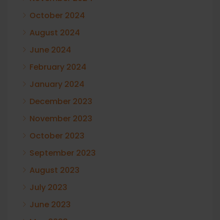
October 2024
August 2024
June 2024
February 2024
January 2024
December 2023
November 2023
October 2023
September 2023
August 2023
July 2023
June 2023