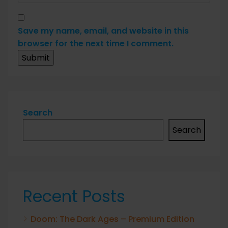
Save my name, email, and website in this
browser for the next time I comment.
Search
Search
Recent Posts
Doom: The Dark Ages – Premium Edition