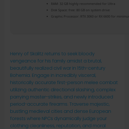
RAM:
32 GB
highly recommended
for Ultra
Disk Space:
free: 80 GB on
system drive
Graphic Processor:
RTX 3060 or RX 6600
for minimu
Henry of Skalitz returns to seek bloody
vengeance for his family amidst a brutal,
beautifully realized civil war in 15th-century
Bohemia. Engage in incredibly visceral,
historically accurate first-person melee combat
utilizing authentic directional slashing, complex
parrying master-strikes, and newly introduced
period-accurate firearms. Traverse majestic,
bustling medieval cities and dense European
forests where NPCs dynamically judge your
clothing cleanliness, reputation, and moral