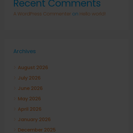
Recent Comments
A WordPress Commenter
on
Hello world!
Archives
August 2026
July 2026
June 2026
May 2026
April 2026
January 2026
December 2025