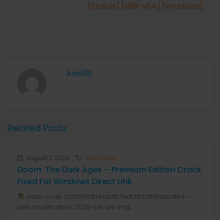
[Stable] [x86-x64] [Windows]
Anis1111
Related Posts
August 7, 2026
Real Estate
Doom: The Dark Ages – Premium Edition Crack
Fixed For Windows Direct Link
Hash code: b02510091e7dd87baf36338811dbcf84 —
Last modification: 2026-08-04<img...