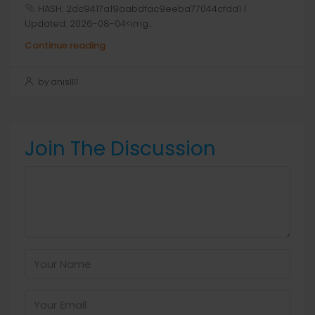
HASH: 2dc9417a19aabdfac9eeba77044cfdd1 |
Updated: 2026-08-04<img...
Continue reading
by anis1111
Join The Discussion