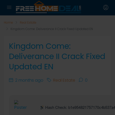
Home
Real Estate
Kingdom Come: Deliverance II Crack Fixed Updated EN
Kingdom Come:
Deliverance II Crack Fixed
Updated EN
2 months ago
Real Estate
0
Hash Check: b1e954821757170c4b537a