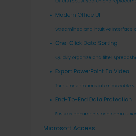
Offers robust search and replacemen
Modern Office UI
Streamlined and intuitive interface 
One-Click Data Sorting
Quickly organize and filter spreadsh
Export PowerPoint To Video
Turn presentations into shareable vi
End-To-End Data Protection
Ensures documents and communicat
Microsoft Access