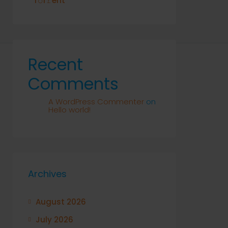
T𝚘r𝚛ent
Recent
Comments
A WordPress Commenter
on
Hello world!
Archives
August 2026
July 2026