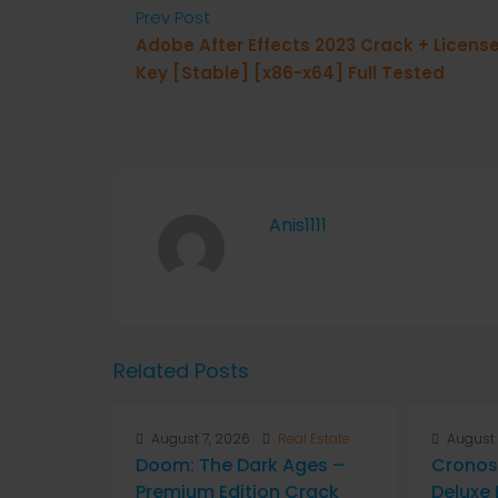
Prev Post
Adobe After Effects 2023 Crack + Licens
Key [Stable] [x86-x64] Full Tested
Anis1111
Related Posts
August 7, 2026
Real Estate
August 
Doom: The Dark Ages –
Cronos
Premium Edition Crack
Deluxe 