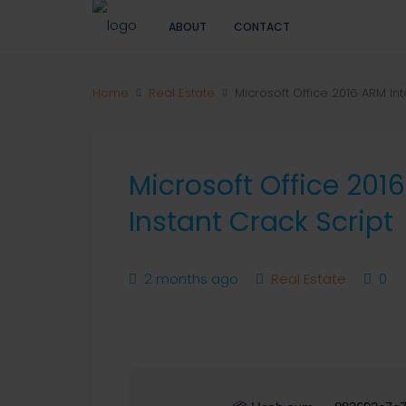
ABOUT
CONTACT
Home
Real Estate
Microsoft Office 2016 ARM Int
Microsoft Office 201
Instant Crack Script
2 months ago
Real Estate
0