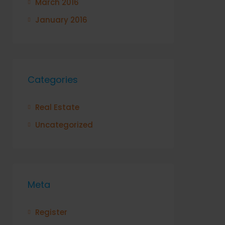
March 2016
January 2016
Categories
Real Estate
Uncategorized
Meta
Register