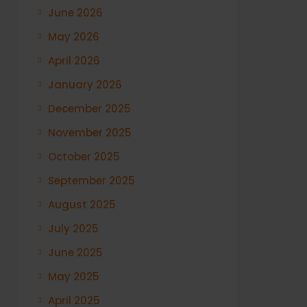
June 2026
May 2026
April 2026
January 2026
December 2025
November 2025
October 2025
September 2025
August 2025
July 2025
June 2025
May 2025
April 2025