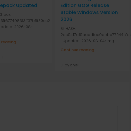
 Repack Updated
Edition GOG Release
Stable Windows Version
Check:
2026
31f6774983f3ff37b5f30cc2
 Update: 2026-08-
📎 HASH:
2dc9417a19aabdfac9eeba77044cfdd
| Updated: 2026-08-04<img...
 reading
Continue reading
111
by anis1111