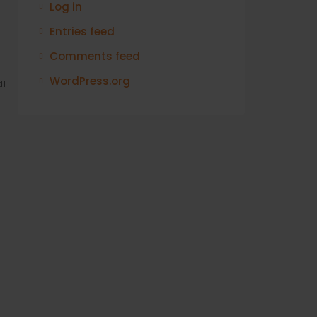
Log in
Entries feed
Comments feed
WordPress.org
1