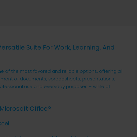
 Versatile Suite For Work, Learning, And
ne of the most favored and reliable options, offering all
ement of documents, spreadsheets, presentations,
rofessional use and everyday purposes – while at
Microsoft Office?
xcel