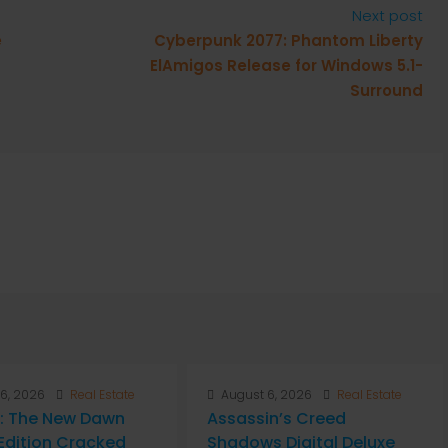
Next post
e
Cyberpunk 2077: Phantom Liberty
ElAmigos Release for Windows 5.1-
Surround
6, 2026
Real Estate
August 6, 2026
Real Estate
: The New Dawn
Assassin’s Creed
Edition Cracked
Shadows Digital Deluxe