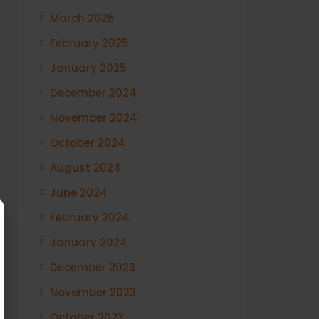
March 2025
February 2025
January 2025
December 2024
November 2024
October 2024
August 2024
June 2024
February 2024
January 2024
December 2023
November 2023
October 2023