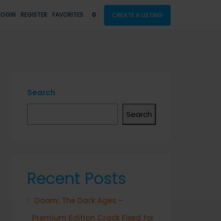
LOGIN
REGISTER
FAVORITES
0
CREATE A LISTING
Search
Search
Recent Posts
Doom: The Dark Ages –
Premium Edition Crack Fixed for