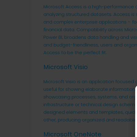
Microsoft Access is a high-performance 
analyzing structured datasets. Access is 
and complex enterprise applications – for 
financial data. Compatibility across Micro
Power BI, broadens data handling and visu
and budget-friendliness, users and organi
Access to be the perfect fit.
Microsoft Visio
Microsoft Visio is an application focused
useful for showing elaborate information in
showcasing processes, systems, and organ
infrastructure or technical design schemati
designed elements and templates, quick
other, producing organized and readable
Microsoft OneNote