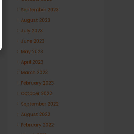
September 2023
August 2023
July 2023
June 2023
May 2023
April 2023
March 2023
February 2023
October 2022
September 2022
August 2022
February 2022