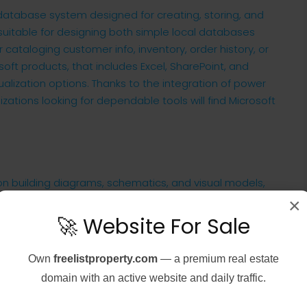
database system designed for creating, storing, and
suitable for designing both simple local databases
cataloging customer info, inventory, order history, or
soft products, that includes Excel, SharePoint, and
alization options. Thanks to the integration of power
zations looking for dependable tools will find Microsoft
 on building diagrams, schematics, and visual models,
 an accessible and structured form. It is vital for
×
izational arrangements, visual layouts of IT
🚀 Website For Sale
cs. The tool provides a plentiful library of pre-
 to move onto the workspace and link up with each
Own
freelistproperty.com
— a premium real estate
 diagrams.
domain with an active website and daily traffic.