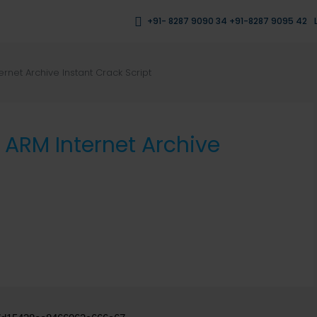
+91- 8287 9090 34 +91-8287 9095 42
ernet Archive Instant Crack Script
6 ARM Internet Archive