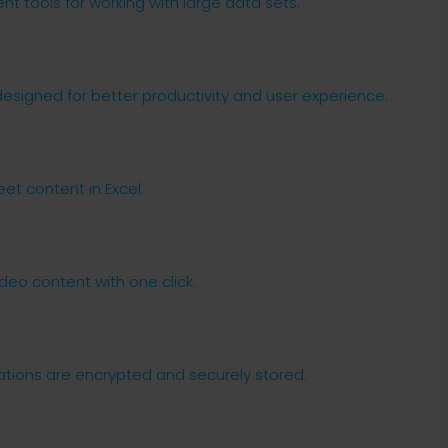
t tools for working with large data sets.
designed for better productivity and user experience.
eet content in Excel.
deo content with one click.
ions are encrypted and securely stored.