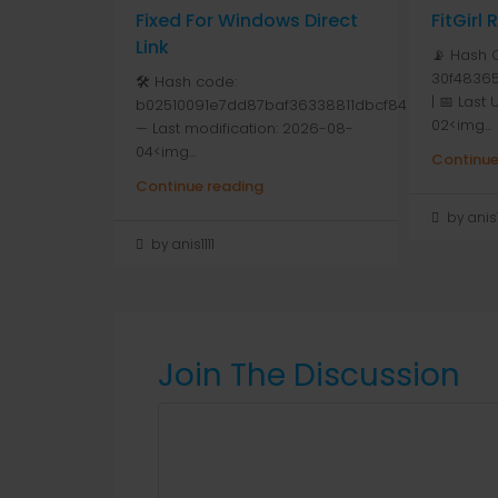
Fixed For Windows Direct
FitGirl
Link
📡 Hash 
30f48365
🛠 Hash code:
| 📅 Last
b02510091e7dd87baf36338811dbcf84
02<img...
— Last modification: 2026-08-
04<img...
Continue
Continue reading
by anis1
by anis1111
Join The Discussion