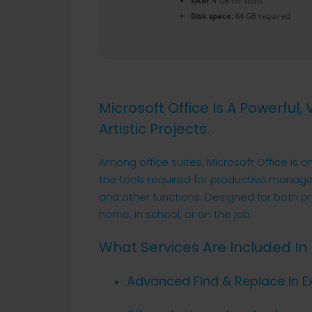
RAM:
4 GB for tools
Disk space:
64 GB required
Microsoft Office Is A Powerful,
Artistic Projects.
Among office suites, Microsoft Office is o
the tools required for productive manag
and other functions. Designed for both p
home, in school, or on the job.
What Services Are Included In 
Advanced Find & Replace In E