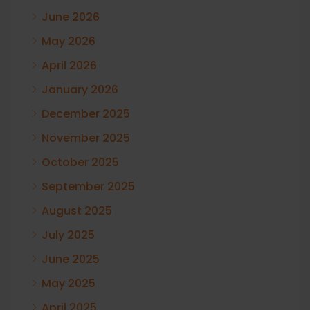
June 2026
May 2026
April 2026
January 2026
December 2025
November 2025
October 2025
September 2025
August 2025
July 2025
June 2025
May 2025
April 2025