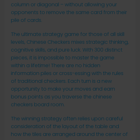
column or diagonal – without allowing your
opponents to remove the same card
from their
pile of cards.
The ultimate strategy game for those of all skill
levels, Chinese Checkers mixes strategic thinking,
cognitive skills, and pure luck. With 300 distinct
pieces, it is impossible to master the game
within a lifetime! There are no hidden
information piles or cross-essing with the rules
of traditional checkers. Each turn is a new
opportunity to make your moves and earn
bonus points as you traverse the chinese
checkers board room.
The winning strategy often relies upon careful
consideration of the layout of the table and
how the tiles are arranged around the center of