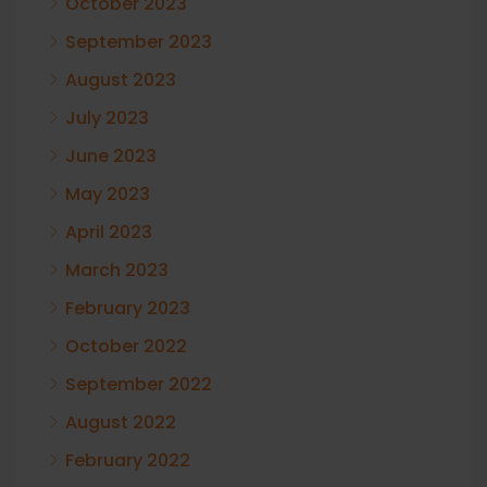
October 2023
September 2023
August 2023
July 2023
June 2023
May 2023
April 2023
March 2023
February 2023
October 2022
September 2022
August 2022
February 2022