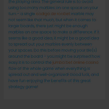
the playing area. The general rule is to avoid
using too many marbles on one space on your
turn – a single
codigo de roobet
marble may
not seem like that much, but when it comes to
larger boards, there just might be enough
marbles on one space to make a difference. If it
seems like a good idea, it might be a good idea
to spread out your marbles evenly between
your spaces. Do this before moving your tile(s)
around the board – you might be surprised how
easy it is to control the
jumba bet online casino
flow of the whole game when everything is
spread out and well-organized! Good luck, and
have fun enjoying the benefits of this great
strategy game!