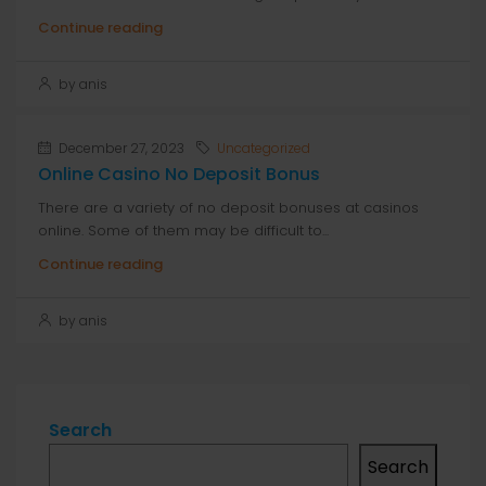
Continue reading
by anis
December 27, 2023
Uncategorized
Online Casino No Deposit Bonus
There are a variety of no deposit bonuses at casinos
online. Some of them may be difficult to...
Continue reading
by anis
Search
Search