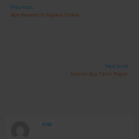
Prev Post
Buy Research Papers Online
Next post
How to Buy Term Paper
Anis