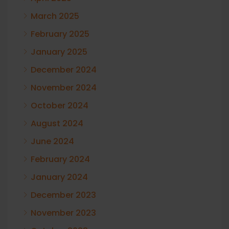
March 2025
February 2025
January 2025
December 2024
November 2024
October 2024
August 2024
June 2024
February 2024
January 2024
December 2023
November 2023