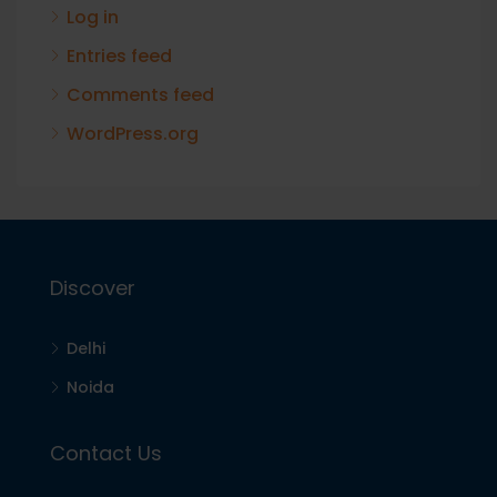
Log in
Entries feed
Comments feed
WordPress.org
Discover
Delhi
Noida
Contact Us