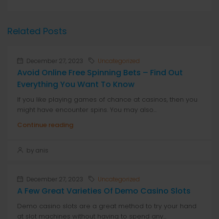
Related Posts
December 27, 2023
Uncategorized
Avoid Online Free Spinning Bets – Find Out
Everything You Want To Know
If you like playing games of chance at casinos, then you
might have encounter spins. You may also...
Continue reading
by anis
December 27, 2023
Uncategorized
A Few Great Varieties Of Demo Casino Slots
Demo casino slots are a great method to try your hand
at slot machines without having to spend any...