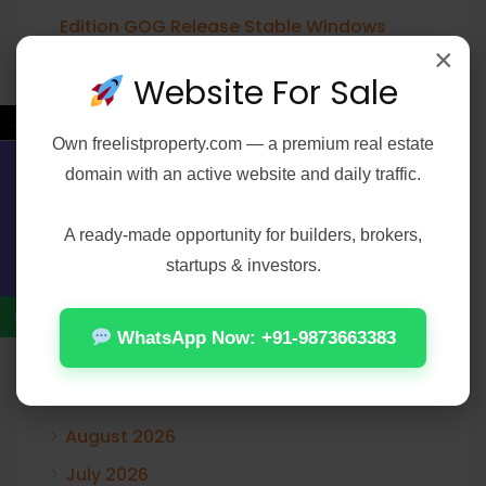
Edition GOG Release Stable Windows
×
Version 2026
Website For Sale
←
Own
freelistproperty.com
— a premium real estate
domain with an active website and daily traffic.
Contact Us
Recent Comments
A ready-made opportunity for builders, brokers,
A WordPress Commenter
on
Hello world!
startups & investors.
WhatsApp Now: +91-9873663383
Archives
August 2026
July 2026