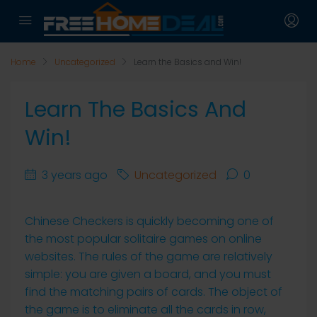
Home
Uncategorized
Learn the Basics and Win!
Learn The Basics And
Win!
3 years ago
Uncategorized
0
Chinese Checkers is quickly becoming one of
the most popular solitaire games on online
websites. The rules of the game are relatively
simple: you are given a board, and you must
find the matching pairs of cards. The object of
the game is to eliminate all the cards in row,