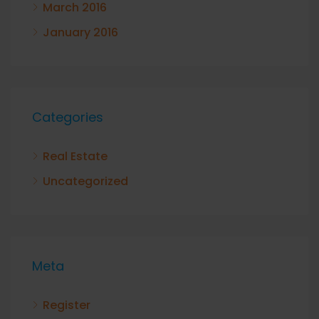
March 2016
January 2016
Categories
Real Estate
Uncategorized
Meta
Register