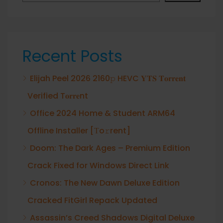
Recent Posts
Elijah Peel 2026 2160𝚙 HEVC 𝐘𝐓𝐒 𝐓𝐨𝐫𝐫𝐞𝐧𝐭
Verified T𝐨𝐫𝐫𝐞nt
Office 2024 Home & Student ARM64
Offline Installer [Тo𝚛rent]
Doom: The Dark Ages – Premium Edition
Crack Fixed for Windows Direct Link
Cronos: The New Dawn Deluxe Edition
Cracked FitGirl Repack Updated
Assassin’s Creed Shadows Digital Deluxe