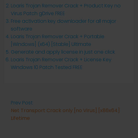
Loaris Trojan Remover Crack + Product Key no
Virus Patch gDrive FREE
Free activation key downloader for all major
software
Loaris Trojan Remover Crack + Portable
[Windows] (x64) [Stable] Ultimate
Generate and apply license in just one click
Loaris Trojan Remover Crack + License Key
Windows 10 Patch Tested FREE
Prev Post
Net Transport Crack only [no Virus] [x86x64]
Lifetime