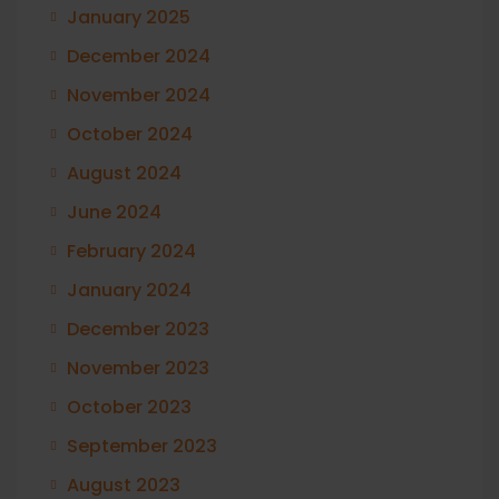
January 2025
December 2024
November 2024
October 2024
August 2024
June 2024
February 2024
January 2024
December 2023
November 2023
October 2023
September 2023
August 2023