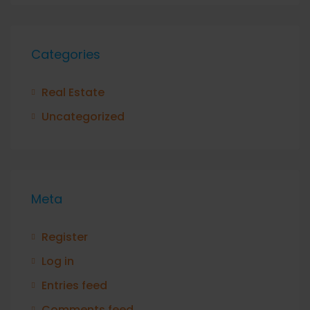
Categories
Real Estate
Uncategorized
Meta
Register
Log in
Entries feed
Comments feed