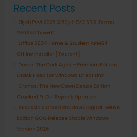
Recent Posts
Elijah Peel 2026 2160𝚙 HEVC 𝐘𝐓𝐒 𝐓𝐨𝐫𝐫𝐞𝐧𝐭
Verified T𝐨𝐫𝐫𝐞nt
Office 2024 Home & Student ARM64
Offline Installer [Тo𝚛rent]
Doom: The Dark Ages – Premium Edition
Crack Fixed for Windows Direct Link
Cronos: The New Dawn Deluxe Edition
Cracked FitGirl Repack Updated
Assassin’s Creed Shadows Digital Deluxe
Edition GOG Release Stable Windows
Version 2026