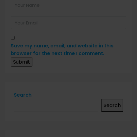
Save my name, email, and website in this
browser for the next time I comment.
Search
Search