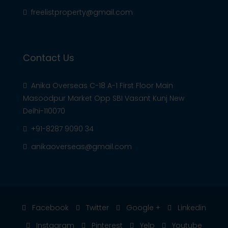
freelistproperty@gmail.com
Contact Us
Anika Overseas C-18 A-1 First Floor Main
Masoodpur Market Opp SBI Vasant Kunj New
Delhi-110070
+91-8287 9090 34
anikaoverseas@gmail.com
Facebook
Twitter
Google +
Linkedin
Instagram
Pinterest
Yelp
Youtube