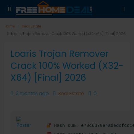
Home
Real Estate
Loaris Trojan Remover Crack 100% Worked (x32-x64) [Final] 2026
Loaris Trojan Remover
Crack 100% Worked (x32-
X64) [Final] 2026
3 months ago
Real Estate
0
Hash sum: e78c6379e4adedcfcc1