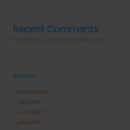
Recent Comments
A WordPress Commenter
on
Hello world!
Archives
August 2026
July 2026
June 2026
May 2026