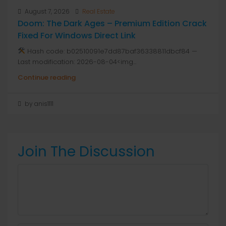
August 7, 2026
Real Estate
Doom: The Dark Ages – Premium Edition Crack
Fixed For Windows Direct Link
Hash code: b02510091e7dd87baf36338811dbcf84 —
Last modification: 2026-08-04<img...
Continue reading
by anis1111
Join The Discussion