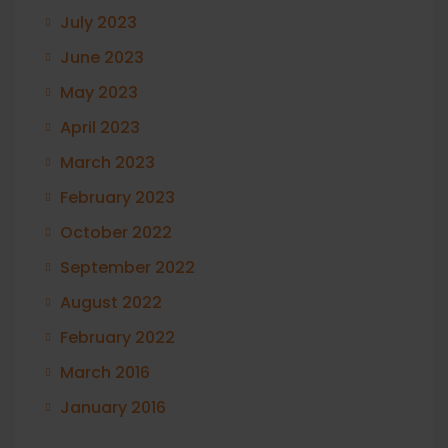
July 2023
June 2023
May 2023
April 2023
March 2023
February 2023
October 2022
September 2022
August 2022
February 2022
March 2016
January 2016