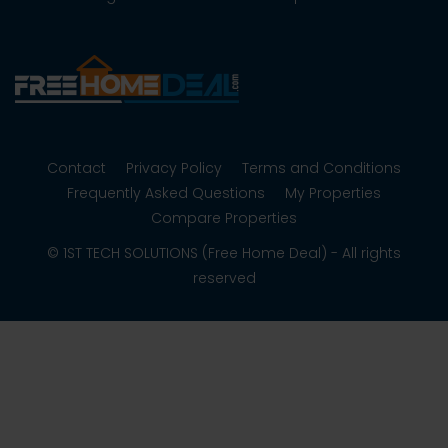
Contact
Privacy Policy
Terms and Conditions
Frequently Asked Questions
My Properties
Compare Properties
© 1ST TECH SOLUTIONS (Free Home Deal) - All rights
reserved