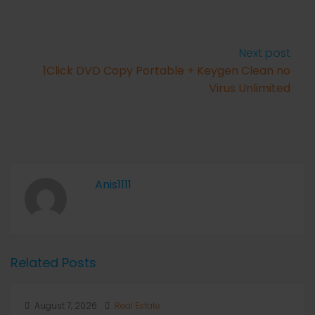
Next post
1Click DVD Copy Portable + Keygen Clean no
Virus Unlimited
Anis1111
Related Posts
August 7, 2026
Real Estate