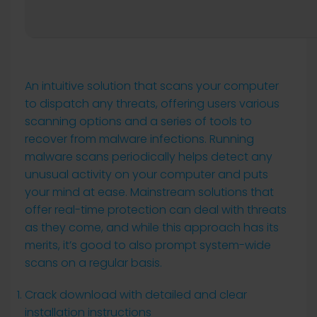
An intuitive solution that scans your computer
to dispatch any threats, offering users various
scanning options and a series of tools to
recover from malware infections. Running
malware scans periodically helps detect any
unusual activity on your computer and puts
your mind at ease. Mainstream solutions that
offer real-time protection can deal with threats
as they come, and while this approach has its
merits, it’s good to also prompt system-wide
scans on a regular basis.
Crack download with detailed and clear
installation instructions