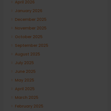
April 2026
January 2026
December 2025
November 2025
October 2025
September 2025
August 2025
July 2025
June 2025
May 2025
April 2025
March 2025
February 2025