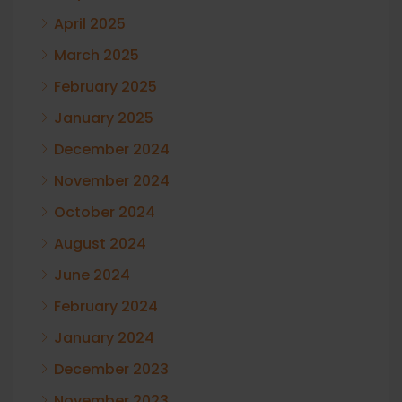
April 2025
March 2025
February 2025
January 2025
December 2024
November 2024
October 2024
August 2024
June 2024
February 2024
January 2024
December 2023
November 2023