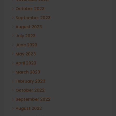
October 2023
September 2023
August 2023
July 2023
June 2023
May 2023
April 2023
March 2023
February 2023
October 2022
September 2022
August 2022