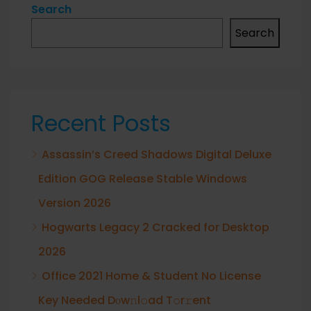
Search
Search
Recent Posts
Assassin’s Creed Shadows Digital Deluxe
Edition GOG Release Stable Windows
Version 2026
Hogwarts Legacy 2 Cracked for Desktop
2026
Office 2021 Home & Student No License
Key Needed Dоw𝚗l𝚘ad T𝚘r𝚛ent