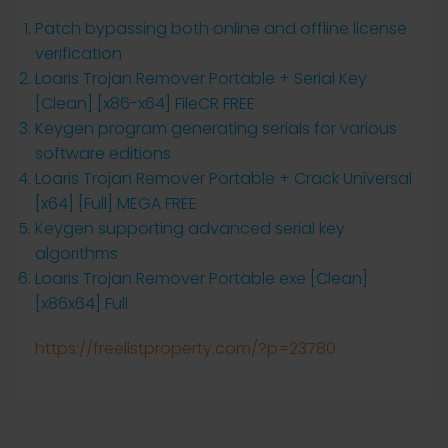
Patch bypassing both online and offline license
verification
Loaris Trojan Remover Portable + Serial Key
[Clean] [x86-x64] FileCR FREE
Keygen program generating serials for various
software editions
Loaris Trojan Remover Portable + Crack Universal
[x64] [Full] MEGA FREE
Keygen supporting advanced serial key
algorithms
Loaris Trojan Remover Portable exe [Clean]
[x86x64] Full
https://freelistproperty.com/?p=23780