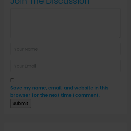
Join The Discussion
Save my name, email, and website in this
browser for the next time I comment.