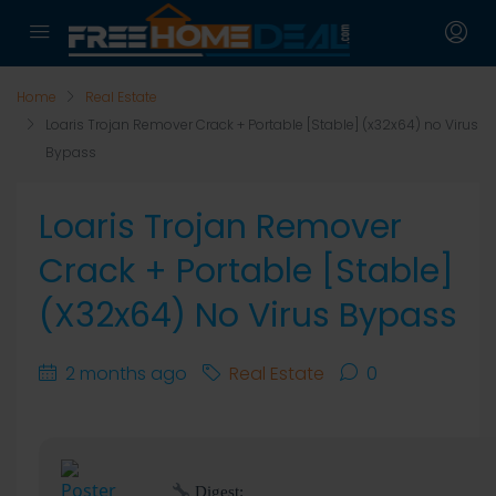
Home
Real Estate
Loaris Trojan Remover Crack + Portable [Stable] (x32x64) no Virus
Bypass
Loaris Trojan Remover
Crack + Portable [Stable]
(x32x64) No Virus Bypass
2 months ago
Real Estate
0
Digest: