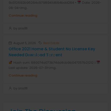
9c012692b95264c9798941d864bdd264 •
Date: 2026-
08-04<img...
Continue reading
by anis1111
August 5, 2026
Real Estate
Office 2021 Home & Student No License Key
Needed Dоw𝚗l𝚘ad T𝚘r𝚛ent
Hash sum: 880074a073b74dd4cb9b047057b21212 |
Last update: 2026-07-31<img...
Continue reading
by anis1111