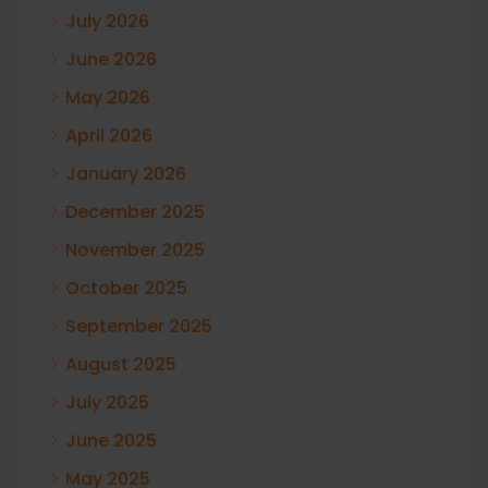
July 2026
June 2026
May 2026
April 2026
January 2026
December 2025
November 2025
October 2025
September 2025
August 2025
July 2025
June 2025
May 2025