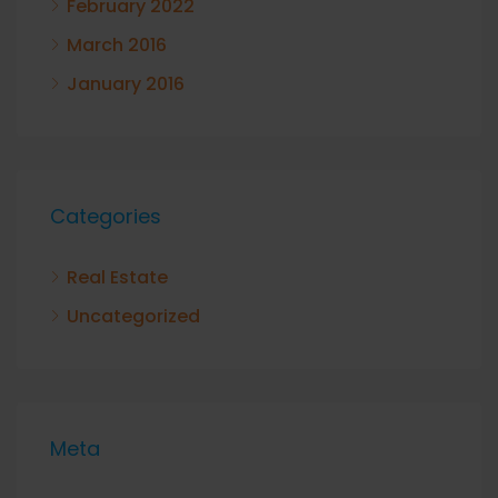
February 2022
March 2016
January 2016
Categories
Real Estate
Uncategorized
Meta