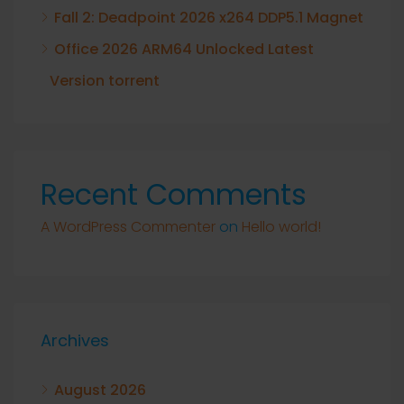
Fall 2: Deadpoint 2026 x264 DDP5.1 Magnet
Office 2026 ARM64 Unlocked Latest
Version torrent
Recent Comments
A WordPress Commenter
on
Hello world!
Archives
August 2026