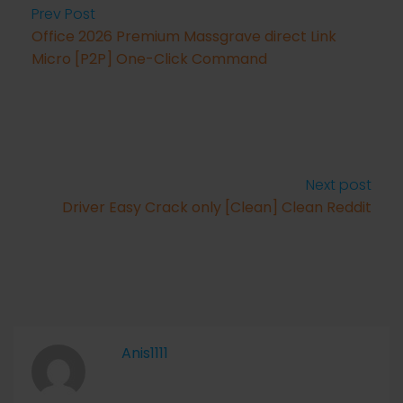
Prev Post
Office 2026 Premium Massgrave direct Link
Micro [P2P] One-Click Command
Next post
Driver Easy Crack only [Clean] Clean Reddit
Anis1111