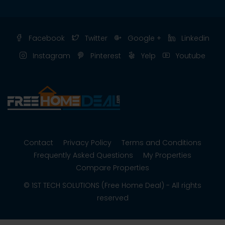
Facebook
Twitter
Google +
Linkedin
Instagram
Pinterest
Yelp
Youtube
Contact
Privacy Policy
Terms and Conditions
Frequently Asked Questions
My Properties
Compare Properties
© 1ST TECH SOLUTIONS (Free Home Deal) - All rights
reserved