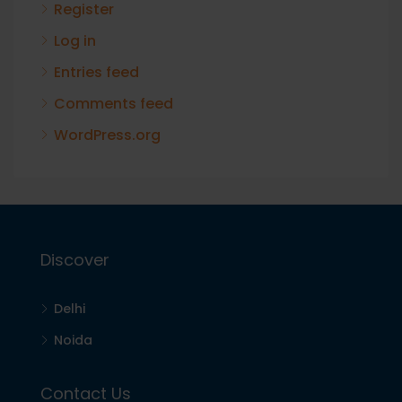
Register
Log in
Entries feed
Comments feed
WordPress.org
Discover
Delhi
Noida
Contact Us