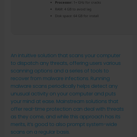
Processor:
1+ GHz for cracks
RAM:
4 GB to avoid lag
Disk space:
64 GB for install
An intuitive solution that scans your computer
to dispatch any threats, offering users various
scanning options and a series of tools to
recover from malware infections. Running
malware scans periodically helps detect any
unusual activity on your computer and puts
your mind at ease. Mainstream solutions that
offer real-time protection can deal with threats
as they come, and while this approach has its
merits, it’s good to also prompt system-wide
scans on a regular basis.