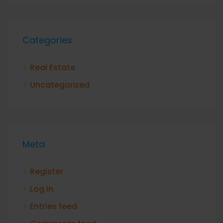
Categories
Real Estate
Uncategorized
Meta
Register
Log in
Entries feed