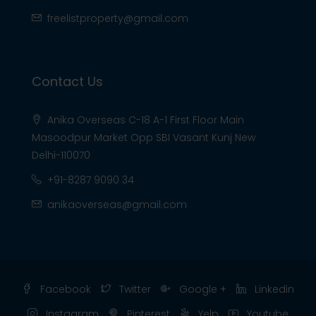
freelistproperty@gmail.com
Contact Us
Anika Overseas C-18 A-1 First Floor Main
Masoodpur Market Opp SBI Vasant Kunj New
Delhi-110070
+91-8287 9090 34
anikaoverseas@gmail.com
Facebook
Twitter
Google +
Linkedin
Instagram
Pinterest
Yelp
Youtube