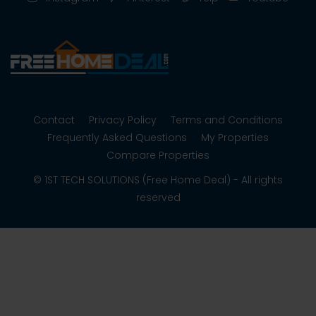
Contact
Privacy Policy
Terms and Conditions
Frequently Asked Questions
My Properties
Compare Properties
© 1ST TECH SOLUTIONS (Free Home Deal) - All rights
reserved