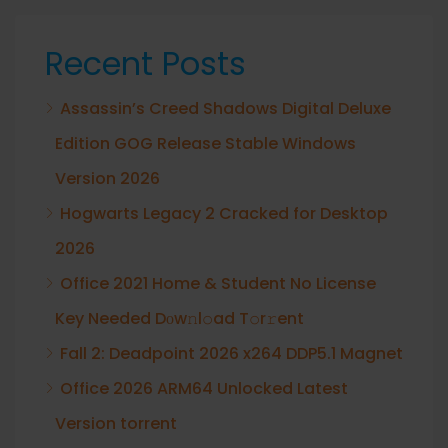
Recent Posts
Assassin’s Creed Shadows Digital Deluxe
Edition GOG Release Stable Windows
Version 2026
Hogwarts Legacy 2 Cracked for Desktop
2026
Office 2021 Home & Student No License
Key Needed Dоw𝚗l𝚘ad T𝚘r𝚛ent
Fall 2: Deadpoint 2026 x264 DDP5.1 Magnet
Office 2026 ARM64 Unlocked Latest
Version torrent