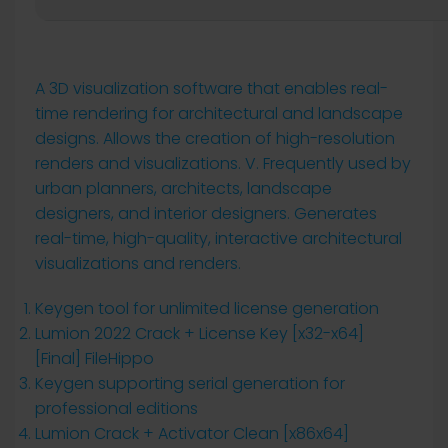
A 3D visualization software that enables real-
time rendering for architectural and landscape
designs. Allows the creation of high-resolution
renders and visualizations. V. Frequently used by
urban planners, architects, landscape
designers, and interior designers. Generates
real-time, high-quality, interactive architectural
visualizations and renders.
Keygen tool for unlimited license generation
Lumion 2022 Crack + License Key [x32-x64]
[Final] FileHippo
Keygen supporting serial generation for
professional editions
Lumion Crack + Activator Clean [x86x64]