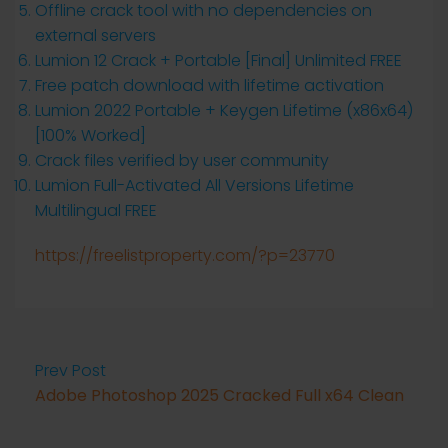
Offline crack tool with no dependencies on
external servers
Lumion 12 Crack + Portable [Final] Unlimited FREE
Free patch download with lifetime activation
Lumion 2022 Portable + Keygen Lifetime (x86x64)
[100% Worked]
Crack files verified by user community
Lumion Full-Activated All Versions Lifetime
Multilingual FREE
https://freelistproperty.com/?p=23770
Prev Post
Adobe Photoshop 2025 Cracked Full x64 Clean