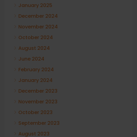
January 2025
December 2024
November 2024
October 2024
August 2024
June 2024
February 2024
January 2024
December 2023
November 2023
October 2023
September 2023
August 2023