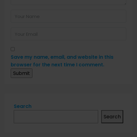
Save my name, email, and website in this
browser for the next time I comment.
Search
Search