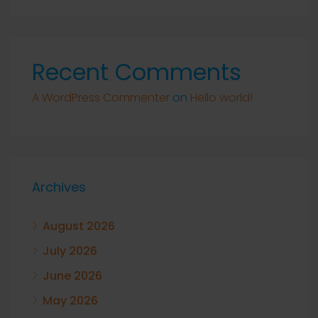
Recent Comments
A WordPress Commenter
on
Hello world!
Archives
August 2026
July 2026
June 2026
May 2026