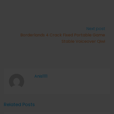
Next post
Borderlands 4 Crack Fixed Portable Game
Stable Voiceover Qiwi
Anis1111
Related Posts