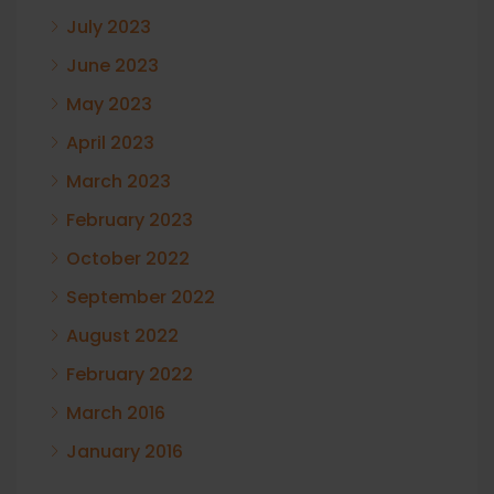
July 2023
June 2023
May 2023
April 2023
March 2023
February 2023
October 2022
September 2022
August 2022
February 2022
March 2016
January 2016