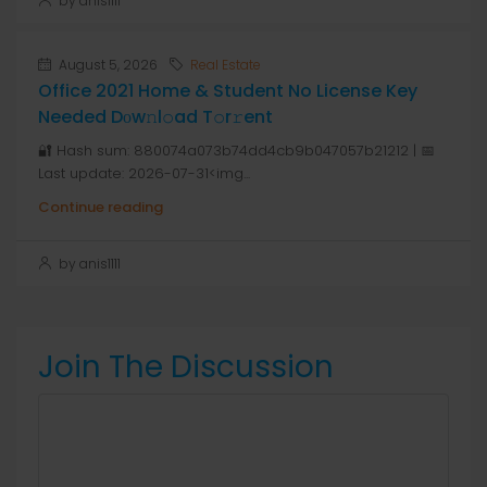
by anis1111
August 5, 2026
Real Estate
Office 2021 Home & Student No License Key
Needed Dоw𝚗l𝚘ad T𝚘r𝚛ent
🔐 Hash sum: 880074a073b74dd4cb9b047057b21212 | 📅
Last update: 2026-07-31<img...
Continue reading
by anis1111
Join The Discussion