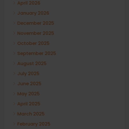
April 2026
January 2026
December 2025
November 2025
October 2025
September 2025
August 2025
July 2025
June 2025
May 2025
April 2025
March 2025
February 2025