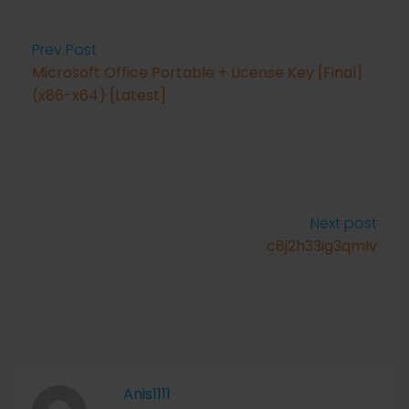
Prev Post
Microsoft Office Portable + License Key [Final]
(x86-x64) [Latest]
Next post
c8j2h33ig3qmlv
Anis1111