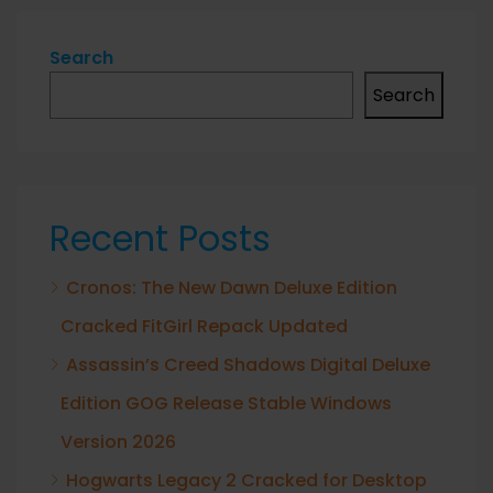
Search
Search
Recent Posts
Cronos: The New Dawn Deluxe Edition
Cracked FitGirl Repack Updated
Assassin’s Creed Shadows Digital Deluxe
Edition GOG Release Stable Windows
Version 2026
Hogwarts Legacy 2 Cracked for Desktop