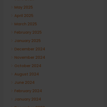
May 2025
April 2025
March 2025
February 2025
January 2025
December 2024
November 2024
October 2024
August 2024
June 2024
February 2024
January 2024