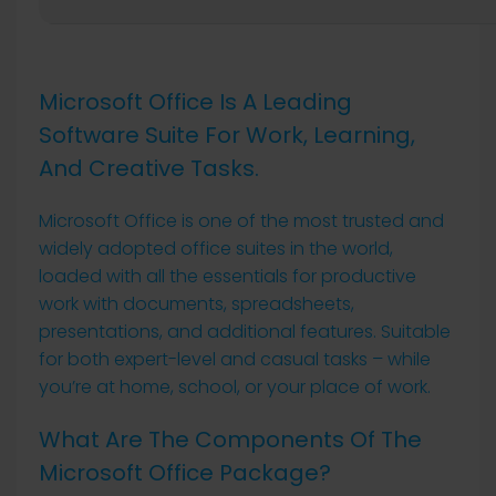
Microsoft Office Is A Leading
Software Suite For Work, Learning,
And Creative Tasks.
Microsoft Office is one of the most trusted and
widely adopted office suites in the world,
loaded with all the essentials for productive
work with documents, spreadsheets,
presentations, and additional features. Suitable
for both expert-level and casual tasks – while
you’re at home, school, or your place of work.
What Are The Components Of The
Microsoft Office Package?