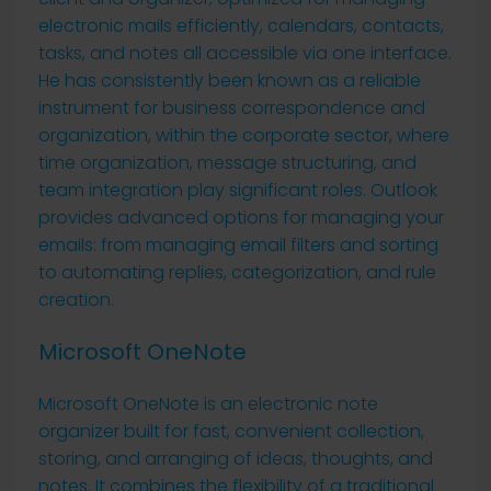
electronic mails efficiently, calendars, contacts,
tasks, and notes all accessible via one interface.
He has consistently been known as a reliable
instrument for business correspondence and
organization, within the corporate sector, where
time organization, message structuring, and
team integration play significant roles. Outlook
provides advanced options for managing your
emails: from managing email filters and sorting
to automating replies, categorization, and rule
creation.
Microsoft OneNote
Microsoft OneNote is an electronic note
organizer built for fast, convenient collection,
storing, and arranging of ideas, thoughts, and
notes. It combines the flexibility of a traditional