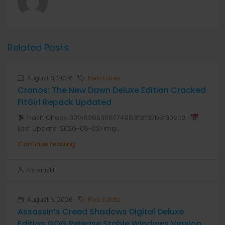
Related Posts
August 6, 2026
Real Estate
Cronos: The New Dawn Deluxe Edition Cracked
FitGirl Repack Updated
Hash Check: 30f4836531f6774983f3ff37b5f30cc2 |
Last Update: 2026-08-02<img...
Continue reading
by anis1111
August 6, 2026
Real Estate
Assassin’s Creed Shadows Digital Deluxe
Edition GOG Release Stable Windows Version