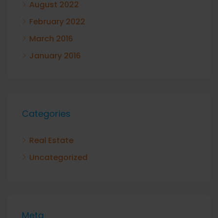
August 2022
February 2022
March 2016
January 2016
Categories
Real Estate
Uncategorized
Meta