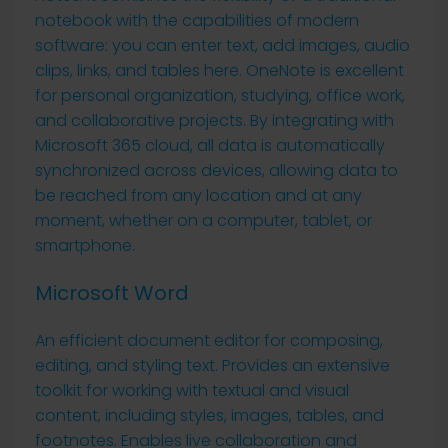
notebook with the capabilities of modern
software: you can enter text, add images, audio
clips, links, and tables here. OneNote is excellent
for personal organization, studying, office work,
and collaborative projects. By integrating with
Microsoft 365 cloud, all data is automatically
synchronized across devices, allowing data to
be reached from any location and at any
moment, whether on a computer, tablet, or
smartphone.
Microsoft Word
An efficient document editor for composing,
editing, and styling text. Provides an extensive
toolkit for working with textual and visual
content, including styles, images, tables, and
footnotes. Enables live collaboration and