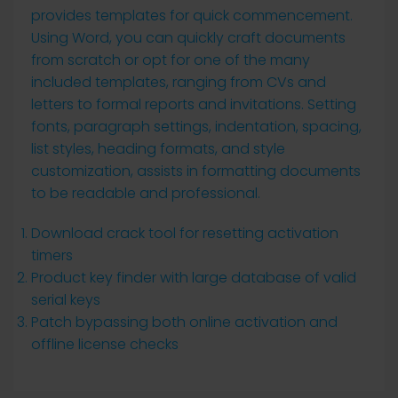
provides templates for quick commencement.
Using Word, you can quickly craft documents
from scratch or opt for one of the many
included templates, ranging from CVs and
letters to formal reports and invitations. Setting
fonts, paragraph settings, indentation, spacing,
list styles, heading formats, and style
customization, assists in formatting documents
to be readable and professional.
Download crack tool for resetting activation
timers
Product key finder with large database of valid
serial keys
Patch bypassing both online activation and
offline license checks