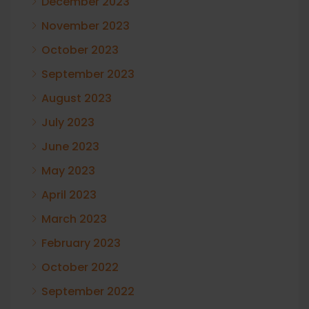
December 2023
November 2023
October 2023
September 2023
August 2023
July 2023
June 2023
May 2023
April 2023
March 2023
February 2023
October 2022
September 2022