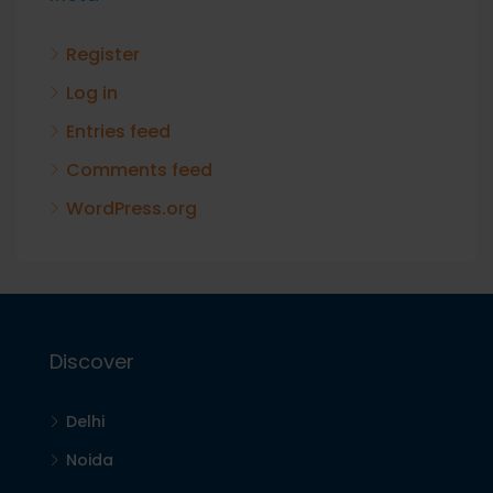
Register
Log in
Entries feed
Comments feed
WordPress.org
Discover
Delhi
Noida