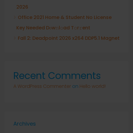
2026
Office 2021 Home & Student No License
Key Needed Dоw𝚗l𝚘ad T𝚘r𝚛ent
Fall 2: Deadpoint 2026 x264 DDP5.1 Magnet
Recent Comments
A WordPress Commenter
on
Hello world!
Archives