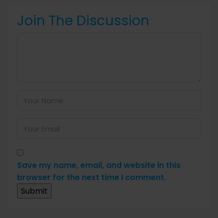
Join The Discussion
Save my name, email, and website in this
browser for the next time I comment.