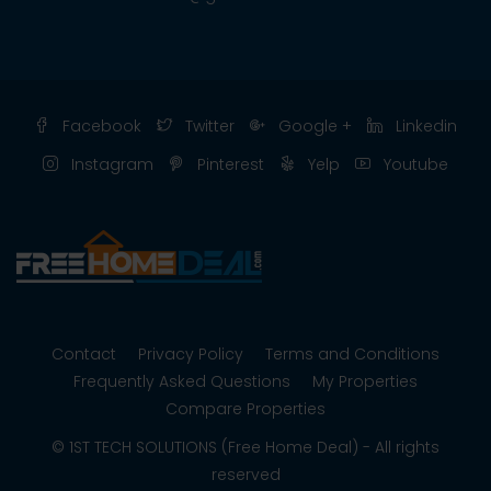
Facebook
Twitter
Google +
Linkedin
Instagram
Pinterest
Yelp
Youtube
Contact
Privacy Policy
Terms and Conditions
Frequently Asked Questions
My Properties
Compare Properties
© 1ST TECH SOLUTIONS (Free Home Deal) - All rights
reserved