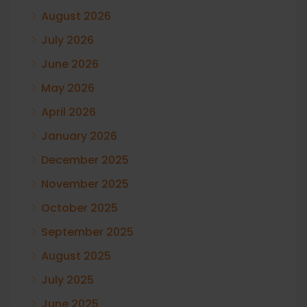
August 2026
July 2026
June 2026
May 2026
April 2026
January 2026
December 2025
November 2025
October 2025
September 2025
August 2025
July 2025
June 2025