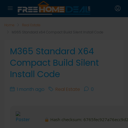
Home
Real Estate
M365 Standard x64 Compact Build Silent Install Code
M365 Standard X64
Compact Build Silent
Install Code
1 month ago
Real Estate
0
Hash checksum:
6765fec927a76ecc9d