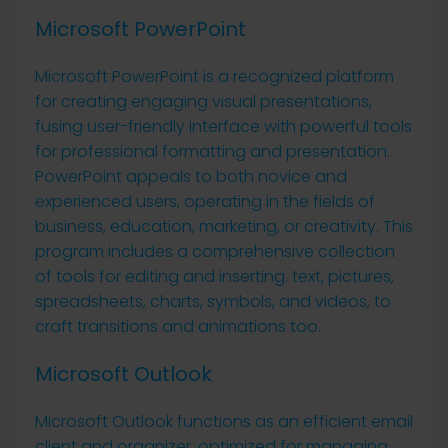
Microsoft PowerPoint
Microsoft PowerPoint is a recognized platform
for creating engaging visual presentations,
fusing user-friendly interface with powerful tools
for professional formatting and presentation.
PowerPoint appeals to both novice and
experienced users, operating in the fields of
business, education, marketing, or creativity. This
program includes a comprehensive collection
of tools for editing and inserting. text, pictures,
spreadsheets, charts, symbols, and videos, to
craft transitions and animations too.
Microsoft Outlook
Microsoft Outlook functions as an efficient email
client and organizer, optimized for managing