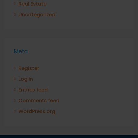
Real Estate
Uncategorized
Meta
Register
Log in
Entries feed
Comments feed
WordPress.org