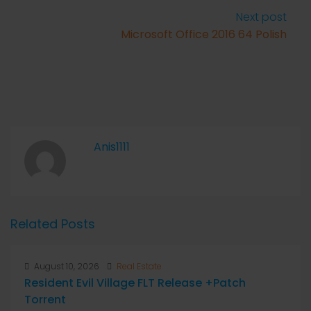
Next post
Microsoft Office 2016 64 Polish
Anis1111
Related Posts
August 10, 2026
Real Estate
Resident Evil Village FLT Release +Patch
Torrent