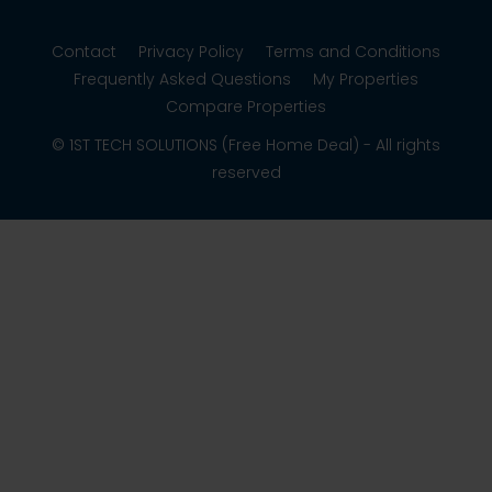
Contact
Privacy Policy
Terms and Conditions
Frequently Asked Questions
My Properties
Compare Properties
© 1ST TECH SOLUTIONS (Free Home Deal) - All rights
reserved