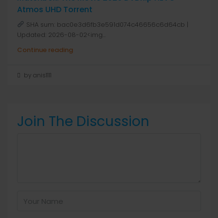
Atmos UHD Torrent
SHA sum: bac0e3d6fb3e591d074c46656c6d64cb |
Updated: 2026-08-02<img...
Continue reading
by anis1111
Join The Discussion