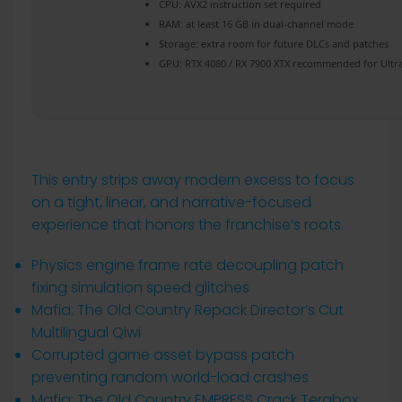
CPU:
AVX2 instruction set
required
RAM:
at least 16 GB in
dual-channel mode
Storage:
extra room for
future DLCs
and patches
GPU:
RTX 4080 / RX 7900 XTX
recommended for Ultr
This entry strips away modern excess to focus
on a tight, linear, and narrative-focused
experience that honors the franchise’s roots.
Physics engine frame rate decoupling patch
fixing simulation speed glitches
Mafia: The Old Country Repack Director’s Cut
Multilingual Qiwi
Corrupted game asset bypass patch
preventing random world-load crashes
Mafia: The Old Country EMPRESS Crack Terabox