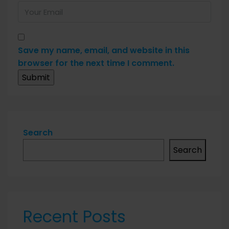
Save my name, email, and website in this
browser for the next time I comment.
Search
Search
Recent Posts