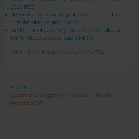
2026 FREE
Network ping optimizer patch for competitive
matchmaking region nodes
Mafia: The Old Country EMPRESS Crack All DLCs
for Windows Lossless-Audio MEGA
https://freelistproperty.com/?p=23752
Prev Post
Death Stranding 2: On The Beach Tiny Girl
Repack 2026