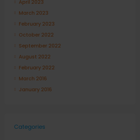
April 2023
March 2023
February 2023
October 2022
September 2022
August 2022
February 2022
March 2016
January 2016
Categories