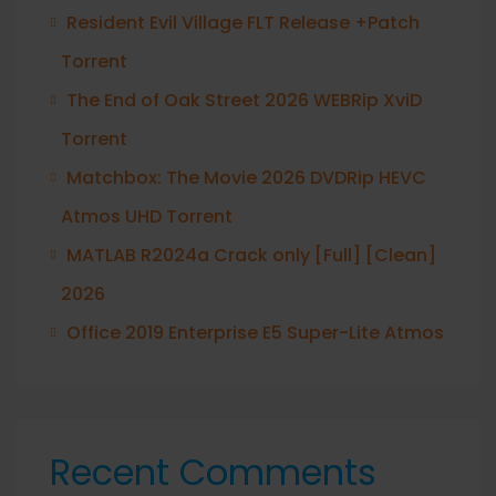
Resident Evil Village FLT Release +Patch
Torrent
The End of Oak Street 2026 WEBRip XviD
Torrent
Matchbox: The Movie 2026 DVDRip HEVC
Atmos UHD Torrent
MATLAB R2024a Crack only [Full] [Clean]
2026
Office 2019 Enterprise E5 Super-Lite Atmos
Recent Comments