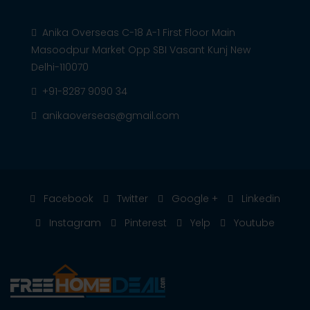
Anika Overseas C-18 A-1 First Floor Main
Masoodpur Market Opp SBI Vasant Kunj New
Delhi-110070
+91-8287 9090 34
anikaoverseas@gmail.com
Facebook
Twitter
Google +
Linkedin
Instagram
Pinterest
Yelp
Youtube