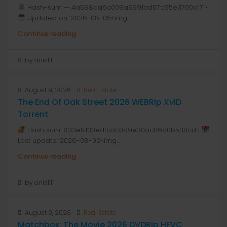
Hash-sum — 4a598da6c009a5991ad57c65e3700a17 •
Updated on: 2026-08-05<img...
Continue reading
by anis1111
August 9, 2026
Real Estate
The End Of Oak Street 2026 WEBRip XviD
Torrent
Hash sum: 833efd30edfa3c0d9e30ac06d0b530cd |
Last update: 2026-08-02<img...
Continue reading
by anis1111
August 9, 2026
Real Estate
Matchbox: The Movie 2026 DVDRip HEVC