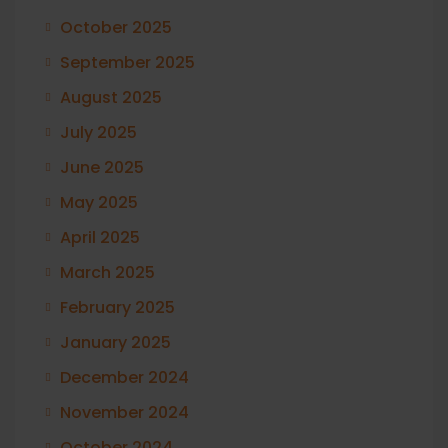
October 2025
September 2025
August 2025
July 2025
June 2025
May 2025
April 2025
March 2025
February 2025
January 2025
December 2024
November 2024
October 2024