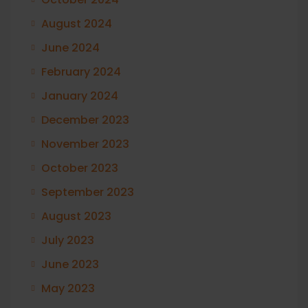
August 2024
June 2024
February 2024
January 2024
December 2023
November 2023
October 2023
September 2023
August 2023
July 2023
June 2023
May 2023