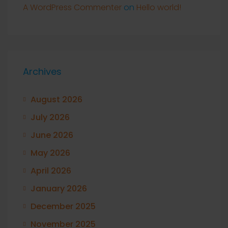
A WordPress Commenter
on
Hello world!
Archives
August 2026
July 2026
June 2026
May 2026
April 2026
January 2026
December 2025
November 2025