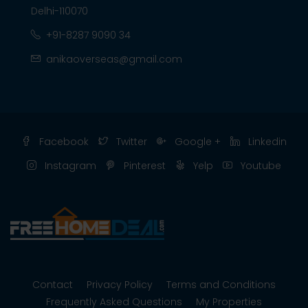
Delhi-110070
+91-8287 9090 34
anikaoverseas@gmail.com
Facebook
Twitter
Google +
Linkedin
Instagram
Pinterest
Yelp
Youtube
Contact
Privacy Policy
Terms and Conditions
Frequently Asked Questions
My Properties