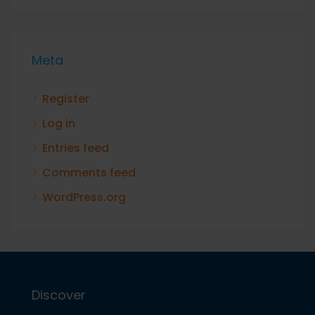
Meta
Register
Log in
Entries feed
Comments feed
WordPress.org
Discover