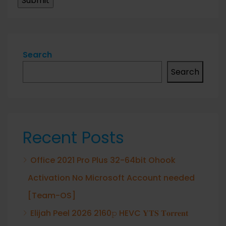
Search
Search
Recent Posts
Office 2021 Pro Plus 32-64bit Ohook
Activation No Microsoft Account needed
[Team-OS]
Elijah Peel 2026 2160𝚙 HEVC 𝐘𝐓𝐒 𝐓𝐨𝐫𝐫𝐞𝐧𝐭