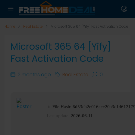
Home
Real Estate
Microsoft 365 64 [Yify] Fast Activation Code
Microsoft 365 64 [Yify]
Fast Activation Code
2 months ago
Real Estate
0
📊 File Hash: 6d53cb2e016ccc20a3c1d61217
Last update:
2026-06-11