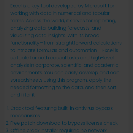
Excel is a key tool developed by Microsoft for
working with data in numerical and tabular
forms. Across the world, it serves for reporting,
analyzing data, building forecasts, and
visualizing data insights. With its broad
functionality—from straightforward calculations
to intricate formulas and automation— Excel is
suitable for both casual tasks and high-level
analysis in corporate, scientific, and academic
environments. You can easily develop and edit
spreadsheets using this program, apply the
needed formatting to the data, and then sort
and filter it.
Crack tool featuring built-in antivirus bypass
mechanisms
Free patch download to bypass license check
Offline crack installer requiring no network