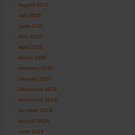
August 2025
July 2025
June 2025
May 2025
April 2025
March 2025
February 2025
January 2025
December 2024
November 2024
October 2024
August 2024
June 2024