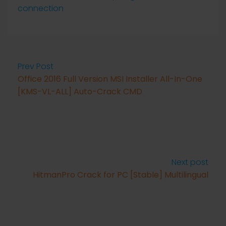
connection
Prev Post
Office 2016 Full Version MSI Installer All-In-One
[KMS-VL-ALL] Auto-Crack CMD
Next post
HitmanPro Crack for PC [Stable] Multilingual