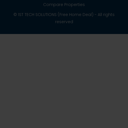
Compare Properties
© 1ST TECH SOLUTIONS (Free Home Deal) - All rights
reserved