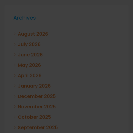
Archives
August 2026
July 2026
June 2026
May 2026
April 2026
January 2026
December 2025
November 2025
October 2025
September 2025