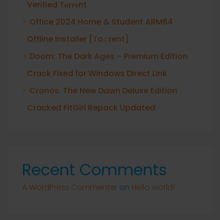
Verified T𝐨𝐫𝐫𝐞nt
Office 2024 Home & Student ARM64
Offline Installer [Тo𝚛rent]
Doom: The Dark Ages – Premium Edition
Crack Fixed for Windows Direct Link
Cronos: The New Dawn Deluxe Edition
Cracked FitGirl Repack Updated
Recent Comments
A WordPress Commenter
on
Hello world!