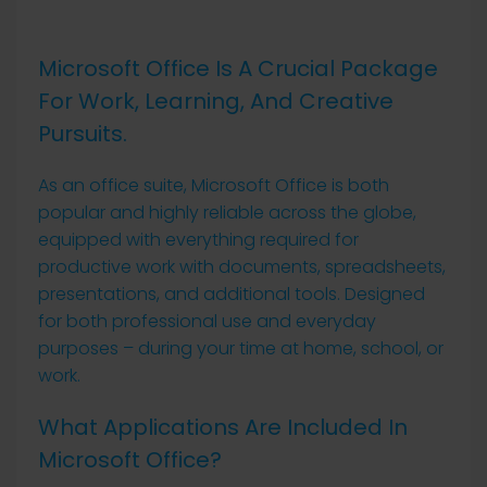
Microsoft Office Is A Crucial Package
For Work, Learning, And Creative
Pursuits.
As an office suite, Microsoft Office is both
popular and highly reliable across the globe,
equipped with everything required for
productive work with documents, spreadsheets,
presentations, and additional tools. Designed
for both professional use and everyday
purposes – during your time at home, school, or
work.
What Applications Are Included In
Microsoft Office?