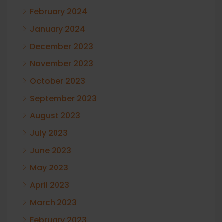
February 2024
January 2024
December 2023
November 2023
October 2023
September 2023
August 2023
July 2023
June 2023
May 2023
April 2023
March 2023
February 2023