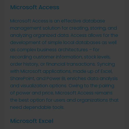
Microsoft Access
Microsoft Access is an effective database
management solution for creating, storing, and
analyzing organized data. Access allows for the
development of simple local databases as well
as complex business architectures – for
recording customer information, stock levels,
order history, or financial transactions. Syncing
with Microsoft applications, made up of Excel,
SharePoint, and Power BI, enriches data analysis
and visualization options. Owing to the pairing
of power and price, Microsoft Access remains
the best option for users and organizations that
need dependable tools.
Microsoft Excel