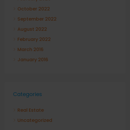
October 2022
September 2022
August 2022
February 2022
March 2016
January 2016
Categories
Real Estate
Uncategorized