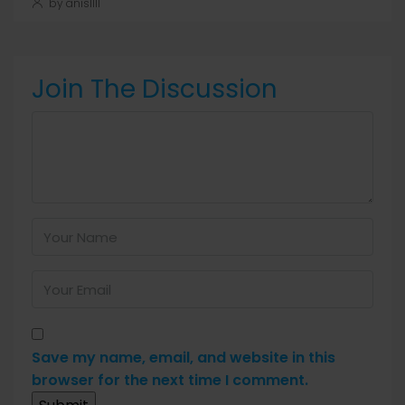
by anis1111
Join The Discussion
Save my name, email, and website in this
browser for the next time I comment.