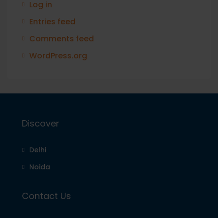
Log in
Entries feed
Comments feed
WordPress.org
Discover
Delhi
Noida
Contact Us