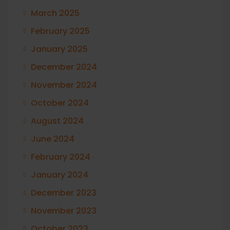
March 2025
February 2025
January 2025
December 2024
November 2024
October 2024
August 2024
June 2024
February 2024
January 2024
December 2023
November 2023
October 2023