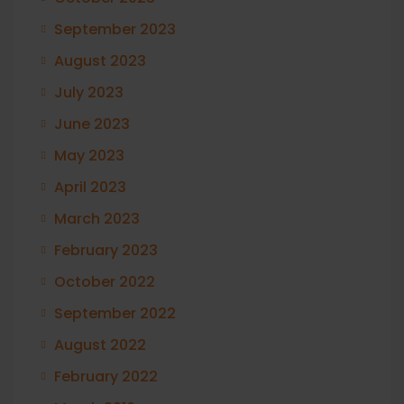
September 2023
August 2023
July 2023
June 2023
May 2023
April 2023
March 2023
February 2023
October 2022
September 2022
August 2022
February 2022