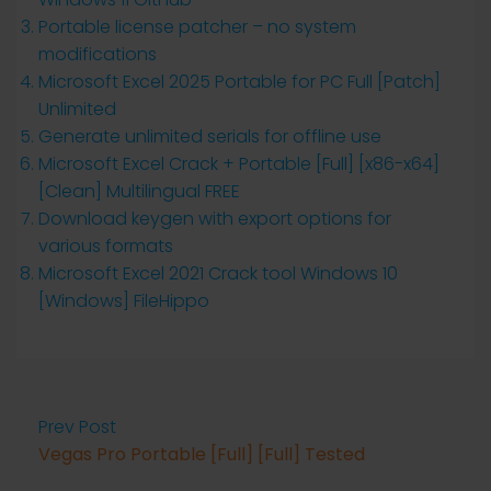
Portable license patcher – no system
modifications
Microsoft Excel 2025 Portable for PC Full [Patch]
Unlimited
Generate unlimited serials for offline use
Microsoft Excel Crack + Portable [Full] [x86-x64]
[Clean] Multilingual FREE
Download keygen with export options for
various formats
Microsoft Excel 2021 Crack tool Windows 10
[Windows] FileHippo
Prev Post
Vegas Pro Portable [Full] [Full] Tested