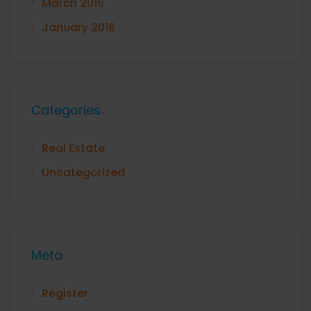
March 2016
January 2016
Categories
Real Estate
Uncategorized
Meta
Register