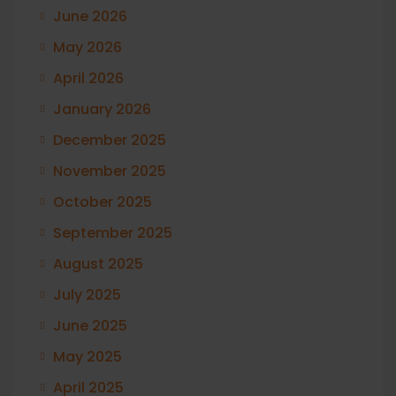
June 2026
May 2026
April 2026
January 2026
December 2025
November 2025
October 2025
September 2025
August 2025
July 2025
June 2025
May 2025
April 2025