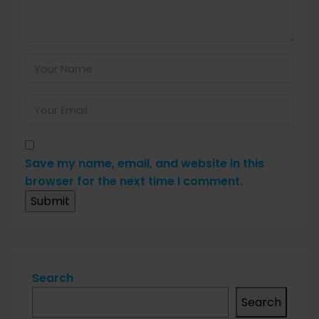
Save my name, email, and website in this
browser for the next time I comment.
Search
Search