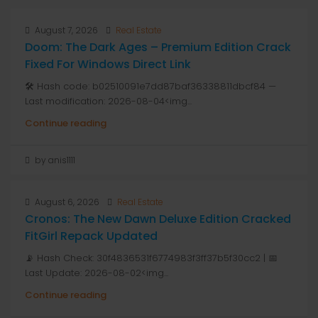
August 7, 2026
Real Estate
Doom: The Dark Ages – Premium Edition Crack
Fixed For Windows Direct Link
🛠 Hash code: b02510091e7dd87baf36338811dbcf84 —
Last modification: 2026-08-04<img...
Continue reading
by anis1111
August 6, 2026
Real Estate
Cronos: The New Dawn Deluxe Edition Cracked
FitGirl Repack Updated
📡 Hash Check: 30f4836531f6774983f3ff37b5f30cc2 | 📅
Last Update: 2026-08-02<img...
Continue reading