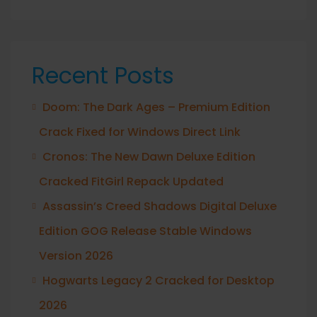
Recent Posts
Doom: The Dark Ages – Premium Edition
Crack Fixed for Windows Direct Link
Cronos: The New Dawn Deluxe Edition
Cracked FitGirl Repack Updated
Assassin’s Creed Shadows Digital Deluxe
Edition GOG Release Stable Windows
Version 2026
Hogwarts Legacy 2 Cracked for Desktop
2026