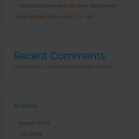
Office 2021 Home & Student No License
Key Needed Dоw𝚗l𝚘ad T𝚘r𝚛ent
Recent Comments
A WordPress Commenter
on
Hello world!
Archives
August 2026
July 2026