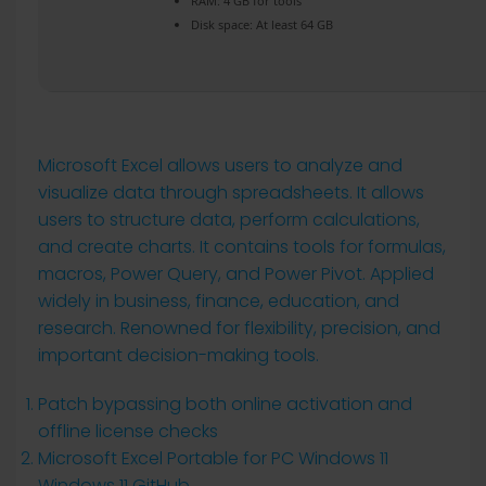
RAM:
4 GB for tools
Disk space:
At least 64 GB
Microsoft Excel allows users to analyze and
visualize data through spreadsheets. It allows
users to structure data, perform calculations,
and create charts. It contains tools for formulas,
macros, Power Query, and Power Pivot. Applied
widely in business, finance, education, and
research. Renowned for flexibility, precision, and
important decision-making tools.
Patch bypassing both online activation and
offline license checks
Microsoft Excel Portable for PC Windows 11
Windows 11 GitHub