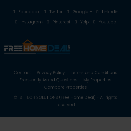
Facebook
Twitter
Google +
Linkedin
Instagram
Pinterest
Yelp
Youtube
Contact
Privacy Policy
Terms and Conditions
Frequently Asked Questions
My Properties
Compare Properties
© 1ST TECH SOLUTIONS (Free Home Deal) - All rights
reserved