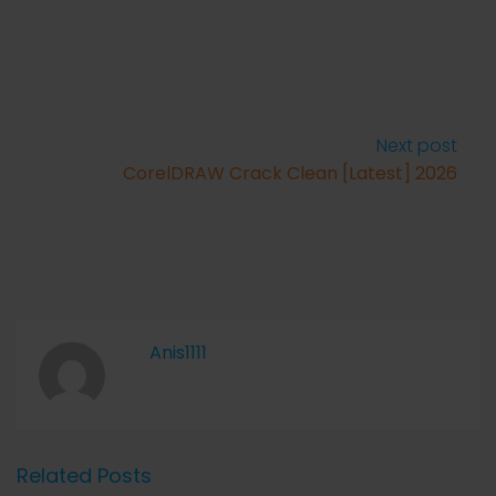
Next post
CorelDRAW Crack Clean [Latest] 2026
Anis1111
Related Posts