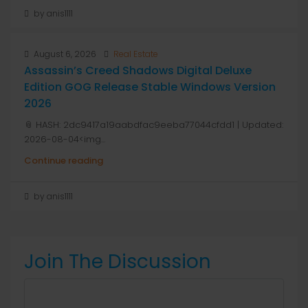
by anis1111
August 6, 2026
Real Estate
Assassin’s Creed Shadows Digital Deluxe
Edition GOG Release Stable Windows Version
2026
📎 HASH: 2dc9417a19aabdfac9eeba77044cfdd1 | Updated:
2026-08-04<img...
Continue reading
by anis1111
Join The Discussion