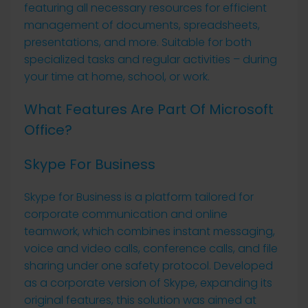
featuring all necessary resources for efficient
management of documents, spreadsheets,
presentations, and more. Suitable for both
specialized tasks and regular activities – during
your time at home, school, or work.
What Features Are Part Of Microsoft
Office?
Skype For Business
Skype for Business is a platform tailored for
corporate communication and online
teamwork, which combines instant messaging,
voice and video calls, conference calls, and file
sharing under one safety protocol. Developed
as a corporate version of Skype, expanding its
original features, this solution was aimed at