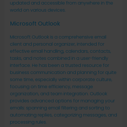
updated and accessible from anywhere in the
world on various devices.
Microsoft Outlook
Microsoft Outlook is a comprehensive email
client and personal organizer, intended for
effective email handling, calendars, contacts,
tasks, and notes combined in a user-friendly
interface. He has been a trusted resource for
business communication and planning for quite
some time, especially within corporate culture,
focusing on time efficiency, message
organization, and team integration. Outlook
provides advanced options for managing your
emails: spanning email filtering and sorting to
automating replies, categorizing messages, and
processing rules.