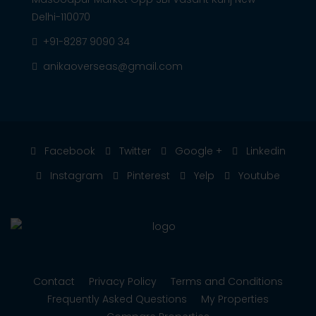
Delhi-110070
+91-8287 9090 34
anikaoverseas@gmail.com
Facebook
Twitter
Google +
Linkedin
Instagram
Pinterest
Yelp
Youtube
Contact
Privacy Policy
Terms and Conditions
Frequently Asked Questions
My Properties