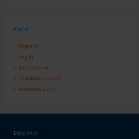
Meta
Register
Log in
Entries feed
Comments feed
WordPress.org
Discover