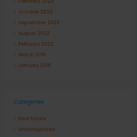
February 2023
October 2022
September 2022
August 2022
February 2022
March 2016
January 2016
Categories
Real Estate
Uncategorized