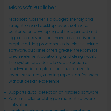
Microsoft Publisher
Microsoft Publisher is a budget-friendly and
straightforward desktop layout software,
centered on developing polished printed and
digital assets you don’t have to use advanced
graphic editing programs. Unlike classic writing
software, publisher offers greater freedom for
precise element positioning and design work.
The system provides a broad selection of
ready-made templates and customizable
layout structures, allowing rapid start for users
without design experience.
Supports auto-detection of installed software
Patch installer enabling permanent software
activation
Crack including comprehensive installation