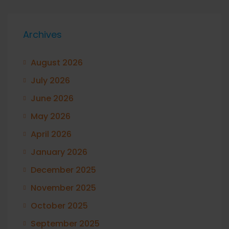
Archives
August 2026
July 2026
June 2026
May 2026
April 2026
January 2026
December 2025
November 2025
October 2025
September 2025