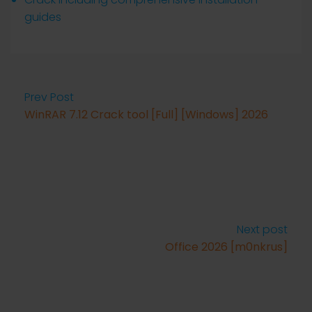
guides
Prev Post
WinRAR 7.12 Crack tool [Full] [Windows] 2026
Next post
Office 2026 [m0nkrus]