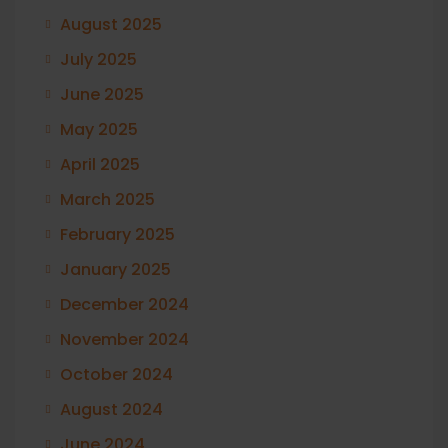
August 2025
July 2025
June 2025
May 2025
April 2025
March 2025
February 2025
January 2025
December 2024
November 2024
October 2024
August 2024
June 2024