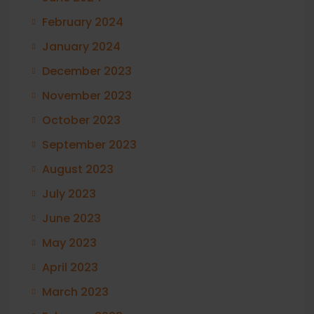
February 2024
January 2024
December 2023
November 2023
October 2023
September 2023
August 2023
July 2023
June 2023
May 2023
April 2023
March 2023