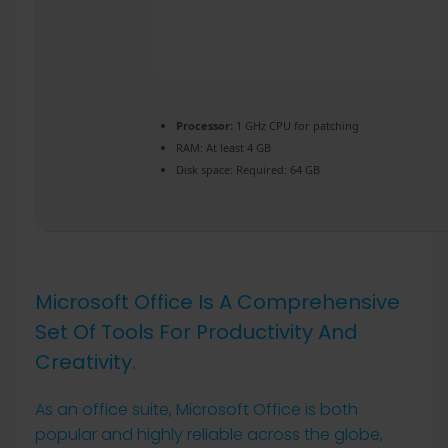
Processor:
1 GHz CPU for patching
RAM:
At least 4 GB
Disk space:
Required: 64 GB
Microsoft Office Is A Comprehensive
Set Of Tools For Productivity And
Creativity.
As an office suite, Microsoft Office is both
popular and highly reliable across the globe,