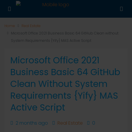
Home
Real Estate
Microsoft Office 2021 Business Basic 64 GitHub Clean without
System Requirements {Yify} MAS Active Script
Microsoft Office 2021
Business Basic 64 GitHub
Clean Without System
Requirements {Yify} MAS
Active Script
2 months ago
Real Estate
0