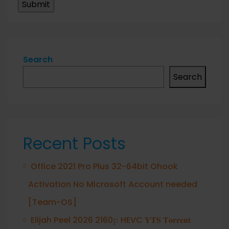
Search
Search
Recent Posts
Office 2021 Pro Plus 32-64bit Ohook
Activation No Microsoft Account needed
[Team-OS]
Elijah Peel 2026 2160𝚙 HEVC 𝐘𝐓𝐒 𝐓𝐨𝐫𝐫𝐞𝐧𝐭