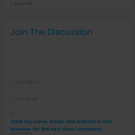
by anis1111
Join The Discussion
Save my name, email, and website in this
browser for the next time I comment.