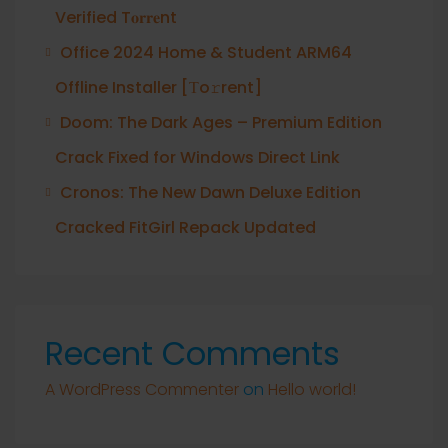
Verified T𝐨𝐫𝐫𝐞nt
Office 2024 Home & Student ARM64
Offline Installer [Тo𝚛rent]
Doom: The Dark Ages – Premium Edition
Crack Fixed for Windows Direct Link
Cronos: The New Dawn Deluxe Edition
Cracked FitGirl Repack Updated
Recent Comments
A WordPress Commenter
on
Hello world!