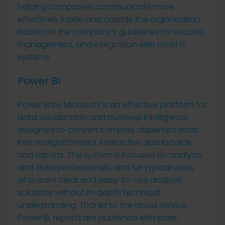
helping companies communicate more
effectively inside and outside the organization
based on the company’s guidelines for security,
management, and integration with other IT
systems.
Power BI
Power BI by Microsoft is an effective platform for
data visualization and business intelligence
designed to convert complex, dispersed data
into straightforward, interactive dashboards
and reports. The system is focused on analysts
and data professionals, and for typical users
who want clear and easy-to-use analysis
solutions without in-depth technical
understanding. Thanks to the cloud service
Power BI, reports are published with ease,