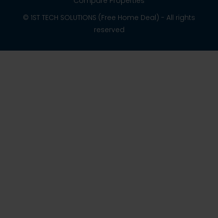
Compare Properties
© 1ST TECH SOLUTIONS (Free Home Deal) - All rights
reserved