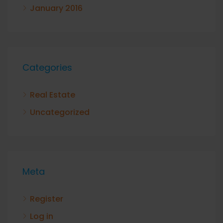
January 2016
Categories
Real Estate
Uncategorized
Meta
Register
Log in