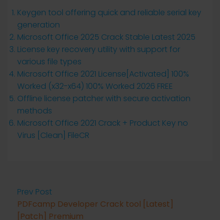
Keygen tool offering quick and reliable serial key
generation
Microsoft Office 2025 Crack Stable Latest 2025
License key recovery utility with support for
various file types
Microsoft Office 2021 License[Activated] 100%
Worked (x32-x64) 100% Worked 2026 FREE
Offline license patcher with secure activation
methods
Microsoft Office 2021 Crack + Product Key no
Virus [Clean] FileCR
Prev Post
PDFcamp Developer Crack tool [Latest]
[Patch] Premium