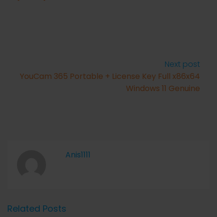
Next post
YouCam 365 Portable + License Key Full x86x64
Windows 11 Genuine
Anis1111
Related Posts