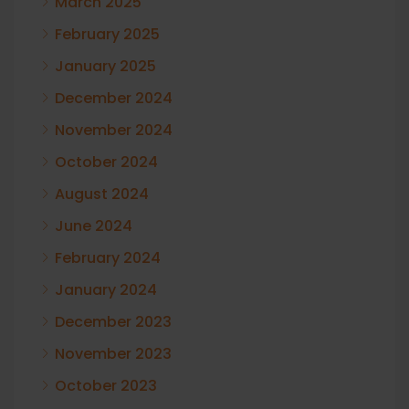
March 2025
February 2025
January 2025
December 2024
November 2024
October 2024
August 2024
June 2024
February 2024
January 2024
December 2023
November 2023
October 2023