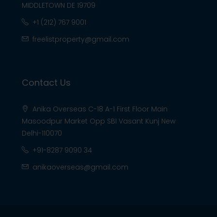
MIDDLETOWN DE 19709
+1 (212) 767 9001
freelistproperty@gmail.com
Contact Us
Anika Overseas C-18 A-1 First Floor Main
Masoodpur Market Opp SBI Vasant Kunj New
Delhi-110070
+91-8287 9090 34
anikaoverseas@gmail.com