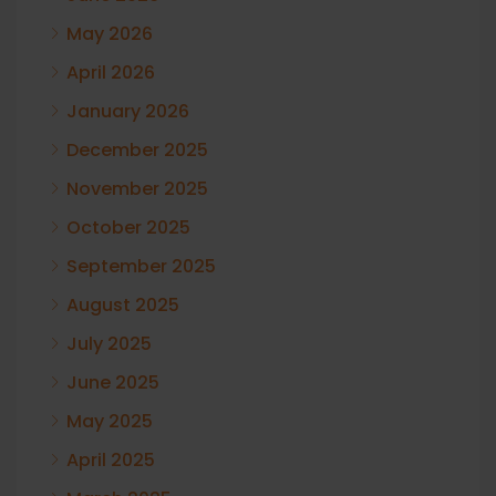
May 2026
April 2026
January 2026
December 2025
November 2025
October 2025
September 2025
August 2025
July 2025
June 2025
May 2025
April 2025