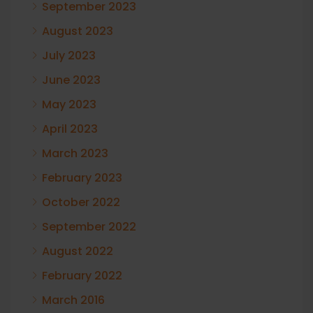
September 2023
August 2023
July 2023
June 2023
May 2023
April 2023
March 2023
February 2023
October 2022
September 2022
August 2022
February 2022
March 2016