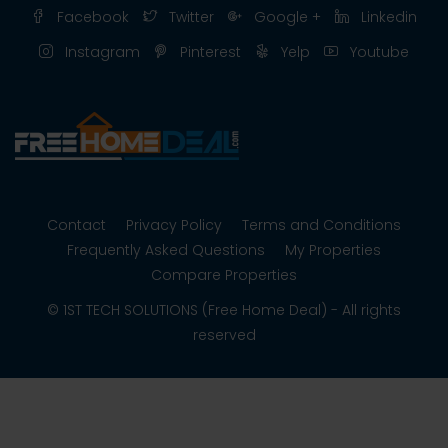
Facebook
Twitter
Google +
Linkedin
Instagram
Pinterest
Yelp
Youtube
Contact
Privacy Policy
Terms and Conditions
Frequently Asked Questions
My Properties
Compare Properties
© 1ST TECH SOLUTIONS (Free Home Deal) - All rights
reserved