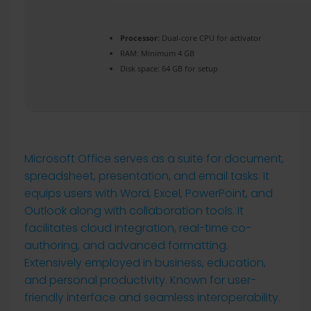
Processor:
Dual-core CPU for activator
RAM:
Minimum 4 GB
Disk space:
64 GB for setup
Microsoft Office serves as a suite for document,
spreadsheet, presentation, and email tasks. It
equips users with Word, Excel, PowerPoint, and
Outlook along with collaboration tools. It
facilitates cloud integration, real-time co-
authoring, and advanced formatting.
Extensively employed in business, education,
and personal productivity. Known for user-
friendly interface and seamless interoperability.