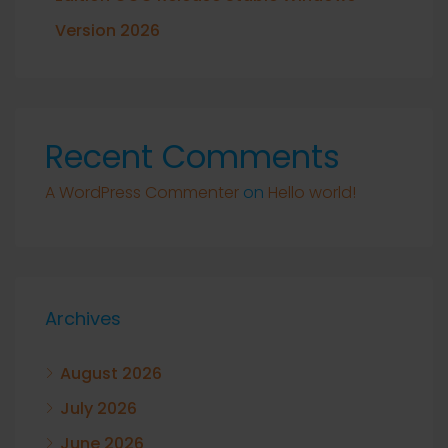
Version 2026
Recent Comments
A WordPress Commenter
on
Hello world!
Archives
August 2026
July 2026
June 2026