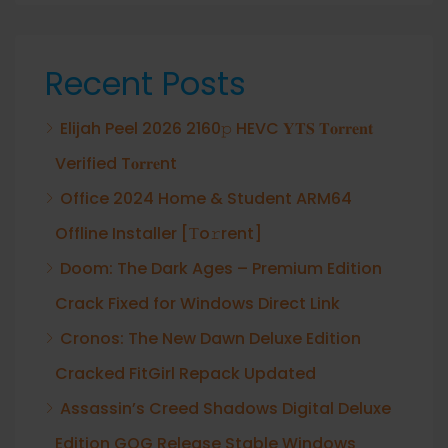
Recent Posts
Elijah Peel 2026 2160𝚙 HEVC 𝐘𝐓𝐒 𝐓𝐨𝐫𝐫𝐞𝐧𝐭
Verified T𝐨𝐫𝐫𝐞nt
Office 2024 Home & Student ARM64
Offline Installer [Тo𝚛rent]
Doom: The Dark Ages – Premium Edition
Crack Fixed for Windows Direct Link
Cronos: The New Dawn Deluxe Edition
Cracked FitGirl Repack Updated
Assassin’s Creed Shadows Digital Deluxe
Edition GOG Release Stable Windows