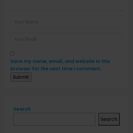
Save my name, email, and website in this
browser for the next time I comment.
Search
Search