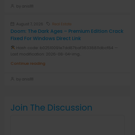
by anis1111
August 7, 2026
Real Estate
Doom: The Dark Ages – Premium Edition Crack
Fixed For Windows Direct Link
Hash code: b02510091e7dd87baf36338811dbcf84 —
Last modification: 2026-08-04<img...
Continue reading
by anis1111
Join The Discussion