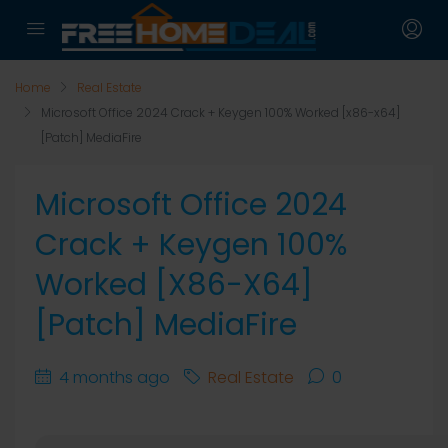
Home
Real Estate
Microsoft Office 2024 Crack + Keygen 100% Worked [x86-x64]
[Patch] MediaFire
Microsoft Office 2024
Crack + Keygen 100%
Worked [x86-X64]
[Patch] MediaFire
4 months ago
Real Estate
0