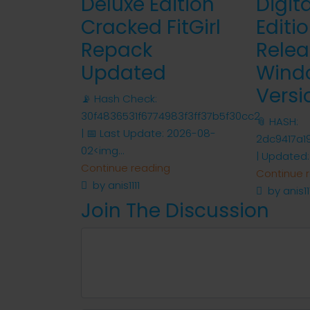
Deluxe Edition
Digit
Cracked FitGirl
Editi
Repack
Relea
Updated
Wind
Versi
📡 Hash Check:
30f4836531f6774983f3ff37b5f30cc2
📎 HASH:
| 📅 Last Update: 2026-08-
2dc9417a1
02<img...
| Updated:
Continue reading
Continue 
by anis1111
by anis11
Join The Discussion