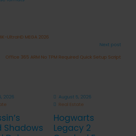
 4K-UltraHD MEGA 2026
Next post
Office 365 ARM No TPM Required Quick Setup Script
, 2026
August 5, 2026
ate
Real Estate
sin’s
Hogwarts
d Shadows
Legacy 2