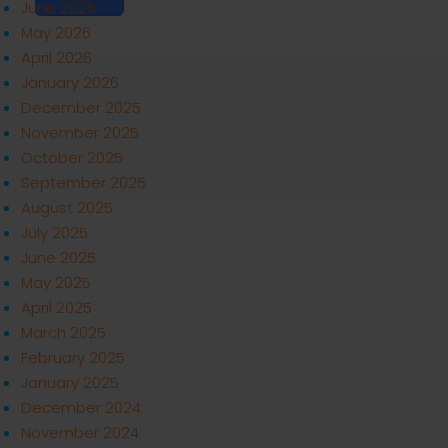
June 2026
May 2026
April 2026
January 2026
December 2025
November 2025
October 2025
September 2025
August 2025
July 2025
June 2025
May 2025
April 2025
March 2025
February 2025
January 2025
December 2024
November 2024