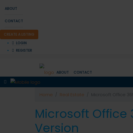
ABOUT
CONTACT
CREATE A LISTING
LOGIN
REGISTER
ABOUT
CONTACT
Home
Real Estate
Microsoft Office 36
Microsoft Office
Version