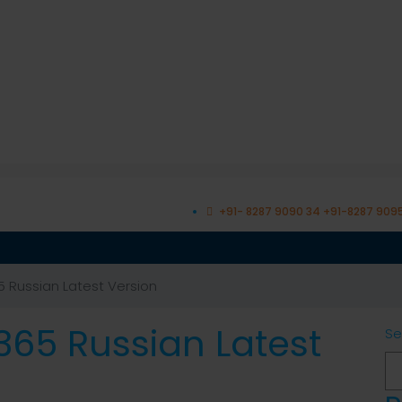
+91- 8287 9090 34 +91-8287 909
5 Russian Latest Version
 365 Russian Latest
Se