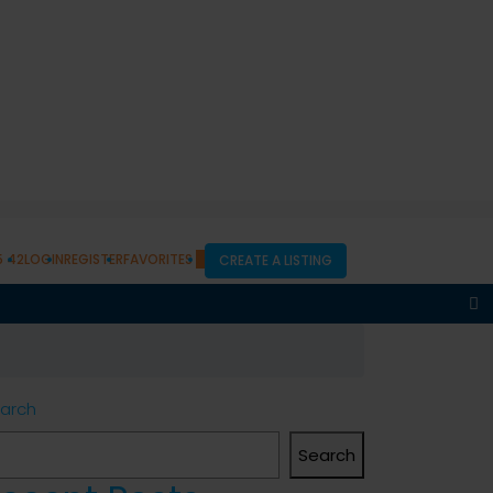
5 42
LOGIN
REGISTER
FAVORITES
0
CREATE A LISTING
arch
Search