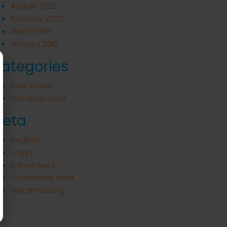
August 2022
February 2022
March 2016
January 2016
ategories
Real Estate
Uncategorized
eta
Register
Log in
Entries feed
Comments feed
WordPress.org