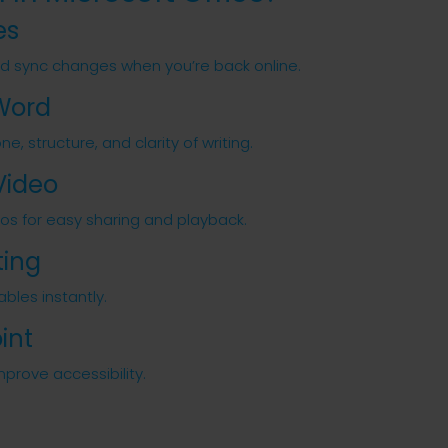
es
nd sync changes when you’re back online.
 Word
, structure, and clarity of writing.
Video
eos for easy sharing and playback.
ting
bles instantly.
int
mprove accessibility.