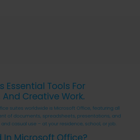
s Essential Tools For
 And Creative Work.
e suites worldwide is Microsoft Office, featuring all
ent of documents, spreadsheets, presentations, and
s and casual use – at your residence, school, or job.
 In Microsoft Office?