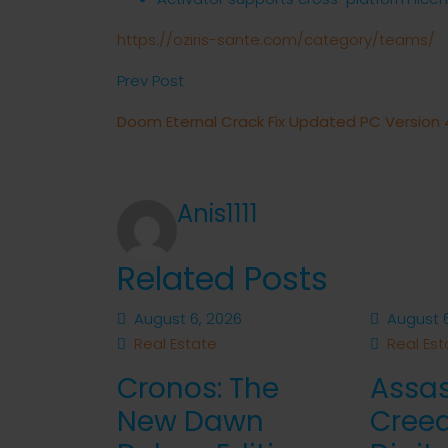
https://oziris-sante.com/category/teams/
Prev Post
Doom Eternal Crack Fix Updated PC Version
Anis1111
Related Posts
August 6, 2026
August 6
Real Estate
Real Est
Cronos: The
Assas
New Dawn
Cree