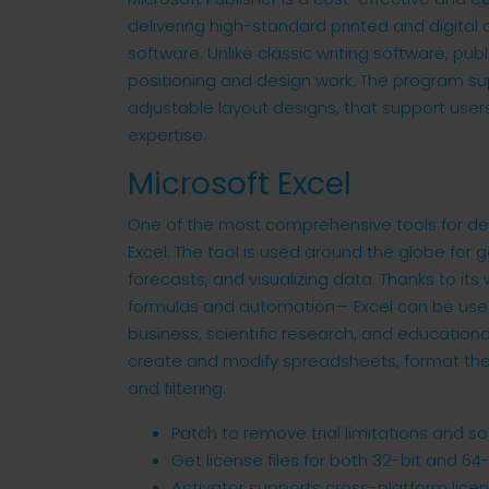
delivering high-standard printed and digital
software. Unlike classic writing software, pu
positioning and design work. The program su
adjustable layout designs, that support users
expertise.
Microsoft Excel
One of the most comprehensive tools for dea
Excel. The tool is used around the globe for g
forecasts, and visualizing data. Thanks to i
formulas and automation— Excel can be used 
business, scientific research, and educational
create and modify spreadsheets, format the
and filtering.
Patch to remove trial limitations and 
Get license files for both 32-bit and 64-
Activator supports cross-platform lice