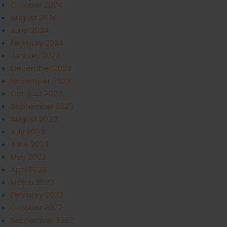
October 2024
August 2024
June 2024
February 2024
January 2024
December 2023
November 2023
October 2023
September 2023
August 2023
July 2023
June 2023
May 2023
April 2023
March 2023
February 2023
October 2022
September 2022