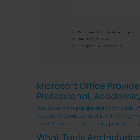
Processor:
1 GHz dual-core required
RAM:
Needed: 4 GB
Disk space:
64 GB for setup
Microsoft Office Provide
Professional, Academic,
One of the most popular and dependable offic
necessary resources for efficient managem
more. Fits well for both industry professional
What Tools Are Included