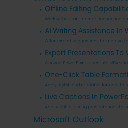
Offline Editing Capabiliti
Work without an internet connection a
AI Writing Assistance In
Offers smart suggestions to improve tone
Export Presentations To 
Convert PowerPoint slides into MP4 vid
One-Click Table Format
Apply stylish and readable formats to ta
Live Captions In PowerPo
Add subtitles during presentations to i
Microsoft Outlook