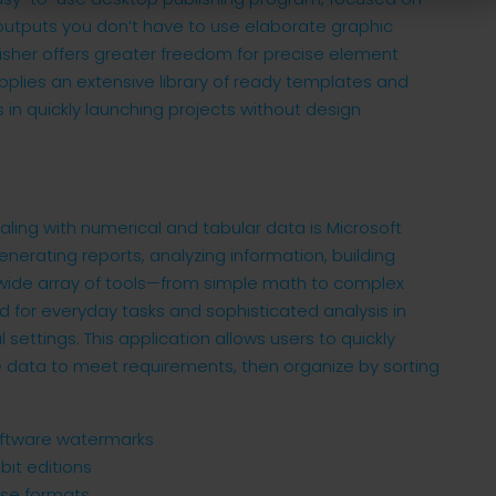
 outputs you don’t have to use elaborate graphic
blisher offers greater freedom for precise element
pplies an extensive library of ready templates and
 in quickly launching projects without design
ling with numerical and tabular data is Microsoft
enerating reports, analyzing information, building
ts wide array of tools—from simple math to complex
for everyday tasks and sophisticated analysis in
 settings. This application allows users to quickly
 data to meet requirements, then organize by sorting
software watermarks
bit editions
nse formats