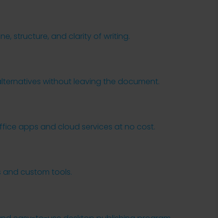
, structure, and clarity of writing.
s
alternatives without leaving the document.
ice apps and cloud services at no cost.
s and custom tools.