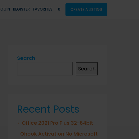
LOGIN
REGISTER
FAVORITES
0
CREATE A LISTING
Search
Search
Recent Posts
Office 2021 Pro Plus 32-64bit
Ohook Activation No Microsoft