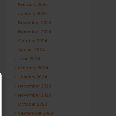
February 2025
January 2025
December 2024
November 2024
October 2024
August 2024
June 2024
February 2024
January 2024
December 2023
November 2023
October 2023
September 2023