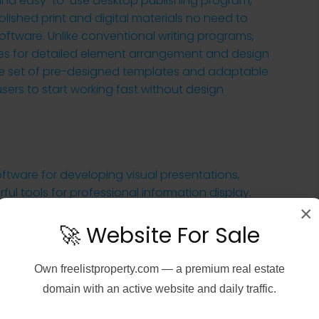
e and easy-to-use desktop publishing program,
olished print and digital materials no need to
ftware. Unlike conventional writing programs,
ies for detailed element arrangement and design
rse set of pre-designed templates and adaptable
users to start working fast without design
ftware for developing visual presentations,
ful tools for professional information display.
×
ers and advanced users, working in the industries
tive fields. It includes a rich set of features for
🚀 Website For Sale
ges, spreadsheets, charts, symbols, and videos, for
Own
freelistproperty.com
— a premium real estate
domain with an active website and daily traffic.