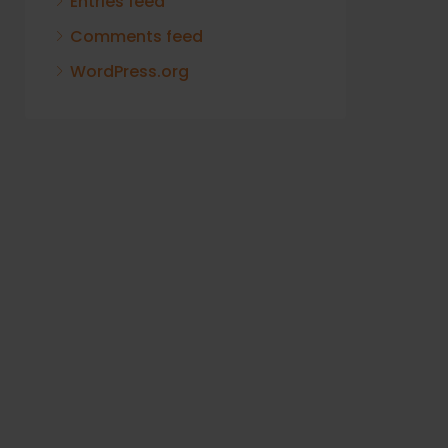
Entries feed
Comments feed
WordPress.org