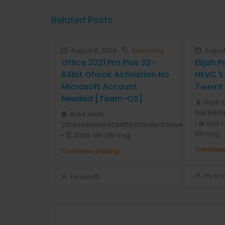
Related Posts
August 8, 2026
Real Estate
August
Office 2021 Pro Plus 32-
Elijah 
64bit Ohook Activation No
HEVC 𝐘𝐓
Microsoft Account
T𝐨𝐫𝐫𝐞nt
Needed [Team-OS]
📡 Hash 
9a7886d
📘 Build Hash:
| 📅 Last
21fbb1080e969234f58313819e2f38e4
03<img...
• 🗓 2026-08-05<img...
Continue
Continue reading
by anis1
by anis1111