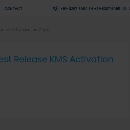
CONTACT
+91- 8287 9090 34 +91-8287 9095 42
lease KMS Activation Code
est Release KMS Activation