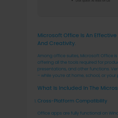
Disk space:
At least 64 GB
Microsoft Office Is An Effectiv
And Creativity.
Among office suites, Microsoft Office i
offering all the tools required for p
presentations, and other functions. Vers
– while you’re at home, school, or your 
What Is Included In The Micro
Cross-Platform Compatibility
Office apps are fully functional on Wi