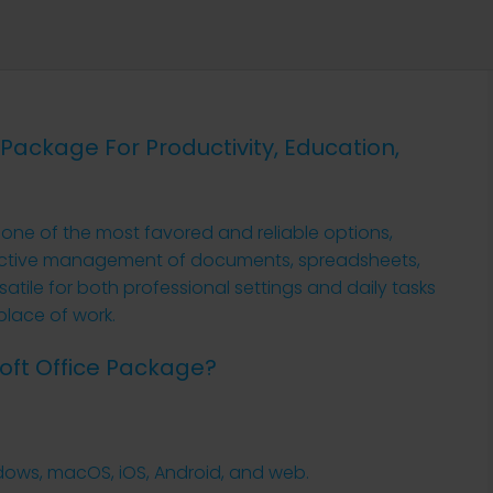
e Package For Productivity, Education,
s one of the most favored and reliable options,
roductive management of documents, spreadsheets,
atile for both professional settings and daily tasks
place of work.
soft Office Package?
ndows, macOS, iOS, Android, and web.