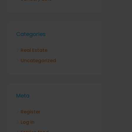
Categories
Real Estate
Uncategorized
Meta
Register
Log in