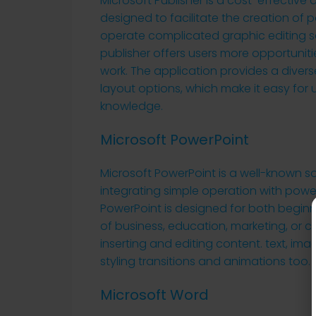
Microsoft Publisher is a cost-effectiv
designed to facilitate the creation of p
operate complicated graphic editing so
publisher offers users more opportunit
work. The application provides a dive
layout options, which make it easy for 
knowledge.
Microsoft PowerPoint
Microsoft PowerPoint is a well-known so
integrating simple operation with power
PowerPoint is designed for both beginn
of business, education, marketing, or crea
inserting and editing content. text, ima
styling transitions and animations too.
Microsoft Word