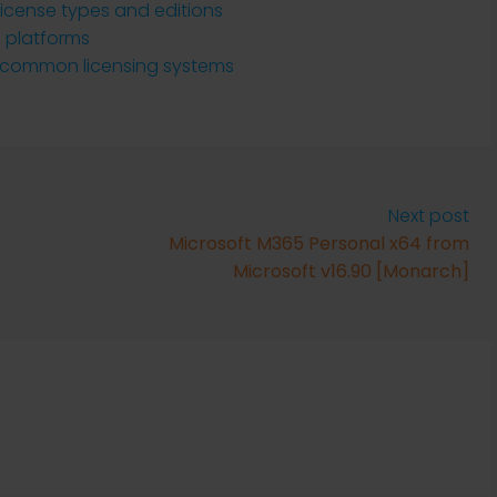
 license types and editions
S platforms
l common licensing systems
Next post
Microsoft M365 Personal x64 from
Microsoft v16.90 [Monarch]