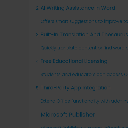
AI Writing Assistance In Word
Offers smart suggestions to improve tone
Built-In Translation And Thesauru
Quickly translate content or find word 
Free Educational Licensing
Students and educators can access Off
Third-Party App Integration
Extend Office functionality with add-in
Microsoft Publisher