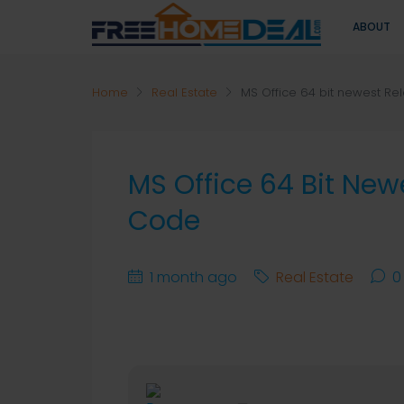
ABOUT
Home
Real Estate
MS Office 64 bit newest Re
MS Office 64 Bit New
Code
1 month ago
Real Estate
0