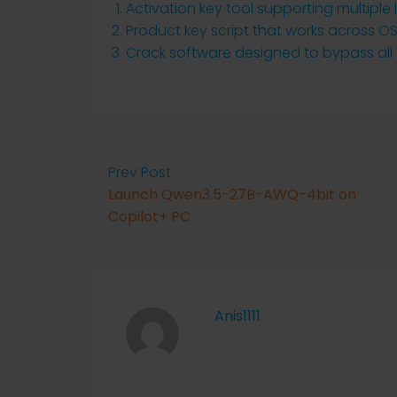
Activation key tool supporting multiple
Product key script that works across O
Crack software designed to bypass al
Prev Post
Launch Qwen3.5-27B-AWQ-4bit on
Copilot+ PC
Anis1111