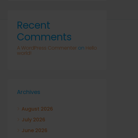
Recent
Comments
A WordPress Commenter
on
Hello
world!
Archives
August 2026
July 2026
June 2026