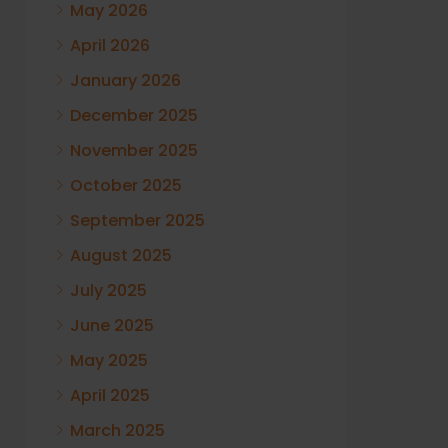
May 2026
April 2026
January 2026
December 2025
November 2025
October 2025
September 2025
August 2025
July 2025
June 2025
May 2025
April 2025
March 2025