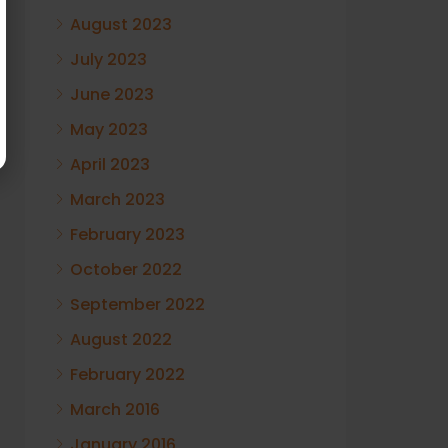
August 2023
July 2023
June 2023
May 2023
April 2023
March 2023
February 2023
October 2022
September 2022
August 2022
February 2022
March 2016
January 2016