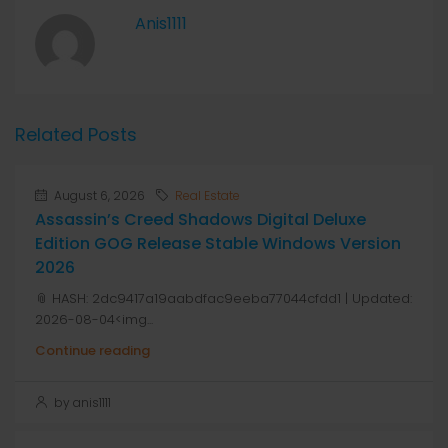
Anis1111
Related Posts
August 6, 2026
Real Estate
Assassin’s Creed Shadows Digital Deluxe
Edition GOG Release Stable Windows Version
2026
📎 HASH: 2dc9417a19aabdfac9eeba77044cfdd1 | Updated:
2026-08-04<img...
Continue reading
by anis1111