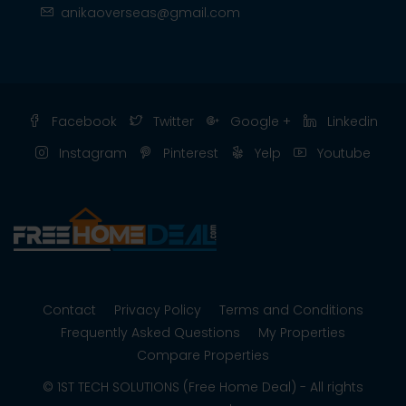
anikaoverseas@gmail.com
Facebook
Twitter
Google +
Linkedin
Instagram
Pinterest
Yelp
Youtube
Contact
Privacy Policy
Terms and Conditions
Frequently Asked Questions
My Properties
Compare Properties
© 1ST TECH SOLUTIONS (Free Home Deal) - All rights