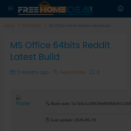
Home
Real Estate
MS Office 64bits Reddit Latest Build
MS Office 64bits Reddit
Latest Build
2 months ago
Real Estate
0
🔍 Hash-sum: 5a7d4a5a3803bb8008de8512b
🕓 Last update: 2026-06-19