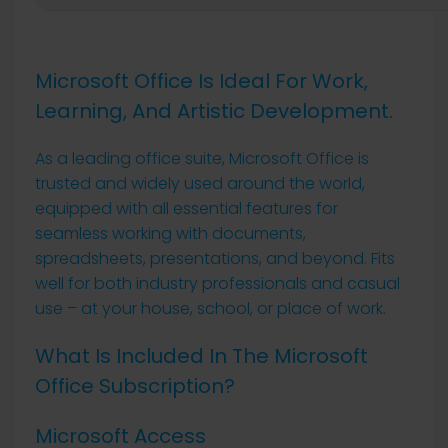
Microsoft Office Is Ideal For Work,
Learning, And Artistic Development.
As a leading office suite, Microsoft Office is
trusted and widely used around the world,
equipped with all essential features for
seamless working with documents,
spreadsheets, presentations, and beyond. Fits
well for both industry professionals and casual
use – at your house, school, or place of work.
What Is Included In The Microsoft
Office Subscription?
Microsoft Access