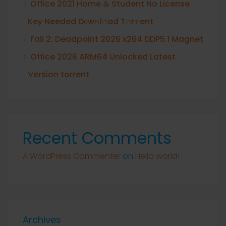
Office 2021 Home & Student No License
Key Needed Dоw𝚗l𝚘ad T𝚘r𝚛ent
Fall 2: Deadpoint 2026 x264 DDP5.1 Magnet
Office 2026 ARM64 Unlocked Latest
Version torrent
Recent Comments
A WordPress Commenter
on
Hello world!
Archives