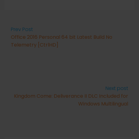
Prev Post
Office 2016 Personal 64 bit Latest Build No
Telemetry [CtrlHD]
Next post
Kingdom Come: Deliverance II DLC Included for
Windows Multilingual