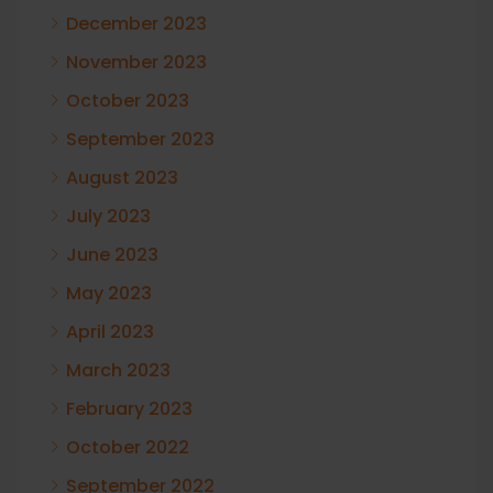
December 2023
November 2023
October 2023
September 2023
August 2023
July 2023
June 2023
May 2023
April 2023
March 2023
February 2023
October 2022
September 2022