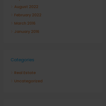
August 2022
February 2022
March 2016
January 2016
Categories
Real Estate
Uncategorized