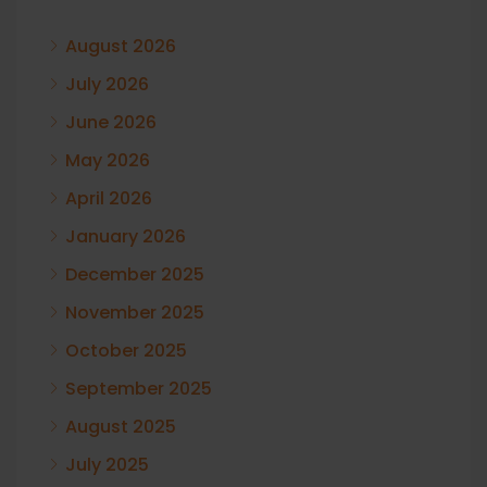
August 2026
July 2026
June 2026
May 2026
April 2026
January 2026
December 2025
November 2025
October 2025
September 2025
August 2025
July 2025