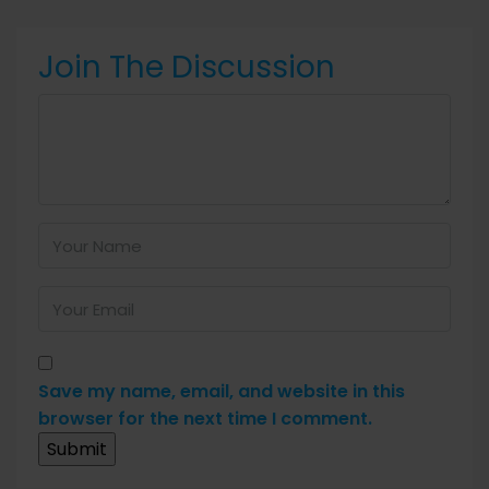
Join The Discussion
Save my name, email, and website in this
browser for the next time I comment.