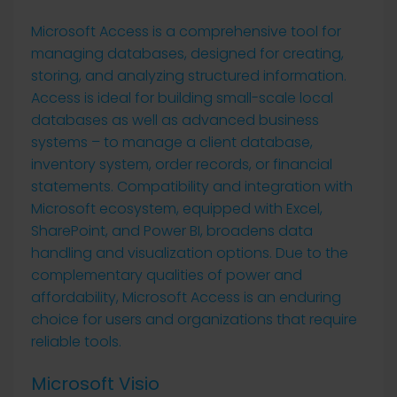
Microsoft Access is a comprehensive tool for
managing databases, designed for creating,
storing, and analyzing structured information.
Access is ideal for building small-scale local
databases as well as advanced business
systems – to manage a client database,
inventory system, order records, or financial
statements. Compatibility and integration with
Microsoft ecosystem, equipped with Excel,
SharePoint, and Power BI, broadens data
handling and visualization options. Due to the
complementary qualities of power and
affordability, Microsoft Access is an enduring
choice for users and organizations that require
reliable tools.
Microsoft Visio