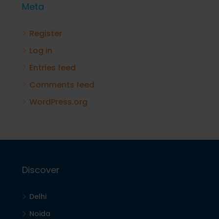
Meta
Register
Log in
Entries feed
Comments feed
WordPress.org
Discover
Delhi
Noida