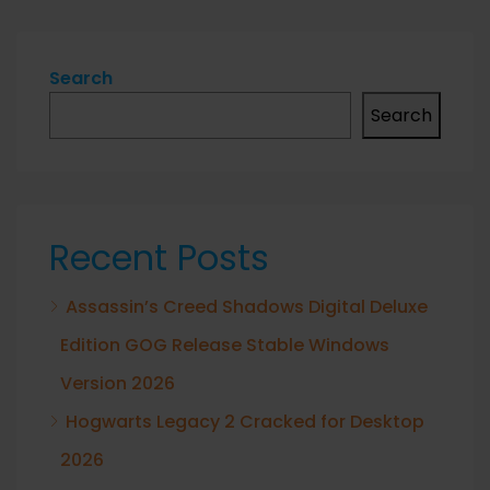
Search
Search
Recent Posts
Assassin’s Creed Shadows Digital Deluxe
Edition GOG Release Stable Windows
Version 2026
Hogwarts Legacy 2 Cracked for Desktop
2026