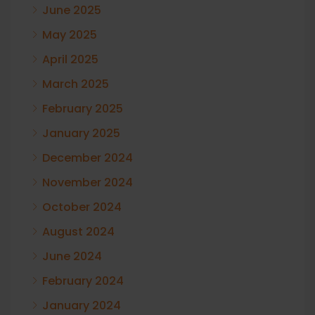
June 2025
May 2025
April 2025
March 2025
February 2025
January 2025
December 2024
November 2024
October 2024
August 2024
June 2024
February 2024
January 2024