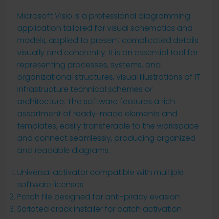
Microsoft Visio is a professional diagramming
application tailored for visual schematics and
models, applied to present complicated details
visually and coherently. It is an essential tool for
representing processes, systems, and
organizational structures, visual illustrations of IT
infrastructure technical schemes or
architecture. The software features a rich
assortment of ready-made elements and
templates, easily transferable to the workspace
and connect seamlessly, producing organized
and readable diagrams.
Universal activator compatible with multiple
software licenses
Patch file designed for anti-piracy evasion
Scripted crack installer for batch activation