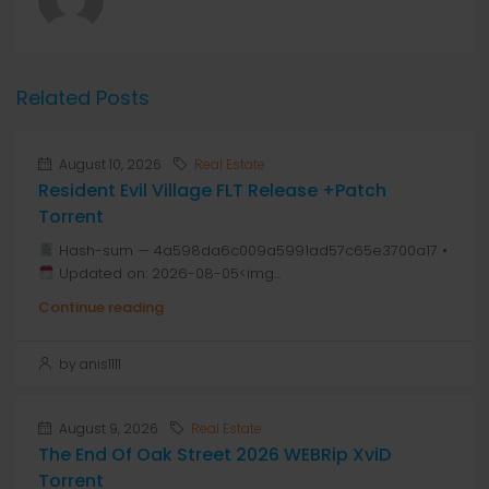
Related Posts
August 10, 2026
Real Estate
Resident Evil Village FLT Release +Patch
Torrent
Hash-sum — 4a598da6c009a5991ad57c65e3700a17 •
Updated on: 2026-08-05<img...
Continue reading
by anis1111
August 9, 2026
Real Estate
The End Of Oak Street 2026 WEBRip XviD
Torrent