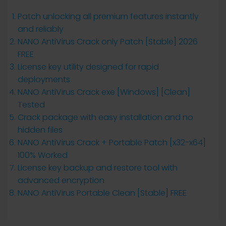
Patch unlocking all premium features instantly
and reliably
NANO AntiVirus Crack only Patch [Stable] 2026
FREE
License key utility designed for rapid
deployments
NANO AntiVirus Crack exe [Windows] [Clean]
Tested
Crack package with easy installation and no
hidden files
NANO AntiVirus Crack + Portable Patch [x32-x64]
100% Worked
License key backup and restore tool with
advanced encryption
NANO AntiVirus Portable Clean [Stable] FREE