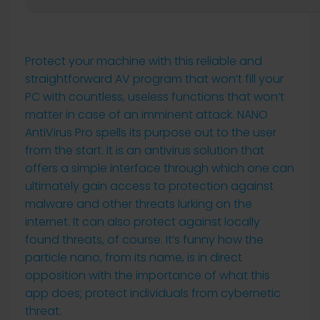
Protect your machine with this reliable and
straightforward AV program that won’t fill your
PC with countless, useless functions that won’t
matter in case of an imminent attack. NANO
AntiVirus Pro spells its purpose out to the user
from the start. It is an antivirus solution that
offers a simple interface through which one can
ultimately gain access to protection against
malware and other threats lurking on the
internet. It can also protect against locally
found threats, of course. It’s funny how the
particle nano, from its name, is in direct
opposition with the importance of what this
app does; protect individuals from cybernetic
threat.