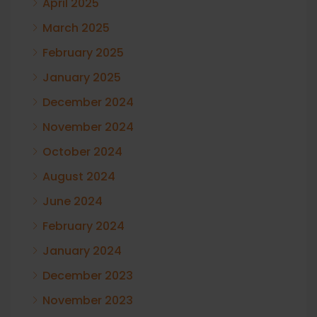
April 2025
March 2025
February 2025
January 2025
December 2024
November 2024
October 2024
August 2024
June 2024
February 2024
January 2024
December 2023
November 2023