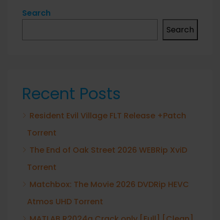
Search
Search
Recent Posts
Resident Evil Village FLT Release +Patch
Torrent
The End of Oak Street 2026 WEBRip XviD
Torrent
Matchbox: The Movie 2026 DVDRip HEVC
Atmos UHD Torrent
MATLAB R2024a Crack only [Full] [Clean]