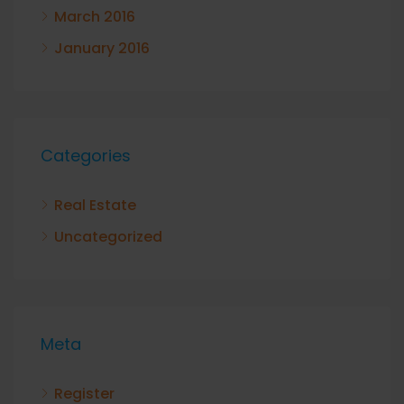
March 2016
January 2016
Categories
Real Estate
Uncategorized
Meta
Register