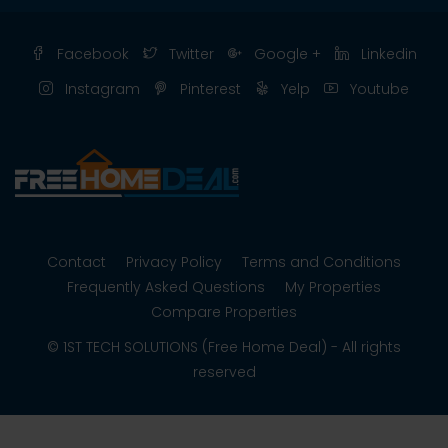
Facebook
Twitter
Google +
Linkedin
Instagram
Pinterest
Yelp
Youtube
Contact
Privacy Policy
Terms and Conditions
Frequently Asked Questions
My Properties
Compare Properties
© 1ST TECH SOLUTIONS (Free Home Deal) - All rights
reserved