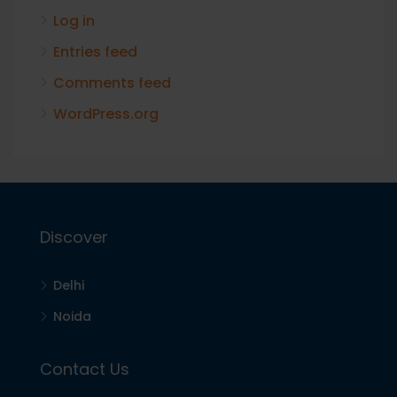
Log in
Entries feed
Comments feed
WordPress.org
Discover
Delhi
Noida
Contact Us