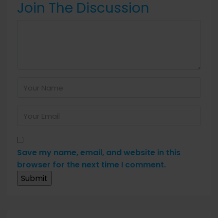
Join The Discussion
Save my name, email, and website in this
browser for the next time I comment.