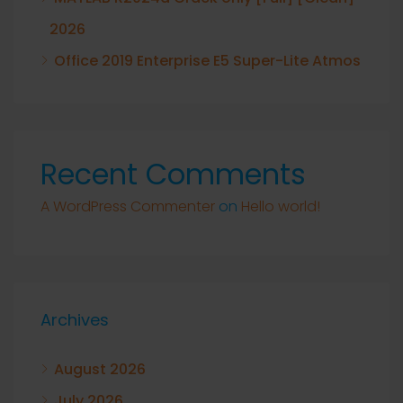
2026
Office 2019 Enterprise E5 Super-Lite Atmos
Recent Comments
A WordPress Commenter
on
Hello world!
Archives
August 2026
July 2026