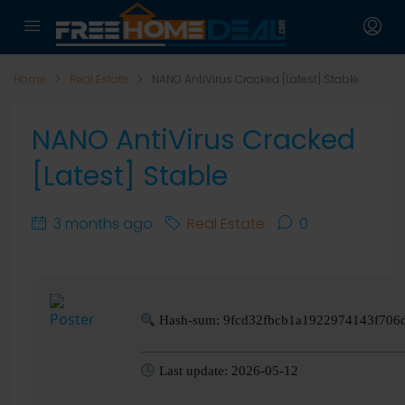
Home
Real Estate
NANO AntiVirus Cracked [Latest] Stable
NANO AntiVirus Cracked
[Latest] Stable
3 months ago
Real Estate
0
Hash-sum: 9fcd32fbcb1a1922974143f706
Last update: 2026-05-12