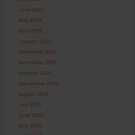
June 2026
May 2026
April 2026
January 2026
December 2025
November 2025
October 2025
September 2025
August 2025
July 2025
June 2025
May 2025