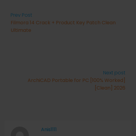
Prev Post
Filmora 14 Crack + Product Key Patch Clean
Ultimate
Next post
ArchiCAD Portable for PC [100% Worked]
[Clean] 2026
Anis1111