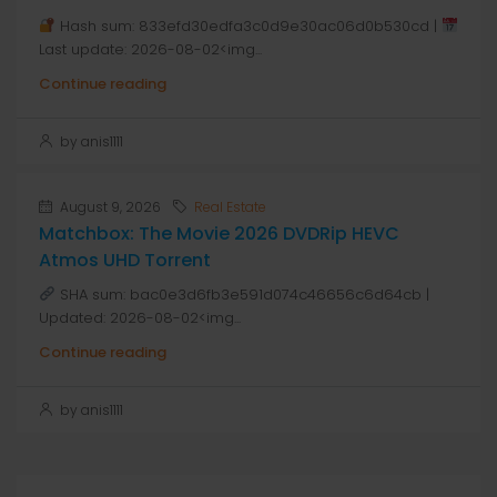
Hash sum: 833efd30edfa3c0d9e30ac06d0b530cd |
Last update: 2026-08-02<img...
Continue reading
by anis1111
August 9, 2026
Real Estate
Matchbox: The Movie 2026 DVDRip HEVC
Atmos UHD Torrent
SHA sum: bac0e3d6fb3e591d074c46656c6d64cb |
Updated: 2026-08-02<img...
Continue reading
by anis1111