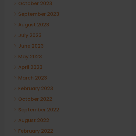
October 2023
September 2023
August 2023
July 2023
June 2023
May 2023
April 2023
March 2023
February 2023
October 2022
September 2022
August 2022
February 2022