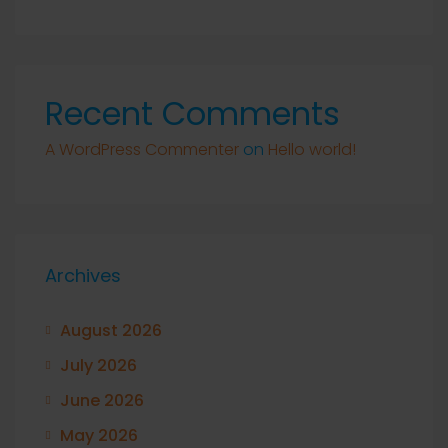
Recent Comments
A WordPress Commenter
on
Hello world!
Archives
August 2026
July 2026
June 2026
May 2026