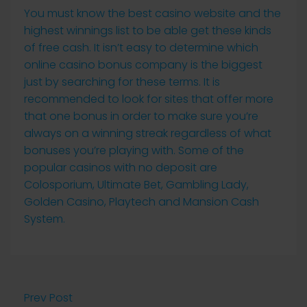
You must know the best casino website and the
highest winnings list to be able get these kinds
of free cash. It isn’t easy to determine which
online casino bonus company is the biggest
just by searching for these terms. It is
recommended to look for sites that offer more
that one bonus in order to make sure you’re
always on a winning streak regardless of what
bonuses you’re playing with. Some of the
popular casinos with no deposit are
Colosporium, Ultimate Bet, Gambling Lady,
Golden Casino, Playtech and Mansion Cash
System.
Prev Post