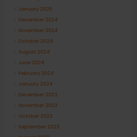
January 2025
December 2024
November 2024
October 2024
August 2024
June 2024
February 2024
January 2024
December 2023
November 2023
October 2023
September 2023