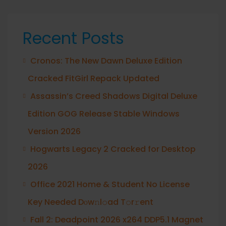
Recent Posts
Cronos: The New Dawn Deluxe Edition
Cracked FitGirl Repack Updated
Assassin’s Creed Shadows Digital Deluxe
Edition GOG Release Stable Windows
Version 2026
Hogwarts Legacy 2 Cracked for Desktop
2026
Office 2021 Home & Student No License
Key Needed Dоw𝚗l𝚘ad T𝚘r𝚛ent
Fall 2: Deadpoint 2026 x264 DDP5.1 Magnet