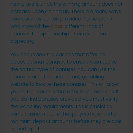
new players, since the winning amount does not
increase upon signing up. There are many ways
sponsorships can be provided. For veterans
who know all the
glassi
different kinds of
bonuses the sponsorship offers could be
appealing.
You can review the casinos that offer no
deposit bonus bonuses to ensure you receive
the correct type of bonuses. You can use the
bonus search function on any gambling
website to locate these bonuses. This will allow
you to find casinos that offer these bonuses. If
you do find bonuses provided, you must verify
the wagering requirements. This is crucial as
some casinos require that players have certain
minimum deposit amounts before they are able
to participate.