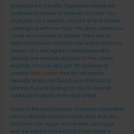
promotions in the USA. These promotions are
available to players of all levels of credit. You
must play for a specific amount of time before
cashing out with one-hour free spins, where you
could win hundreds of dollars. There are no
deposit bonuses offered in the United States for
players who are regulars,
and players who
deposit one amount and play at the casino
regularly. You can also get VIP bonuses at
casinos
1xbet casino
that do not require
deposits which can boost your chances of
winning. If you’re looking for USA no deposit
casino promotions, then read further.
Some of the most popular and easily accessible
USA no deposit casinos include ones that are
located in Las Vegas. At one time, Las Vegas
was the capital of the USA but Las Vegas is