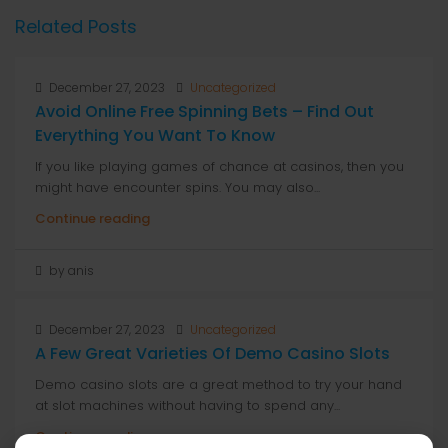
Related Posts
December 27, 2023
Uncategorized
Avoid Online Free Spinning Bets – Find Out
Everything You Want To Know
If you like playing games of chance at casinos, then you
might have encounter spins. You may also...
Continue reading
by anis
December 27, 2023
Uncategorized
A Few Great Varieties Of Demo Casino Slots
Demo casino slots are a great method to try your hand
at slot machines without having to spend any...
Continue reading