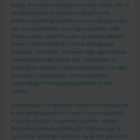
today the most crowded city in the world, with a
an abundance of tourists looking for the
perfect gambling experience that will give them
fun and excitement. Las Vegas casinos offer
many bonus offers that do not require deposit.
Some of them offer first come, first served
bonuses, free chips, and even sign-up bonuses
where players get to join the casino prior to
playing. No deposit casino promotions can also
be used to award cash or bonus points
depending on how players perform in the
casino.
Sponsorship is a different method to participate
in the exciting world no casino bonus deposits.
You can choose to sponsor specific winners
that have been successful so that you get a
cut of the winnings. Sponsor deals are good for