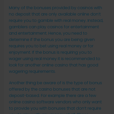
Many of the bonuses provided by casinos with
no deposit that are only available online don’t
require you to gamble with real money. Instead,
gamblers can play casinos for entertainment
and entertainment. Hence, you need to
determine if the bonus you are being given
requires you to bet using real money or for
enjoyment. If the bonus is requiring you to
wager using real money it is recommended to
look for another online casino that has good
wagering requirements.
Another thing be aware of is the type of bonus
offered by the casino bonuses that are not
deposit-based. For example there are a few
online casino software vendors who only want
to provide you with bonuses that don’t require