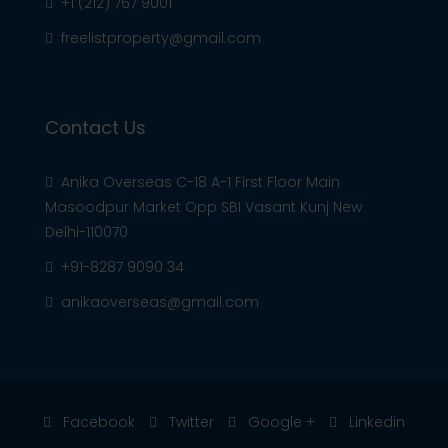
+1 (212) 767 9001
freelistproperty@gmail.com
Contact Us
Anika Overseas C-18 A-1 First Floor Main
Masoodpur Market Opp SBI Vasant Kunj New
Delhi-110070
+91-8287 9090 34
anikaoverseas@gmail.com
Facebook
Twitter
Google +
Linkedin