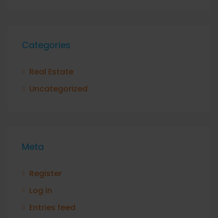
Categories
Real Estate
Uncategorized
Meta
Register
Log in
Entries feed