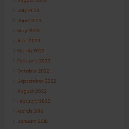
August 2023
July 2023
June 2023
May 2023
April 2023
March 2023
February 2023
October 2022
September 2022
August 2022
February 2022
March 2016
January 2016