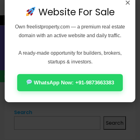
×
Website For Sale
by anis
←
Own
freelistproperty.com
— a premium real estate
December 27, 2023
Uncategorized
domain with an active website and daily traffic.
Contact Us
Online Casino No Deposit Bonus
There are a variety of no deposit bonuses at casinos
A ready-made opportunity for builders, brokers,
online. Some of them may be difficult to...
startups & investors.
Continue reading
by anis
WhatsApp Now: +91-9873663383
Search
Search