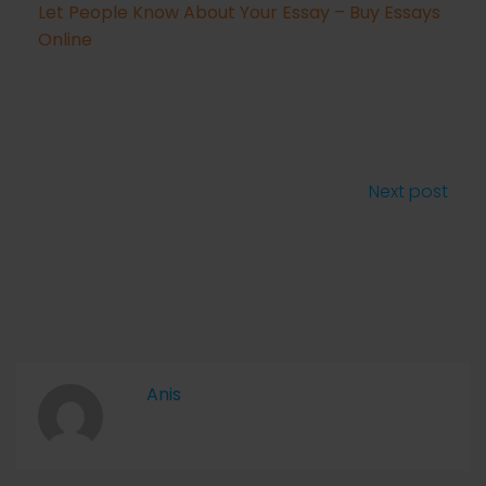
Let People Know About Your Essay – Buy Essays
Online
Next post
Anis