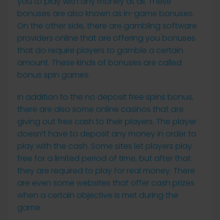
you to play with any money at all. These
bonuses are also known as in-game bonuses.
On the other side, there are gambling software
providers online that are offering you bonuses
that do require players to gamble a certain
amount. These kinds of bonuses are called
bonus spin games.
In addition to the no deposit free spins bonus,
there are also some online casinos that are
giving out free cash to their players. The player
doesn’t have to deposit any money in order to
play with the cash. Some sites let players play
free for a limited period of time, but after that
they are required to play for real money. There
are even some websites that offer cash prizes
when a certain objective is met during the
game.