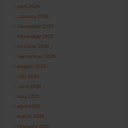
April 2026
January 2026
December 2025
November 2025
October 2025
September 2025
August 2025
July 2025
June 2025
May 2025
April 2025
March 2025
February 2025