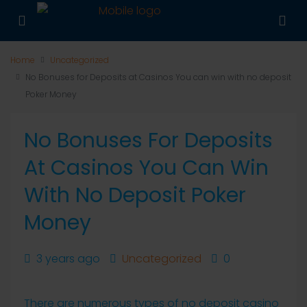
Home
Uncategorized
No Bonuses for Deposits at Casinos You can win with no deposit
Poker Money
No Bonuses For Deposits
At Casinos You Can Win
With No Deposit Poker
Money
3 years ago
Uncategorized
0
There are numerous types of no deposit casino