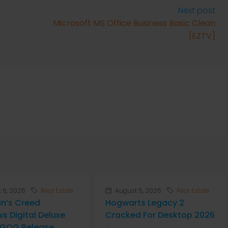
Next post
Microsoft MS Office Business Basic Clean
[EZTV]
 6, 2026
Real Estate
August 5, 2026
Real Estate
in’s Creed
Hogwarts Legacy 2
s Digital Deluxe
Cracked For Desktop 2026
n GOG Release