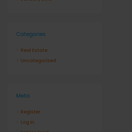
Categories
Real Estate
Uncategorized
Meta
Register
Log in