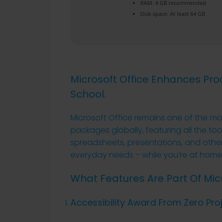
RAM:
4 GB recommended
Disk space:
At least 64 GB
Microsoft Office Enhances Prod
School.
Microsoft Office remains one of the mo
packages globally, featuring all the to
spreadsheets, presentations, and other
everyday needs – while you’re at home,
What Features Are Part Of Micr
Accessibility Award From Zero Pro