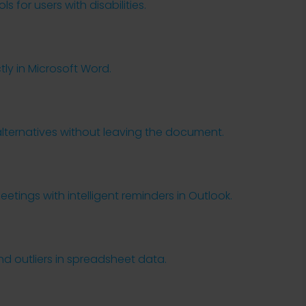
 for users with disabilities.
y in Microsoft Word.
s
alternatives without leaving the document.
tings with intelligent reminders in Outlook.
nd outliers in spreadsheet data.