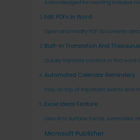
Acknowledged for creating inclusive tools
Edit PDFs In Word
Open and modify PDF documents directl
Built-In Translation And Thesauru
Quickly translate content or find word 
Automated Calendar Reminders
Stay on top of important events and mee
Excel Ideas Feature
Uses AI to surface trends, summaries, a
Microsoft Publisher