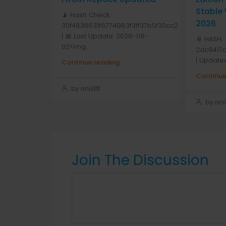
Stable
📡 Hash Check:
2026
30f4836531f6774983f3ff37b5f30cc2
| 📅 Last Update: 2026-08-
📎 HASH:
02<img...
2dc9417
| Update
Continue reading
Continue
by anis1111
by anis1
Join The Discussion