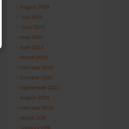
August 2023
July 2023
June 2023
May 2023
April 2023
March 2023
February 2023
October 2022
September 2022
August 2022
February 2022
March 2016
January 2016