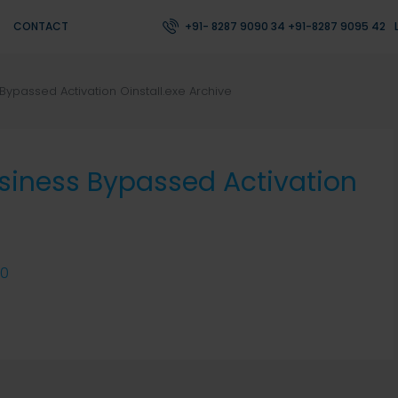
CONTACT
+91- 8287 9090 34 +91-8287 9095 42
Bypassed Activation Oinstall.exe Archive
usiness Bypassed Activation
0