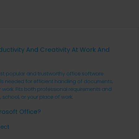
uctivity And Creativity At Work And
st popular and trustworthy office software
ols needed for efficient handling of documents,
 work. Fits both professional requirements and
 school, or your place of work.
osoft Office?
ject