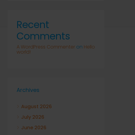
Recent
Comments
A WordPress Commenter
on
Hello
world!
Archives
August 2026
July 2026
June 2026