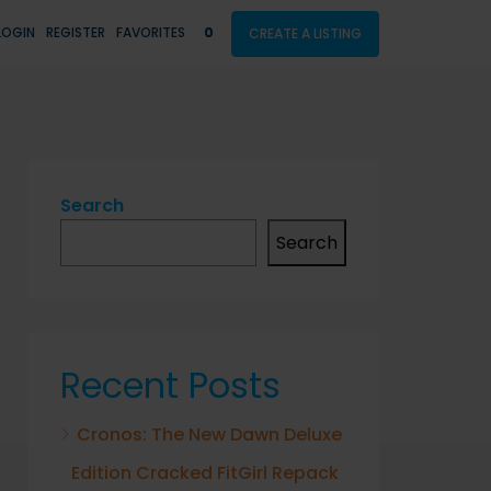
LOGIN
REGISTER
FAVORITES
0
CREATE A LISTING
Search
Search
Recent Posts
Cronos: The New Dawn Deluxe
Edition Cracked FitGirl Repack