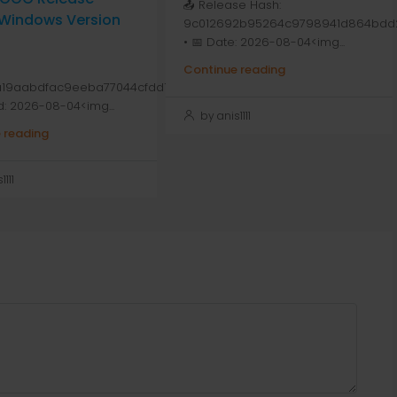
📤 Release Hash:
 Windows Version
9c012692b95264c9798941d864bdd
• 📅 Date: 2026-08-04<img...
Continue reading
a19aabdfac9eeba77044cfdd1
d: 2026-08-04<img...
by anis1111
 reading
111