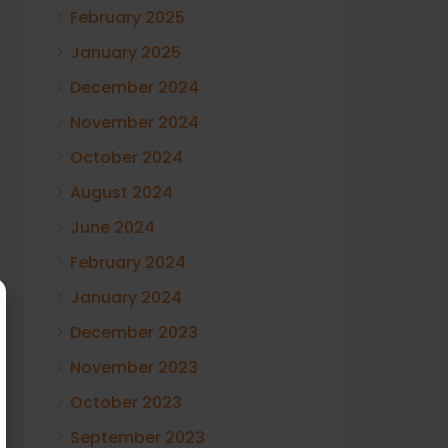
February 2025
January 2025
December 2024
November 2024
October 2024
August 2024
June 2024
February 2024
January 2024
December 2023
November 2023
October 2023
September 2023