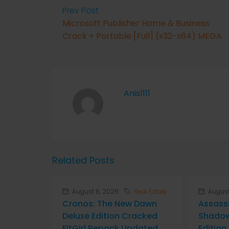
Prev Post
Microsoft Publisher Home & Business
Crack + Portable [Full] (x32-x64) MEGA
Anis1111
Related Posts
August 6, 2026
Real Estate
August
Cronos: The New Dawn
Assass
Deluxe Edition Cracked
Shadow
FitGirl Repack Updated
Editio