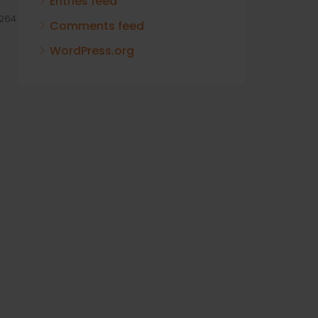
Entries feed
264
Comments feed
WordPress.org