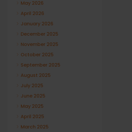
May 2026
April 2026
January 2026
December 2025
November 2025
October 2025
September 2025
August 2025
July 2025
June 2025
May 2025
April 2025
March 2025