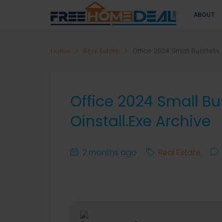
ABOUT
Home
Real Estate
Office 2024 Small Business 
Office 2024 Small B
Oinstall.exe Archive
2 months ago
Real Estate