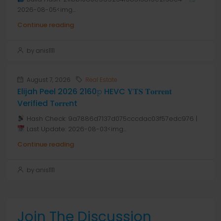
2026-08-05<img...
Continue reading
by anis1111
August 7, 2026
Real Estate
Elijah Peel 2026 2160𝚙 HEVC 𝐘𝐓𝐒 𝐓𝐨𝐫𝐫𝐞𝐧𝐭
Verified T𝐨𝐫𝐫𝐞nt
Hash Check: 9a7886d7137d075cccdac03f57edc976 |
Last Update: 2026-08-03<img...
Continue reading
by anis1111
Join The Discussion