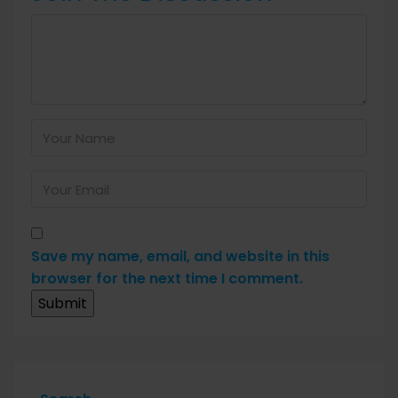
Save my name, email, and website in this
browser for the next time I comment.