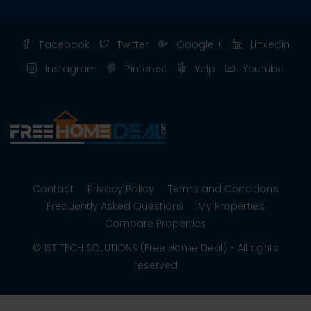
Facebook
Twitter
Google +
Linkedin
Instagram
Pinterest
Yelp
Youtube
Contact
Privacy Policy
Terms and Conditions
Frequently Asked Questions
My Properties
Compare Properties
© 1ST TECH SOLUTIONS (Free Home Deal) - All rights
reserved