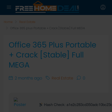
Home
Real Estate
Office 365 plus Portable + Crack [Stable] Full MEGA
Office 365 Plus Portable
+ Crack [Stable] Full
MEGA
2 months ago
Real Estate
0
Hash Check: a1e2c283cd350adc10bc23