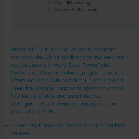
RAM:
4 GB to avoid lag
Disk space:
64 GB for setup
Microsoft 365 is a cloud-based subscription
that provides Office applications and services. It
equips users with Word, Excel, PowerPoint,
Outlook, and Teams including regular updates. It
offers real-time collaboration, file sharing, and
OneDrive storage. It supports operation across
PCs, Macs, tablets, and smartphones.
Distinguished by flexibility and integration in
productivity tools.
License key backup and restore tool for multiple
devices