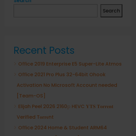
Search
Search
Recent Posts
Office 2019 Enterprise E5 Super-Lite Atmos
Office 2021 Pro Plus 32-64bit Ohook
Activation No Microsoft Account needed
[Team-OS]
Elijah Peel 2026 2160𝚙 HEVC 𝐘𝐓𝐒 𝐓𝐨𝐫𝐫𝐞𝐧𝐭
Verified T𝐨𝐫𝐫𝐞nt
Office 2024 Home & Student ARM64