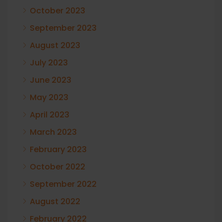
October 2023
September 2023
August 2023
July 2023
June 2023
May 2023
April 2023
March 2023
February 2023
October 2022
September 2022
August 2022
February 2022