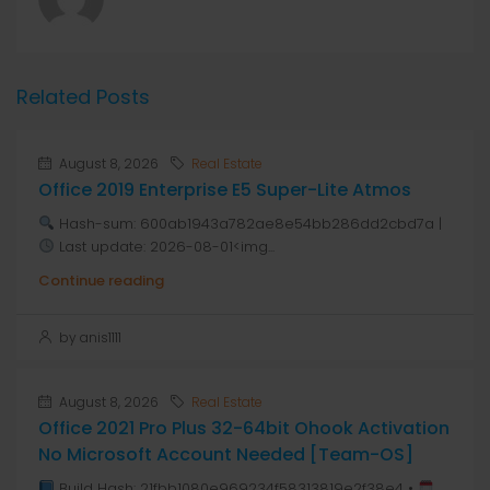
Related Posts
August 8, 2026
Real Estate
Office 2019 Enterprise E5 Super-Lite Atmos
Hash-sum: 600ab1943a782ae8e54bb286dd2cbd7a |
Last update: 2026-08-01<img...
Continue reading
by anis1111
August 8, 2026
Real Estate
Office 2021 Pro Plus 32-64bit Ohook Activation
No Microsoft Account Needed [Team-OS]
Build Hash: 21fbb1080e969234f58313819e2f38e4 •