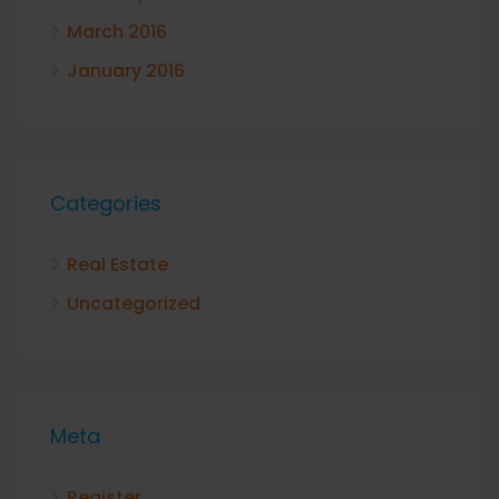
March 2016
January 2016
Categories
Real Estate
Uncategorized
Meta
Register