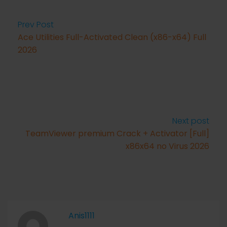
Prev Post
Ace Utilities Full-Activated Clean (x86-x64) Full
2026
Next post
TeamViewer premium Crack + Activator [Full]
x86x64 no Virus 2026
Anis1111