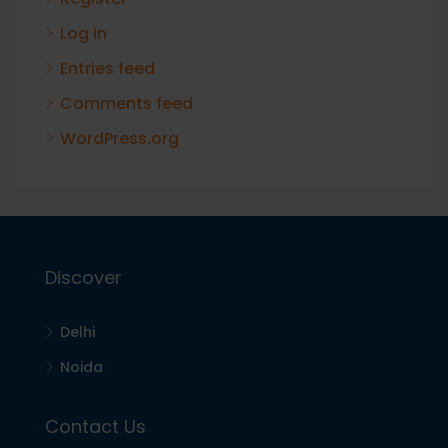
Log in
Entries feed
Comments feed
WordPress.org
Discover
Delhi
Noida
Contact Us