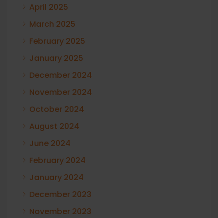
April 2025
March 2025
February 2025
January 2025
December 2024
November 2024
October 2024
August 2024
June 2024
February 2024
January 2024
December 2023
November 2023