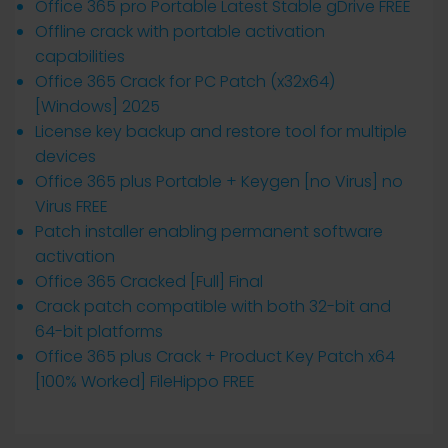
Office 365 pro Portable Latest Stable gDrive FREE
Offline crack with portable activation
capabilities
Office 365 Crack for PC Patch (x32x64)
[Windows] 2025
License key backup and restore tool for multiple
devices
Office 365 plus Portable + Keygen [no Virus] no
Virus FREE
Patch installer enabling permanent software
activation
Office 365 Cracked [Full] Final
Crack patch compatible with both 32-bit and
64-bit platforms
Office 365 plus Crack + Product Key Patch x64
[100% Worked] FileHippo FREE