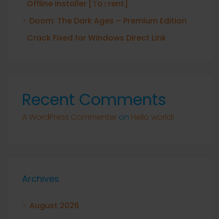
Offline Installer [Тo𝚛rent]
Doom: The Dark Ages – Premium Edition
Crack Fixed for Windows Direct Link
Recent Comments
A WordPress Commenter
on
Hello world!
Archives
August 2026