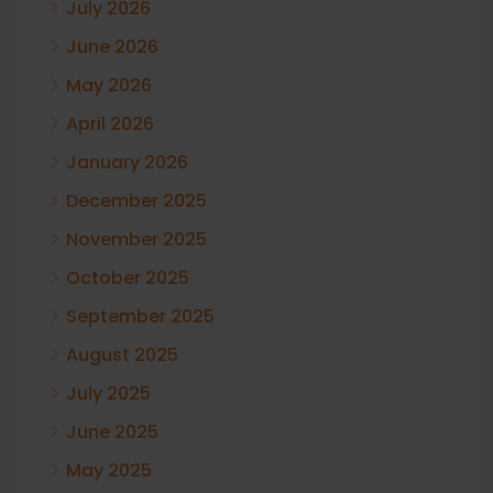
July 2026
June 2026
May 2026
April 2026
January 2026
December 2025
November 2025
October 2025
September 2025
August 2025
July 2025
June 2025
May 2025