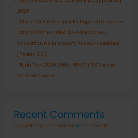
MATLAB R2024a Crack only [Full] [Clean]
2026
Office 2019 Enterprise E5 Super-Lite Atmos
Office 2021 Pro Plus 32-64bit Ohook
Activation No Microsoft Account needed
[Team-OS]
Elijah Peel 2026 2160𝚙 HEVC 𝐘𝐓𝐒 𝐓𝐨𝐫𝐫𝐞𝐧𝐭
Verified T𝐨𝐫𝐫𝐞nt
Recent Comments
A WordPress Commenter
on
Hello world!