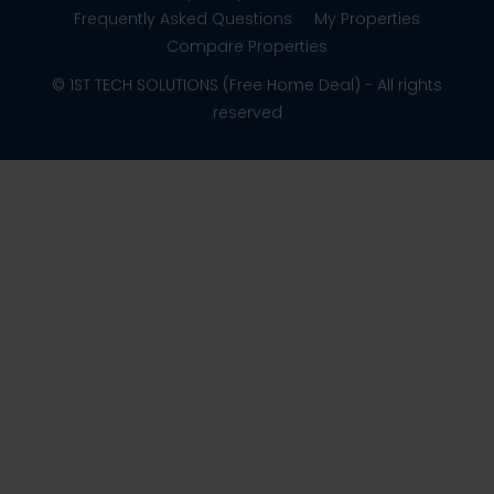
Frequently Asked Questions
My Properties
Compare Properties
© 1ST TECH SOLUTIONS (Free Home Deal) - All rights
reserved