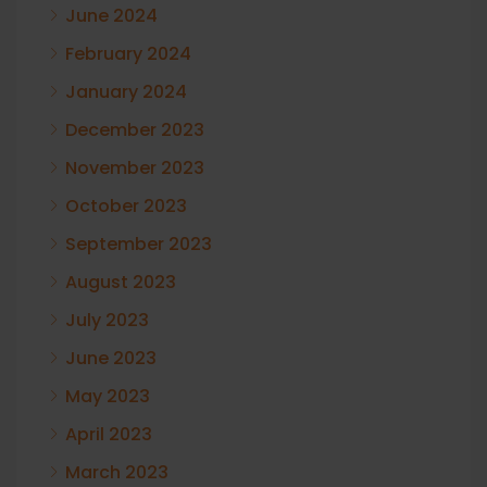
June 2024
February 2024
January 2024
December 2023
November 2023
October 2023
September 2023
August 2023
July 2023
June 2023
May 2023
April 2023
March 2023