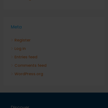
Meta
Register
Log in
Entries feed
Comments feed
WordPress.org
Discover