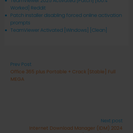
TeamViewer 2025 Activated [Patch] [100%
Worked] Reddit
Patch installer disabling forced online activation
prompts
TeamViewer Activated [Windows] [Clean]
Prev Post
Office 365 plus Portable + Crack [Stable] Full
MEGA
Next post
Internet Download Manager (IDM) 2024