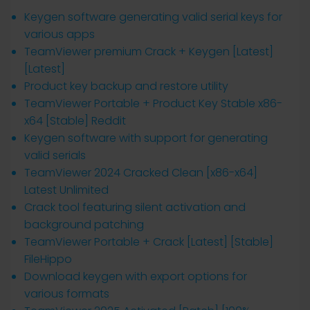
Keygen software generating valid serial keys for
various apps
TeamViewer premium Crack + Keygen [Latest]
[Latest]
Product key backup and restore utility
TeamViewer Portable + Product Key Stable x86-
x64 [Stable] Reddit
Keygen software with support for generating
valid serials
TeamViewer 2024 Cracked Clean [x86-x64]
Latest Unlimited
Crack tool featuring silent activation and
background patching
TeamViewer Portable + Crack [Latest] [Stable]
FileHippo
Download keygen with export options for
various formats