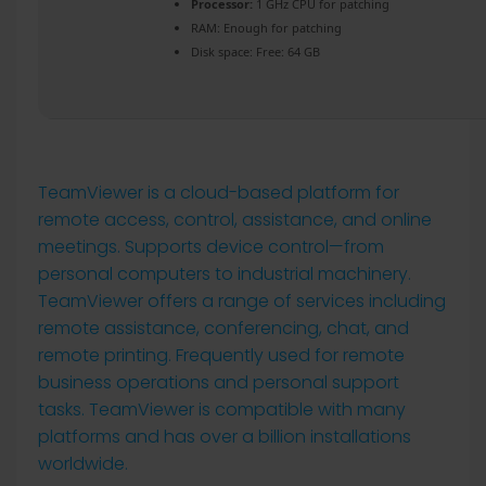
Processor:
1 GHz CPU for patching
RAM:
Enough for patching
Disk space:
Free: 64 GB
TeamViewer is a cloud-based platform for
remote access, control, assistance, and online
meetings. Supports device control—from
personal computers to industrial machinery.
TeamViewer offers a range of services including
remote assistance, conferencing, chat, and
remote printing. Frequently used for remote
business operations and personal support
tasks. TeamViewer is compatible with many
platforms and has over a billion installations
worldwide.