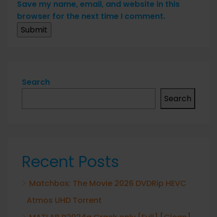
Save my name, email, and website in this
browser for the next time I comment.
Search
Search
Recent Posts
Matchbox: The Movie 2026 DVDRip HEVC
Atmos UHD Torrent