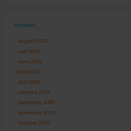
Archives
August 2026
July 2026
June 2026
May 2026
April 2026
January 2026
December 2025
November 2025
October 2025