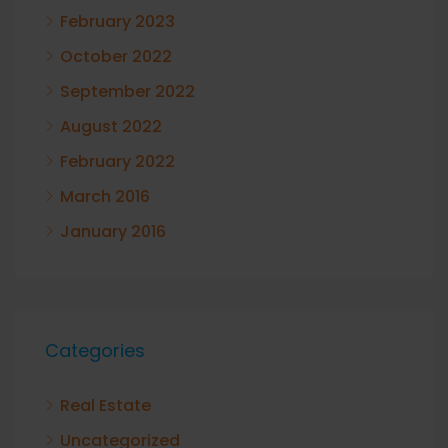
February 2023
October 2022
September 2022
August 2022
February 2022
March 2016
January 2016
Categories
Real Estate
Uncategorized