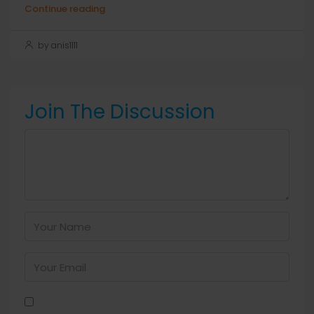
Continue reading
by anis1111
Join The Discussion