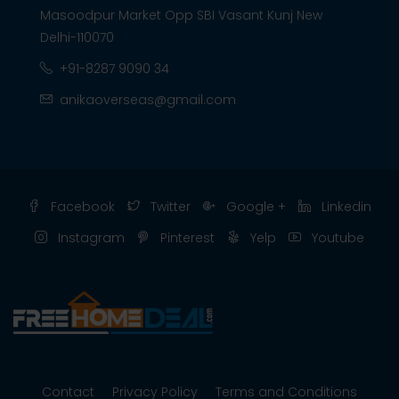
Masoodpur Market Opp SBI Vasant Kunj New
Delhi-110070
+91-8287 9090 34
anikaoverseas@gmail.com
Facebook
Twitter
Google +
Linkedin
Instagram
Pinterest
Yelp
Youtube
Contact
Privacy Policy
Terms and Conditions