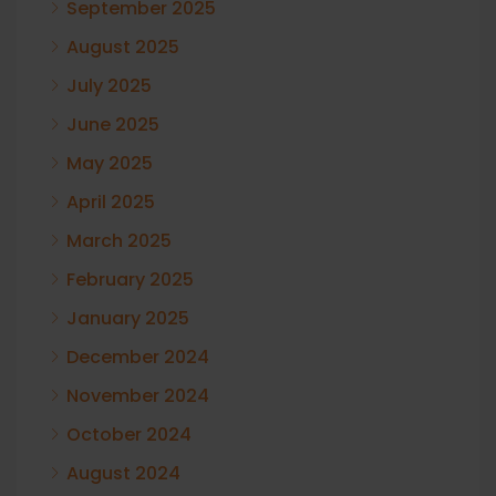
September 2025
August 2025
July 2025
June 2025
May 2025
April 2025
March 2025
February 2025
January 2025
December 2024
November 2024
October 2024
August 2024