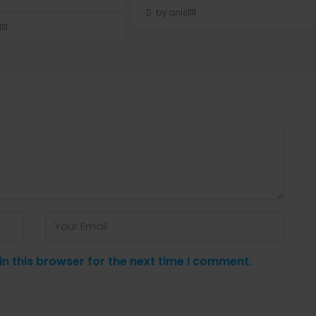
by anis1111
111
n this browser for the next time I comment.