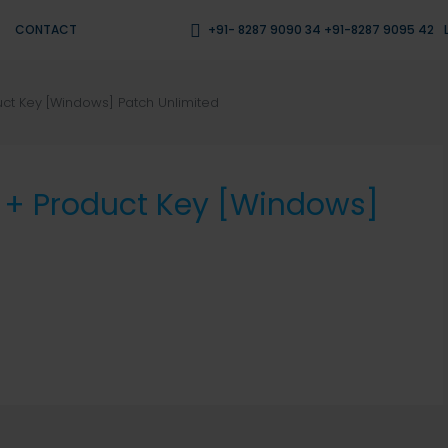
CONTACT
+91- 8287 9090 34 +91-8287 9095 42
uct Key [Windows] Patch Unlimited
k + Product Key [Windows]