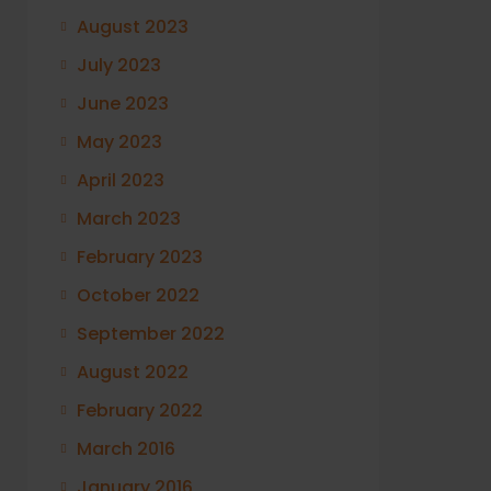
August 2023
July 2023
June 2023
May 2023
April 2023
March 2023
February 2023
October 2022
September 2022
August 2022
February 2022
March 2016
January 2016