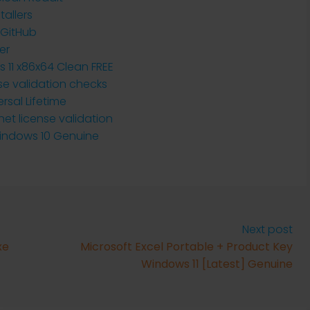
tallers
 GitHub
er
 11 x86x64 Clean FREE
se validation checks
rsal Lifetime
net license validation
Windows 10 Genuine
Next post
xe
Microsoft Excel Portable + Product Key
Windows 11 [Latest] Genuine