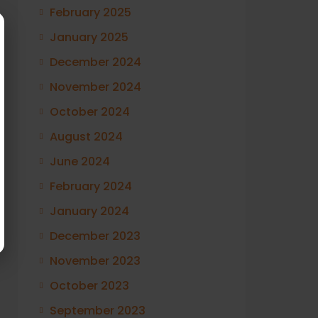
February 2025
January 2025
December 2024
November 2024
October 2024
August 2024
June 2024
February 2024
January 2024
December 2023
November 2023
October 2023
September 2023