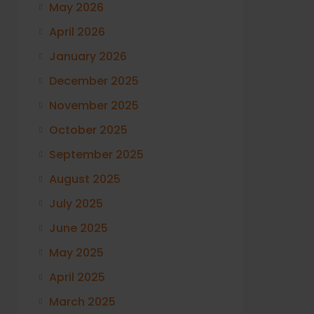
May 2026
April 2026
January 2026
December 2025
November 2025
October 2025
September 2025
August 2025
July 2025
June 2025
May 2025
April 2025
March 2025