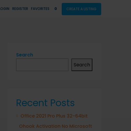
LOGIN
REGISTER
FAVORITES
0
CREATE A LISTING
Search
Search
Recent Posts
Office 2021 Pro Plus 32-64bit
Ohook Activation No Microsoft