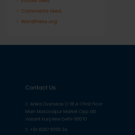
Entries feed
Comments feed
WordPress.org
Contact Us
Anika Overseas C-18 A-1 First Floor
Main Masoodpur Market Opp SBI
Vasant Kunj New Delhi-110070
+91-8287 9090 34