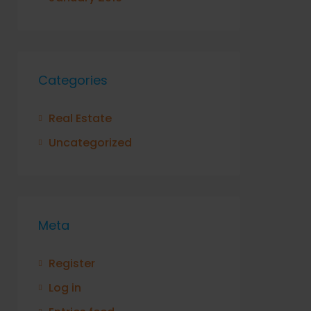
Categories
Real Estate
Uncategorized
Meta
Register
Log in