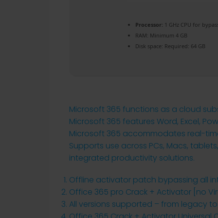
Processor:
1 GHz CPU for bypas
RAM:
Minimum 4 GB
Disk space:
Required: 64 GB
Microsoft 365 functions as a cloud subs
Microsoft 365 features Word, Excel, Po
Microsoft 365 accommodates real-time c
Supports use across PCs, Macs, tablets,
integrated productivity solutions.
Offline activator patch bypassing all i
Office 365 pro Crack + Activator [no V
All versions supported – from legacy t
Office 365 Crack + Activator Universal 