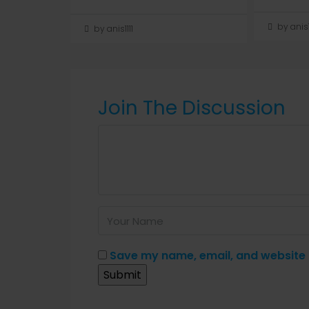
by anis1
by anis1111
Join The Discussion
Save my name, email, and website i