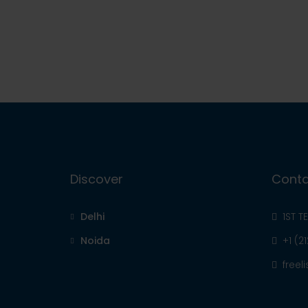
Discover
Conta
Delhi
1ST T
Noida
+1 (2
free