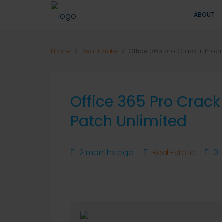
ABOUT
Home
Real Estate
Office 365 pro Crack + Prod
Office 365 Pro Crac
Patch Unlimited
2 months ago
Real Estate
0