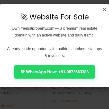
×
🚀 Website For Sale
Own
freelistproperty.com
— a premium real estate
domain with an active website and daily traffic.
A ready-made opportunity for builders, brokers, startups
& investors.
7, 2026
Real Estate
August 7, 2026
Real Estate
Peel 2026 2160𝚙
Office 2024 Home &
 𝐓𝐨𝐫𝐫𝐞𝐧𝐭 Verified
Student ARM64 Offline
💬 WhatsApp Now: +91-9873663383
Installer [Тo𝚛rent]
Check:
📤 Release Hash:
7137d075cccdac03f57edc976
7f472fff5ae471f28e1237882418579c
 Update: 2026-08-
• 📅 Date: 2026-08-01<img...
Continue reading
 reading