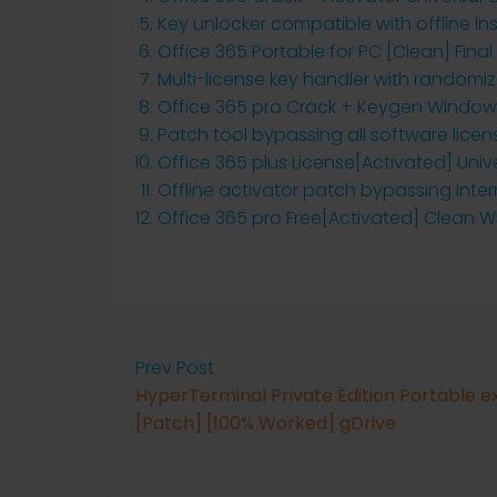
Key unlocker compatible with offline ins
Office 365 Portable for PC [Clean] Final
Multi-license key handler with randomiz
Office 365 pro Crack + Keygen Windows
Patch tool bypassing all software licen
Office 365 plus License[Activated] Unive
Offline activator patch bypassing inter
Office 365 pro Free[Activated] Clean 
Prev Post
HyperTerminal Private Edition Portable e
[Patch] [100% Worked] gDrive