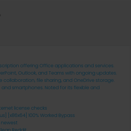
s
cription offering Office applications and services.
werPoint, Outlook, and Teams with ongoing updates.
ollaboration, file sharing, and OneDrive storage.
 and smartphones. Noted for its flexible and
nternet license checks
irus] [x86x64] 100% Worked Bypass
o newest
Clean Reddit