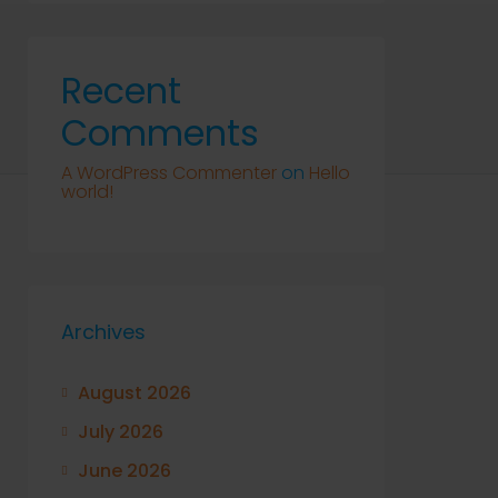
Recent
Comments
A WordPress Commenter
on
Hello
world!
Archives
August 2026
July 2026
June 2026