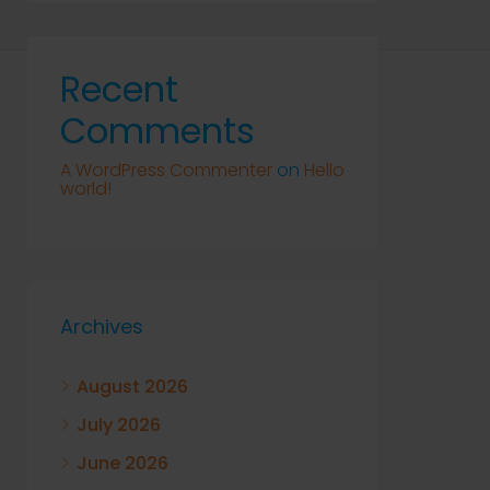
Recent
Comments
A WordPress Commenter
on
Hello
world!
Archives
August 2026
July 2026
June 2026