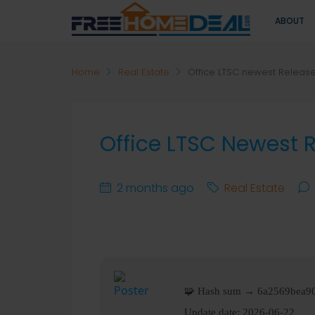
ABOUT
Home
Real Estate
Office LTSC newest Releas
Office LTSC Newest 
2 months ago
Real Estate
🧩 Hash sum → 6a2569bea9
Update date:
2026-06-22