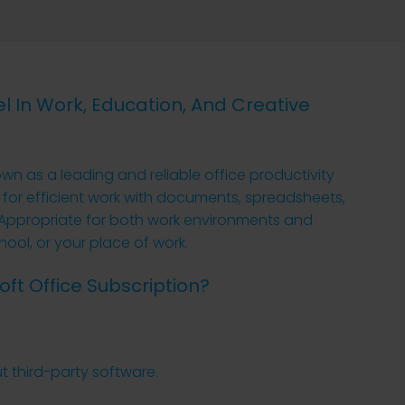
el In Work, Education, And Creative
own as a leading and reliable office productivity
d for efficient work with documents, spreadsheets,
 Appropriate for both work environments and
hool, or your place of work.
oft Office Subscription?
t third-party software.