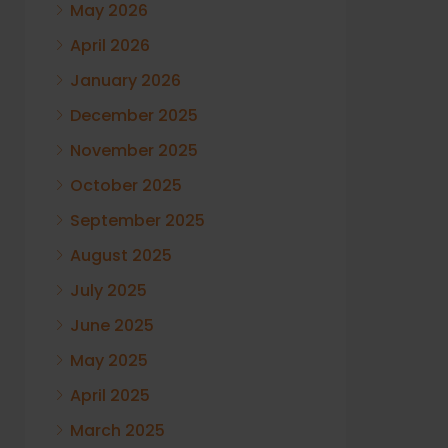
May 2026
April 2026
January 2026
December 2025
November 2025
October 2025
September 2025
August 2025
July 2025
June 2025
May 2025
April 2025
March 2025