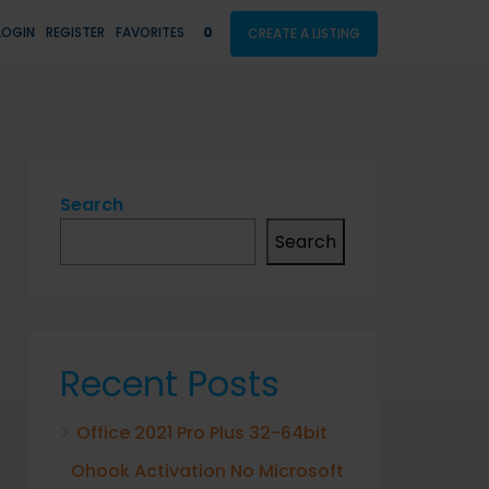
LOGIN
REGISTER
FAVORITES
0
CREATE A LISTING
Search
Search
Recent Posts
Office 2021 Pro Plus 32-64bit
Ohook Activation No Microsoft