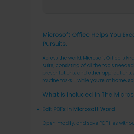
Microsoft Office Helps You Exc
Pursuits.
Across the world, Microsoft Office is kn
suite, consisting of all the tools neede
presentations, and other applications.
routine tasks – while you’re at home, sc
What Is Included In The Micros
Edit PDFs In Microsoft Word
Open, modify, and save PDF files withou