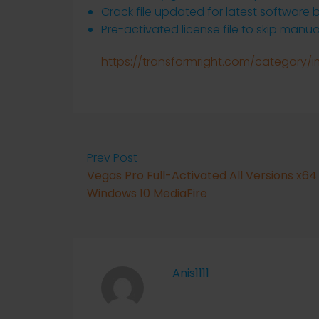
Crack file updated for latest software b
Pre-activated license file to skip manua
https://transformright.com/category/
Prev Post
Vegas Pro Full-Activated All Versions x64
Windows 10 MediaFire
Anis1111