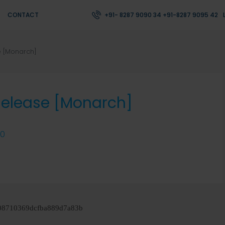
CONTACT
+91- 8287 9090 34 +91-8287 9095 42
e [Monarch]
Release [Monarch]
0
08710369dcfba889d7a83b