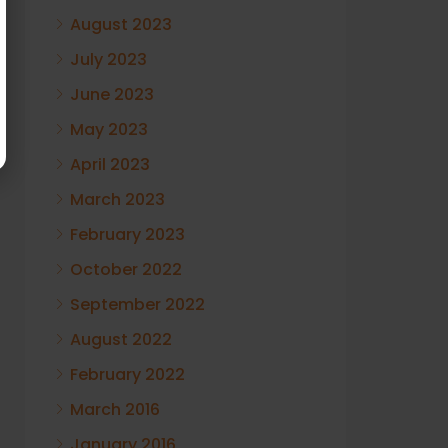
August 2023
July 2023
June 2023
May 2023
April 2023
March 2023
February 2023
October 2022
September 2022
August 2022
February 2022
March 2016
January 2016