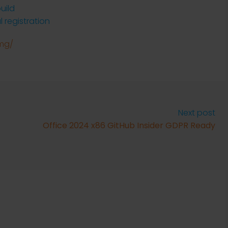
uild
l registration
img/
Next post
Office 2024 x86 GitHub Insider GDPR Ready