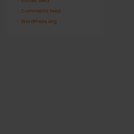
Entries feed
Comments feed
WordPress.org