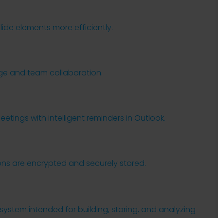
ide elements more efficiently.
age and team collaboration.
tings with intelligent reminders in Outlook.
s are encrypted and securely stored.
system intended for building, storing, and analyzing