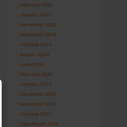
February 2025
January 2025
December 2024
November 2024
October 2024
August 2024
June 2024
February 2024
January 2024
December 2023
November 2023
October 2023
September 2023