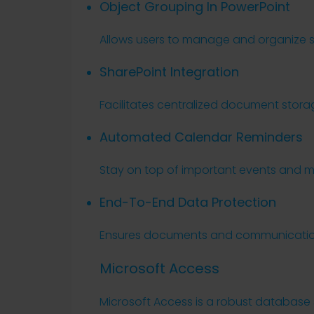
Object Grouping In PowerPoint
Allows users to manage and organize sl
SharePoint Integration
Facilitates centralized document stor
Automated Calendar Reminders
Stay on top of important events and mee
End-To-End Data Protection
Ensures documents and communication
Microsoft Access
Microsoft Access is a robust database 