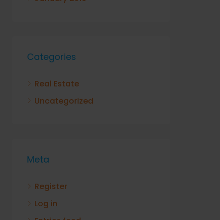
Categories
Real Estate
Uncategorized
Meta
Register
Log in