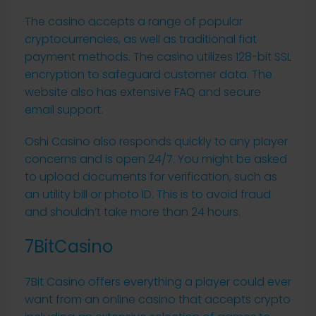
The casino accepts a range of popular
cryptocurrencies, as well as traditional fiat
payment methods. The casino utilizes 128-bit SSL
encryption to safeguard customer data. The
website also has extensive FAQ and secure
email support.
Oshi Casino also responds quickly to any player
concerns and is open 24/7. You might be asked
to upload documents for verification, such as
an utility bill or photo ID. This is to avoid fraud
and shouldn’t take more than 24 hours.
7BitCasino
7Bit Casino offers everything a player could ever
want from an online casino that accepts crypto