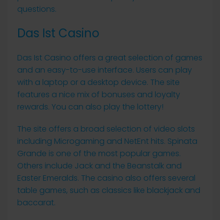
questions.
Das Ist Casino
Das Ist Casino offers a great selection of games
and an easy-to-use interface. Users can play
with a laptop or a desktop device. The site
features a nice mix of bonuses and loyalty
rewards. You can also play the lottery!
The site offers a broad selection of video slots
including Microgaming and NetEnt hits. Spinata
Grande is one of the most popular games.
Others include Jack and the Beanstalk and
Easter Emeralds. The casino also offers several
table games, such as classics like blackjack and
baccarat.