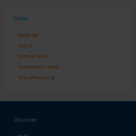
Meta
Register
Log in
Entries feed
Comments feed
WordPress.org
Discover