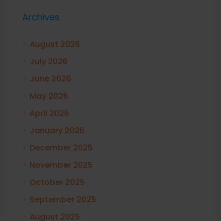
Archives
August 2026
July 2026
June 2026
May 2026
April 2026
January 2026
December 2025
November 2025
October 2025
September 2025
August 2025