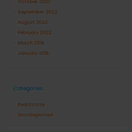
October 2022
September 2022
August 2022
February 2022
March 2016
January 2016
Categories
Real Estate
Uncategorized