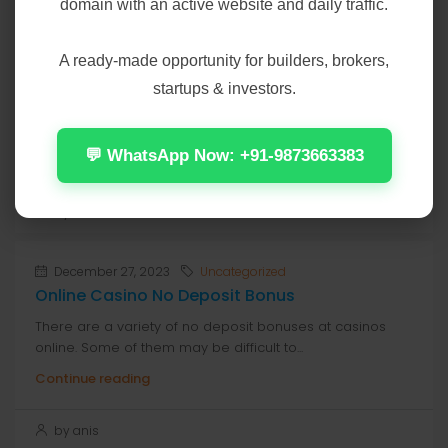
domain with an active website and daily traffic.
December 27, 2023
Uncategorized
A ready-made opportunity for builders, brokers,
A Few Great Varieties Of Demo Casino Slots
startups & investors.
Demo casino slots are a great method to try your hand
at slot machines without having to spend any...
💬 WhatsApp Now: +91-9873663383
Continue reading
by anis
December 27, 2023
Uncategorized
Online Casino No Deposit Bonus
There are a variety of no deposit bonuses at casinos
online. Some of them may be difficult to...
Continue reading
by anis