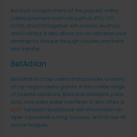
Buzzluck accepts many of the popular online
casino payment methods such as BTC, LTC
DOGE, and ETH together with Interac, ecoPayz,
and EcoPayz. It also allows you to withdraw your
winnings by cheque through couriers and bank
wire transfer.
BetAdrian
BetAdrian is a top casino that provides a variety
of Las Vegas casino games. It has a wide range
of roulette variations, Baccarat blackjack, poker
slots, and video poker machines. It also offers a
bp77
fantastic sportsbook with information on
triple-A baseball surfing, lacrosse, and above 40
soccer leagues.