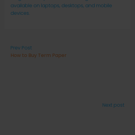
available on laptops, desktops, and mobile
devices.
Prev Post
How to Buy Term Paper
Next post