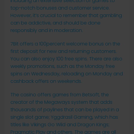
including an extensive selection of games to
top-notch bonuses and customer service.
However, it’s crucial to remember that gambling
can be addictive, and should be done
responsibly and in moderation.
7Bit offers a 100percent welcome bonus on the
first deposit for new and returning customers.
You can also enjoy 100 free spins. There are also
weekly promotions, such as the Monday free
spins on Wednesday, reloading on Monday and
cashback offers on weekends.
The casino offers games from Betsoft, the
creator of the Megaways system that adds
thousands of paylines that can be played in a
single slot game; Yggdrasil Gaming, which has
titles like Vikings Go Wild and Dragon Kings;
Pragmatic Play and others. The games are all