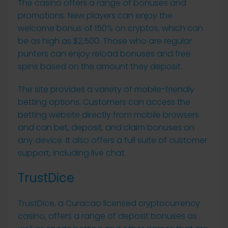
The casino offers a range of bonuses and
promotions. New players can enjoy the
welcome bonus of 150% on cryptos, which can
be as high as $2,500. Those who are regular
punters can enjoy reload bonuses and free
spins based on the amount they deposit.
The site provides a variety of mobile-friendly
betting options. Customers can access the
betting website directly from mobile browsers
and can bet, deposit, and claim bonuses on
any device. It also offers a full suite of customer
support, including live chat.
TrustDice
TrustDice, a Curacao licensed cryptocurrency
casino, offers a range of deposit bonuses as