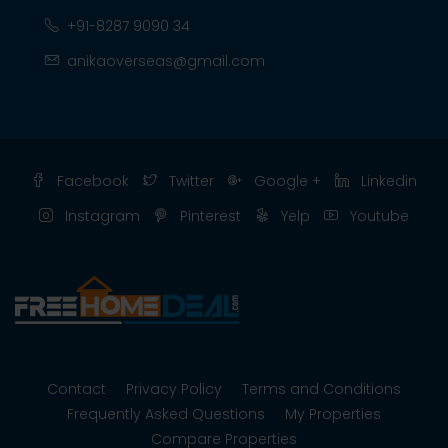
+91-8287 9090 34
anikaoverseas@gmail.com
Facebook
Twitter
Google +
Linkedin
Instagram
Pinterest
Yelp
Youtube
Contact
Privacy Policy
Terms and Conditions
Frequently Asked Questions
My Properties
Compare Properties