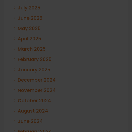
July 2025
June 2025
May 2025
April 2025
March 2025
February 2025
January 2025
December 2024
November 2024
October 2024
August 2024
June 2024
February 2024