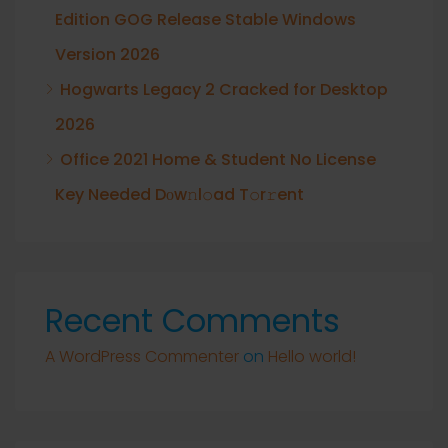
Edition GOG Release Stable Windows
Version 2026
Hogwarts Legacy 2 Cracked for Desktop
2026
Office 2021 Home & Student No License
Key Needed Dоw𝚗l𝚘ad T𝚘r𝚛ent
Recent Comments
A WordPress Commenter
on
Hello world!