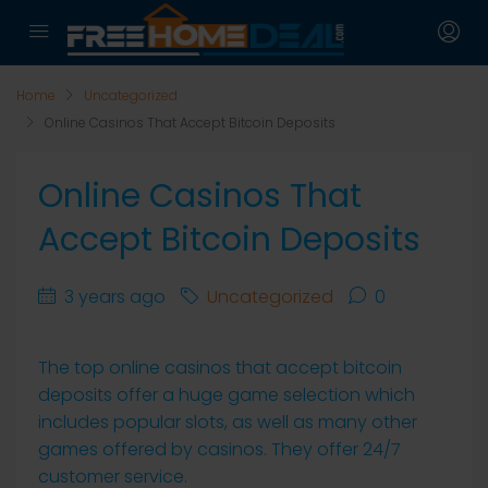
Home
Uncategorized
Online Casinos That Accept Bitcoin Deposits
Online Casinos That
Accept Bitcoin Deposits
3 years ago
Uncategorized
0
The top online casinos that accept bitcoin
deposits offer a huge game selection which
includes popular slots, as well as many other
games offered by casinos. They offer 24/7
customer service.