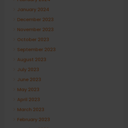
January 2024
December 2023
November 2023
October 2023
September 2023
August 2023
July 2023
June 2023
May 2023
April 2023
March 2023
February 2023