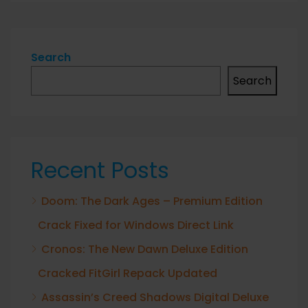
Search
Search
Recent Posts
Doom: The Dark Ages – Premium Edition
Crack Fixed for Windows Direct Link
Cronos: The New Dawn Deluxe Edition
Cracked FitGirl Repack Updated
Assassin’s Creed Shadows Digital Deluxe