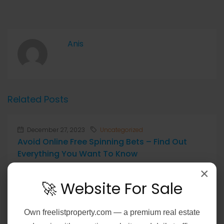
Anis
Related Posts
December 27, 2023
Uncategorized
Avoid Online Free Spinning Bets – Find Out
Everything You Want To Know
If you like playing games of chance at casinos, then you
×
might have encounter spins. You may also...
🚀 Website For Sale
Continue reading
Own
freelistproperty.com
— a premium real estate
by anis