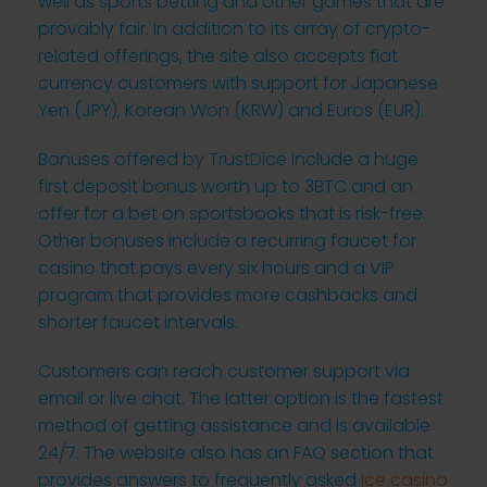
well as sports betting and other games that are
provably fair. In addition to its array of crypto-
related offerings, the site also accepts fiat
currency customers with support for Japanese
Yen (JPY), Korean Won (KRW) and Euros (EUR).
Bonuses offered by TrustDice include a huge
first deposit bonus worth up to 3BTC and an
offer for a bet on sportsbooks that is risk-free.
Other bonuses include a recurring faucet for
casino that pays every six hours and a VIP
program that provides more cashbacks and
shorter faucet intervals.
Customers can reach customer support via
email or live chat. The latter option is the fastest
method of getting assistance and is available
24/7. The website also has an FAQ section that
provides answers to frequently asked
ice casino