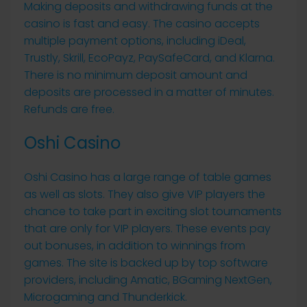
Making deposits and withdrawing funds at the
casino is fast and easy. The casino accepts
multiple payment options, including iDeal,
Trustly, Skrill, EcoPayz, PaySafeCard, and Klarna.
There is no minimum deposit amount and
deposits are processed in a matter of minutes.
Refunds are free.
Oshi Casino
Oshi Casino has a large range of table games
as well as slots. They also give VIP players the
chance to take part in exciting slot tournaments
that are only for VIP players. These events pay
out bonuses, in addition to winnings from
games. The site is backed up by top software
providers, including Amatic, BGaming NextGen,
Microgaming and Thunderkick.