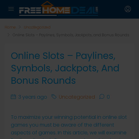
Home
Uncategorized
Online Slots – Paylines, Symbols, Jackpots, and Bonus Rounds
Online Slots – Paylines,
Symbols, Jackpots, And
Bonus Rounds
3 years ago
Uncategorized
0
To maximize your winning potential in online slot
games you must be aware of the different
aspects of games. In this article, we will examine