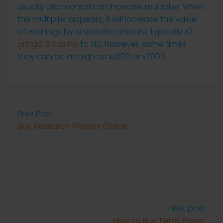
usually also contain an increase multiplier. When
the multiplier appears, it will increase the value
of winnings by a specific amount, typically x2
gringo 5 casino
to x10, however, some times
they can be as high as x1,000 or x2000.
Prev Post
Buy Research Papers Online
Next post
How to Buy Term Paper