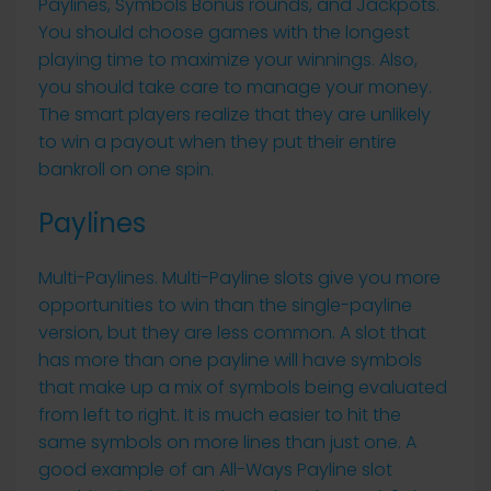
Paylines, Symbols Bonus rounds, and Jackpots.
You should choose games with the longest
playing time to maximize your winnings. Also,
you should take care to manage your money.
The smart players realize that
they are unlikely
to win a payout when they put their entire
bankroll on one spin.
Paylines
Multi-Paylines. Multi-Payline slots give you more
opportunities to win than the single-payline
version, but they are less common. A slot that
has more than one payline will have symbols
that make up a mix of symbols being evaluated
from left to right. It is much easier to hit the
same symbols on more lines than just one. A
good example of an All-Ways Payline slot