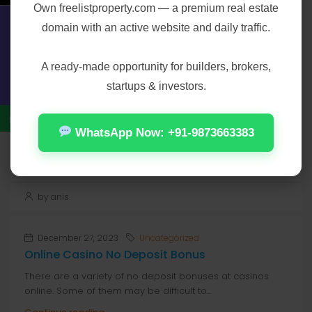
Own
freelistproperty.com
— a premium real estate
Continue reading
domain with an active website and daily traffic.
Contact Us
by anis
A ready-made opportunity for builders, brokers,
startups & investors.
December 27, 2023
Uncategorized
A Few Great Varieties Of Demo Casino Slots
Demo casino slots are a great method to try your hand
WhatsApp Now: +91-9873663383
at slot machines without having to spend any...
Continue reading
by anis
December 27, 2023
Uncategorized
Online Casino No Deposit Bonus
There are a variety of no deposit bonuses at casinos
online. Some of them may be difficult to...