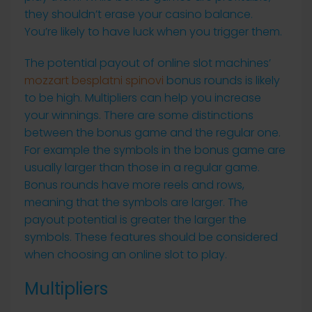
they shouldn’t erase your casino balance.
You’re likely to have luck when you trigger them.
The potential payout of online slot machines’
mozzart besplatni spinovi
bonus rounds is likely
to be high. Multipliers can help you increase
your winnings. There are some distinctions
between the bonus game and the regular one.
For example the symbols in the bonus game are
usually larger than those in a regular game.
Bonus rounds have more reels and rows,
meaning that the symbols are larger. The
payout potential is greater the larger the
symbols. These features should be considered
when choosing an online slot to play.
Multipliers