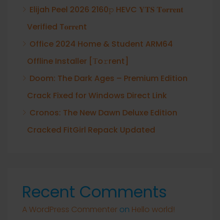
Elijah Peel 2026 2160𝚙 HEVC 𝐘𝐓𝐒 𝐓𝐨𝐫𝐫𝐞𝐧𝐭
Verified T𝐨𝐫𝐫𝐞nt
Office 2024 Home & Student ARM64
Offline Installer [Тo𝚛rent]
Doom: The Dark Ages – Premium Edition
Crack Fixed for Windows Direct Link
Cronos: The New Dawn Deluxe Edition
Cracked FitGirl Repack Updated
Recent Comments
A WordPress Commenter
on
Hello world!