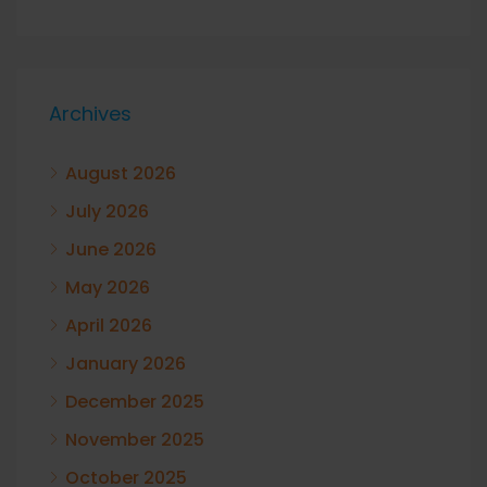
Archives
August 2026
July 2026
June 2026
May 2026
April 2026
January 2026
December 2025
November 2025
October 2025