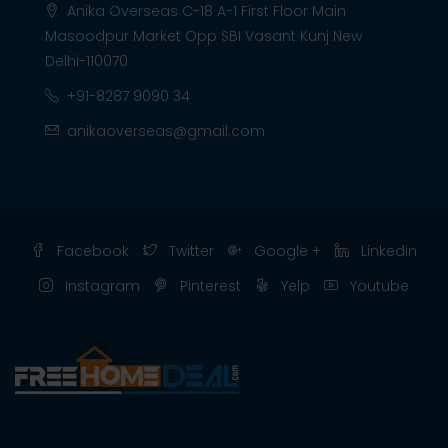
Anika Overseas C-18 A-1 First Floor Main
Masoodpur Market Opp SBI Vasant Kunj New
Delhi-110070
+91-8287 9090 34
anikaoverseas@gmail.com
Facebook
Twitter
Google +
Linkedin
Instagram
Pinterest
Yelp
Youtube