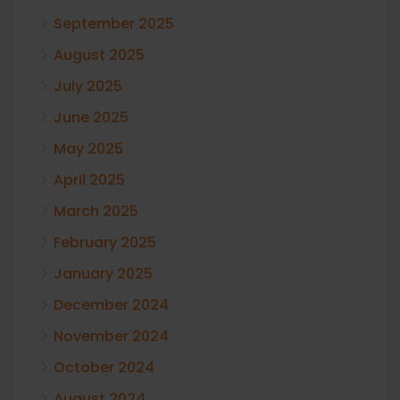
September 2025
August 2025
July 2025
June 2025
May 2025
April 2025
March 2025
February 2025
January 2025
December 2024
November 2024
October 2024
August 2024