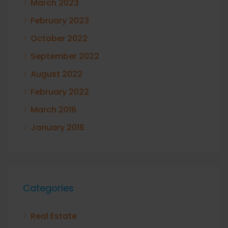
March 2023
February 2023
October 2022
September 2022
August 2022
February 2022
March 2016
January 2016
Categories
Real Estate