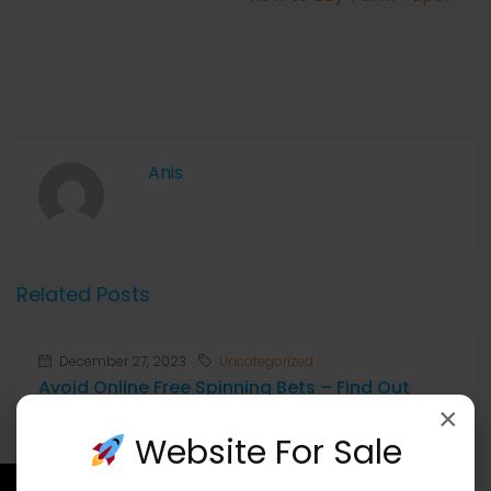
Anis
Related Posts
December 27, 2023
Uncategorized
Avoid Online Free Spinning Bets – Find Out
×
Everything You Want To Know
Website For Sale
If you like playing games of chance at casinos, then you
might have encounter spins. You may also...
←