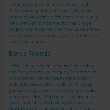
dollars, depending on the paylines as well as
the minimum guaranteed base. To increase
your odds of winning, make smaller bets if you
are playing a slot machine that has a huge
jackpot. Online casinos also offer virtual money,
and you can take advantage of promotions to
boost your money.
Bonus Rounds
Online slots with bonus rounds offer exciting
and free features you can play for real money.
Bonus games can provide multipliers, sticky
wilds, extra reels or sticky wilds. Some bonus
games allow players to create the game with a
brand new setup. While bonus rounds can be
lucrative, you have to be lucky to be able to
play them. While bonus games are profitable,