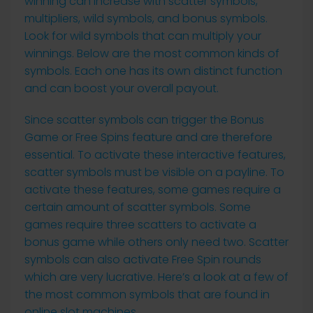
winning can increase with scatter symbols,
multipliers, wild symbols, and bonus symbols.
Look for wild symbols that can multiply your
winnings. Below are the most common kinds of
symbols. Each one has its own distinct function
and can boost your overall payout.
Since scatter symbols can trigger the Bonus
Game or Free Spins feature and are therefore
essential. To activate these interactive features,
scatter symbols must be visible on a payline. To
activate these features, some games require a
certain amount of scatter symbols. Some
games require three scatters to activate a
bonus game while others only need two. Scatter
symbols can also activate Free Spin rounds
which are very lucrative. Here’s a look at a few of
the most common symbols that are found in
online slot machines.