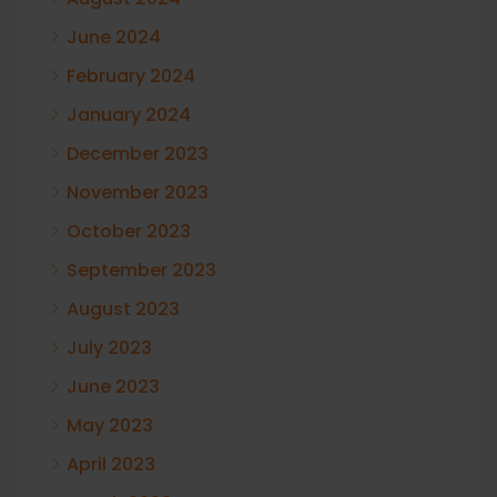
June 2024
February 2024
January 2024
December 2023
November 2023
October 2023
September 2023
August 2023
July 2023
June 2023
May 2023
April 2023