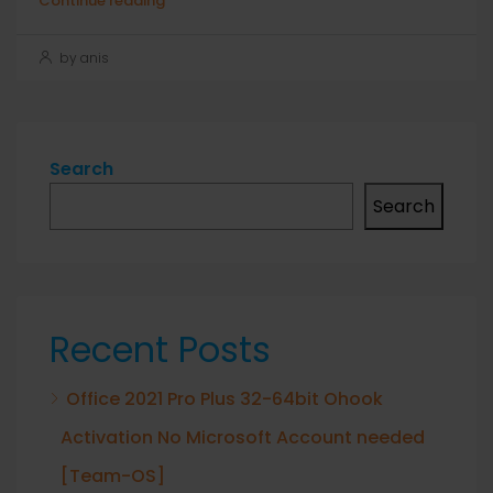
Continue reading
by anis
Search
Search
Recent Posts
Office 2021 Pro Plus 32-64bit Ohook
Activation No Microsoft Account needed
[Team-OS]