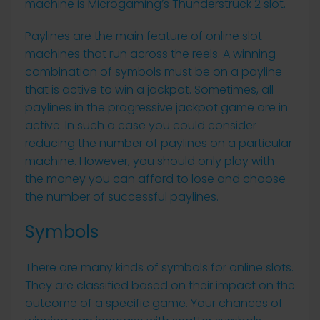
machine is Microgaming’s Thunderstruck 2 slot.
Paylines are the main feature of online slot
machines that run across the reels. A winning
combination of symbols must be on a payline
that is active to win a jackpot. Sometimes, all
paylines in the progressive jackpot game are in
active. In such a case you could consider
reducing the number of paylines on a particular
machine. However, you should only play with
the money you can afford to lose and choose
the number of successful paylines.
Symbols
There are many kinds of symbols for online slots.
They are classified based on their impact on the
outcome of a specific game. Your chances of