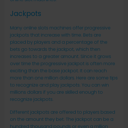
Jackpots
Many online slots machines offer progressive
jackpots that increase with time. Bets are
placed by players and a percentage of the
bets go towards the jackpot, which then
increases to a greater amount. Since it grows
over time the progressive jackpot is often more
exciting than the base jackpot. It can reach
more than one million dollars. Here are some tips
to recognize and play jackpots. You can win
millions dollars if you are skilled enough to
recognize jackpots.
Different jackpots are offered to players based
on the amount they bet. The jackpot can be a
hundred thousand pounds or even a million