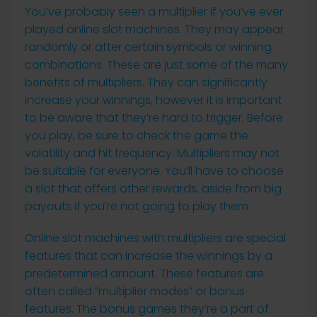
You’ve probably seen a multiplier if you’ve ever
played online slot machines. They may appear
randomly or after certain symbols or winning
combinations. These are just some of the many
benefits of multipliers. They can significantly
increase your winnings, however it is important
to be aware that they’re hard to trigger. Before
you play, be sure to check the game the
volatility and hit frequency. Multipliers may not
be suitable for everyone. You’ll have to choose
a slot that offers other rewards, aside from big
payouts if you’re not going to play them.
Online slot machines with multipliers are special
features that can increase the winnings by a
predetermined amount. These features are
often called “multiplier modes” or bonus
features. The bonus games they’re a part of