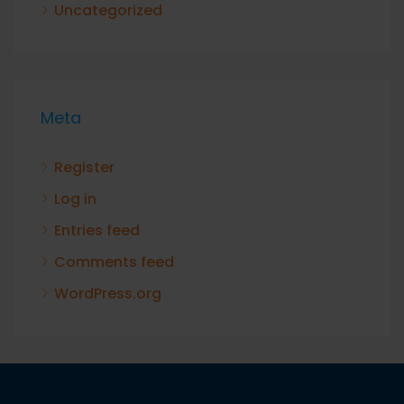
Uncategorized
Meta
Register
Log in
Entries feed
Comments feed
WordPress.org