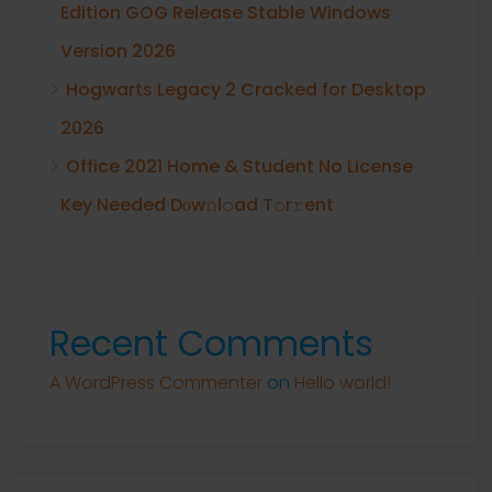
Edition GOG Release Stable Windows
Version 2026
Hogwarts Legacy 2 Cracked for Desktop
2026
Office 2021 Home & Student No License
Key Needed Dоw𝚗l𝚘ad T𝚘r𝚛ent
Recent Comments
A WordPress Commenter
on
Hello world!