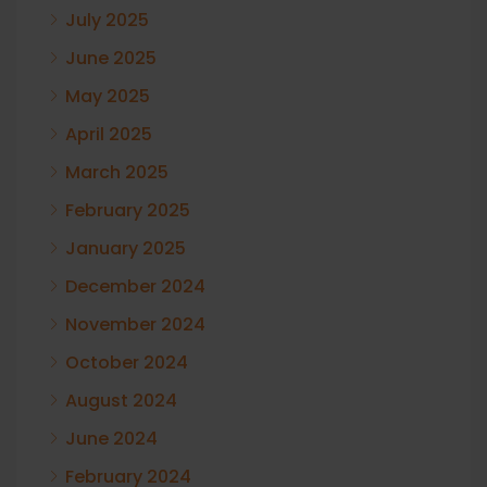
July 2025
June 2025
May 2025
April 2025
March 2025
February 2025
January 2025
December 2024
November 2024
October 2024
August 2024
June 2024
February 2024