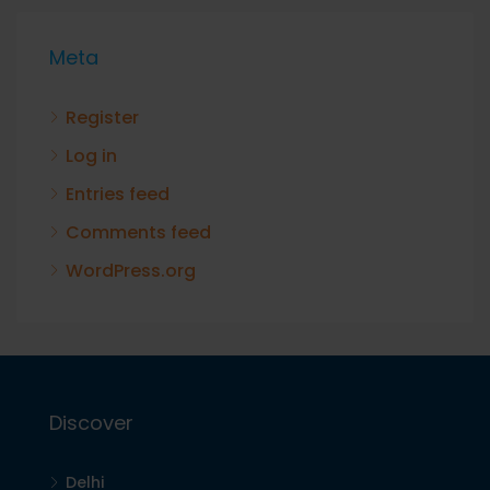
Meta
Register
Log in
Entries feed
Comments feed
WordPress.org
Discover
Delhi