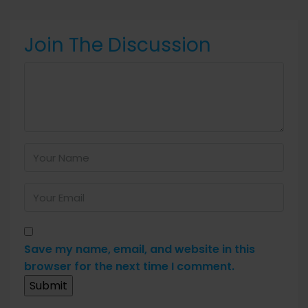
Join The Discussion
Save my name, email, and website in this
browser for the next time I comment.