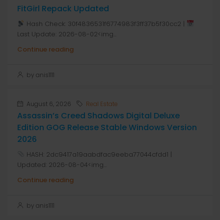
FitGirl Repack Updated
Hash Check: 30f4836531f6774983f3ff37b5f30cc2 |
Last Update: 2026-08-02<img...
Continue reading
by anis1111
August 6, 2026
Real Estate
Assassin’s Creed Shadows Digital Deluxe
Edition GOG Release Stable Windows Version
2026
HASH: 2dc9417a19aabdfac9eeba77044cfdd1 |
Updated: 2026-08-04<img...
Continue reading
by anis1111