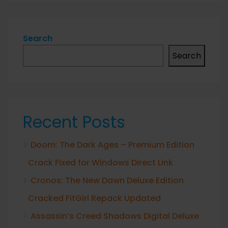
Search
Search
Recent Posts
Doom: The Dark Ages – Premium Edition
Crack Fixed for Windows Direct Link
Cronos: The New Dawn Deluxe Edition
Cracked FitGirl Repack Updated
Assassin’s Creed Shadows Digital Deluxe