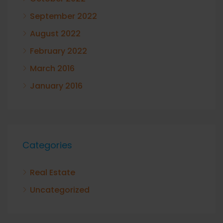
September 2022
August 2022
February 2022
March 2016
January 2016
Categories
Real Estate
Uncategorized