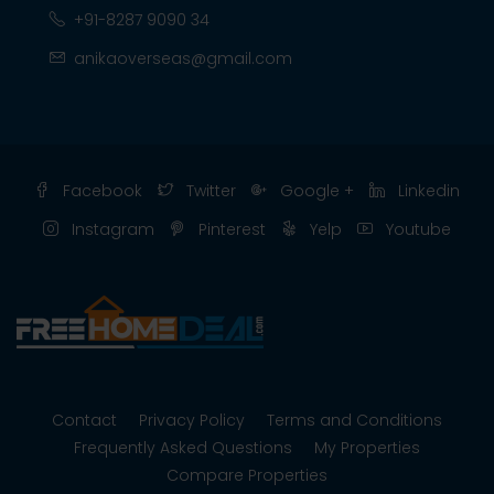
+91-8287 9090 34
anikaoverseas@gmail.com
Facebook
Twitter
Google +
Linkedin
Instagram
Pinterest
Yelp
Youtube
Contact
Privacy Policy
Terms and Conditions
Frequently Asked Questions
My Properties
Compare Properties