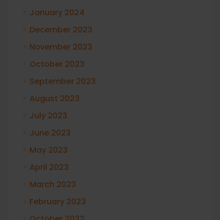
January 2024
December 2023
November 2023
October 2023
September 2023
August 2023
July 2023
June 2023
May 2023
April 2023
March 2023
February 2023
October 2022