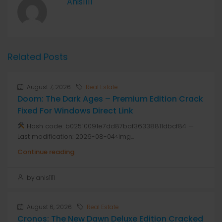
Anis1111
Related Posts
August 7, 2026
Real Estate
Doom: The Dark Ages – Premium Edition Crack
Fixed For Windows Direct Link
Hash code: b02510091e7dd87baf36338811dbcf84 —
Last modification: 2026-08-04<img...
Continue reading
by anis1111
August 6, 2026
Real Estate
Cronos: The New Dawn Deluxe Edition Cracked