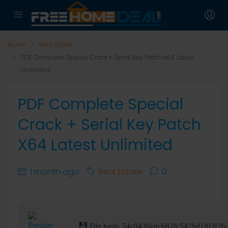
Home
Real Estate
PDF Complete Special Crack + Serial Key Patch x64 Latest
Unlimited
PDF Complete Special
Crack + Serial Key Patch
X64 Latest Unlimited
1 month ago
Real Estate
0
File hash: 54c0430edc682fc542bd1f03f2