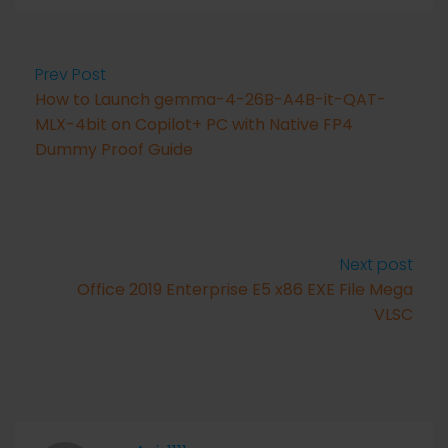
Prev Post
How to Launch gemma-4-26B-A4B-it-QAT-
MLX-4bit on Copilot+ PC with Native FP4
Dummy Proof Guide
Next post
Office 2019 Enterprise E5 x86 EXE File Mega
VLSC