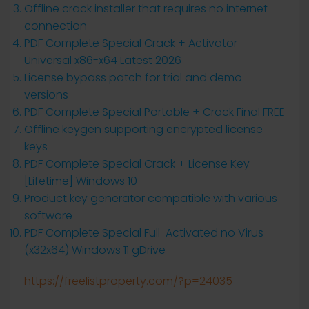
Offline crack installer that requires no internet
connection
PDF Complete Special Crack + Activator
Universal x86-x64 Latest 2026
License bypass patch for trial and demo
versions
PDF Complete Special Portable + Crack Final FREE
Offline keygen supporting encrypted license
keys
PDF Complete Special Crack + License Key
[Lifetime] Windows 10
Product key generator compatible with various
software
PDF Complete Special Full-Activated no Virus
(x32x64) Windows 11 gDrive
https://freelistproperty.com/?p=24035