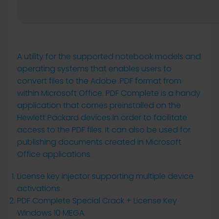
A utility for the supported notebook models and
operating systems that enables users to
convert files to the Adobe .PDF format from
within Microsoft Office. PDF Complete is a handy
application that comes preinstalled on the
Hewlett Packard devices in order to facilitate
access to the PDF files. It can also be used for
publishing documents created in Microsoft
Office applications.
License key injector supporting multiple device
activations
PDF Complete Special Crack + License Key
Windows 10 MEGA