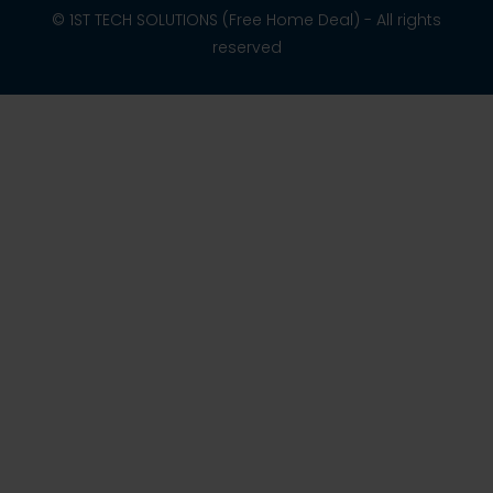
© 1ST TECH SOLUTIONS (Free Home Deal) - All rights
reserved