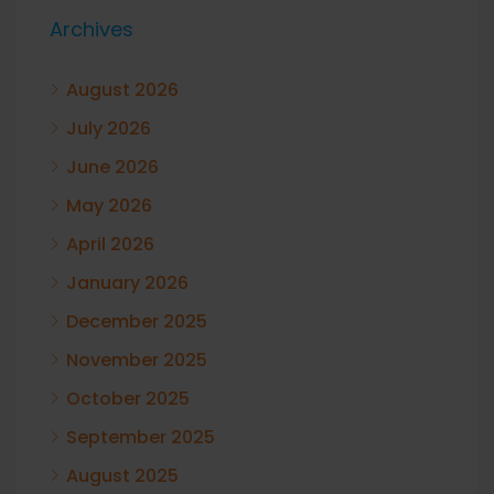
Archives
August 2026
July 2026
June 2026
May 2026
April 2026
January 2026
December 2025
November 2025
October 2025
September 2025
August 2025