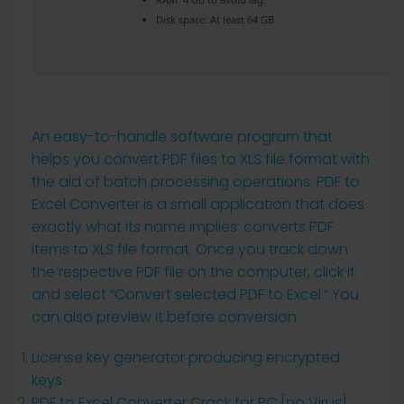
Disk space:
At least 64 GB
An easy-to-handle software program that
helps you convert PDF files to XLS file format with
the aid of batch processing operations. PDF to
Excel Converter is a small application that does
exactly what its name implies: converts PDF
items to XLS file format. Once you track down
the respective PDF file on the computer, click it
and select “Convert selected PDF to Excel.” You
can also preview it before conversion.
License key generator producing encrypted
keys
PDF to Excel Converter Crack for PC [no Virus]