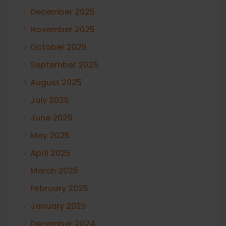
December 2025
November 2025
October 2025
September 2025
August 2025
July 2025
June 2025
May 2025
April 2025
March 2025
February 2025
January 2025
December 2024