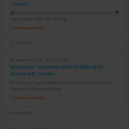
Torrent
Hash sum: 833efd30edfa3c0d9e30ac06d0b530cd |
Last update: 2026-08-02<img...
Continue reading
by anis1111
August 9, 2026
Real Estate
Matchbox: The Movie 2026 DVDRip HEVC
Atmos UHD Torrent
SHA sum: bac0e3d6fb3e591d074c46656c6d64cb |
Updated: 2026-08-02<img...
Continue reading
by anis1111