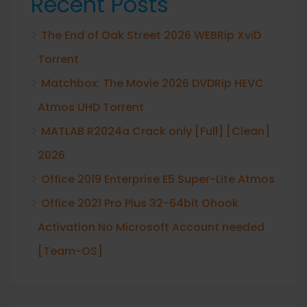
Recent Posts
The End of Oak Street 2026 WEBRip XviD
Torrent
Matchbox: The Movie 2026 DVDRip HEVC
Atmos UHD Torrent
MATLAB R2024a Crack only [Full] [Clean]
2026
Office 2019 Enterprise E5 Super-Lite Atmos
Office 2021 Pro Plus 32-64bit Ohook
Activation No Microsoft Account needed
[Team-OS]