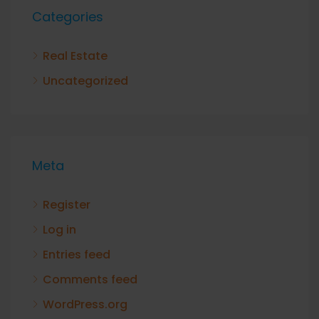
Categories
Real Estate
Uncategorized
Meta
Register
Log in
Entries feed
Comments feed
WordPress.org