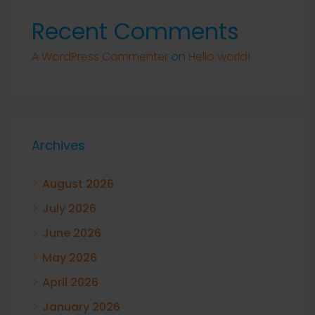
Recent Comments
A WordPress Commenter
on
Hello world!
Archives
August 2026
July 2026
June 2026
May 2026
April 2026
January 2026