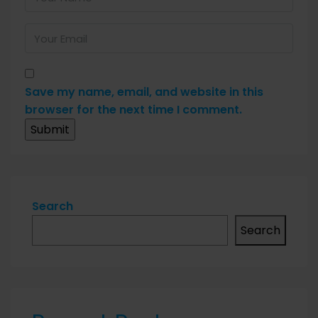
Save my name, email, and website in this
browser for the next time I comment.
Search
Search