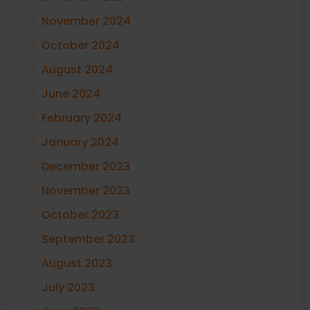
November 2024
October 2024
August 2024
June 2024
February 2024
January 2024
December 2023
November 2023
October 2023
September 2023
August 2023
July 2023