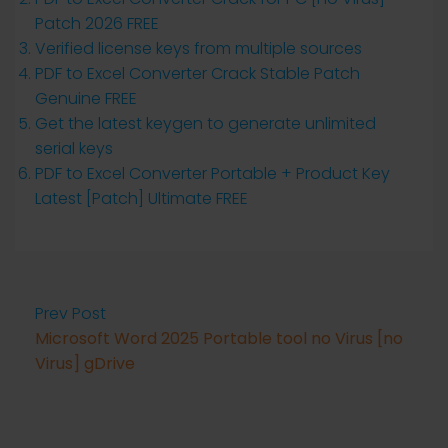
Patch 2026 FREE
Verified license keys from multiple sources
PDF to Excel Converter Crack Stable Patch
Genuine FREE
Get the latest keygen to generate unlimited
serial keys
PDF to Excel Converter Portable + Product Key
Latest [Patch] Ultimate FREE
Prev Post
Microsoft Word 2025 Portable tool no Virus [no
Virus] gDrive