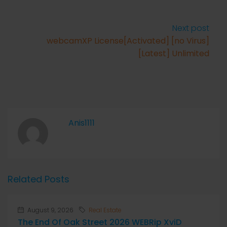
Next post
webcamXP License[Activated] [no Virus]
[Latest] Unlimited
Anis1111
Related Posts
August 9, 2026
Real Estate
The End Of Oak Street 2026 WEBRip XviD