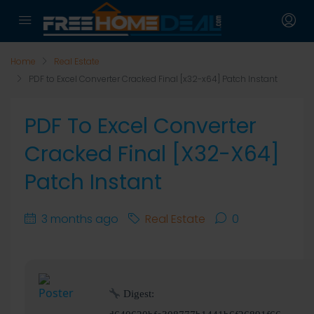
Home
Real Estate
PDF to Excel Converter Cracked Final [x32-x64] Patch Instant
PDF To Excel Converter
Cracked Final [x32-X64]
Patch Instant
3 months ago
Real Estate
0
Digest: