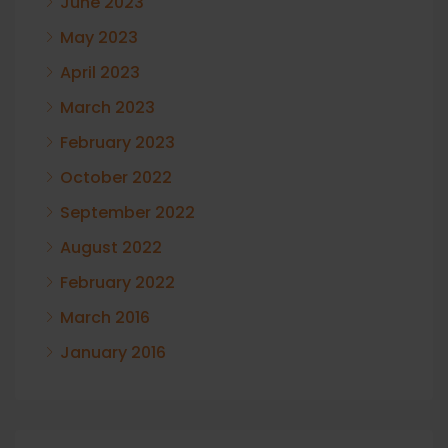
June 2023
May 2023
April 2023
March 2023
February 2023
October 2022
September 2022
August 2022
February 2022
March 2016
January 2016