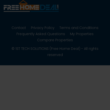
Contact
Privacy Policy
Terms and Conditions
Frequently Asked Questions
My Properties
Compare Properties
© 1ST TECH SOLUTIONS (Free Home Deal) - All rights
reserved