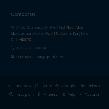
Contact Us
Anika Overseas C-18 A-1 First Floor Main
Masoodpur Market Opp SBI Vasant Kunj New
Delhi-110070
+91-8287 9090 34
anikaoverseas@gmail.com
Facebook
Twitter
Google +
Linkedin
Instagram
Pinterest
Yelp
Youtube