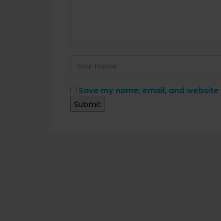
Save my name, email, and website i