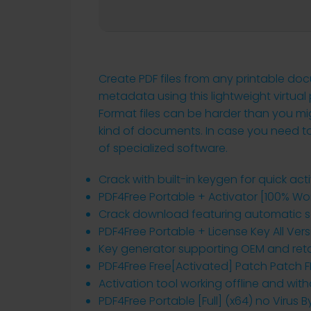
Create PDF files from any printable d
metadata using this lightweight virtual
Format files can be harder than you mig
kind of documents. In case you need to c
of specialized software.
Crack with built-in keygen for quick act
PDF4Free Portable + Activator [100% Wor
Crack download featuring automatic s
PDF4Free Portable + License Key All Vers
Key generator supporting OEM and retai
PDF4Free Free[Activated] Patch Patch F
Activation tool working offline and wit
PDF4Free Portable [Full] (x64) no Virus 