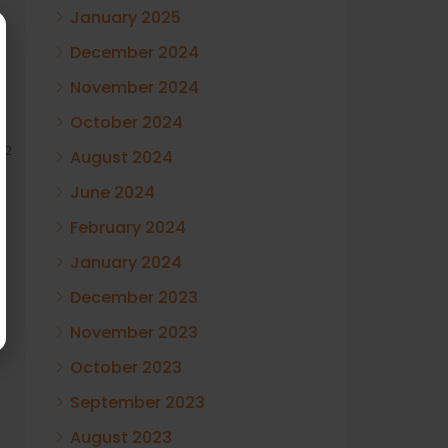
January 2025
December 2024
November 2024
October 2024
12
August 2024
June 2024
February 2024
January 2024
December 2023
November 2023
October 2023
September 2023
August 2023