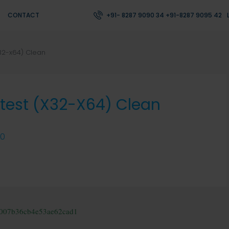
CONTACT
+91- 8287 9090 34 +91-8287 9095 42
x32-x64) Clean
atest (x32-X64) Clean
0
f007b36cb4e53ae62cad1