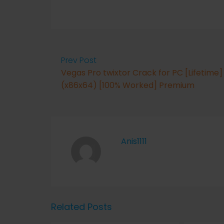
Prev Post
Vegas Pro twixtor Crack for PC [Lifetime]
(x86x64) [100% Worked] Premium
Anis1111
Related Posts