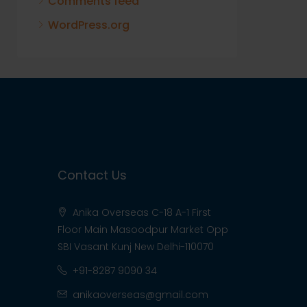
Comments feed
WordPress.org
Contact Us
Anika Overseas C-18 A-1 First
Floor Main Masoodpur Market Opp
SBI Vasant Kunj New Delhi-110070
+91-8287 9090 34
anikaoverseas@gmail.com