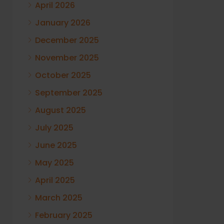
April 2026
January 2026
December 2025
November 2025
October 2025
September 2025
August 2025
July 2025
June 2025
May 2025
April 2025
March 2025
February 2025