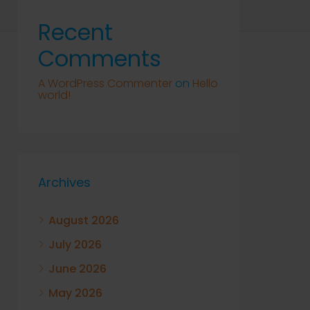
Recent
Comments
A WordPress Commenter
on
Hello
world!
Archives
August 2026
July 2026
June 2026
May 2026