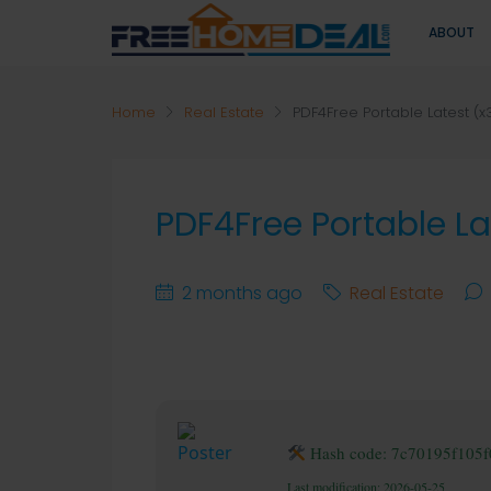
ABOUT
Home
Real Estate
PDF4Free Portable Latest (
PDF4Free Portable L
2 months ago
Real Estate
Hash code: 7c70195f105
Last modification: 2026-05-25