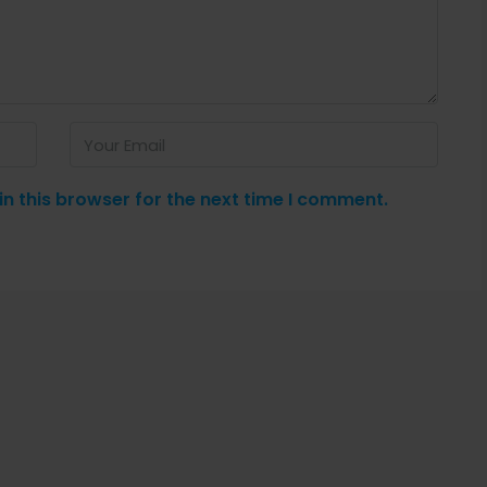
n this browser for the next time I comment.