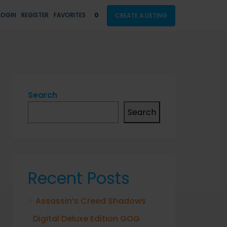
LOGIN
REGISTER
FAVORITES
0
CREATE A LISTING
Search
Search
Recent Posts
Assassin’s Creed Shadows
Digital Deluxe Edition GOG