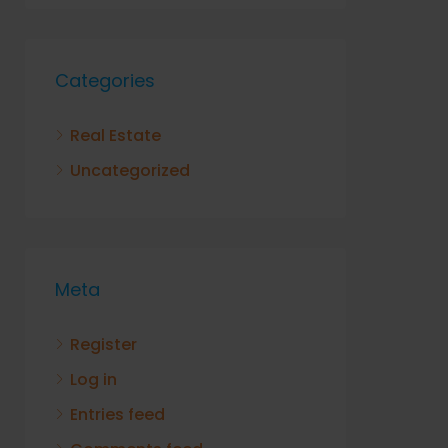
Categories
Real Estate
Uncategorized
Meta
Register
Log in
Entries feed