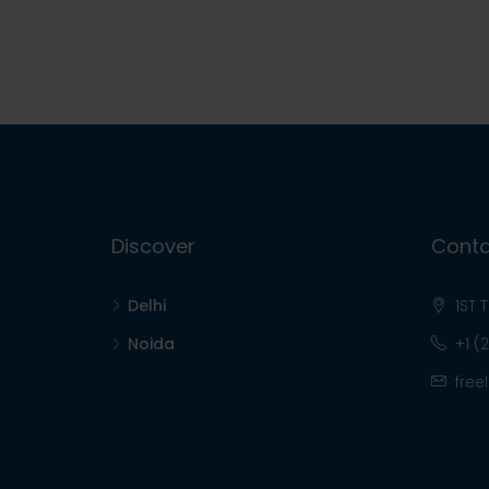
Discover
Conta
Delhi
1ST 
Noida
+1 (
free