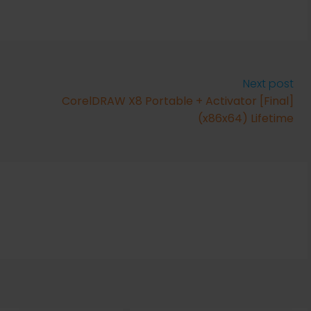
Next post
CorelDRAW X8 Portable + Activator [Final]
(x86x64) Lifetime