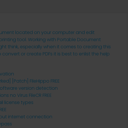
ocument located on your computer and edit
 printing tool. Working with Portable Document
ht think, especially when it comes to creating this
onvert or create PDFs it is best to enlist the help
ivation
ked] [Patch] FileHippo FREE
oftware version detection
ions no Virus FileCR FREE
l license types
REE
hout internet connection
Bypass