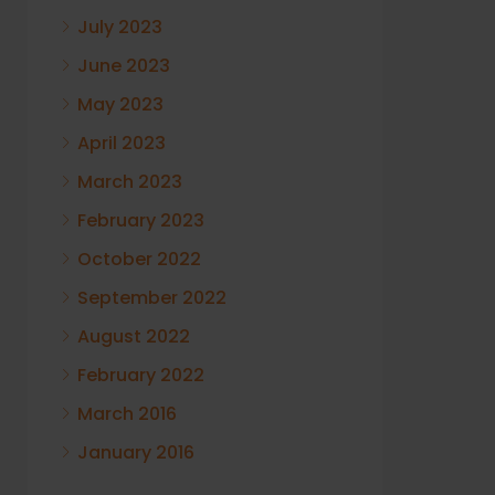
July 2023
June 2023
May 2023
April 2023
March 2023
February 2023
October 2022
September 2022
August 2022
February 2022
March 2016
January 2016