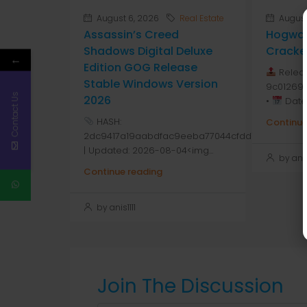
August 6, 2026
Real Estate
August
Assassin’s Creed
Hogwar
Shadows Digital Deluxe
Cracke
←
Edition GOG Release
Releas
Stable Windows Version
9c01269
Contact Us
2026
•
Date:
HASH:
Continue
2dc9417a19aabdfac9eeba77044cfdd1
| Updated: 2026-08-04<img...
by anis1
Continue reading
by anis1111
Join The Discussion