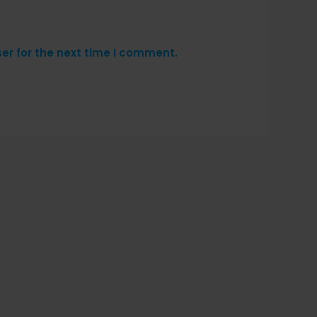
er for the next time I comment.