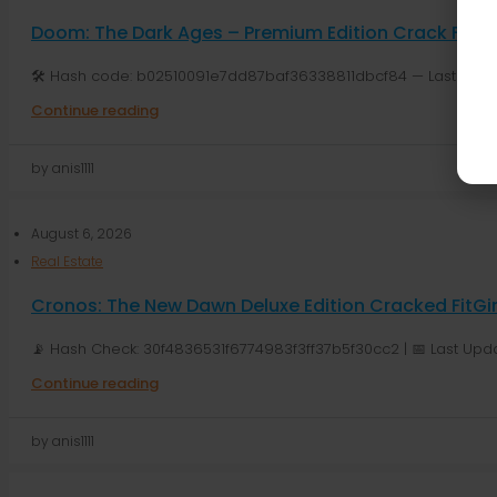
Doom: The Dark Ages – Premium Edition Crack Fixed 
🛠 Hash code: b02510091e7dd87baf36338811dbcf84 — Last modifi
Continue reading
by anis1111
August 6, 2026
Real Estate
Cronos: The New Dawn Deluxe Edition Cracked FitG
📡 Hash Check: 30f4836531f6774983f3ff37b5f30cc2 | 📅 Last Upda
Continue reading
by anis1111