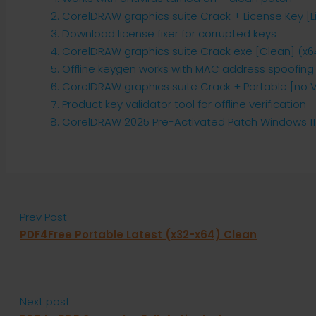
CorelDRAW graphics suite Crack + License Key [L
Download license fixer for corrupted keys
CorelDRAW graphics suite Crack exe [Clean] (x64)
Offline keygen works with MAC address spoofing
CorelDRAW graphics suite Crack + Portable [no Vi
Product key validator tool for offline verification
CorelDRAW 2025 Pre-Activated Patch Windows 11
Prev Post
PDF4Free Portable Latest (x32-x64) Clean
Next post