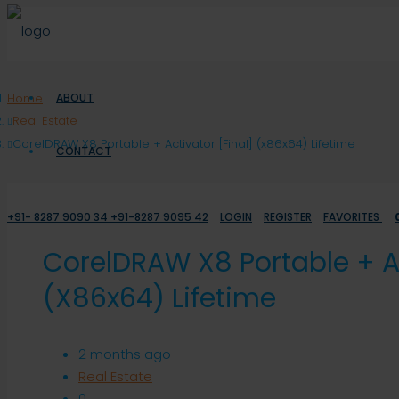
Home
ABOUT
Real Estate
CorelDRAW X8 Portable + Activator [Final] (x86x64) Lifetime
CONTACT
+91- 8287 9090 34 +91-8287 9095 42
LOGIN
REGISTER
FAVORITES
CorelDRAW X8 Portable + Ac
(x86x64) Lifetime
2 months ago
Real Estate
0