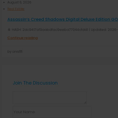
August 6, 2026
Real Estate
Assassin’s Creed Shadows Digital Deluxe Edition G
📎 HASH: 2dc9417a19aabdfac9eeba77044cfdd1 | Updated: 2026-
Continue reading
by anis1111
Join The Discussion