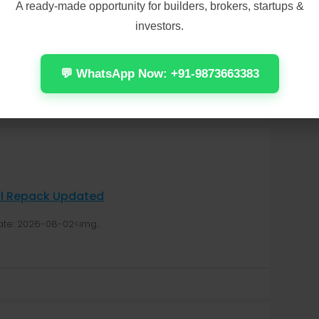
A ready-made opportunity for builders, brokers, startups &
For Windows Direct Link
investors.
cation: 2026-08-04<img...
💬 WhatsApp Now: +91-9873663383
irl Repack Updated
te: 2026-08-02<img...