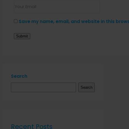
Save my name, email, and website in this brows
Search
Search
Recent Posts