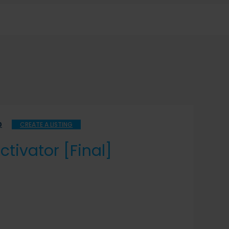
0
CREATE A LISTING
tivator [Final]