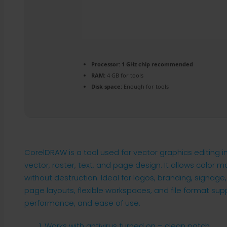
Processor:
1 GHz chip recommended
RAM:
4 GB for tools
Disk space:
Enough for tools
CorelDRAW is a tool used for vector graphics editing in d
vector, raster, text, and page design. It allows color
without destruction. Ideal for logos, branding, signage,
page layouts, flexible workspaces, and file format suppo
performance, and ease of use.
Works with antivirus turned on – clean patch