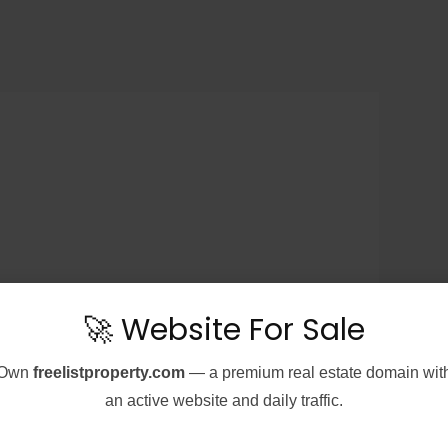
🚀 Website For Sale
Own
freelistproperty.com
— a premium real estate domain wit
an active website and daily traffic.