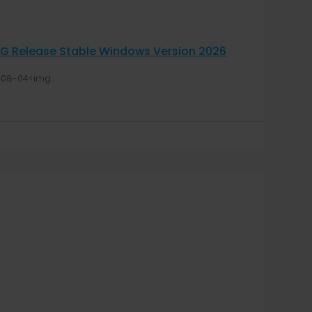
OG Release Stable Windows Version 2026
08-04<img...