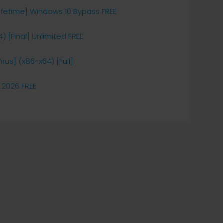
ifetime] Windows 10 Bypass FREE
 [Final] Unlimited FREE
rus] (x86-x64) [Full]
 2026 FREE