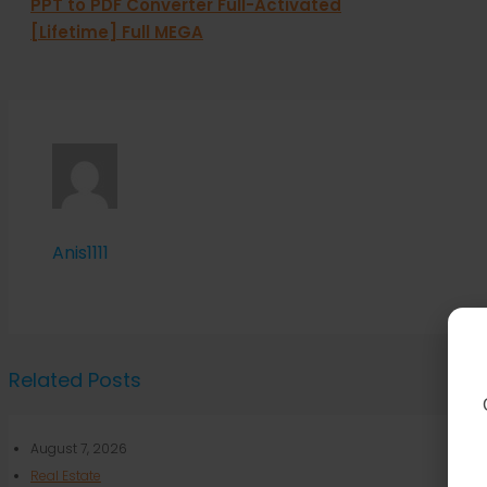
PPT to PDF Converter Full-Activated
[Lifetime] Full MEGA
Anis1111
Related Posts
August 7, 2026
Real Estate