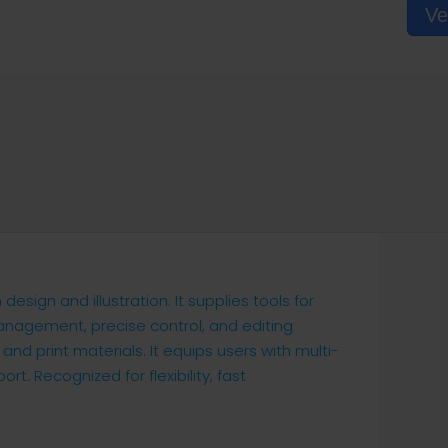
Ve
esign and illustration. It supplies tools for
 management, precise control, and editing
 and print materials. It equips users with multi-
rt. Recognized for flexibility, fast